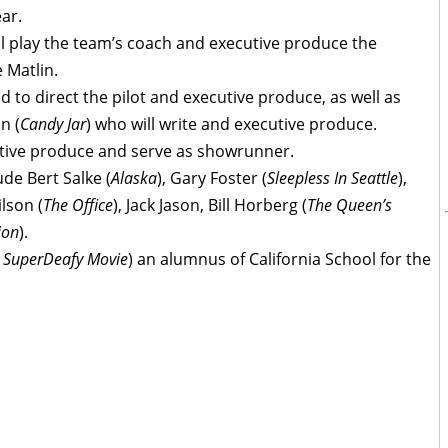
ear.
ill play the team’s coach and executive produce the
 Matlin.
ed to direct the pilot and executive produce, as well as
n (
Candy Jar
) who will write and executive produce.
cutive produce and serve as showrunner.
de Bert Salke (
Alaska
), Gary Foster (
Sleepless In Seattle
),
ilson (
The Office
), Jack Jason, Bill Horberg (
The Queen’s
ion
).
e SuperDeafy Movie
) an alumnus of California School for the