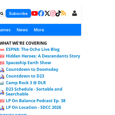
Subscribe
Games
News
More
WHAT WE'RE COVERING
ESPN8: The Ocho Live Blog
Hidden Heroes: A Descendants Story
Spaceship Earth Show
Countdown to Doomsday
Countdown to D23
Camp Rock 3 @ DLR
D23 Schedule - Sortable and
Searchable
LP On Balance Podcast Ep. 38
LP On Location - SDCC 2026