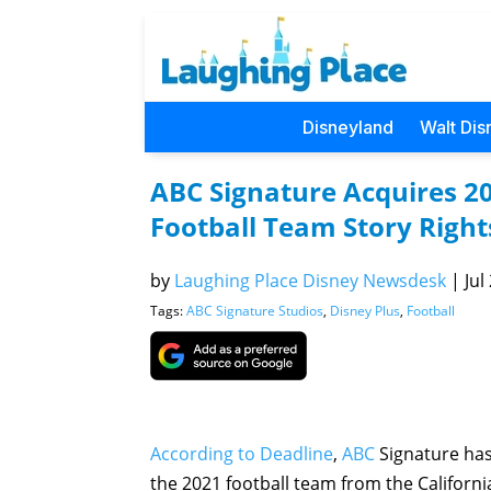
Disneyland
Walt Dis
ABC Signature Acquires 20
Football Team Story Right
by
Laughing Place Disney Newsdesk
|
Jul
Tags:
ABC Signature Studios
,
Disney Plus
,
Football
According to Deadline
,
ABC
Signature has 
the 2021 football team from the California