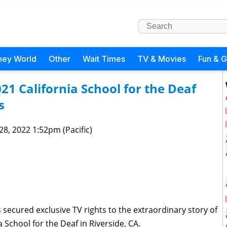
ney World
Other
Wait Times
TV & Movies
Fun & 
21 California School for the Deaf
s
 28, 2022 1:52pm (Pacific)
secured exclusive TV rights to the extraordinary story of
 School for the Deaf in Riverside, CA.