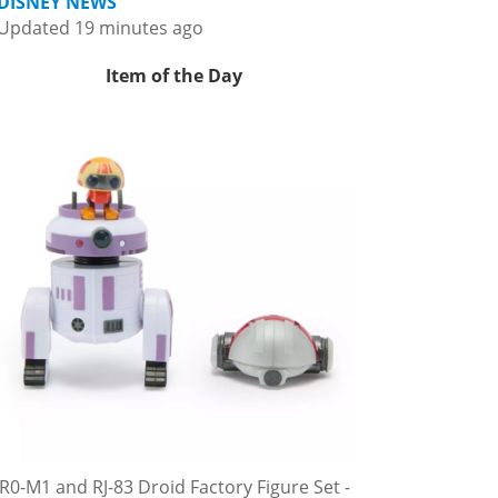
DISNEY NEWS
Updated 19 minutes ago
Item of the Day
R0-M1 and RJ-83 Droid Factory Figure Set -