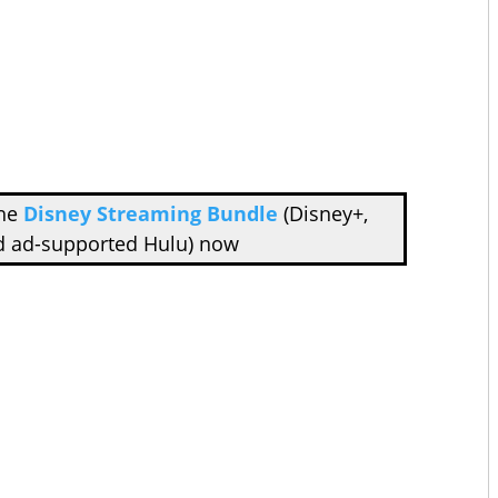
the
Disney Streaming Bundle
(Disney+,
d ad-supported Hulu) now