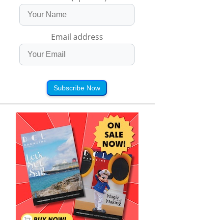
Email address
Subscribe Now