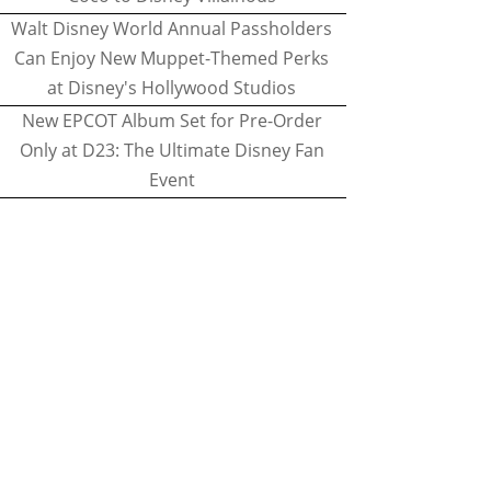
Walt Disney World Annual Passholders
Can Enjoy New Muppet-Themed Perks
at Disney's Hollywood Studios
New EPCOT Album Set for Pre-Order
Only at D23: The Ultimate Disney Fan
Event