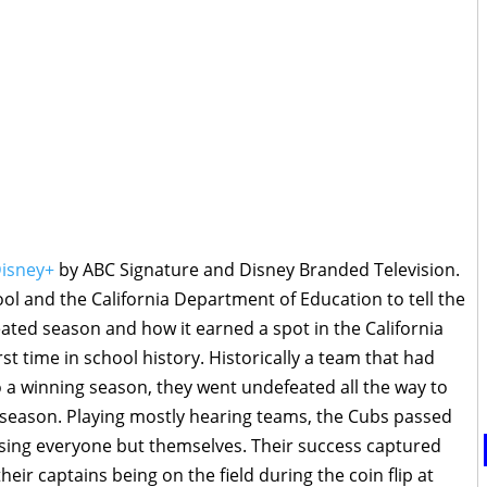
isney+
by ABC Signature and Disney Branded Television.
ool and the California Department of Education to tell the
eated season and how it earned a spot in the California
t time in school history. Historically a team that had
 a winning season, they went undefeated all the way to
al season. Playing mostly hearing teams, the Cubs passed
ising everyone but themselves. Their success captured
heir captains being on the field during the coin flip at