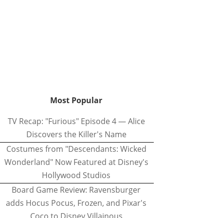
Most Popular
TV Recap: "Furious" Episode 4 — Alice
Discovers the Killer's Name
Costumes from "Descendants: Wicked
Wonderland" Now Featured at Disney's
Hollywood Studios
Board Game Review: Ravensburger
adds Hocus Pocus, Frozen, and Pixar's
Coco to Disney Villainous