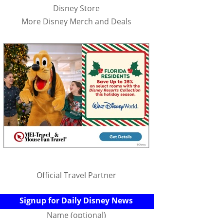
Disney Store
More Disney Merch and Deals
Official Travel Partner
Signup for Daily Disney News
Name (optional)