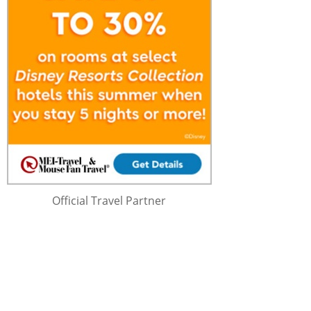
Official Travel Partner