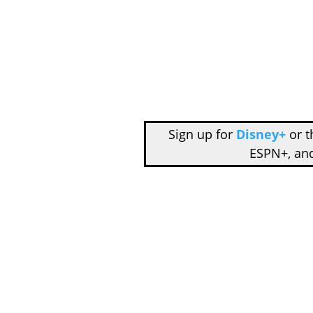
Sign up for
Disney+
or 
ESPN+, an