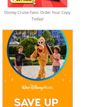
Disney Cruise Fans: Order Your Copy
Today!