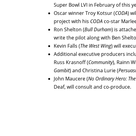
Super Bowl LVI in February of this y
Oscar winner Troy Kotsur (
CODA
) w
project with his
CODA
co-star Marlee
Ron Shelton (
Bull Durham
) is attach
write the pilot along with Ben Shelto
Kevin Falls (
The West Wing
) will exe
Additional executive producers inclu
Russ Krasnoff (
Community
), Rainn W
Gambit
) and Christina Lurie (
Persuas
John Maucere (
No Ordinary Hero: Th
Deaf, will consult and co-produce.