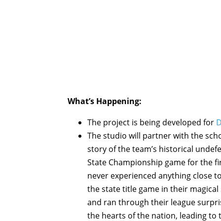
What’s Happening:
The project is being developed for
D
The studio will partner with the sch
story of the team’s historical undef
State Championship game for the firs
never experienced anything close to
the state title game in their magic
and ran through their league surpr
the hearts of the nation, leading to t