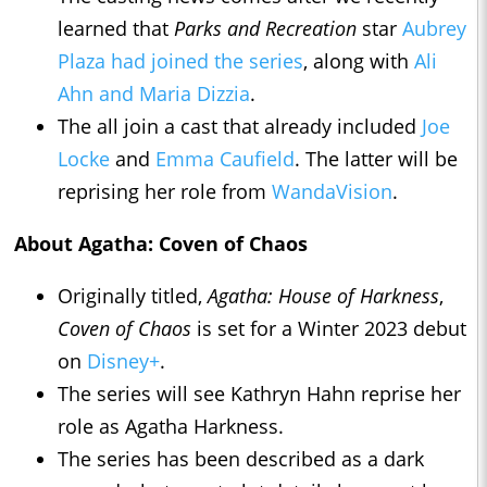
learned that
Parks and Recreation
star
Aubrey
Plaza had joined the series
, along with
Ali
Ahn and Maria Dizzia
.
The all join a cast that already included
Joe
Locke
and
Emma Caufield
. The latter will be
reprising her role from
WandaVision
.
About Agatha: Coven of Chaos
Originally titled,
Agatha: House of Harkness
,
Coven of Chaos
is set for a Winter 2023 debut
on
Disney+
.
The series will see Kathryn Hahn reprise her
role as Agatha Harkness.
The series has been described as a dark