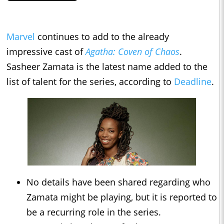
Marvel
continues to add to the already
impressive cast of
Agatha: Coven of Chaos
.
Sasheer Zamata is the latest name added to the
list of talent for the series, according to
Deadline
.
No details have been shared regarding who
Zamata might be playing, but it is reported to
be a recurring role in the series.