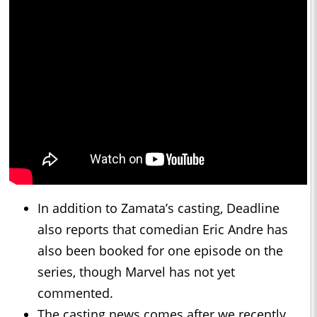
In addition to Zamata’s casting, Deadline
also reports that comedian Eric Andre has
also been booked for one episode on the
series, though Marvel has not yet
commented.
The casting news comes after we recently