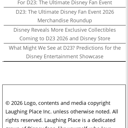
For D23: The Ultimate Disney Fan Event
D23: The Ultimate Disney Fan Event 2026
Merchandise Roundup
Disney Reveals More Exclusive Collectibles
Coming to D23 2026 and Disney Store
What Might We See at D23? Predictions for the
Disney Entertainment Showcase
© 2026 Logo, contents and media copyright
Laughing Place Inc. unless otherwise noted. All
rights reserved. Laughing Place is a dedicated