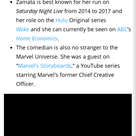
Zamata is best known for her run on
Saturday Night Live
from 2014 to 2017 and
her role on the
Hulu
Original series
Woke
and she can currently be seen on
ABC
’s
Home Economics
.
The comedian is also no stranger to the
Marvel Universe. She was a guest on
“
Marvel’s Storyboards
," a YouTube series
starring Marvel’s former Chief Creative
Officer.