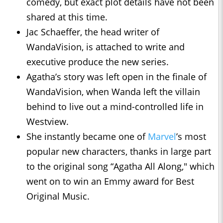
comedy, but exact plot details have not been
shared at this time.
Jac Schaeffer, the head writer of
WandaVision, is attached to write and
executive produce the new series.
Agatha’s story was left open in the finale of
WandaVision, when Wanda left the villain
behind to live out a mind-controlled life in
Westview.
She instantly became one of
Marvel
’s most
popular new characters, thanks in large part
to the original song “Agatha All Along," which
went on to win an Emmy award for Best
Original Music.