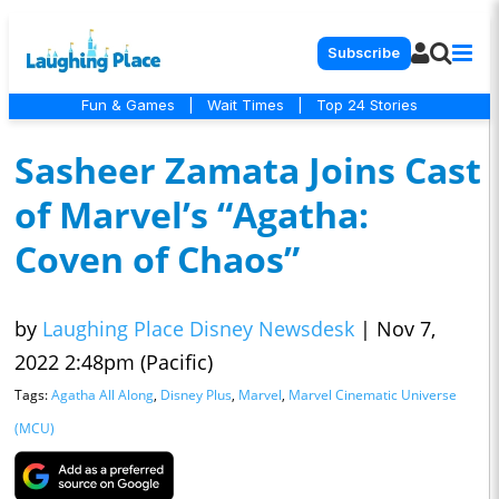
Subscribe
Fun & Games
|
Wait Times
|
Top 24 Stories
Sasheer Zamata Joins Cast
of Marvel’s “Agatha:
Coven of Chaos”
by
Laughing Place Disney Newsdesk
|
Nov 7,
2022 2:48pm (Pacific)
Tags:
Agatha All Along
,
Disney Plus
,
Marvel
,
Marvel Cinematic Universe
(MCU)