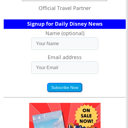
Official Travel Partner
Signup for Daily Disney News
Name (optional)
Email address
Subscribe Now