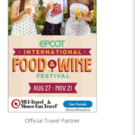
Official Travel Partner