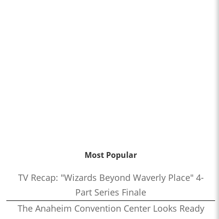
Most Popular
TV Recap: "Wizards Beyond Waverly Place" 4-
Part Series Finale
The Anaheim Convention Center Looks Ready