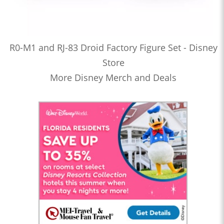
R0-M1 and RJ-83 Droid Factory Figure Set - Disney
Store
More Disney Merch and Deals