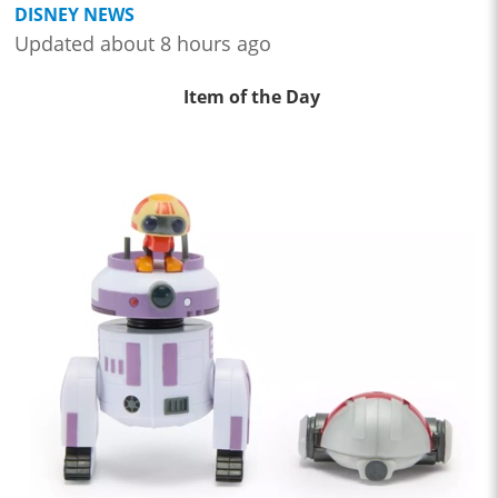
DISNEY NEWS
Updated about 8 hours ago
Item of the Day