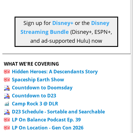
Sign up for
Disney+
or the
Disney
Streaming Bundle
(Disney+, ESPN+,
and ad-supported Hulu) now
WHAT WE'RE COVERING
Hidden Heroes: A Descendants Story
Spaceship Earth Show
Countdown to Doomsday
Countdown to D23
Camp Rock 3 @ DLR
D23 Schedule - Sortable and Searchable
LP On Balance Podcast Ep. 39
LP On Location - Gen Con 2026