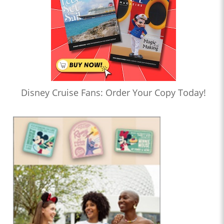
Disney Cruise Fans: Order Your Copy Today!