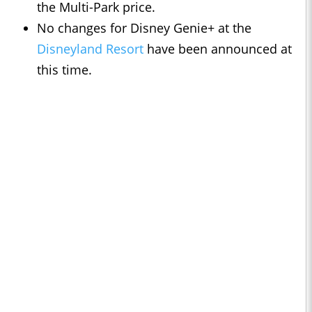
the Multi-Park price.
No changes for Disney Genie+ at the
Disneyland Resort
have been announced at
this time.