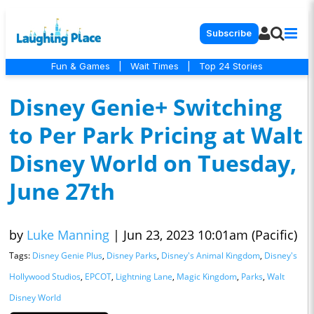
Subscribe
Fun & Games
|
Wait Times
|
Top 24 Stories
Disney Genie+ Switching
to Per Park Pricing at Walt
Disney World on Tuesday,
June 27th
by
Luke Manning
|
Jun 23, 2023 10:01am (Pacific)
Tags:
Disney Genie Plus
,
Disney Parks
,
Disney's Animal Kingdom
,
Disney's
Hollywood Studios
,
EPCOT
,
Lightning Lane
,
Magic Kingdom
,
Parks
,
Walt
Disney World