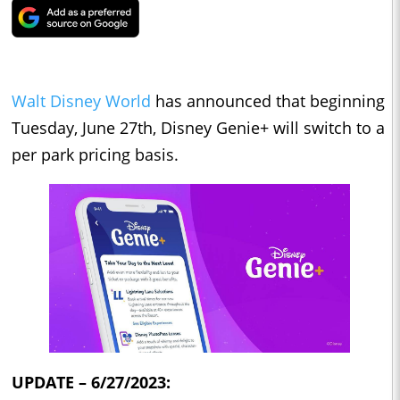
Walt Disney World
has announced that beginning
Tuesday, June 27th, Disney Genie+ will switch to a
per park pricing basis.
UPDATE – 6/27/2023: