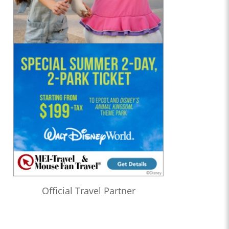
Official Travel Partner