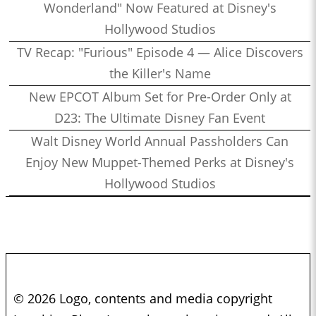
Wonderland" Now Featured at Disney's
Hollywood Studios
TV Recap: "Furious" Episode 4 — Alice Discovers
the Killer's Name
New EPCOT Album Set for Pre-Order Only at
D23: The Ultimate Disney Fan Event
Walt Disney World Annual Passholders Can
Enjoy New Muppet-Themed Perks at Disney's
Hollywood Studios
© 2026 Logo, contents and media copyright