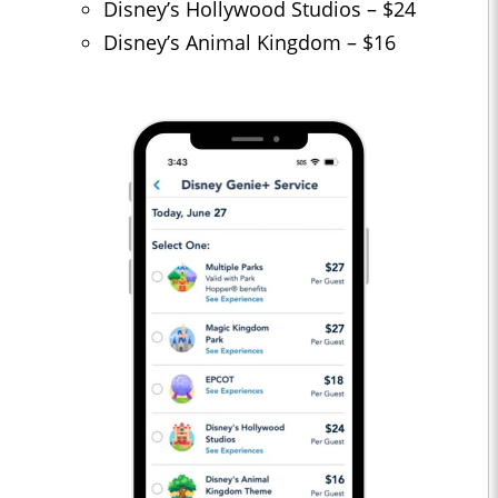
Disney’s Hollywood Studios – $24
Disney’s Animal Kingdom – $16