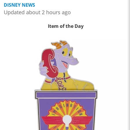
DISNEY NEWS
Updated about 2 hours ago
Item of the Day