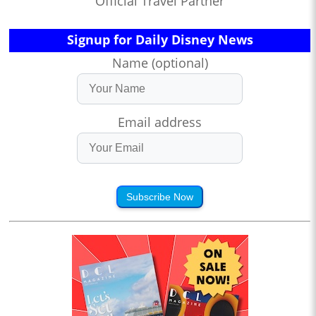
Official Travel Partner
Signup for Daily Disney News
Name (optional)
Email address
Subscribe Now