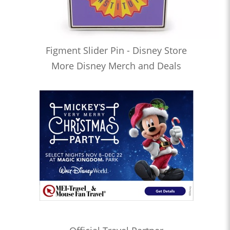
Figment Slider Pin - Disney Store
More Disney Merch and Deals