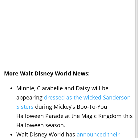
More Walt Disney World News:
Minnie, Clarabelle and Daisy will be
appearing
dressed as the wicked Sanderson
Sisters
during Mickey’s Boo-To-You
Halloween Parade at the Magic Kingdom this
Halloween season.
Walt Disney World has
announced their