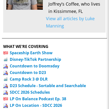
Joffrey’s Coffee, who lives
in Kissimmee, FL
View all articles by Luke
Manning
WHAT WE'RE COVERING
Spaceship Earth Show
Disney-TikTok Partnership
Countdown to Doomsday
Countdown to D23
Camp Rock 3 @ DLR
D23 Schedule - Sortable and Searchable
SDCC 2026 Schedules
LP On Balance Podcast Ep. 38
LP On Location - SDCC 2026