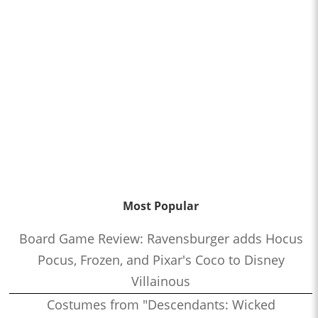
Most Popular
Board Game Review: Ravensburger adds Hocus
Pocus, Frozen, and Pixar's Coco to Disney
Villainous
Costumes from "Descendants: Wicked