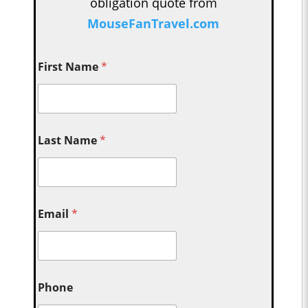
obligation quote from
MouseFanTravel.com
First Name
*
Last Name
*
Email
*
Phone