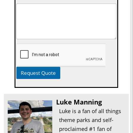
Request Quote
Luke Manning
Luke is a fan of all things
theme parks and self-
proclaimed #1 fan of