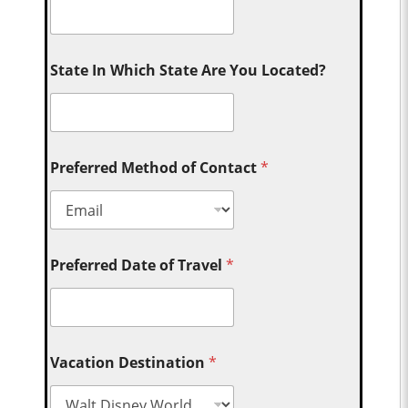
State In Which State Are You Located?
Preferred Method of Contact
*
Preferred Date of Travel
*
Vacation Destination
*