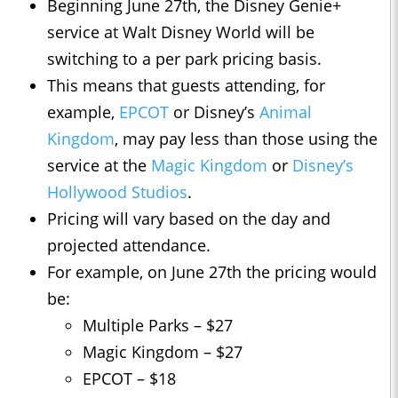
Beginning June 27th, the Disney Genie+
service at Walt Disney World will be
switching to a per park pricing basis.
This means that guests attending, for
example,
EPCOT
or Disney’s
Animal
Kingdom
, may pay less than those using the
service at the
Magic Kingdom
or
Disney’s
Hollywood Studios
.
Pricing will vary based on the day and
projected attendance.
For example, on June 27th the pricing would
be:
Multiple Parks – $27
Magic Kingdom – $27
EPCOT – $18