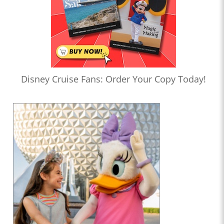
Disney Cruise Fans: Order Your Copy Today!