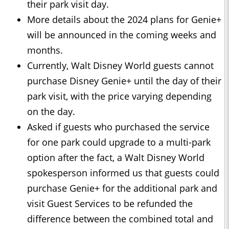
their park visit day.
More details about the 2024 plans for Genie+
will be announced in the coming weeks and
months.
Currently, Walt Disney World guests cannot
purchase Disney Genie+ until the day of their
park visit, with the price varying depending
on the day.
Asked if guests who purchased the service
for one park could upgrade to a multi-park
option after the fact, a Walt Disney World
spokesperson informed us that guests could
purchase Genie+ for the additional park and
visit Guest Services to be refunded the
difference between the combined total and