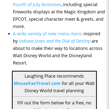
Fourth of July festivities
, including special
fireworks displays at the Magic Kingdom and
EPCOT, special character meet & greets, and
more.
A wide variety of new menu items
inspired
by
Indiana Jones and the Dial of Destiny
are
about to make their way to locations across
Walt Disney World and the Disneyland
Resort.
Laughing Place recommends
MouseFanTravel.com
for all your Walt
Disney World travel planning
Fill out the form below for a free, no