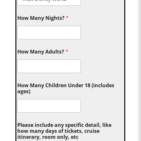
How Many Nights?
*
How Many Adults?
*
How Many Children Under 18 (includes
ages)
Please include any specific detail, like
how many days of tickets, cruise
itinerary, room only, etc