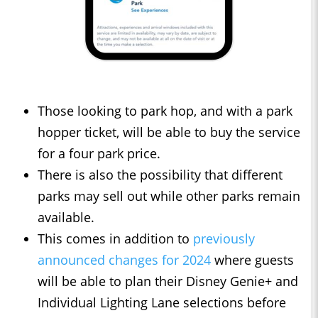
Those looking to park hop, and with a park
hopper ticket, will be able to buy the service
for a four park price.
There is also the possibility that different
parks may sell out while other parks remain
available.
This comes in addition to
previously
announced changes for 2024
where guests
will be able to plan their Disney Genie+ and
Individual Lighting Lane selections before