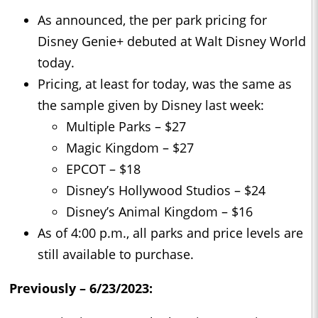
As announced, the per park pricing for
Disney Genie+ debuted at Walt Disney World
today.
Pricing, at least for today, was the same as
the sample given by Disney last week:
Multiple Parks – $27
Magic Kingdom – $27
EPCOT – $18
Disney’s Hollywood Studios – $24
Disney’s Animal Kingdom – $16
As of 4:00 p.m., all parks and price levels are
still available to purchase.
Previously – 6/23/2023: