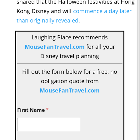
shared that the Halloween festivities at Hong
Kong Disneyland will
commence a day later
than originally revealed
.
Laughing Place recommends
MouseFanTravel.com
for all your
Disney travel planning
Fill out the form below for a free, no
obligation quote from
MouseFanTravel.com
First Name
*