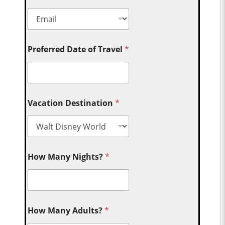
Preferred Date of Travel
*
Vacation Destination
*
How Many Nights?
*
How Many Adults?
*