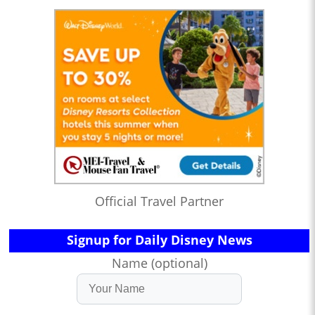
Official Travel Partner
Signup for Daily Disney News
Name (optional)