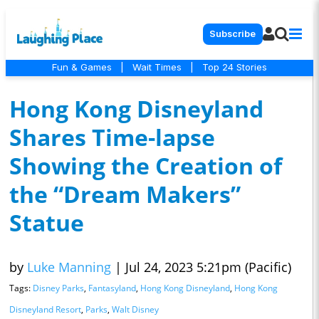
Subscribe
Fun & Games
|
Wait Times
|
Top 24 Stories
Hong Kong Disneyland
Shares Time-lapse
Showing the Creation of
the “Dream Makers”
Statue
by
Luke Manning
|
Jul 24, 2023 5:21pm (Pacific)
Tags:
Disney Parks
,
Fantasyland
,
Hong Kong Disneyland
,
Hong Kong
Disneyland Resort
,
Parks
,
Walt Disney