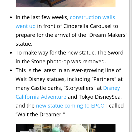
In the last few weeks,
construction walls
went up
in front of Cinderella Carousel to
prepare for the arrival of the “Dream Makers"
statue.
To make way for the new statue, The Sword
in the Stone photo-op was removed.
This is the latest in an ever-growing line of
Walt Disney statues, including “Partners" at
many Castle parks, “Storytellers" at
Disney
California Adventure
and Tokyo DisneySea,
and the
new statue coming to EPCOT
called
“Walt the Dreamer."