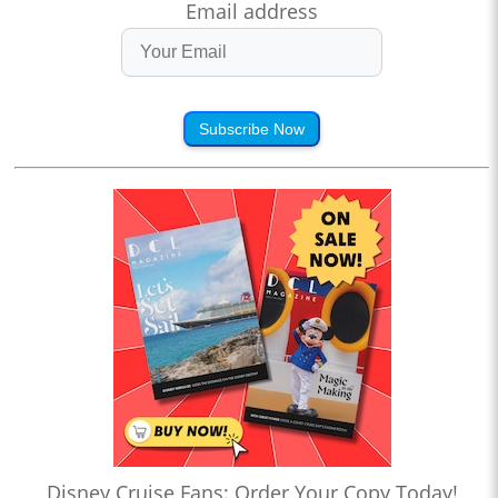
Email address
Subscribe Now
Disney Cruise Fans: Order Your Copy Today!