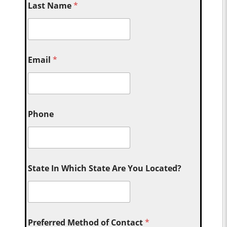
Last Name
*
Email
*
Phone
State In Which State Are You Located?
Preferred Method of Contact
*