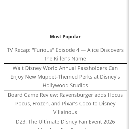
Most Popular
TV Recap: "Furious" Episode 4 — Alice Discovers
the Killer's Name
Walt Disney World Annual Passholders Can
Enjoy New Muppet-Themed Perks at Disney's
Hollywood Studios
Board Game Review: Ravensburger adds Hocus
Pocus, Frozen, and Pixar's Coco to Disney
Villainous
D23: The Ultimate Disney Fan Event 2026