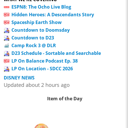
ESPN8: The Ocho Live Blog
Hidden Heroes: A Descendants Story
Spaceship Earth Show
Countdown to Doomsday
Countdown to D23
Camp Rock 3 @ DLR
D23 Schedule - Sortable and Searchable
LP On Balance Podcast Ep. 38
LP On Location - SDCC 2026
DISNEY NEWS
Updated about 2 hours ago
Item of the Day