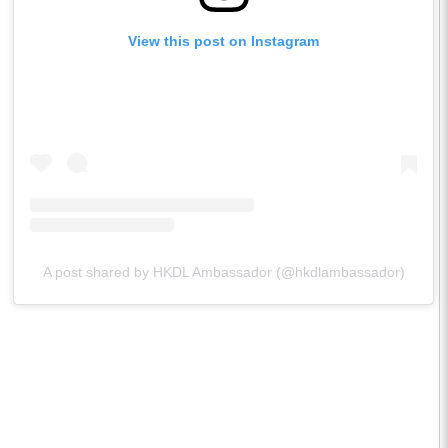
View this post on Instagram
A post shared by HKDL Ambassador (@hkdlambassador)