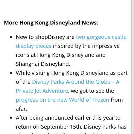
More Hong Kong Disneyland News:
New to shopDisney are
two gorgeous castle
display pieces
inspired by the impressive
icons at Hong Kong Disneyland and
Shanghai Disneyland.
While visiting Hong Kong Disneyland as part
of the
Disney Parks Around the Globe – A
Private Jet Adventure
, we got to see the
progress on the new World of Frozen
from
afar.
After being announced earlier this year to
return on September 15th, Disney Parks has