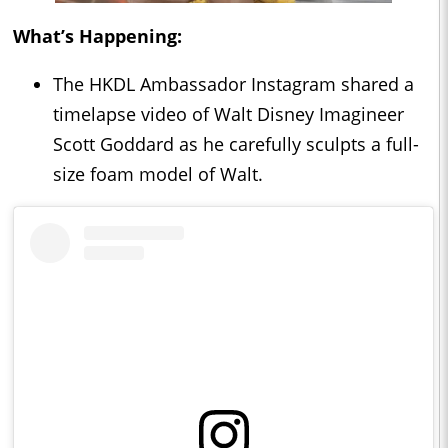
What’s Happening:
The HKDL Ambassador Instagram shared a
timelapse video of Walt Disney Imagineer
Scott Goddard as he carefully sculpts a full-
size foam model of Walt.