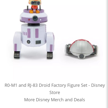
R0-M1 and RJ-83 Droid Factory Figure Set - Disney
Store
More Disney Merch and Deals