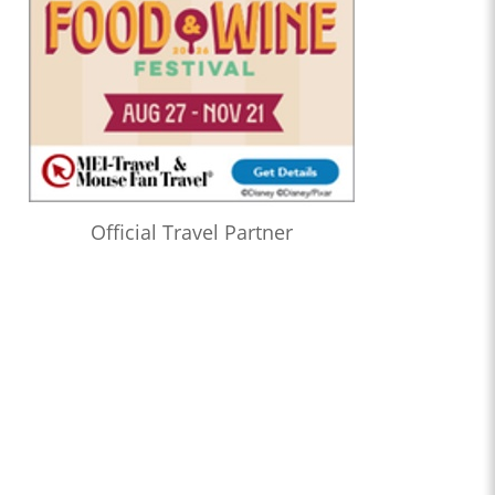
Official Travel Partner