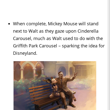
When complete, Mickey Mouse will stand
next to Walt as they gaze upon Cinderella
Carousel, much as Walt used to do with the
Griffith Park Carousel – sparking the idea for
Disneyland.