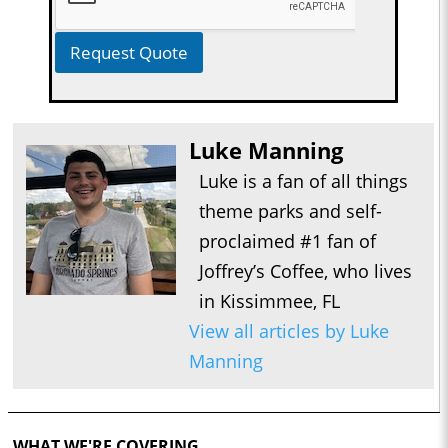
Request Quote
Luke Manning
Luke is a fan of all things
theme parks and self-
proclaimed #1 fan of
Joffrey’s Coffee, who lives
in Kissimmee, FL
View all articles by Luke
Manning
WHAT WE'RE COVERING