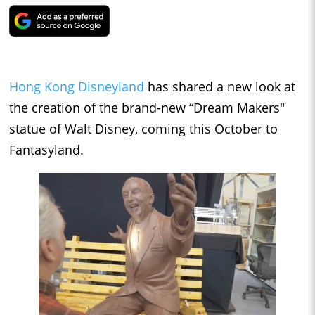
Hong Kong Disneyland
has shared a new look at
the creation of the brand-new “Dream Makers"
statue of Walt Disney, coming this October to
Fantasyland.