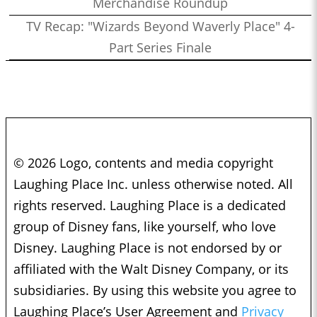
Merchandise Roundup
TV Recap: "Wizards Beyond Waverly Place" 4-
Part Series Finale
© 2026 Logo, contents and media copyright
Laughing Place Inc. unless otherwise noted. All
rights reserved. Laughing Place is a dedicated
group of Disney fans, like yourself, who love
Disney. Laughing Place is not endorsed by or
affiliated with the Walt Disney Company, or its
subsidiaries. By using this website you agree to
Laughing Place’s User Agreement and
Privacy