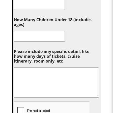
How Many Children Under 18 (includes
ages)
Please include any specific detail, like
how many days of tickets, cruise
itinerary, room only, etc