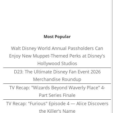
Most Popular
Walt Disney World Annual Passholders Can
Enjoy New Muppet-Themed Perks at Disney's
Hollywood Studios
D23: The Ultimate Disney Fan Event 2026
Merchandise Roundup
TV Recap: "Wizards Beyond Waverly Place" 4-
Part Series Finale
TV Recap: "Furious" Episode 4 — Alice Discovers
the Killer's Name