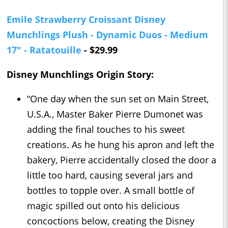
Emile Strawberry Croissant Disney
Munchlings Plush - Dynamic Duos - Medium
17" - Ratatouille
- $29.99
Disney Munchlings Origin Story:
“One day when the sun set on Main Street,
U.S.A., Master Baker Pierre Dumonet was
adding the final touches to his sweet
creations. As he hung his apron and left the
bakery, Pierre accidentally closed the door a
little too hard, causing several jars and
bottles to topple over. A small bottle of
magic spilled out onto his delicious
concoctions below, creating the Disney