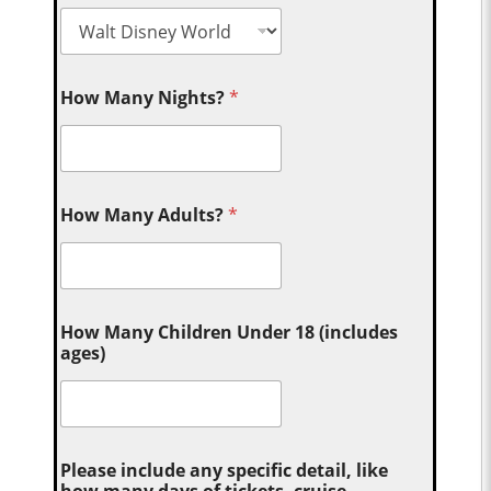
How Many Nights?
*
How Many Adults?
*
How Many Children Under 18 (includes
ages)
Please include any specific detail, like