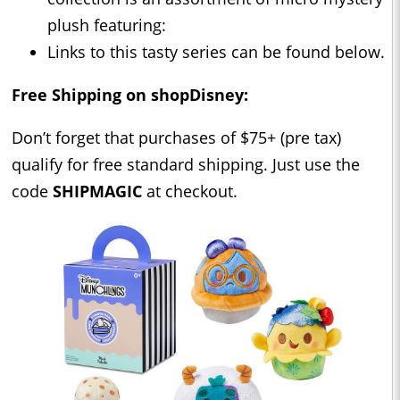
plush featuring:
Links to this tasty series can be found below.
Free Shipping on shopDisney:
Don’t forget that purchases of $75+ (pre tax)
qualify for free standard shipping. Just use the
code
SHIPMAGIC
at checkout.