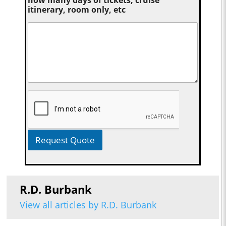
how many days of tickets, cruise
itinerary, room only, etc
Request Quote
R.D. Burbank
View all articles by R.D. Burbank