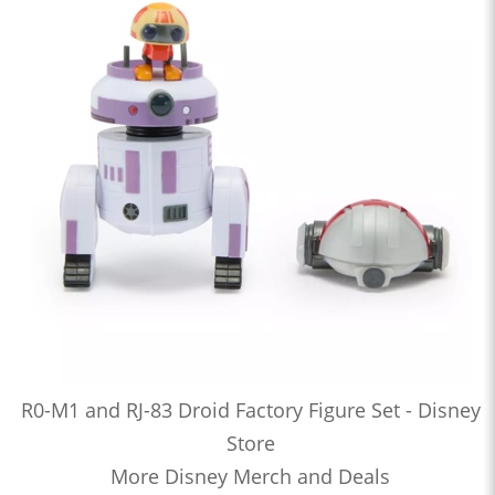
R0-M1 and RJ-83 Droid Factory Figure Set - Disney
Store
More Disney Merch and Deals