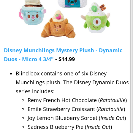
Disney Munchlings Mystery Plush - Dynamic
Duos - Micro 4 3/4"
- $14.99
Blind box contains one of six Disney
Munchlings plush. The Disney Dynamic Duos
series includes:
Remy French Hot Chocolate (
Ratatouille
)
Emile Strawberry Croissant (
Ratatouille
)
Joy Lemon Blueberry Sorbet (
Inside Out
)
Sadness Blueberry Pie (
Inside Out
)