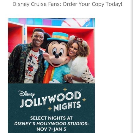
Disney Cruise Fans: Order Your Copy Today!