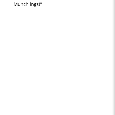
Munchlings!"