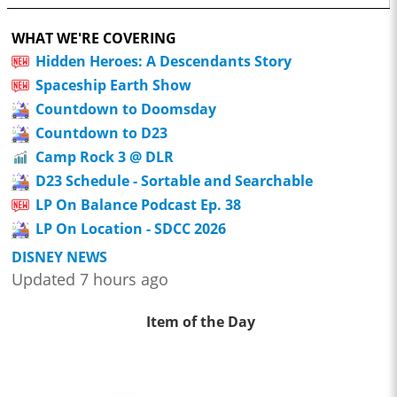
WHAT WE'RE COVERING
Hidden Heroes: A Descendants Story
Spaceship Earth Show
Countdown to Doomsday
Countdown to D23
Camp Rock 3 @ DLR
D23 Schedule - Sortable and Searchable
LP On Balance Podcast Ep. 38
LP On Location - SDCC 2026
DISNEY NEWS
Updated 7 hours ago
Item of the Day