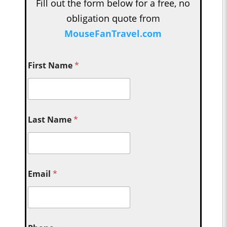
Fill out the form below for a free, no
obligation quote from
MouseFanTravel.com
First Name
*
Last Name
*
Email
*