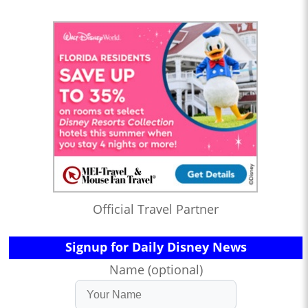
Official Travel Partner
Signup for Daily Disney News
Name (optional)