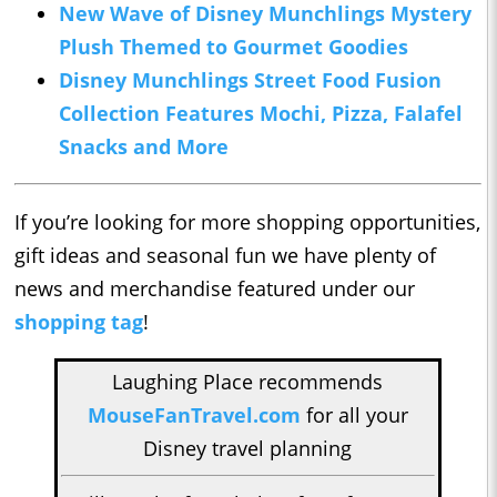
New Wave of Disney Munchlings Mystery
Plush Themed to Gourmet Goodies
Disney Munchlings Street Food Fusion
Collection Features Mochi, Pizza, Falafel
Snacks and More
If you’re looking for more shopping opportunities,
gift ideas and seasonal fun we have plenty of
news and merchandise featured under our
shopping tag
!
Laughing Place recommends
MouseFanTravel.com
for all your
Disney travel planning