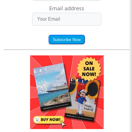
Email address
Subscribe Now