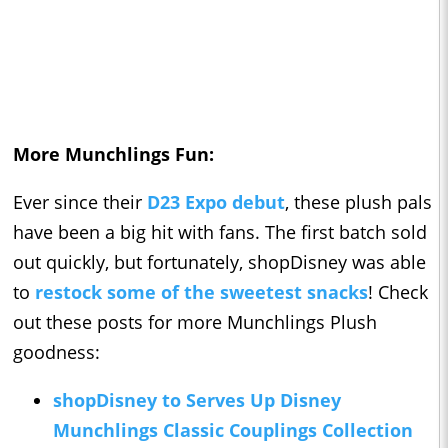
More Munchlings Fun:
Ever since their
D23 Expo debut
, these plush pals
have been a big hit with fans. The first batch sold
out quickly, but fortunately, shopDisney was able
to
restock some of the sweetest snacks
! Check
out these posts for more Munchlings Plush
goodness:
shopDisney to Serves Up Disney
Munchlings Classic Couplings Collection