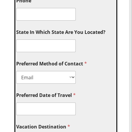
Phone
State In Which State Are You Located?
Preferred Method of Contact
*
Preferred Date of Travel
*
Vacation Destination
*