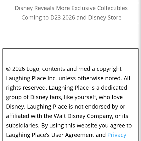
Disney Reveals More Exclusive Collectibles
Coming to D23 2026 and Disney Store
© 2026 Logo, contents and media copyright
Laughing Place Inc. unless otherwise noted. All
rights reserved. Laughing Place is a dedicated
group of Disney fans, like yourself, who love
Disney. Laughing Place is not endorsed by or
affiliated with the Walt Disney Company, or its
subsidiaries. By using this website you agree to
Laughing Place’s User Agreement and
Privacy