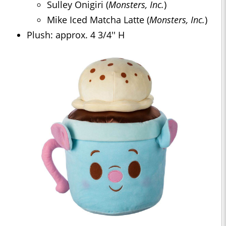
Sulley Onigiri (
Monsters, Inc.
)
Mike Iced Matcha Latte (
Monsters, Inc.
)
Plush: approx. 4 3/4'' H