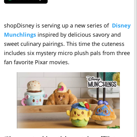
shopDisney is serving up a new series of
Disney
Munchlings
inspired by delicious savory and
sweet culinary pairings. This time the cuteness
includes six mystery micro plush pals from three
fan favorite Pixar movies.