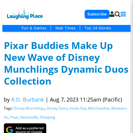
Subscribe
Fun & Games
|
Wait Times
|
Top 24 Stories
Pixar Buddies Make Up
New Wave of Disney
Munchlings Dynamic Duos
Collection
by
R.D. Burbank
|
Aug 7, 2023 11:25am (Pacific)
Tags:
Disney Munchlings
,
Disney Store
,
Inside Out
,
Merchandise
,
Monsters
Inc
,
Pixar
,
Ratatouille
,
Shopping