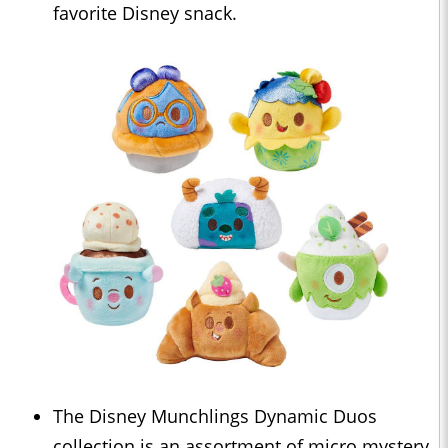
favorite Disney snack.
The Disney Munchlings Dynamic Duos
collection is an assortment of micro mystery