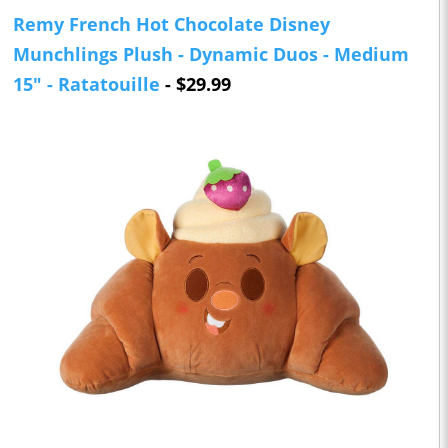
Remy French Hot Chocolate Disney
Munchlings Plush - Dynamic Duos - Medium
15" - Ratatouille
- $29.99