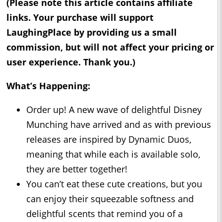
(Please note this article contains affiliate
links. Your purchase will support
LaughingPlace by providing us a small
commission, but will not affect your pricing or
user experience. Thank you.)
What’s Happening:
Order up! A new wave of delightful Disney
Munching have arrived and as with previous
releases are inspired by Dynamic Duos,
meaning that while each is available solo,
they are better together!
You can’t eat these cute creations, but you
can enjoy their squeezable softness and
delightful scents that remind you of a