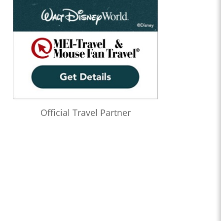
Official Travel Partner