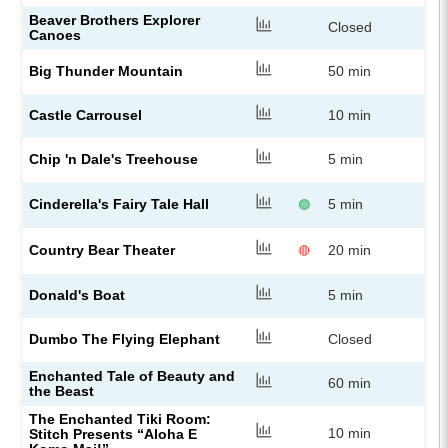
Beaver Brothers Explorer
Closed
Canoes
Big Thunder Mountain
50 min
Castle Carrousel
10 min
Chip 'n Dale's Treehouse
5 min
Cinderella's Fairy Tale Hall
5 min
🟢
Country Bear Theater
20 min
🔴
Donald's Boat
5 min
Dumbo The Flying Elephant
Closed
Enchanted Tale of Beauty and
60 min
the Beast
The Enchanted Tiki Room:
10 min
Stitch Presents “Aloha E