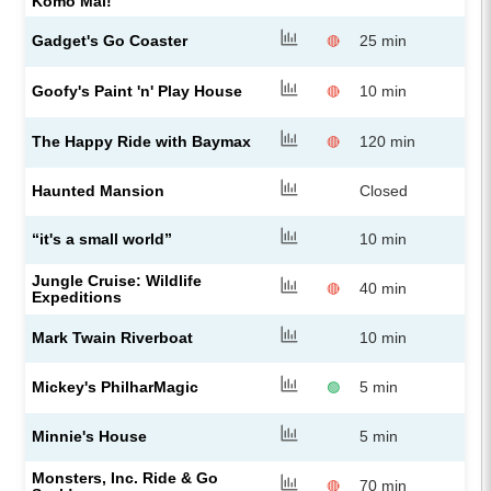
Komo Mai!”
Gadget's Go Coaster
25 min
🔴
Goofy's Paint 'n' Play House
10 min
🔴
The Happy Ride with Baymax
120 min
🔴
Haunted Mansion
Closed
“it's a small world”
10 min
Jungle Cruise: Wildlife
40 min
🔴
Expeditions
Mark Twain Riverboat
10 min
Mickey's PhilharMagic
5 min
🟢
Minnie's House
5 min
Monsters, Inc. Ride & Go
70 min
🔴