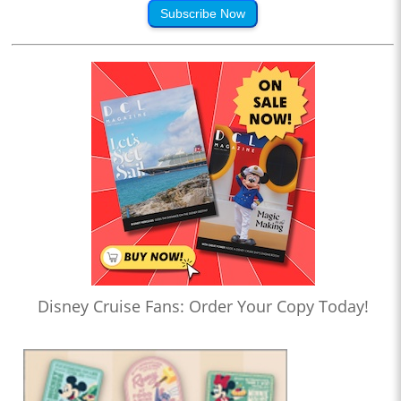
Subscribe Now
Disney Cruise Fans: Order Your Copy Today!