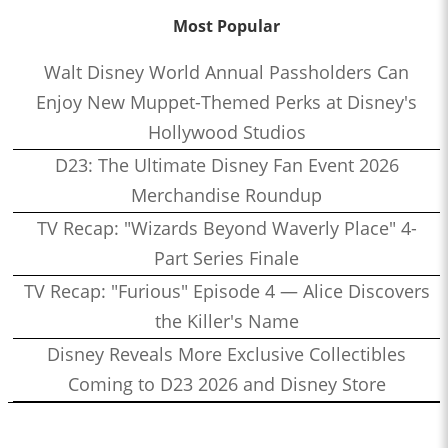
Most Popular
Walt Disney World Annual Passholders Can
Enjoy New Muppet-Themed Perks at Disney's
Hollywood Studios
D23: The Ultimate Disney Fan Event 2026
Merchandise Roundup
TV Recap: "Wizards Beyond Waverly Place" 4-
Part Series Finale
TV Recap: "Furious" Episode 4 — Alice Discovers
the Killer's Name
Disney Reveals More Exclusive Collectibles
Coming to D23 2026 and Disney Store