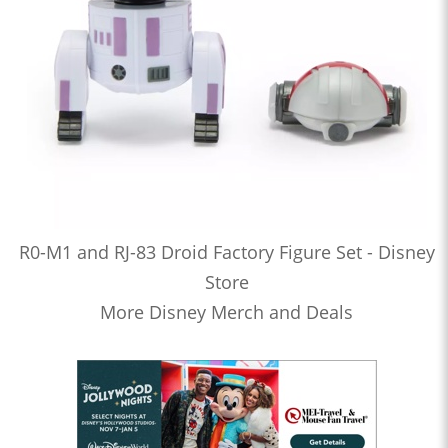
R0-M1 and RJ-83 Droid Factory Figure Set - Disney
Store
More Disney Merch and Deals