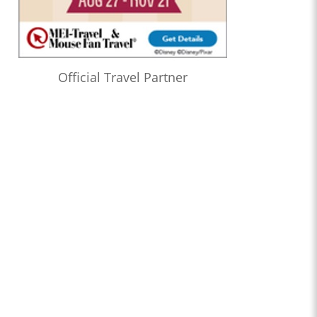
Official Travel Partner