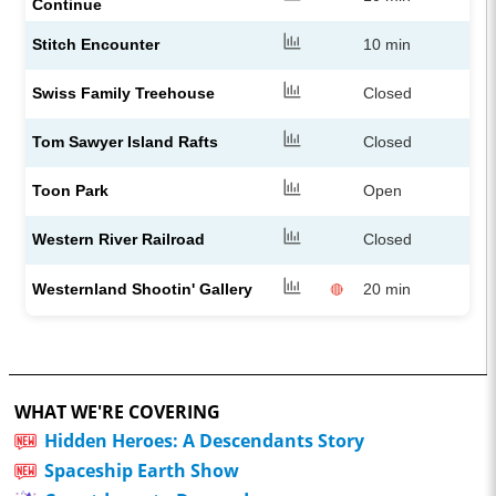
Continue
Stitch Encounter
10 min
Swiss Family Treehouse
Closed
Tom Sawyer Island Rafts
Closed
Toon Park
Open
Western River Railroad
Closed
Westernland Shootin' Gallery
20 min
🔴
WHAT WE'RE COVERING
Hidden Heroes: A Descendants Story
Spaceship Earth Show