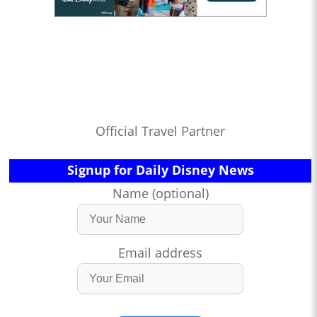
Official Travel Partner
Signup for Daily Disney News
Name (optional)
Email address