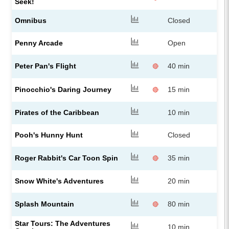
Seek!
Omnibus
Closed
Penny Arcade
Open
Peter Pan's Flight
40 min
🔴
Pinocchio's Daring Journey
15 min
🔴
Pirates of the Caribbean
10 min
Pooh's Hunny Hunt
Closed
Roger Rabbit's Car Toon Spin
35 min
🔴
Snow White's Adventures
20 min
Splash Mountain
80 min
🔴
Star Tours: The Adventures
10 min