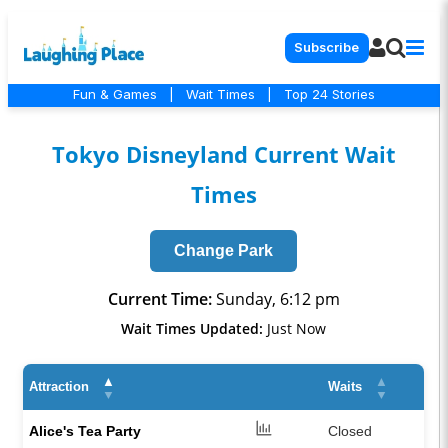
Subscribe
Fun & Games
|
Wait Times
|
Top 24 Stories
Tokyo Disneyland Current Wait
Times
Change Park
Current Time:
Sunday, 6:12 pm
Wait Times Updated:
Just Now
▲
▲
Attraction
Waits
▼
▼
Alice's Tea Party
Closed