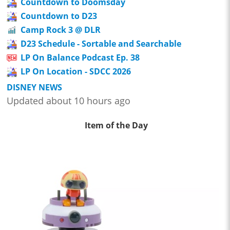
Countdown to Doomsday
Countdown to D23
Camp Rock 3 @ DLR
D23 Schedule - Sortable and Searchable
LP On Balance Podcast Ep. 38
LP On Location - SDCC 2026
DISNEY NEWS
Updated about 10 hours ago
Item of the Day