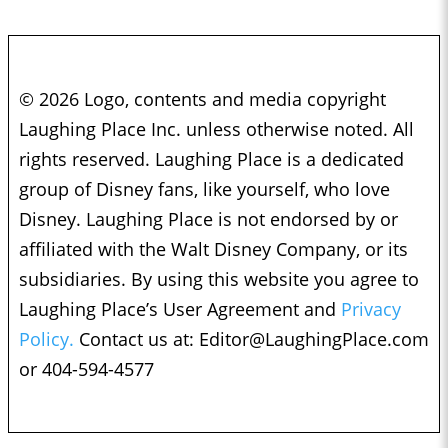
© 2026 Logo, contents and media copyright
Laughing Place Inc. unless otherwise noted. All
rights reserved. Laughing Place is a dedicated
group of Disney fans, like yourself, who love
Disney. Laughing Place is not endorsed by or
affiliated with the Walt Disney Company, or its
subsidiaries. By using this website you agree to
Laughing Place’s User Agreement and
Privacy
Policy.
Contact us at:
Editor@LaughingPlace.com
or 404-594-4577