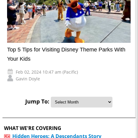
Top 5 Tips for Visiting Disney Theme Parks With
Your Kids
Feb 02, 2024 10:47 am (Pacific)
Gavin Doyle
Jump To:
WHAT WE'RE COVERING
Hidden Heroes: A Descendants Story