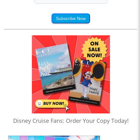
Subscribe Now
Disney Cruise Fans: Order Your Copy Today!