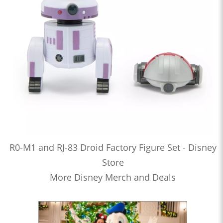
R0-M1 and RJ-83 Droid Factory Figure Set - Disney
Store
More Disney Merch and Deals