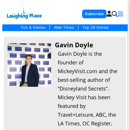
Subscribe
Fun & Games
|
Wait Times
|
Top 24 Stories
Gavin Doyle
Gavin Doyle is the
founder of
MickeyVisit.com and the
best-selling author of
“Disneyland Secrets”.
Mickey Visit has been
featured by
Travel+Leisure, ABC, the
LA Times, OC Register,