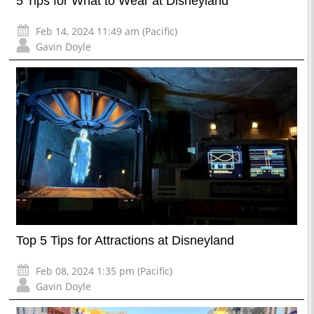
5 Tips for What to Wear at Disneyland
Feb 14, 2024 11:49 am (Pacific)
Gavin Doyle
Top 5 Tips for Attractions at Disneyland
Feb 08, 2024 1:35 pm (Pacific)
Gavin Doyle