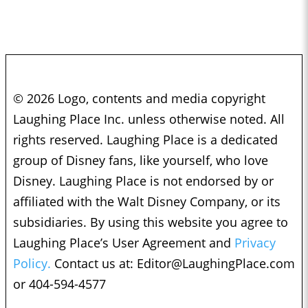
© 2026 Logo, contents and media copyright
Laughing Place Inc. unless otherwise noted. All
rights reserved. Laughing Place is a dedicated
group of Disney fans, like yourself, who love
Disney. Laughing Place is not endorsed by or
affiliated with the Walt Disney Company, or its
subsidiaries. By using this website you agree to
Laughing Place’s User Agreement and
Privacy
Policy.
Contact us at:
Editor@LaughingPlace.com
or 404-594-4577