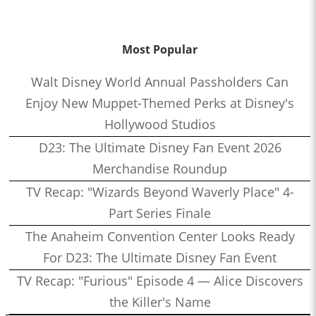
Most Popular
Walt Disney World Annual Passholders Can
Enjoy New Muppet-Themed Perks at Disney's
Hollywood Studios
D23: The Ultimate Disney Fan Event 2026
Merchandise Roundup
TV Recap: "Wizards Beyond Waverly Place" 4-
Part Series Finale
The Anaheim Convention Center Looks Ready
For D23: The Ultimate Disney Fan Event
TV Recap: "Furious" Episode 4 — Alice Discovers
the Killer's Name