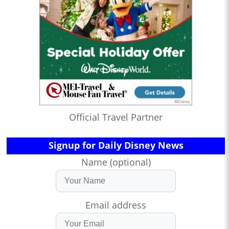
Official Travel Partner
Signup for Daily Disney News
Name (optional)
Email address