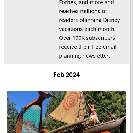
Forbes, and more and
reaches millions of
readers planning Disney
vacations each month.
Over 100K subscribers
receive their free email
planning newsletter.
Feb 2024