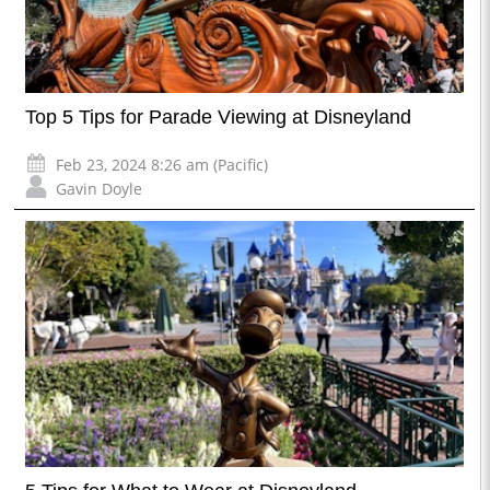
Top 5 Tips for Parade Viewing at Disneyland
Feb 23, 2024 8:26 am (Pacific)
Gavin Doyle