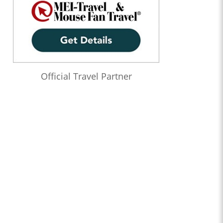
Official Travel Partner