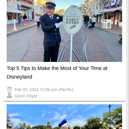
Top 5 Tips to Make the Most of Your Time at
Disneyland
Feb 05, 2024 12:06 pm (Pacific)
Gavin Doyle