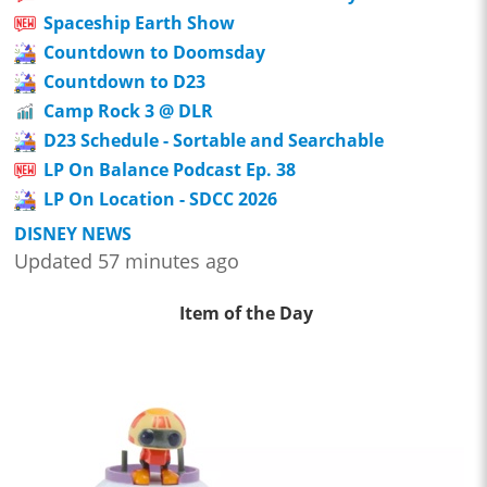
Spaceship Earth Show
Countdown to Doomsday
Countdown to D23
Camp Rock 3 @ DLR
D23 Schedule - Sortable and Searchable
LP On Balance Podcast Ep. 38
LP On Location - SDCC 2026
DISNEY NEWS
Updated 57 minutes ago
Item of the Day