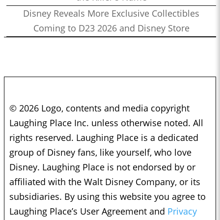
Disney Reveals More Exclusive Collectibles
Coming to D23 2026 and Disney Store
© 2026 Logo, contents and media copyright
Laughing Place Inc. unless otherwise noted. All
rights reserved. Laughing Place is a dedicated
group of Disney fans, like yourself, who love
Disney. Laughing Place is not endorsed by or
affiliated with the Walt Disney Company, or its
subsidiaries. By using this website you agree to
Laughing Place’s User Agreement and
Privacy