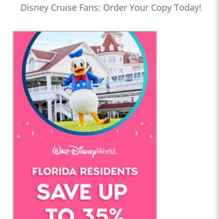
Disney Cruise Fans: Order Your Copy Today!