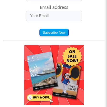
Email address
Subscribe Now