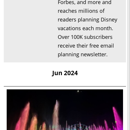
Forbes, and more and
reaches millions of
readers planning Disney
vacations each month.
Over 100K subscribers
receive their free email
planning newsletter.
Jun 2024