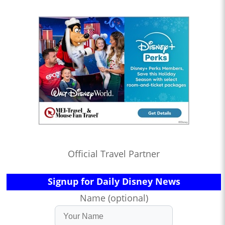
Official Travel Partner
Signup for Daily Disney News
Name (optional)