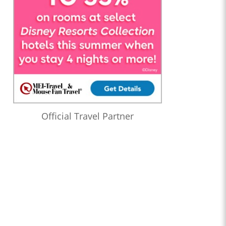
Official Travel Partner