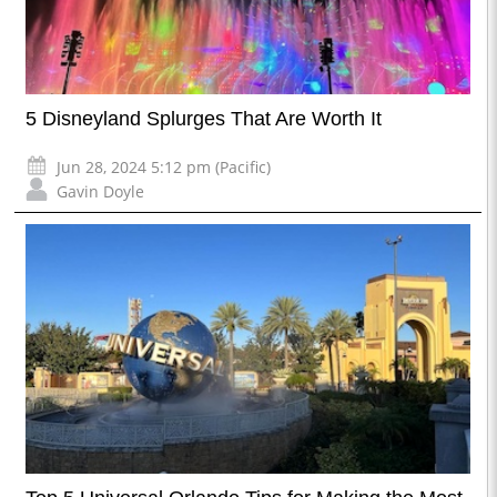
5 Disneyland Splurges That Are Worth It
Jun 28, 2024 5:12 pm (Pacific)
Gavin Doyle