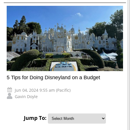
5 Tips for Doing Disneyland on a Budget
Jun 04, 2024 9:55 am (Pacific)
Gavin Doyle
Jump To: