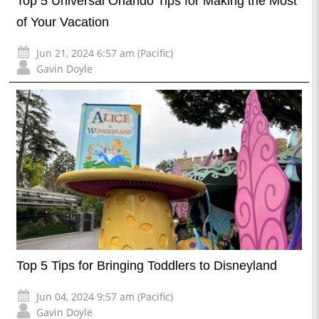
Top 5 Universal Orlando Tips for Making the Most
of Your Vacation
Jun 21, 2024 6:57 am (Pacific)
Gavin Doyle
Top 5 Tips for Bringing Toddlers to Disneyland
Jun 04, 2024 9:57 am (Pacific)
Gavin Doyle