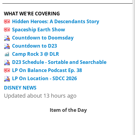
WHAT WE'RE COVERING
Hidden Heroes: A Descendants Story
Spaceship Earth Show
Countdown to Doomsday
Countdown to D23
Camp Rock 3 @ DLR
D23 Schedule - Sortable and Searchable
LP On Balance Podcast Ep. 38
LP On Location - SDCC 2026
DISNEY NEWS
Updated about 13 hours ago
Item of the Day