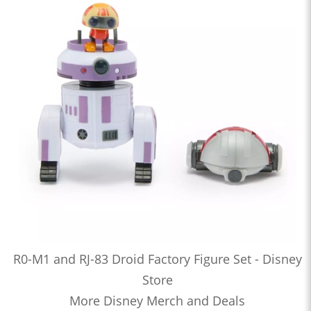
R0-M1 and RJ-83 Droid Factory Figure Set - Disney
Store
More Disney Merch and Deals