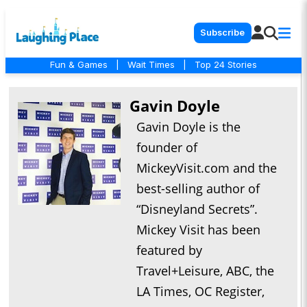
Subscribe
Fun & Games
|
Wait Times
|
Top 24 Stories
Gavin Doyle
Gavin Doyle is the
founder of
MickeyVisit.com and the
best-selling author of
“Disneyland Secrets”.
Mickey Visit has been
featured by
Travel+Leisure, ABC, the
LA Times, OC Register,