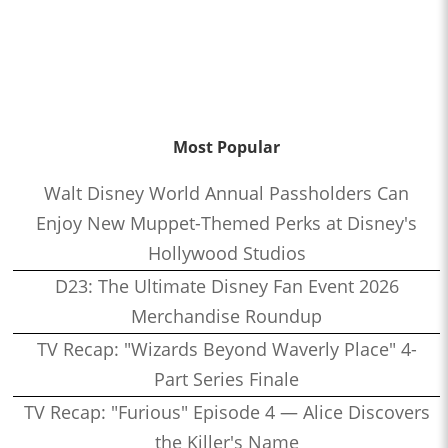
Most Popular
Walt Disney World Annual Passholders Can
Enjoy New Muppet-Themed Perks at Disney's
Hollywood Studios
D23: The Ultimate Disney Fan Event 2026
Merchandise Roundup
TV Recap: "Wizards Beyond Waverly Place" 4-
Part Series Finale
TV Recap: "Furious" Episode 4 — Alice Discovers
the Killer's Name