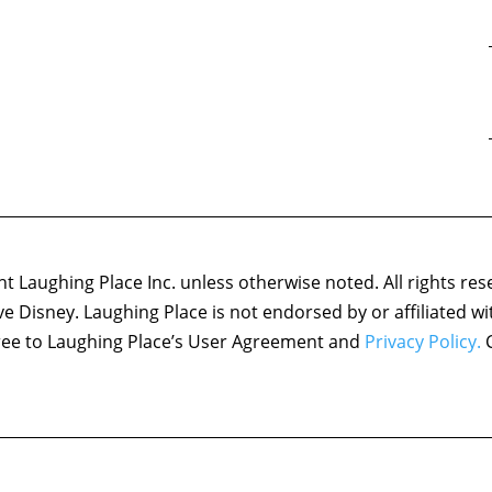
 Laughing Place Inc. unless otherwise noted. All rights res
ove Disney. Laughing Place is not endorsed by or affiliated w
agree to Laughing Place’s User Agreement and
Privacy Policy.
C