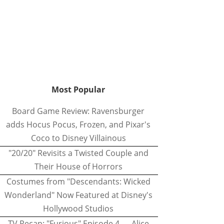
Most Popular
Board Game Review: Ravensburger
adds Hocus Pocus, Frozen, and Pixar's
Coco to Disney Villainous
"20/20" Revisits a Twisted Couple and
Their House of Horrors
Costumes from "Descendants: Wicked
Wonderland" Now Featured at Disney's
Hollywood Studios
TV Recap: "Furious" Episode 4 — Alice