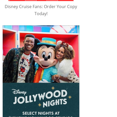
Disney Cruise Fans: Order Your Copy
Today!