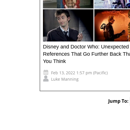
Disney and Doctor Who: Unexpected
References That Go Further Back Th
You Think
Feb 13, 2022 1:57 pm (Pacific)
Luke Manning
Jump To: