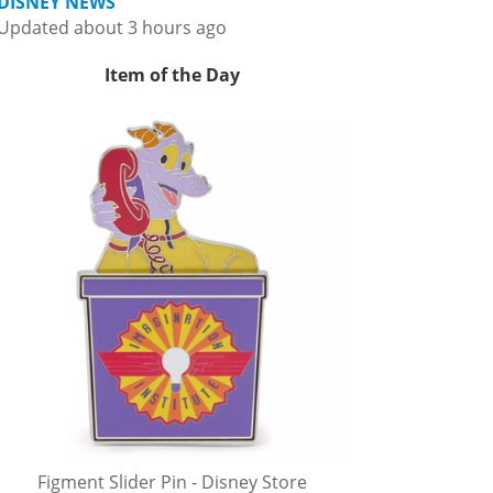
DISNEY NEWS
Updated about 3 hours ago
Item of the Day
Figment Slider Pin - Disney Store