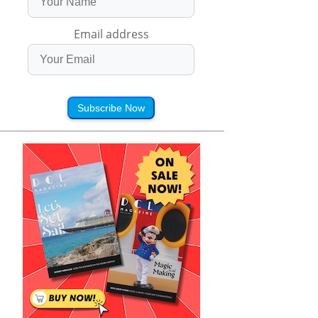
Email address
Subscribe Now