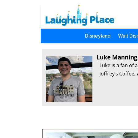
Disneyland
Walt Dis
Luke Manning
Luke is a fan of 
Joffrey’s Coffee,