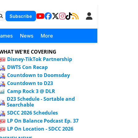
Subscribe
Games
News
More
WHAT WE'RE COVERING
Disney-TikTok Partnership
DWTS Con Recap
Countdown to Doomsday
Countdown to D23
Camp Rock 3 @ DLR
D23 Schedule - Sortable and
Searchable
SDCC 2026 Schedules
LP On Balance Podcast Ep. 37
LP On Location - SDCC 2026