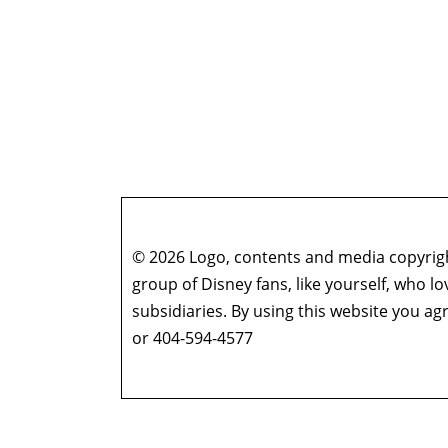
© 2026 Logo, contents and media copyright
group of Disney fans, like yourself, who l
subsidiaries. By using this website you 
or 404-594-4577