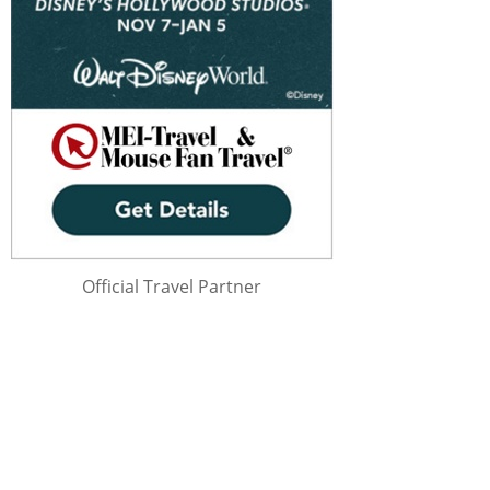
Official Travel Partner