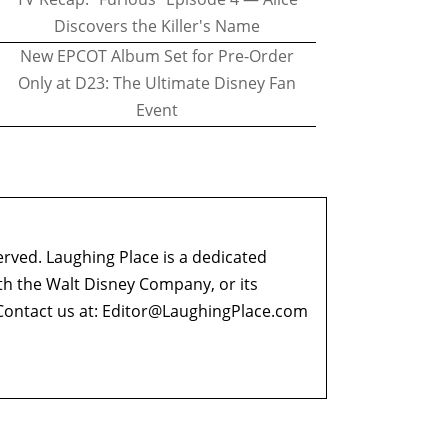
Discovers the Killer's Name
New EPCOT Album Set for Pre-Order
Only at D23: The Ultimate Disney Fan
Event
erved. Laughing Place is a dedicated
ith the Walt Disney Company, or its
ontact us at:
Editor@LaughingPlace.com