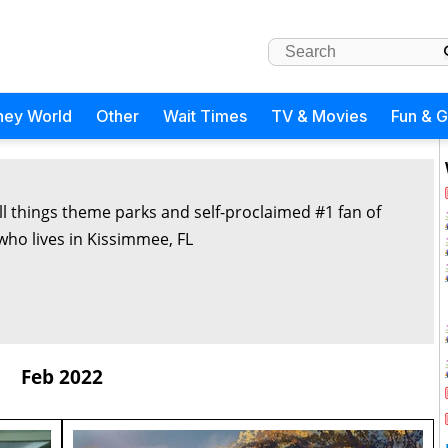
ney World
Other
Wait Times
TV & Movies
Fun & 
all things theme parks and self-proclaimed #1 fan of
 who lives in Kissimmee, FL
Feb 2022