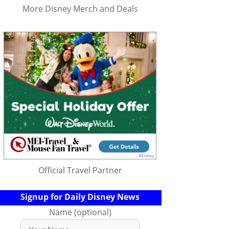
More Disney Merch and Deals
Official Travel Partner
Signup for Daily Disney News
Name (optional)