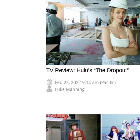
TV Review: Hulu’s “The Dropout”
Feb 25, 2022 9:14 am (Pacific)
Luke Manning