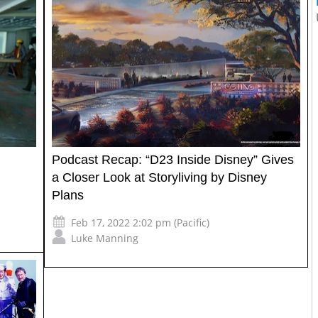
Podcast Recap: “D23 Inside Disney” Gives
a Closer Look at Storyliving by Disney
Plans
Feb 17, 2022 2:02 pm (Pacific)
Luke Manning