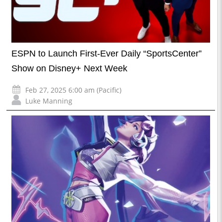
ESPN to Launch First-Ever Daily “SportsCenter”
Show on Disney+ Next Week
Feb 27, 2025 6:00 am (Pacific)
Luke Manning