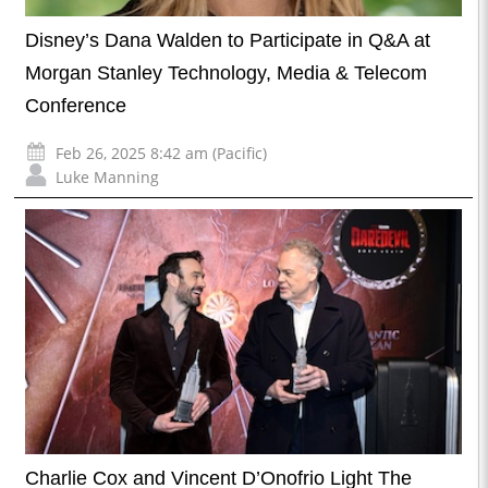
Disney’s Dana Walden to Participate in Q&A at
Morgan Stanley Technology, Media & Telecom
Conference
Feb 26, 2025 8:42 am (Pacific)
Luke Manning
Charlie Cox and Vincent D’Onofrio Light The