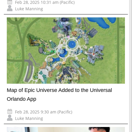
Feb 28, 2025 10:31 am (Pacific)
Luke Manning
Map of Epic Universe Added to the Universal
Orlando App
Feb 28, 2025 9:30 am (Pacific)
Luke Manning