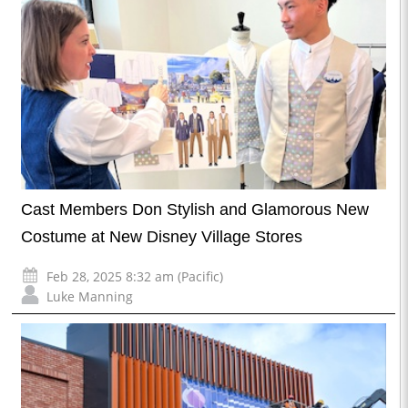
Cast Members Don Stylish and Glamorous New
Costume at New Disney Village Stores
Feb 28, 2025 8:32 am (Pacific)
Luke Manning