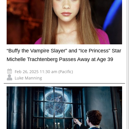
“Buffy the Vampire Slayer” and “Ice Princess” Star
Michelle Trachtenberg Passes Away at Age 39
Feb 26, 2025 11:30 am (Pacific)
Luke Manning