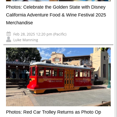
Photos: Celebrate the Golden State with Disney
California Adventure Food & Wine Festival 2025
Merchandise
Feb 28, 2025 12:20 pm (Pacific)
Luke Manning
Photos: Red Car Trolley Returns as Photo Op