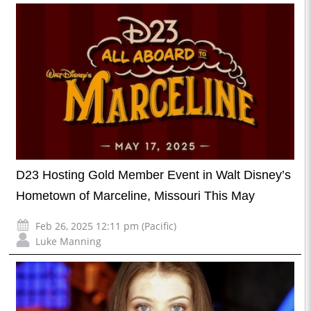
D23 Hosting Gold Member Event in Walt Disney’s
Hometown of Marceline, Missouri This May
Feb 26, 2025 12:11 pm (Pacific)
Luke Manning