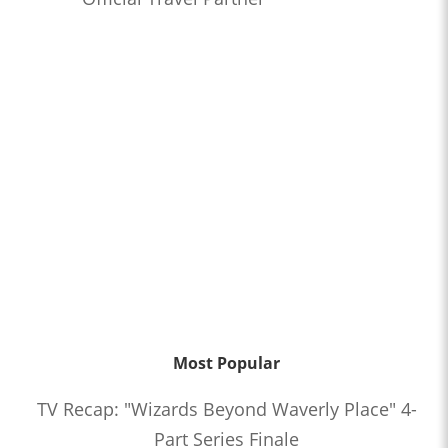
Most Popular
TV Recap: "Wizards Beyond Waverly Place" 4-
Part Series Finale