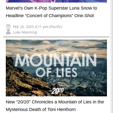
Marvel’s Own K-Pop Superstar Luna Snow to
Headline “Concert of Champions” One-Shot
Feb 26, 2025 4:11 pm (Pacific)
Luke Manning
New “20/20” Chronicles a Mountain of Lies in the
Mysterious Death of Toni Henthorn