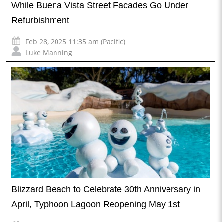
While Buena Vista Street Facades Go Under
Refurbishment
Feb 28, 2025 11:35 am (Pacific)
Luke Manning
Blizzard Beach to Celebrate 30th Anniversary in
April, Typhoon Lagoon Reopening May 1st