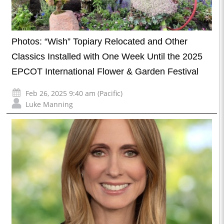
Photos: “Wish” Topiary Relocated and Other
Classics Installed with One Week Until the 2025
EPCOT International Flower & Garden Festival
Feb 26, 2025 9:40 am (Pacific)
Luke Manning