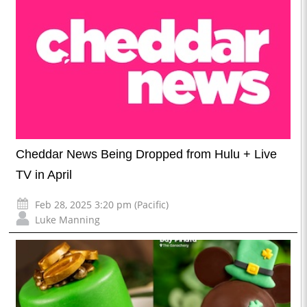
Cheddar News Being Dropped from Hulu + Live
TV in April
Feb 28, 2025 3:20 pm (Pacific)
Luke Manning