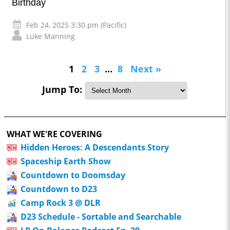
Birthday
Feb 24, 2025 3:30 pm (Pacific)
Luke Manning
1
2
3
...
8
Next »
Jump To:
WHAT WE'RE COVERING
Hidden Heroes: A Descendants Story
Spaceship Earth Show
Countdown to Doomsday
Countdown to D23
Camp Rock 3 @ DLR
D23 Schedule - Sortable and Searchable