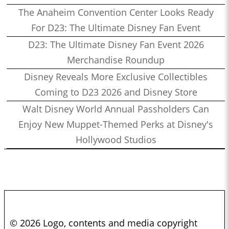
The Anaheim Convention Center Looks Ready
For D23: The Ultimate Disney Fan Event
D23: The Ultimate Disney Fan Event 2026
Merchandise Roundup
Disney Reveals More Exclusive Collectibles
Coming to D23 2026 and Disney Store
Walt Disney World Annual Passholders Can
Enjoy New Muppet-Themed Perks at Disney's
Hollywood Studios
© 2026 Logo, contents and media copyright