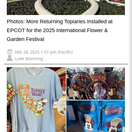
Photos: More Returning Topiaries Installed at
EPCOT for the 2025 International Flower &
Garden Festival
Feb 28, 2025 1:51 pm (Pacific)
Luke Manning