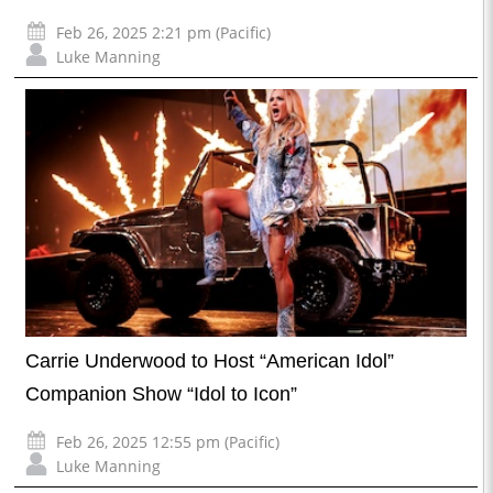
Feb 26, 2025 2:21 pm (Pacific)
Luke Manning
Carrie Underwood to Host “American Idol”
Companion Show “Idol to Icon”
Feb 26, 2025 12:55 pm (Pacific)
Luke Manning