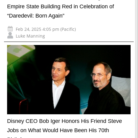
Empire State Building Red in Celebration of
“Daredevil: Born Again”
Feb 24, 2025 4:05 pm (Pacific)
Luke Manning
Disney CEO Bob Iger Honors His Friend Steve
Jobs on What Would Have Been His 70th