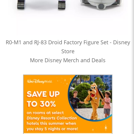
R0-M1 and RJ-83 Droid Factory Figure Set - Disney
Store
More Disney Merch and Deals