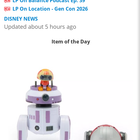
LP On Balance Podcast Ep. 39
LP On Location - Gen Con 2026
DISNEY NEWS
Updated about 5 hours ago
Item of the Day