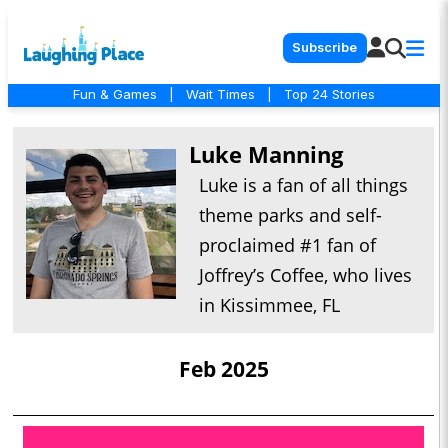
Subscribe
Fun & Games
|
Wait Times
|
Top 24 Stories
Luke Manning
Luke is a fan of all things
theme parks and self-
proclaimed #1 fan of
Joffrey’s Coffee, who lives
in Kissimmee, FL
Feb 2025