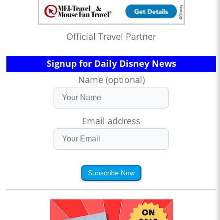
Official Travel Partner
Signup for Daily Disney News
Name (optional)
Email address
Subscribe Now