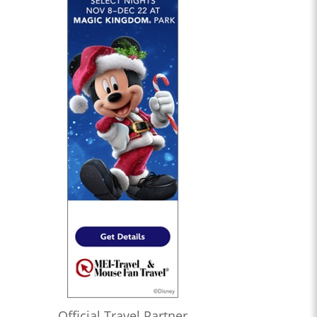
Official Travel Partner