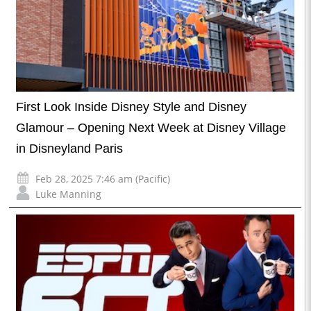
First Look Inside Disney Style and Disney
Glamour – Opening Next Week at Disney Village
in Disneyland Paris
Feb 28, 2025 7:46 am (Pacific)
Luke Manning