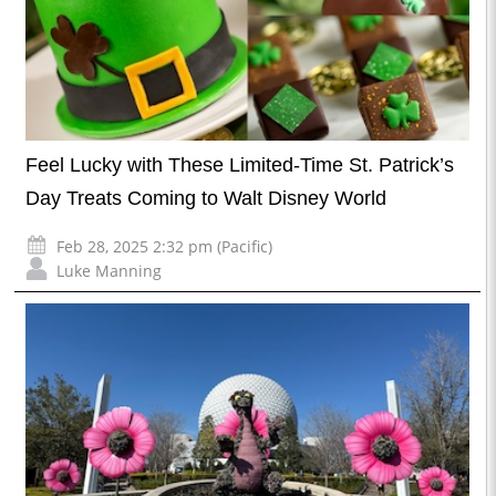
Feel Lucky with These Limited-Time St. Patrick’s
Day Treats Coming to Walt Disney World
Feb 28, 2025 2:32 pm (Pacific)
Luke Manning