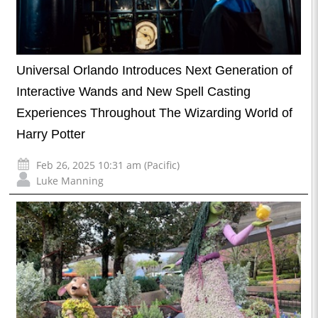
Universal Orlando Introduces Next Generation of
Interactive Wands and New Spell Casting
Experiences Throughout The Wizarding World of
Harry Potter
Feb 26, 2025 10:31 am (Pacific)
Luke Manning