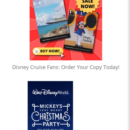
Disney Cruise Fans: Order Your Copy Today!