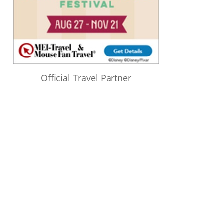
Official Travel Partner