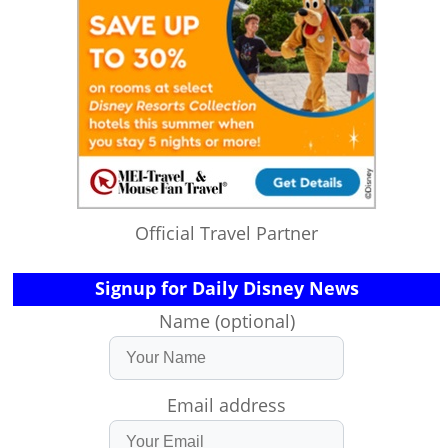
Official Travel Partner
Signup for Daily Disney News
Name (optional)
Email address