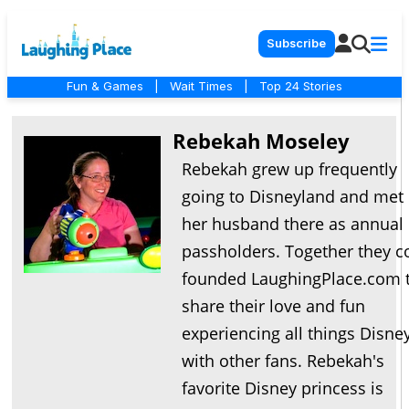
Subscribe
Fun & Games
|
Wait Times
|
Top 24 Stories
Rebekah Moseley
Rebekah grew up frequently
going to Disneyland and met
her husband there as annual
passholders. Together they c
founded LaughingPlace.com 
share their love and fun
experiencing all things Disne
with other fans. Rebekah's
favorite Disney princess is