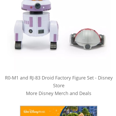
R0-M1 and RJ-83 Droid Factory Figure Set - Disney
Store
More Disney Merch and Deals