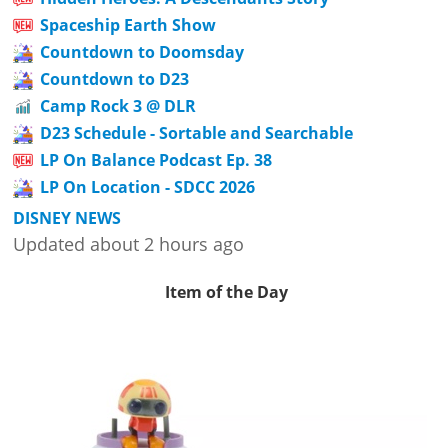
Spaceship Earth Show
Countdown to Doomsday
Countdown to D23
Camp Rock 3 @ DLR
D23 Schedule - Sortable and Searchable
LP On Balance Podcast Ep. 38
LP On Location - SDCC 2026
DISNEY NEWS
Updated about 2 hours ago
Item of the Day