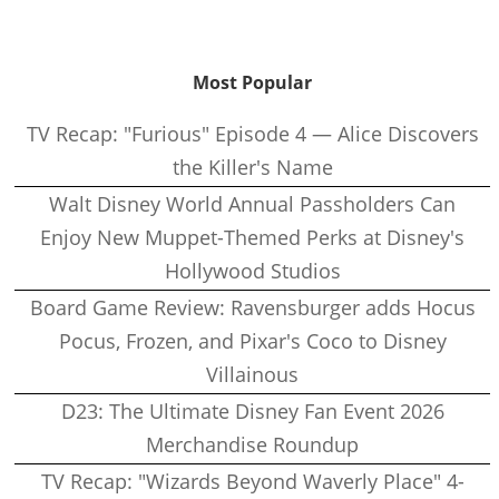
Most Popular
TV Recap: "Furious" Episode 4 — Alice Discovers
the Killer's Name
Walt Disney World Annual Passholders Can
Enjoy New Muppet-Themed Perks at Disney's
Hollywood Studios
Board Game Review: Ravensburger adds Hocus
Pocus, Frozen, and Pixar's Coco to Disney
Villainous
D23: The Ultimate Disney Fan Event 2026
Merchandise Roundup
TV Recap: "Wizards Beyond Waverly Place" 4-