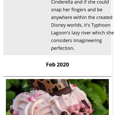
Cinderella and if she could
snap her fingers and be
anywhere within the created
Disney worlds, it's Typhoon
Lagoon's lazy river which she
considers Imagineering
perfection.
Feb 2020