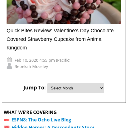
Quick Bites Review: Valentine’s Day Chocolate
Covered Strawberry Cupcake from Animal
Kingdom
Feb 10, 2020 4:55 pm (Pacific)
Rebekah Moseley
Jump To:
WHAT WE'RE COVERING
ESPN8: The Ocho Live Blog
Hidden Heroes: A Descendants Story