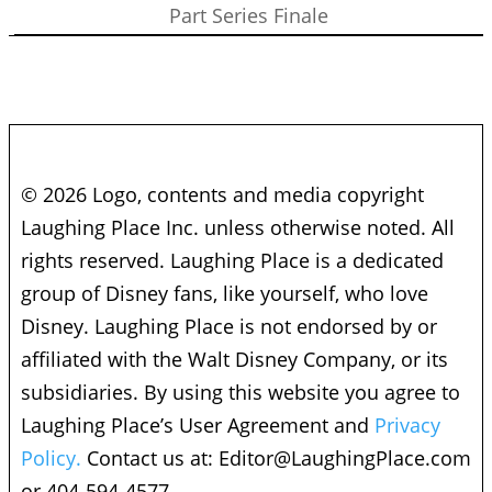
Part Series Finale
© 2026 Logo, contents and media copyright
Laughing Place Inc. unless otherwise noted. All
rights reserved. Laughing Place is a dedicated
group of Disney fans, like yourself, who love
Disney. Laughing Place is not endorsed by or
affiliated with the Walt Disney Company, or its
subsidiaries. By using this website you agree to
Laughing Place’s User Agreement and
Privacy
Policy.
Contact us at:
Editor@LaughingPlace.com
or 404-594-4577