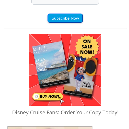
Subscribe Now
Disney Cruise Fans: Order Your Copy Today!