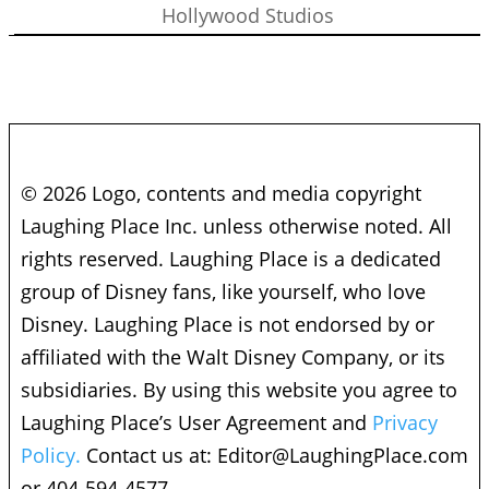
Hollywood Studios
© 2026 Logo, contents and media copyright
Laughing Place Inc. unless otherwise noted. All
rights reserved. Laughing Place is a dedicated
group of Disney fans, like yourself, who love
Disney. Laughing Place is not endorsed by or
affiliated with the Walt Disney Company, or its
subsidiaries. By using this website you agree to
Laughing Place’s User Agreement and
Privacy
Policy.
Contact us at:
Editor@LaughingPlace.com
or 404-594-4577