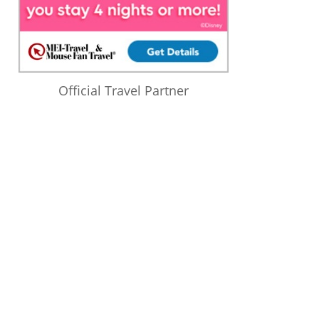
Official Travel Partner