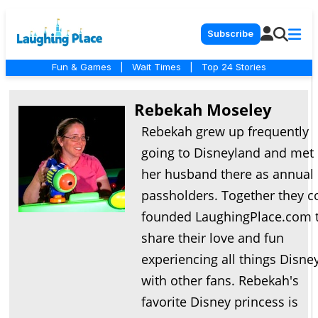
Subscribe
Fun & Games
|
Wait Times
|
Top 24 Stories
Rebekah Moseley
Rebekah grew up frequently
going to Disneyland and met
her husband there as annual
passholders. Together they c
founded LaughingPlace.com 
share their love and fun
experiencing all things Disne
with other fans. Rebekah's
favorite Disney princess is