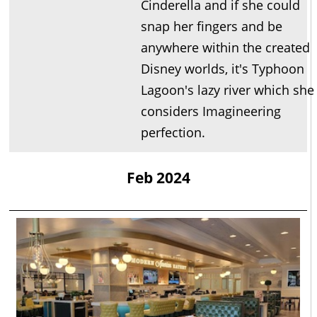
Cinderella and if she could
snap her fingers and be
anywhere within the created
Disney worlds, it's Typhoon
Lagoon's lazy river which she
considers Imagineering
perfection.
Feb 2024