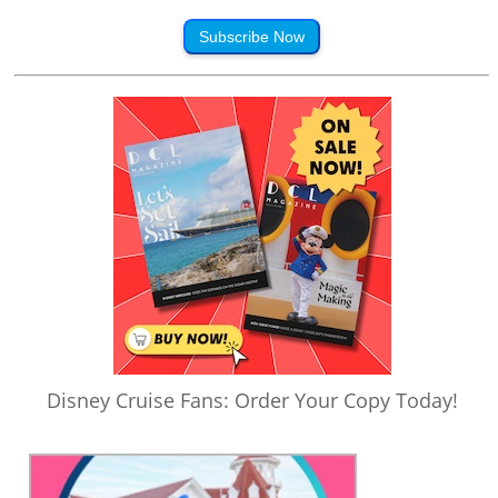
Subscribe Now
Disney Cruise Fans: Order Your Copy Today!