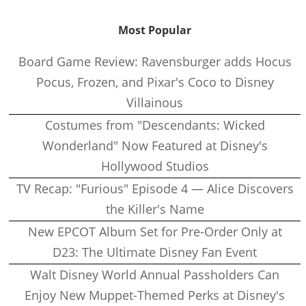
Most Popular
Board Game Review: Ravensburger adds Hocus
Pocus, Frozen, and Pixar's Coco to Disney
Villainous
Costumes from "Descendants: Wicked
Wonderland" Now Featured at Disney's
Hollywood Studios
TV Recap: "Furious" Episode 4 — Alice Discovers
the Killer's Name
New EPCOT Album Set for Pre-Order Only at
D23: The Ultimate Disney Fan Event
Walt Disney World Annual Passholders Can
Enjoy New Muppet-Themed Perks at Disney's