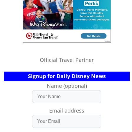
Official Travel Partner
Signup for Daily Disney News
Name (optional)
Email address