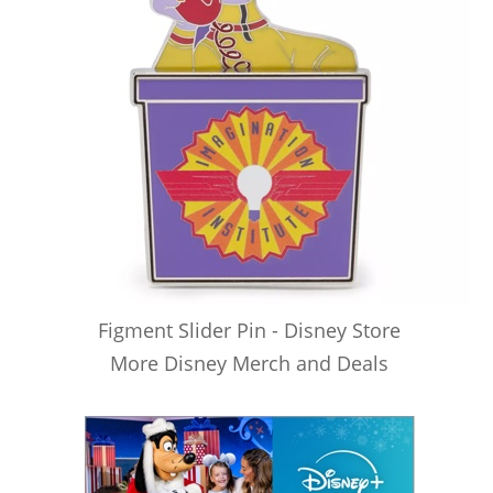
Figment Slider Pin - Disney Store
More Disney Merch and Deals