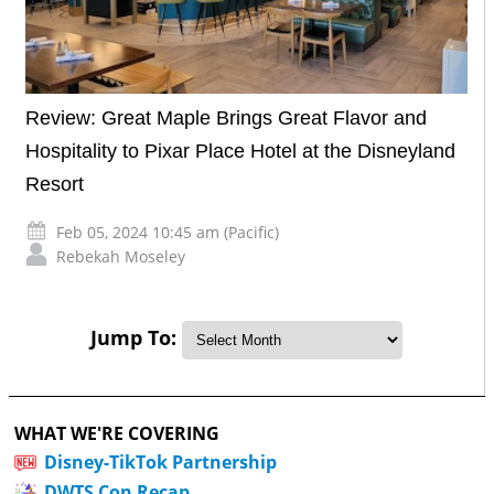
Review: Great Maple Brings Great Flavor and
Hospitality to Pixar Place Hotel at the Disneyland
Resort
Feb 05, 2024 10:45 am (Pacific)
Rebekah Moseley
Jump To:
WHAT WE'RE COVERING
Disney-TikTok Partnership
DWTS Con Recap