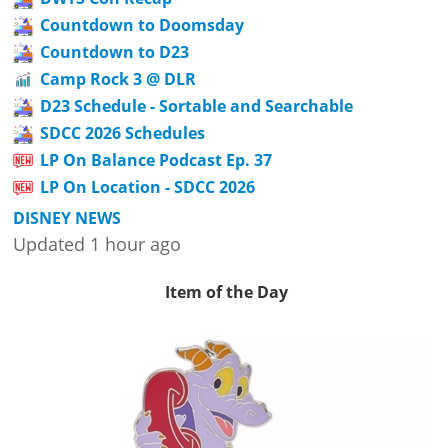
Countdown to Doomsday
Countdown to D23
Camp Rock 3 @ DLR
D23 Schedule - Sortable and Searchable
SDCC 2026 Schedules
LP On Balance Podcast Ep. 37
LP On Location - SDCC 2026
DISNEY NEWS
Updated 1 hour ago
Item of the Day