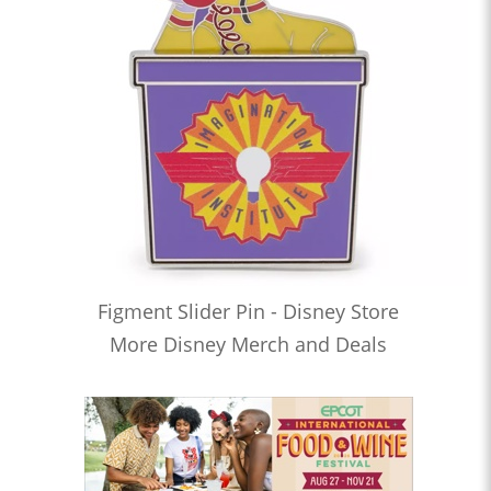
Figment Slider Pin - Disney Store
More Disney Merch and Deals