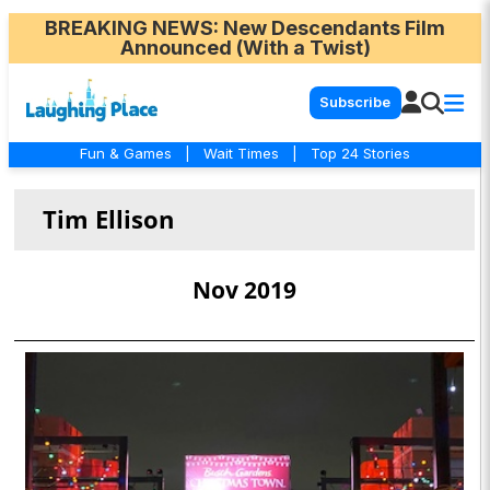
BREAKING NEWS
: New Descendants Film
Announced (With a Twist)
Subscribe
Fun & Games
|
Wait Times
|
Top 24 Stories
Tim Ellison
Nov 2019