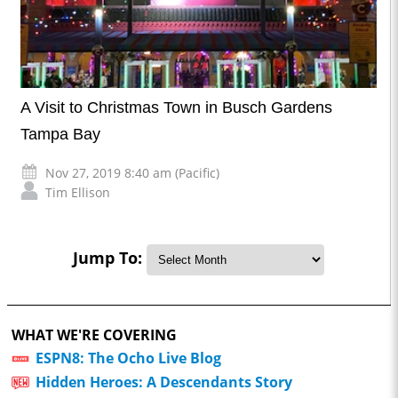
A Visit to Christmas Town in Busch Gardens
Tampa Bay
Nov 27, 2019 8:40 am (Pacific)
Tim Ellison
Jump To:
WHAT WE'RE COVERING
ESPN8: The Ocho Live Blog
Hidden Heroes: A Descendants Story