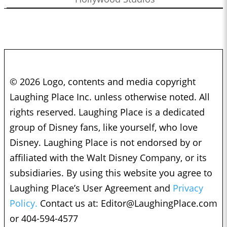
© 2026 Logo, contents and media copyright
Laughing Place Inc. unless otherwise noted. All
rights reserved. Laughing Place is a dedicated
group of Disney fans, like yourself, who love
Disney. Laughing Place is not endorsed by or
affiliated with the Walt Disney Company, or its
subsidiaries. By using this website you agree to
Laughing Place’s User Agreement and
Privacy
Policy.
Contact us at:
Editor@LaughingPlace.com
or 404-594-4577