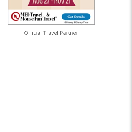
Official Travel Partner