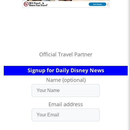
Official Travel Partner
Signup for Daily Disney News
Name (optional)
Email address