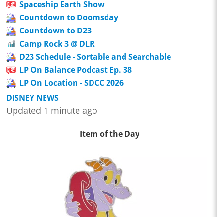
Spaceship Earth Show
Countdown to Doomsday
Countdown to D23
Camp Rock 3 @ DLR
D23 Schedule - Sortable and Searchable
LP On Balance Podcast Ep. 38
LP On Location - SDCC 2026
DISNEY NEWS
Updated 1 minute ago
Item of the Day