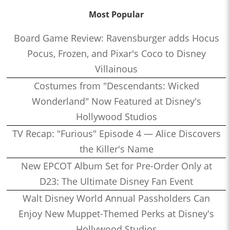
Most Popular
Board Game Review: Ravensburger adds Hocus
Pocus, Frozen, and Pixar's Coco to Disney
Villainous
Costumes from "Descendants: Wicked
Wonderland" Now Featured at Disney's
Hollywood Studios
TV Recap: "Furious" Episode 4 — Alice Discovers
the Killer's Name
New EPCOT Album Set for Pre-Order Only at
D23: The Ultimate Disney Fan Event
Walt Disney World Annual Passholders Can
Enjoy New Muppet-Themed Perks at Disney's
Hollywood Studios