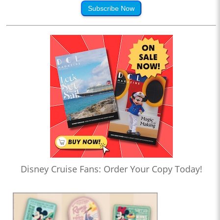
Subscribe Now
Disney Cruise Fans: Order Your Copy Today!