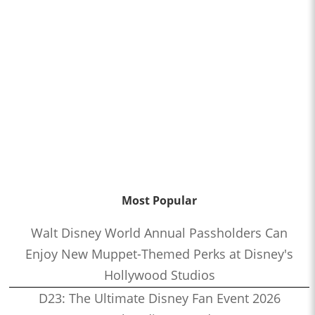
Most Popular
Walt Disney World Annual Passholders Can
Enjoy New Muppet-Themed Perks at Disney's
Hollywood Studios
D23: The Ultimate Disney Fan Event 2026