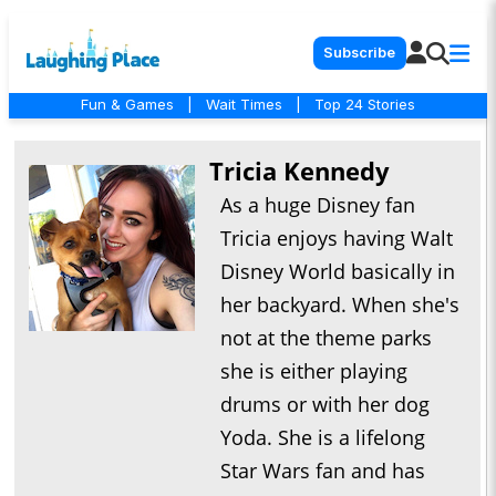
Subscribe
Fun & Games
|
Wait Times
|
Top 24 Stories
Tricia Kennedy
As a huge Disney fan
Tricia enjoys having Walt
Disney World basically in
her backyard. When she's
not at the theme parks
she is either playing
drums or with her dog
Yoda. She is a lifelong
Star Wars fan and has