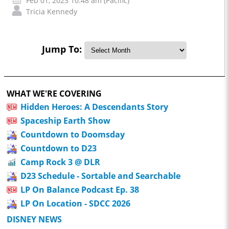
Feb 01, 2023 10:48 am (Pacific)
Tricia Kennedy
Jump To:
WHAT WE'RE COVERING
Hidden Heroes: A Descendants Story
Spaceship Earth Show
Countdown to Doomsday
Countdown to D23
Camp Rock 3 @ DLR
D23 Schedule - Sortable and Searchable
LP On Balance Podcast Ep. 38
LP On Location - SDCC 2026
DISNEY NEWS