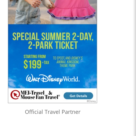
Official Travel Partner