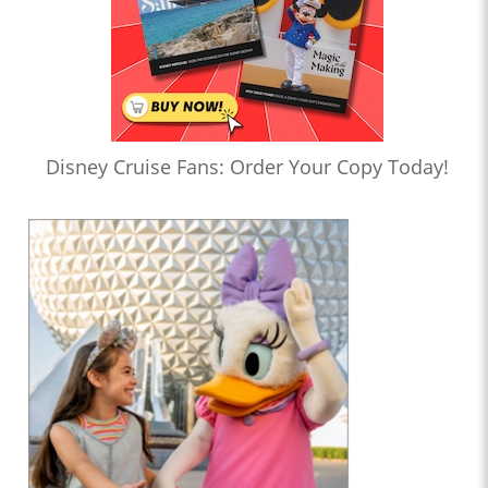
Disney Cruise Fans: Order Your Copy Today!