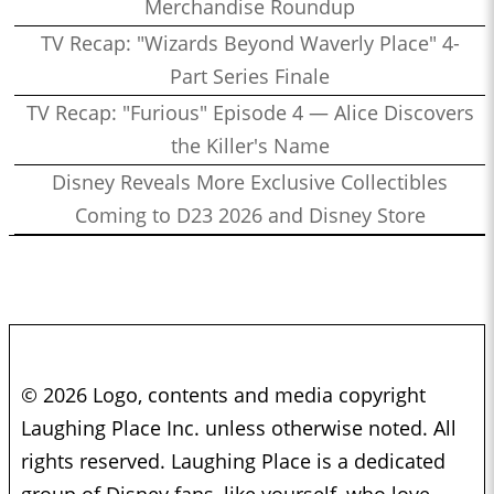
Merchandise Roundup
TV Recap: "Wizards Beyond Waverly Place" 4-
Part Series Finale
TV Recap: "Furious" Episode 4 — Alice Discovers
the Killer's Name
Disney Reveals More Exclusive Collectibles
Coming to D23 2026 and Disney Store
© 2026 Logo, contents and media copyright
Laughing Place Inc. unless otherwise noted. All
rights reserved. Laughing Place is a dedicated
group of Disney fans, like yourself, who love