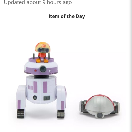
Updated about 9 hours ago
Item of the Day