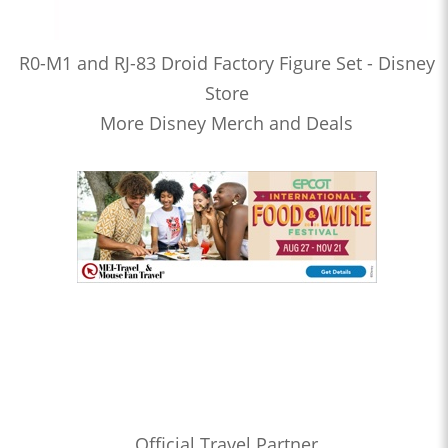
R0-M1 and RJ-83 Droid Factory Figure Set - Disney
Store
More Disney Merch and Deals
Official Travel Partner