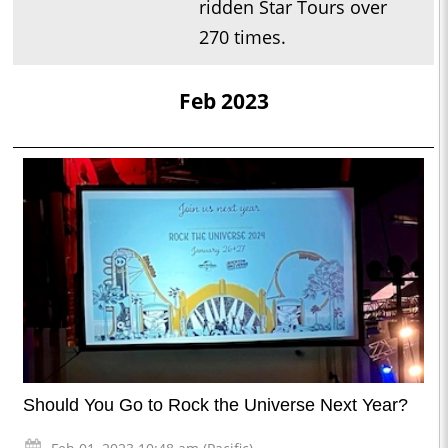
ridden Star Tours over
270 times.
Feb 2023
Should You Go to Rock the Universe Next Year?