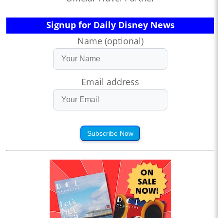
Signup for Daily Disney News
Name (optional)
Email address
Subscribe Now