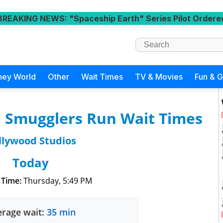
BREAKING NEWS
: "Spaceship Earth" Series Pilot Ordere
ney World
Other
Wait Times
TV & Movies
Fun & 
: Smugglers Run Wait Times
llywood Studios
Today
 Time:
Thursday, 5:49 PM
rage wait:
35 min