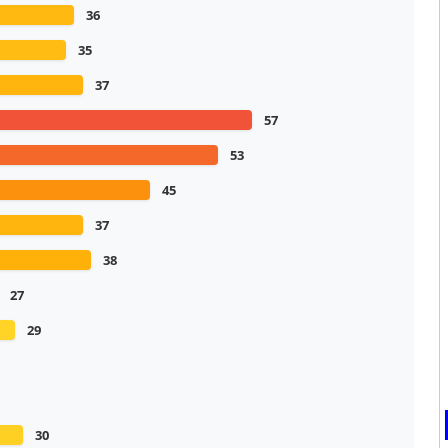
36
35
37
57
53
45
37
38
27
29
30