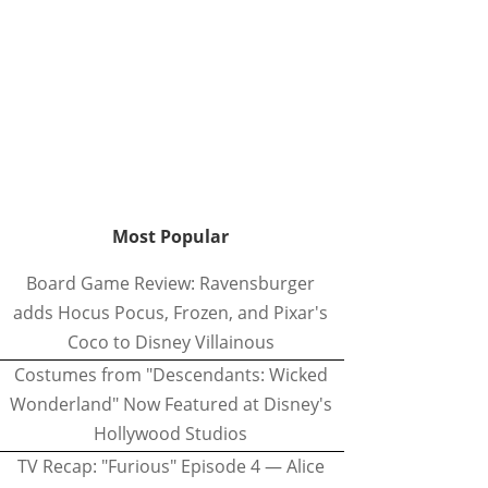
Most Popular
Board Game Review: Ravensburger
adds Hocus Pocus, Frozen, and Pixar's
Coco to Disney Villainous
Costumes from "Descendants: Wicked
Wonderland" Now Featured at Disney's
Hollywood Studios
TV Recap: "Furious" Episode 4 — Alice