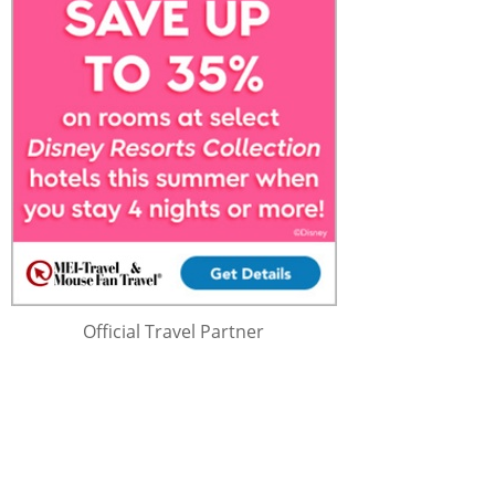
Official Travel Partner