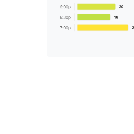
6:00p
20
6:30p
18
7:00p
2