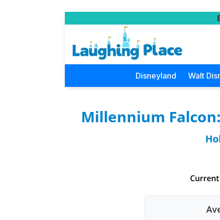
Disneyland
Walt Dis
Millennium Falcon
Ho
Current
Ave