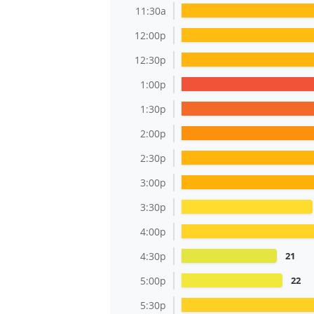
11:30a
12:00p
12:30p
1:00p
1:30p
2:00p
2:30p
3:00p
3:30p
4:00p
4:30p
21
5:00p
22
5:30p