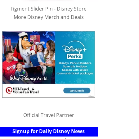
Figment Slider Pin - Disney Store
More Disney Merch and Deals
Official Travel Partner
Signup for Daily Disney News