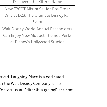
Discovers the Killer's Name
New EPCOT Album Set for Pre-Order
Only at D23: The Ultimate Disney Fan
Event
Walt Disney World Annual Passholders
Can Enjoy New Muppet-Themed Perks
at Disney's Hollywood Studios
erved. Laughing Place is a dedicated
ith the Walt Disney Company, or its
ontact us at:
Editor@LaughingPlace.com