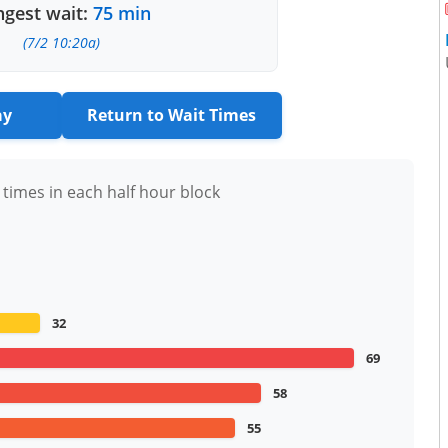
gest wait:
75 min
(7/2 10:20a)
ay
Return to Wait Times
 times in each half hour block
32
69
58
55