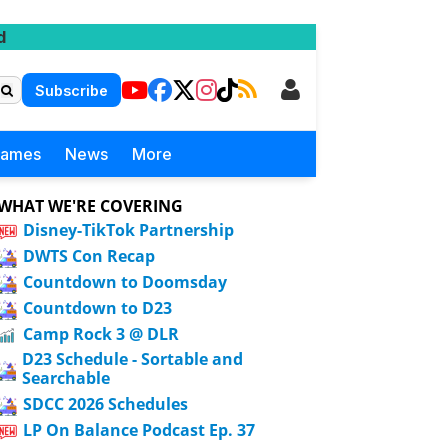
d
Subscribe
Games
News
More
WHAT WE'RE COVERING
Disney-TikTok Partnership
DWTS Con Recap
Countdown to Doomsday
Countdown to D23
Camp Rock 3 @ DLR
D23 Schedule - Sortable and
Searchable
SDCC 2026 Schedules
LP On Balance Podcast Ep. 37