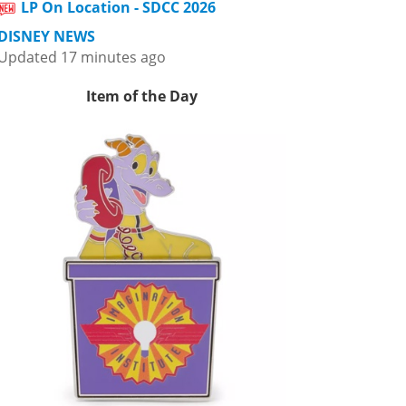
LP On Location - SDCC 2026
DISNEY NEWS
Updated 17 minutes ago
Item of the Day