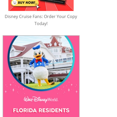
Disney Cruise Fans: Order Your Copy
Today!