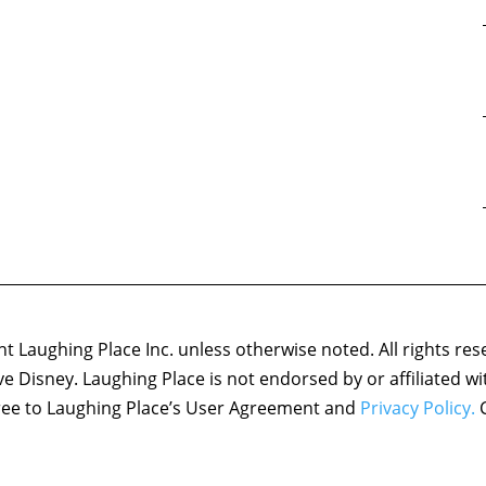
 Laughing Place Inc. unless otherwise noted. All rights res
ove Disney. Laughing Place is not endorsed by or affiliated w
agree to Laughing Place’s User Agreement and
Privacy Policy.
C