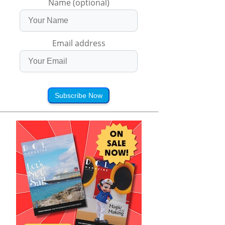
Name (optional)
Email address
Subscribe Now