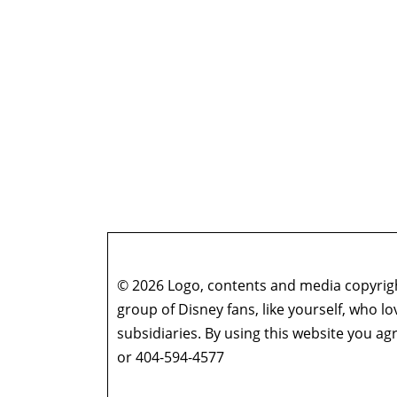
© 2026 Logo, contents and media copyright
group of Disney fans, like yourself, who l
subsidiaries. By using this website you 
or 404-594-4577