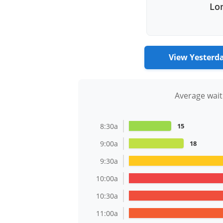
Lon
View Yesterd
Average wait
8:30a
15
9:00a
18
9:30a
10:00a
10:30a
11:00a