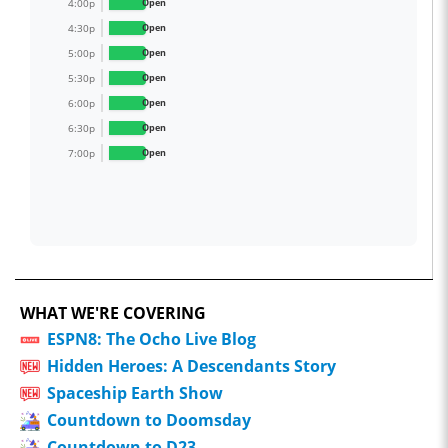
4:00p
Open
4:30p
Open
5:00p
Open
5:30p
Open
6:00p
Open
6:30p
Open
7:00p
Open
WHAT WE'RE COVERING
ESPN8: The Ocho Live Blog
Hidden Heroes: A Descendants Story
Spaceship Earth Show
Countdown to Doomsday
Countdown to D23