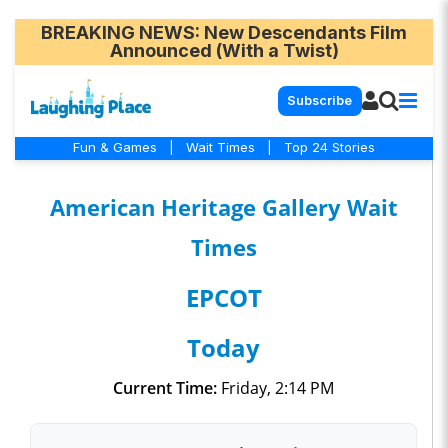
BREAKING NEWS
: New Descendants Film
Announced (With a Twist)
Subscribe
Fun & Games
|
Wait Times
|
Top 24 Stories
American Heritage Gallery Wait
Times
EPCOT
Today
Current Time:
Friday, 2:14 PM