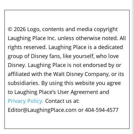
© 2026 Logo, contents and media copyright
Laughing Place Inc. unless otherwise noted. All
rights reserved. Laughing Place is a dedicated
group of Disney fans, like yourself, who love
Disney. Laughing Place is not endorsed by or
affiliated with the Walt Disney Company, or its
subsidiaries. By using this website you agree
to Laughing Place’s User Agreement and
Privacy Policy.
Contact us at:
Editor@LaughingPlace.com
or 404-594-4577