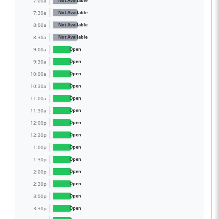
7:00a
Not Available
7:30a
Not Available
8:00a
Not Available
8:30a
Not Available
9:00a
Open
9:30a
Open
10:00a
Open
10:30a
Open
11:00a
Open
11:30a
Open
12:00p
Open
12:30p
Open
1:00p
Open
1:30p
Open
2:00p
Open
2:30p
Open
3:00p
Open
3:30p
Open