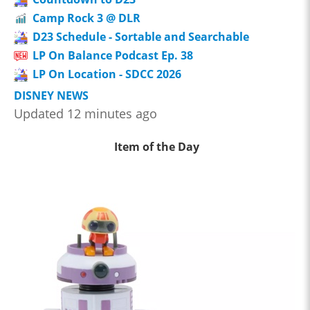
Camp Rock 3 @ DLR
D23 Schedule - Sortable and Searchable
LP On Balance Podcast Ep. 38
LP On Location - SDCC 2026
DISNEY NEWS
Updated 12 minutes ago
Item of the Day