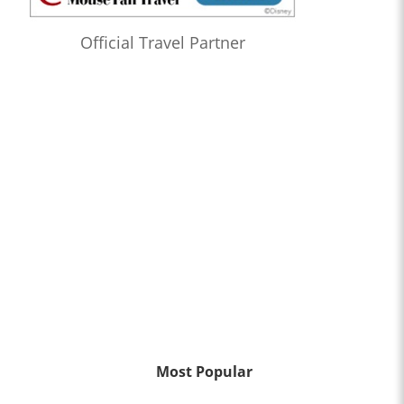
Official Travel Partner
Most Popular