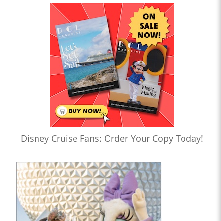
Disney Cruise Fans: Order Your Copy Today!