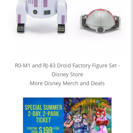
R0-M1 and RJ-83 Droid Factory Figure Set -
Disney Store
More Disney Merch and Deals