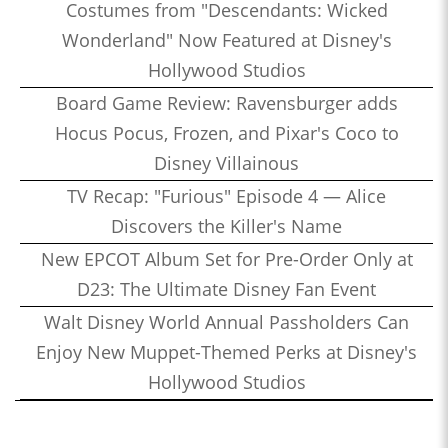
Costumes from "Descendants: Wicked
Wonderland" Now Featured at Disney's
Hollywood Studios
Board Game Review: Ravensburger adds
Hocus Pocus, Frozen, and Pixar's Coco to
Disney Villainous
TV Recap: "Furious" Episode 4 — Alice
Discovers the Killer's Name
New EPCOT Album Set for Pre-Order Only at
D23: The Ultimate Disney Fan Event
Walt Disney World Annual Passholders Can
Enjoy New Muppet-Themed Perks at Disney's
Hollywood Studios