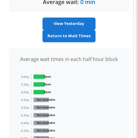
Average wait:
0 min
View Yesterday
Return to Wait Times
Average wait times in each half hour block
3:00a
Open
3:30a
Open
4:00a
Open
4:30a
Not Available
5:00a
Not Available
5:30a
Not Available
6:00a
Not Available
6:30a
Not Available