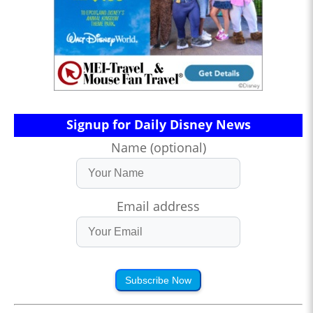
Signup for Daily Disney News
Name (optional)
Email address
Subscribe Now