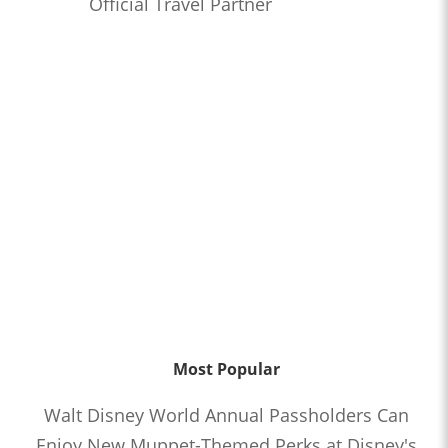
Official Travel Partner
Most Popular
Walt Disney World Annual Passholders Can
Enjoy New Muppet-Themed Perks at Disney's