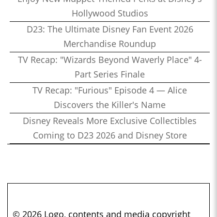
Hollywood Studios
D23: The Ultimate Disney Fan Event 2026
Merchandise Roundup
TV Recap: "Wizards Beyond Waverly Place" 4-
Part Series Finale
TV Recap: "Furious" Episode 4 — Alice
Discovers the Killer's Name
Disney Reveals More Exclusive Collectibles
Coming to D23 2026 and Disney Store
© 2026 Logo, contents and media copyright