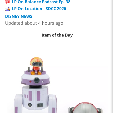
LP On Balance Podcast Ep. 38
LP On Location - SDCC 2026
DISNEY NEWS
Updated about 4 hours ago
Item of the Day