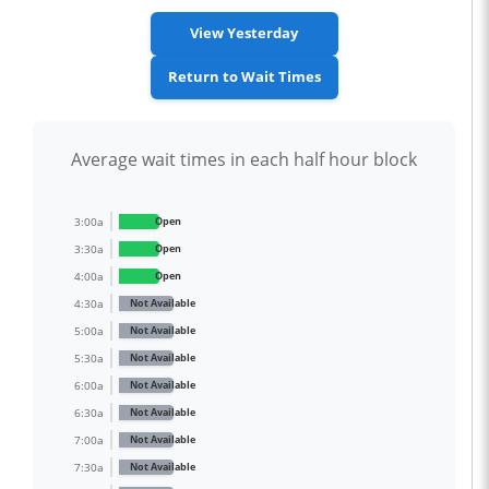
View Yesterday
Return to Wait Times
Average wait times in each half hour block
3:00a
Open
3:30a
Open
4:00a
Open
4:30a
Not Available
5:00a
Not Available
5:30a
Not Available
6:00a
Not Available
6:30a
Not Available
7:00a
Not Available
7:30a
Not Available