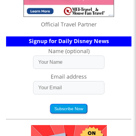
Official Travel Partner
Signup for Daily Disney News
Name (optional)
Email address
Subscribe Now