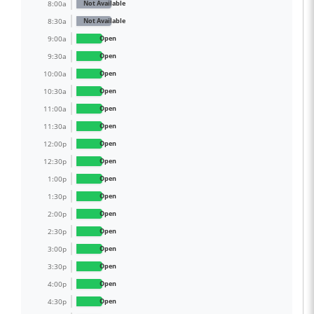
8:00a
Not Available
8:30a
Not Available
9:00a
Open
9:30a
Open
10:00a
Open
10:30a
Open
11:00a
Open
11:30a
Open
12:00p
Open
12:30p
Open
1:00p
Open
1:30p
Open
2:00p
Open
2:30p
Open
3:00p
Open
3:30p
Open
4:00p
Open
4:30p
Open