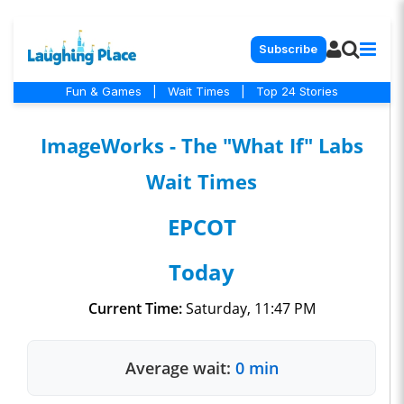
Subscribe
Fun & Games
|
Wait Times
|
Top 24 Stories
ImageWorks - The "What If" Labs
Wait Times
EPCOT
Today
Current Time:
Saturday, 11:47 PM
Average wait:
0 min