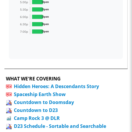
5:00p
Open
5:30p
Open
6:00p
Open
6:30p
Open
7:00p
Open
WHAT WE'RE COVERING
Hidden Heroes: A Descendants Story
Spaceship Earth Show
Countdown to Doomsday
Countdown to D23
Camp Rock 3 @ DLR
D23 Schedule - Sortable and Searchable