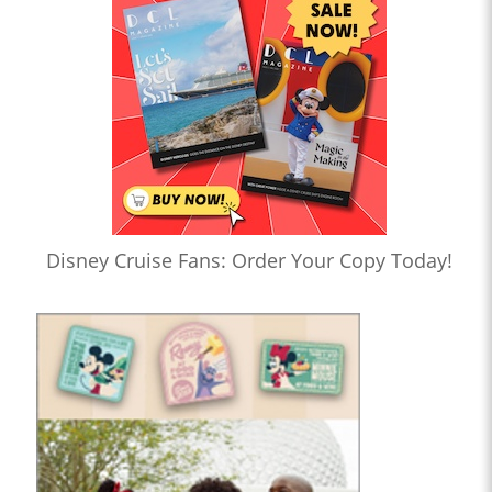
Disney Cruise Fans: Order Your Copy Today!