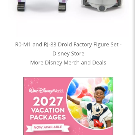
R0-M1 and RJ-83 Droid Factory Figure Set -
Disney Store
More Disney Merch and Deals