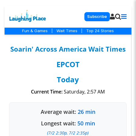
Subscribe
Fun & Games
|
Wait Times
|
Top 24 Stories
Soarin' Across America Wait Times
EPCOT
Today
Current Time:
Saturday, 2:57 AM
Average wait:
26 min
Longest wait:
50 min
(7/2 2:30p, 7/2 2:35p)