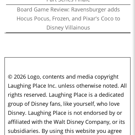
Board Game Review: Ravensburger adds
Hocus Pocus, Frozen, and Pixar's Coco to
Disney Villainous
© 2026 Logo, contents and media copyright
Laughing Place Inc. unless otherwise noted. All
rights reserved. Laughing Place is a dedicated
group of Disney fans, like yourself, who love
Disney. Laughing Place is not endorsed by or
affiliated with the Walt Disney Company, or its
subsidiaries. By using this website you agree