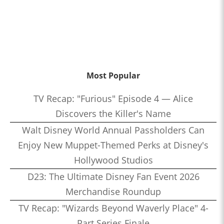
Most Popular
TV Recap: "Furious" Episode 4 — Alice
Discovers the Killer's Name
Walt Disney World Annual Passholders Can
Enjoy New Muppet-Themed Perks at Disney's
Hollywood Studios
D23: The Ultimate Disney Fan Event 2026
Merchandise Roundup
TV Recap: "Wizards Beyond Waverly Place" 4-
Part Series Finale