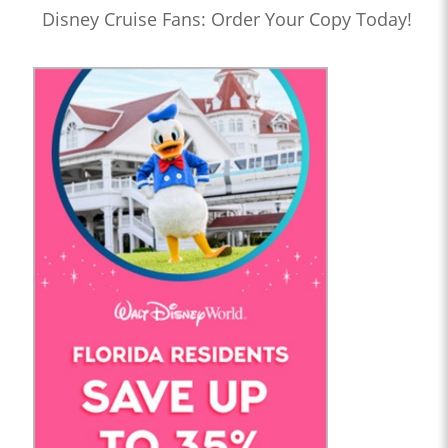
Disney Cruise Fans: Order Your Copy Today!