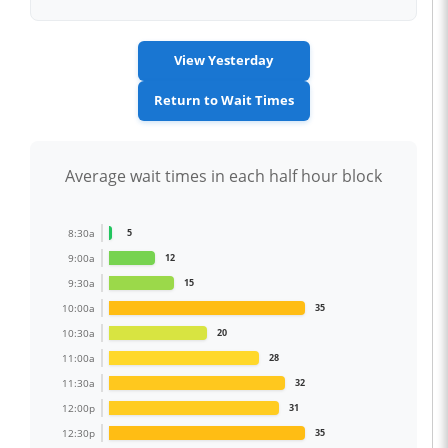
View Yesterday
Return to Wait Times
Average wait times in each half hour block
8:30a
5
9:00a
12
9:30a
15
10:00a
35
10:30a
20
11:00a
28
11:30a
32
12:00p
31
12:30p
35