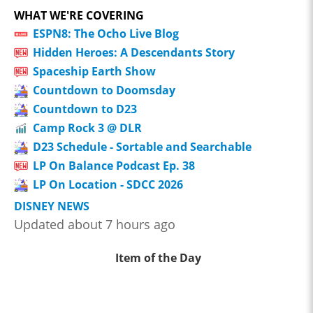
WHAT WE'RE COVERING
ESPN8: The Ocho Live Blog
Hidden Heroes: A Descendants Story
Spaceship Earth Show
Countdown to Doomsday
Countdown to D23
Camp Rock 3 @ DLR
D23 Schedule - Sortable and Searchable
LP On Balance Podcast Ep. 38
LP On Location - SDCC 2026
DISNEY NEWS
Updated about 7 hours ago
Item of the Day