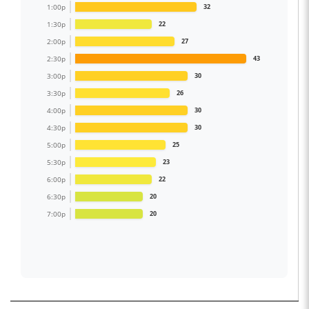
1:00p
32
1:30p
22
2:00p
27
2:30p
43
3:00p
30
3:30p
26
4:00p
30
4:30p
30
5:00p
25
5:30p
23
6:00p
22
6:30p
20
7:00p
20