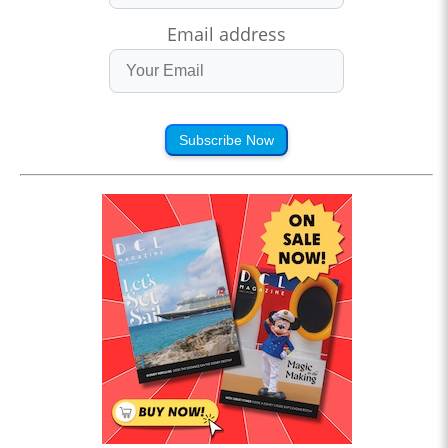
Email address
Subscribe Now