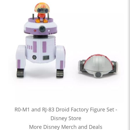
R0-M1 and RJ-83 Droid Factory Figure Set -
Disney Store
More Disney Merch and Deals