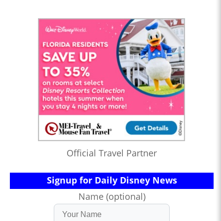
Official Travel Partner
Signup for Daily Disney News
Name (optional)