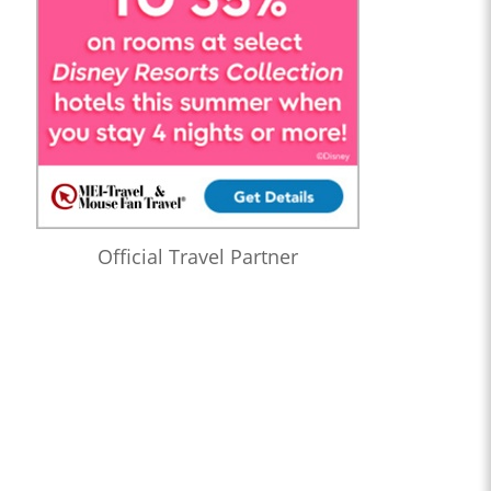
Official Travel Partner