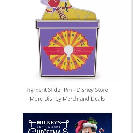
Figment Slider Pin - Disney Store
More Disney Merch and Deals