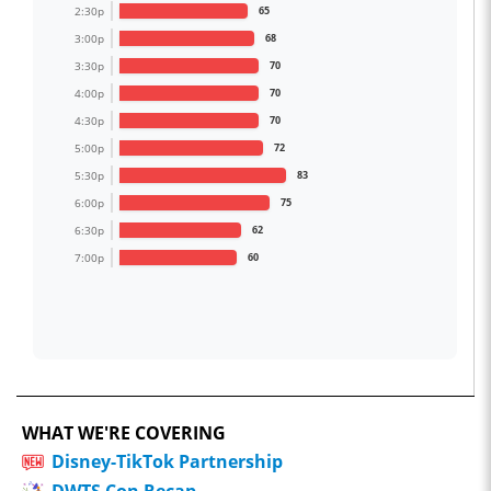
2:30p
65
3:00p
68
3:30p
70
4:00p
70
4:30p
70
5:00p
72
5:30p
83
6:00p
75
6:30p
62
7:00p
60
WHAT WE'RE COVERING
Disney-TikTok Partnership
DWTS Con Recap