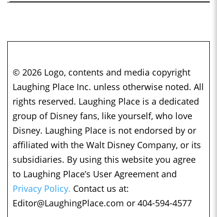
© 2026 Logo, contents and media copyright
Laughing Place Inc. unless otherwise noted. All
rights reserved. Laughing Place is a dedicated
group of Disney fans, like yourself, who love
Disney. Laughing Place is not endorsed by or
affiliated with the Walt Disney Company, or its
subsidiaries. By using this website you agree
to Laughing Place’s User Agreement and
Privacy Policy.
Contact us at:
Editor@LaughingPlace.com
or 404-594-4577