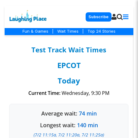
Subscribe
Fun & Games
|
Wait Times
|
Top 24 Stories
Test Track Wait Times
EPCOT
Today
Current Time:
Wednesday, 9:30 PM
Average wait:
74 min
Longest wait:
140 min
(7/2 11:15a, 7/2 11:20a, 7/2 11:25a)