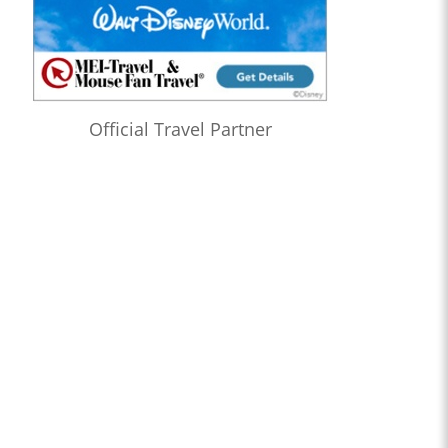
Official Travel Partner