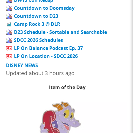
Countdown to Doomsday
Countdown to D23
Camp Rock 3 @ DLR
D23 Schedule - Sortable and Searchable
SDCC 2026 Schedules
LP On Balance Podcast Ep. 37
LP On Location - SDCC 2026
DISNEY NEWS
Updated about 3 hours ago
Item of the Day