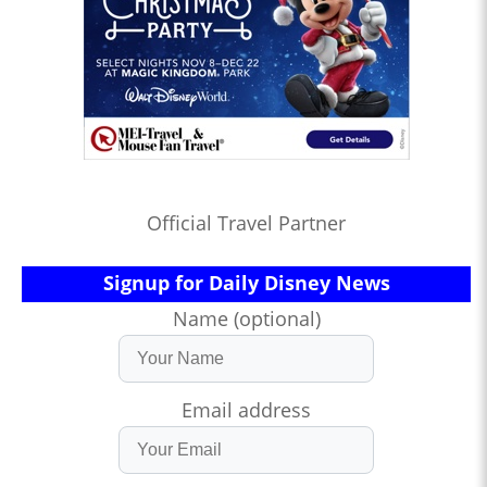
Official Travel Partner
Signup for Daily Disney News
Name (optional)
Email address