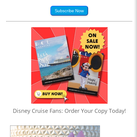
Subscribe Now
Disney Cruise Fans: Order Your Copy Today!