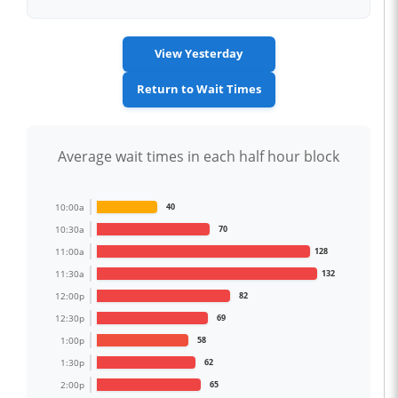
View Yesterday
Return to Wait Times
Average wait times in each half hour block
10:00a
40
10:30a
70
11:00a
128
11:30a
132
12:00p
82
12:30p
69
1:00p
58
1:30p
62
2:00p
65