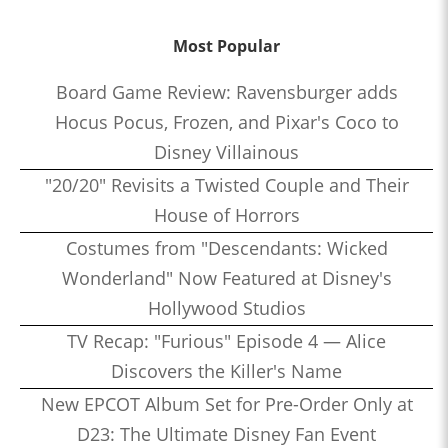
Most Popular
Board Game Review: Ravensburger adds
Hocus Pocus, Frozen, and Pixar's Coco to
Disney Villainous
"20/20" Revisits a Twisted Couple and Their
House of Horrors
Costumes from "Descendants: Wicked
Wonderland" Now Featured at Disney's
Hollywood Studios
TV Recap: "Furious" Episode 4 — Alice
Discovers the Killer's Name
New EPCOT Album Set for Pre-Order Only at
D23: The Ultimate Disney Fan Event