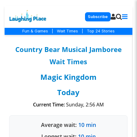
Subscribe
Fun & Games
|
Wait Times
|
Top 24 Stories
Country Bear Musical Jamboree
Wait Times
Magic Kingdom
Today
Current Time:
Sunday, 2:56 AM
Average wait:
10 min
Longest wait:
10 min