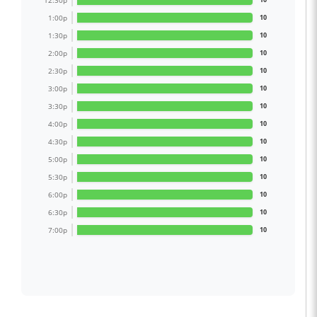
12:30p
1:00p
10
1:30p
10
2:00p
10
2:30p
10
3:00p
10
3:30p
10
4:00p
10
4:30p
10
5:00p
10
5:30p
10
6:00p
10
6:30p
10
7:00p
10