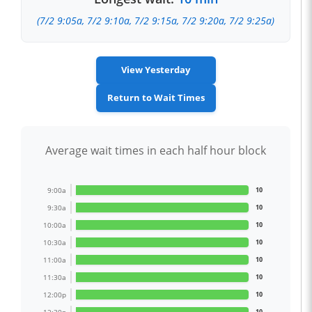
(7/2 9:05a, 7/2 9:10a, 7/2 9:15a, 7/2 9:20a, 7/2 9:25a)
View Yesterday
Return to Wait Times
Average wait times in each half hour block
9:00a
10
9:30a
10
10:00a
10
10:30a
10
11:00a
10
11:30a
10
12:00p
10
10