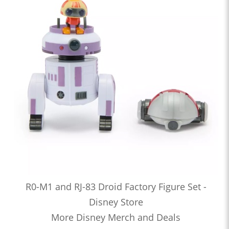
R0-M1 and RJ-83 Droid Factory Figure Set -
Disney Store
More Disney Merch and Deals