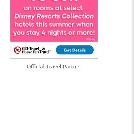
Official Travel Partner