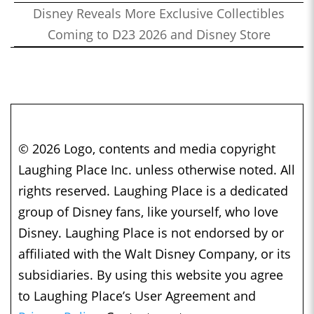
Disney Reveals More Exclusive Collectibles
Coming to D23 2026 and Disney Store
© 2026 Logo, contents and media copyright
Laughing Place Inc. unless otherwise noted. All
rights reserved. Laughing Place is a dedicated
group of Disney fans, like yourself, who love
Disney. Laughing Place is not endorsed by or
affiliated with the Walt Disney Company, or its
subsidiaries. By using this website you agree
to Laughing Place’s User Agreement and