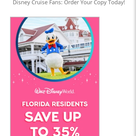
Disney Cruise Fans: Order Your Copy Today!