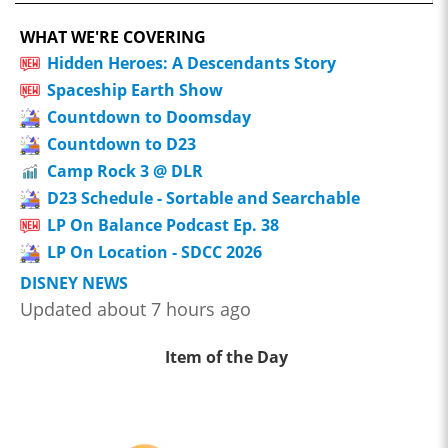
WHAT WE'RE COVERING
Hidden Heroes: A Descendants Story
Spaceship Earth Show
Countdown to Doomsday
Countdown to D23
Camp Rock 3 @ DLR
D23 Schedule - Sortable and Searchable
LP On Balance Podcast Ep. 38
LP On Location - SDCC 2026
DISNEY NEWS
Updated about 7 hours ago
Item of the Day