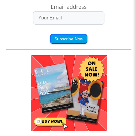
Email address
Subscribe Now