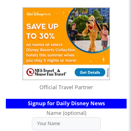
Official Travel Partner
Signup for Daily Disney News
Name (optional)