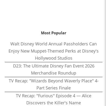
Most Popular
Walt Disney World Annual Passholders Can
Enjoy New Muppet-Themed Perks at Disney's
Hollywood Studios
D23: The Ultimate Disney Fan Event 2026
Merchandise Roundup
TV Recap: "Wizards Beyond Waverly Place" 4-
Part Series Finale
TV Recap: "Furious" Episode 4 — Alice
Discovers the Killer's Name