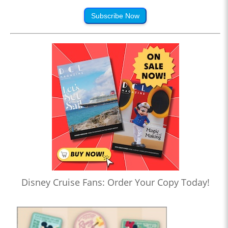
Subscribe Now
Disney Cruise Fans: Order Your Copy Today!