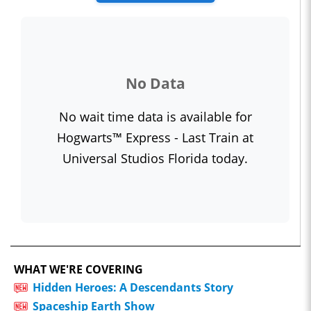
No Data
No wait time data is available for
Hogwarts™ Express - Last Train at
Universal Studios Florida today.
WHAT WE'RE COVERING
Hidden Heroes: A Descendants Story
Spaceship Earth Show