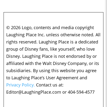
© 2026 Logo, contents and media copyright
Laughing Place Inc. unless otherwise noted. All
rights reserved. Laughing Place is a dedicated
group of Disney fans, like yourself, who love
Disney. Laughing Place is not endorsed by or
affiliated with the Walt Disney Company, or its
subsidiaries. By using this website you agree
to Laughing Place’s User Agreement and
Privacy Policy.
Contact us at:
Editor@LaughingPlace.com
or 404-594-4577