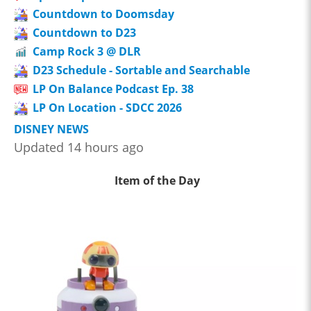
Countdown to Doomsday
Countdown to D23
Camp Rock 3 @ DLR
D23 Schedule - Sortable and Searchable
LP On Balance Podcast Ep. 38
LP On Location - SDCC 2026
DISNEY NEWS
Updated 14 hours ago
Item of the Day