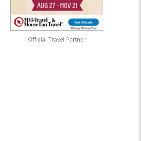
Official Travel Partner