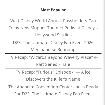
Most Popular
Walt Disney World Annual Passholders Can
Enjoy New Muppet-Themed Perks at Disney's
Hollywood Studios
D23: The Ultimate Disney Fan Event 2026
Merchandise Roundup
TV Recap: "Wizards Beyond Waverly Place" 4-
Part Series Finale
TV Recap: "Furious" Episode 4 — Alice
Discovers the Killer's Name
The Anaheim Convention Center Looks Ready
For D23: The Ultimate Disney Fan Event