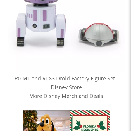
R0-M1 and RJ-83 Droid Factory Figure Set -
Disney Store
More Disney Merch and Deals