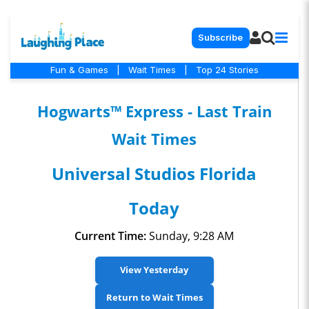
Subscribe
Fun & Games
|
Wait Times
|
Top 24 Stories
Hogwarts™ Express - Last Train
Wait Times
Universal Studios Florida
Today
Current Time:
Sunday, 9:28 AM
View Yesterday
Return to Wait Times