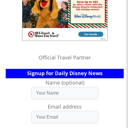
Official Travel Partner
Signup for Daily Disney News
Name (optional)
Email address