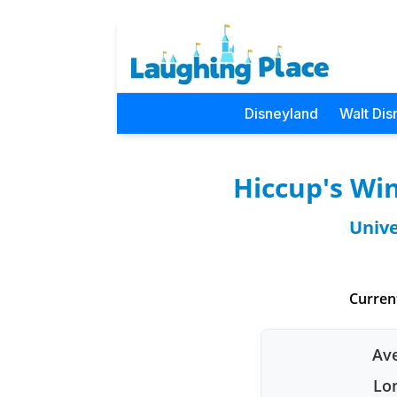
Disneyland
Walt Dis
Hiccup's Win
Unive
Curren
Ave
Lon