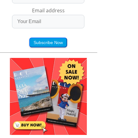
Email address
Subscribe Now