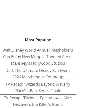
Most Popular
Walt Disney World Annual Passholders
Can Enjoy New Muppet-Themed Perks
at Disney's Hollywood Studios
D23: The Ultimate Disney Fan Event
2026 Merchandise Roundup
TV Recap: "Wizards Beyond Waverly
Place" 4-Part Series Finale
TV Recap: "Furious" Episode 4 — Alice
Discovers the Killer's Name