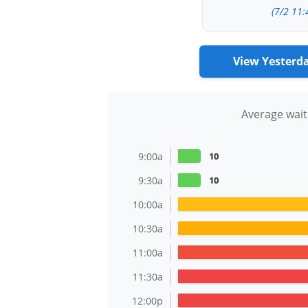
(7/2 11:
View Yesterd
Average wait
9:00a
10
9:30a
10
10:00a
10:30a
11:00a
11:30a
12:00p