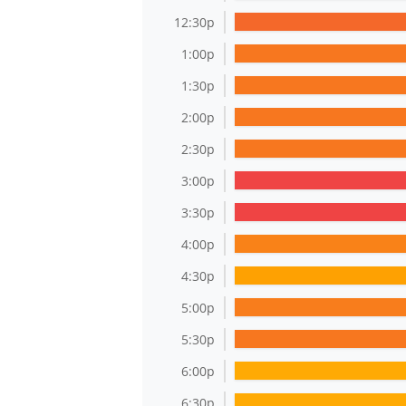
12:30p
1:00p
1:30p
2:00p
2:30p
3:00p
3:30p
4:00p
4:30p
5:00p
5:30p
6:00p
6:30p