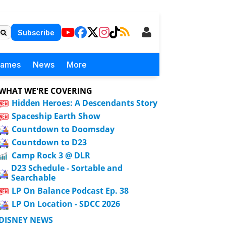
Subscribe
Games
News
More
WHAT WE'RE COVERING
Hidden Heroes: A Descendants Story
Spaceship Earth Show
Countdown to Doomsday
Countdown to D23
Camp Rock 3 @ DLR
D23 Schedule - Sortable and
Searchable
LP On Balance Podcast Ep. 38
LP On Location - SDCC 2026
DISNEY NEWS