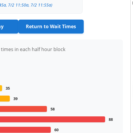
45a, 7/2 11:50a, 7/2 11:55a)
ay
Return to Wait Times
 times in each half hour block
35
39
58
88
60