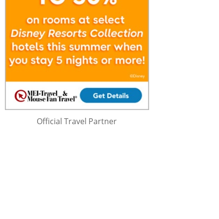
Official Travel Partner