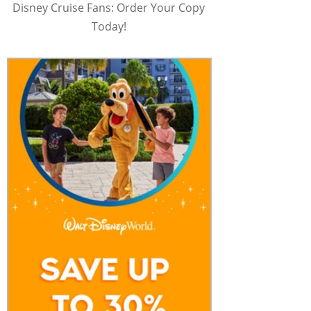
Disney Cruise Fans: Order Your Copy
Today!