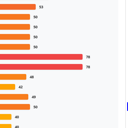
53
50
50
50
50
78
78
48
42
49
50
40
40