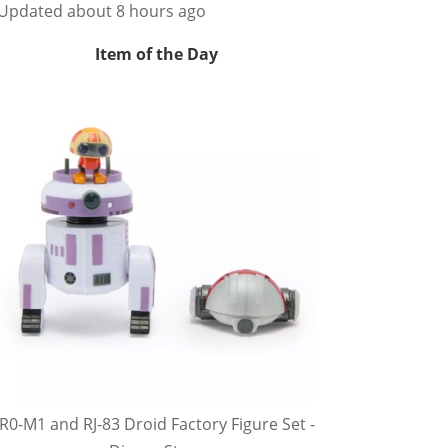
Updated about 8 hours ago
Item of the Day
R0-M1 and RJ-83 Droid Factory Figure Set -