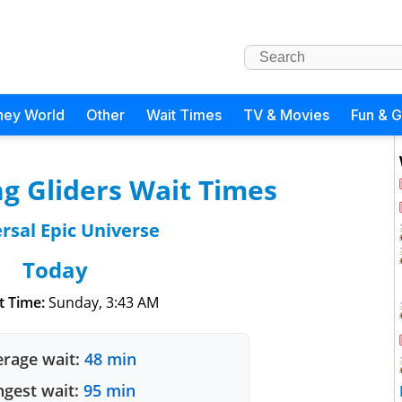
ney World
Other
Wait Times
TV & Movies
Fun & 
g Gliders Wait Times
rsal Epic Universe
Today
t Time:
Sunday, 3:43 AM
rage wait:
48 min
gest wait:
95 min