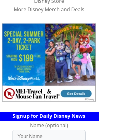
Disney Store
More Disney Merch and Deals
Signup for Daily Disney News
Name (optional)