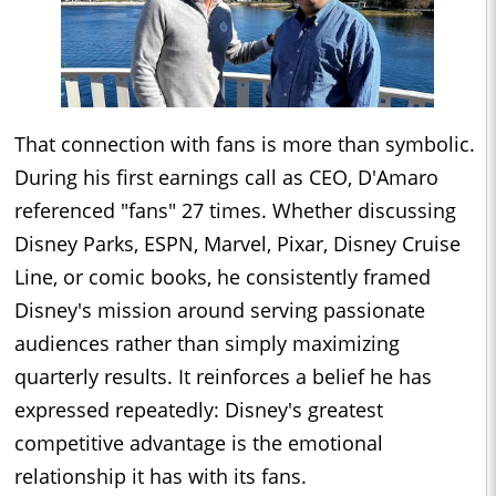
That connection with fans is more than symbolic.
During his first earnings call as CEO, D'Amaro
referenced "fans" 27 times. Whether discussing
Disney Parks, ESPN, Marvel, Pixar, Disney Cruise
Line, or comic books, he consistently framed
Disney's mission around serving passionate
audiences rather than simply maximizing
quarterly results. It reinforces a belief he has
expressed repeatedly: Disney's greatest
competitive advantage is the emotional
relationship it has with its fans.