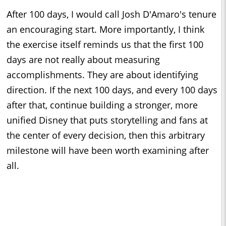
After 100 days, I would call Josh D'Amaro's tenure
an encouraging start. More importantly, I think
the exercise itself reminds us that the first 100
days are not really about measuring
accomplishments. They are about identifying
direction. If the next 100 days, and every 100 days
after that, continue building a stronger, more
unified Disney that puts storytelling and fans at
the center of every decision, then this arbitrary
milestone will have been worth examining after
all.