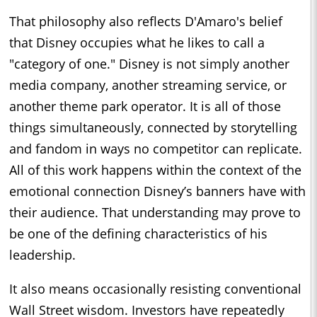
That philosophy also reflects D'Amaro's belief
that Disney occupies what he likes to call a
"category of one." Disney is not simply another
media company, another streaming service, or
another theme park operator. It is all of those
things simultaneously, connected by storytelling
and fandom in ways no competitor can replicate.
All of this work happens within the context of the
emotional connection Disney’s banners have with
their audience. That understanding may prove to
be one of the defining characteristics of his
leadership.
It also means occasionally resisting conventional
Wall Street wisdom. Investors have repeatedly