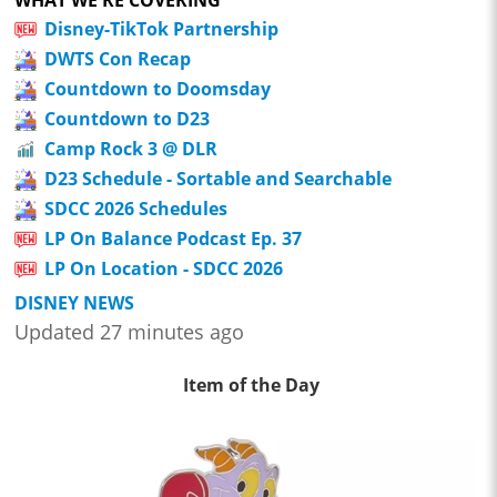
Disney-TikTok Partnership
DWTS Con Recap
Countdown to Doomsday
Countdown to D23
Camp Rock 3 @ DLR
D23 Schedule - Sortable and Searchable
SDCC 2026 Schedules
LP On Balance Podcast Ep. 37
LP On Location - SDCC 2026
DISNEY NEWS
Updated 27 minutes ago
Item of the Day