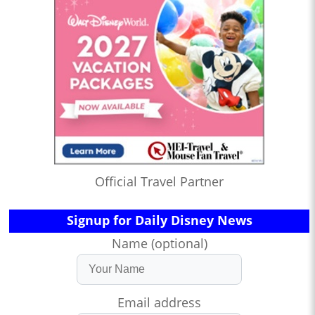
Official Travel Partner
Signup for Daily Disney News
Name (optional)
Email address