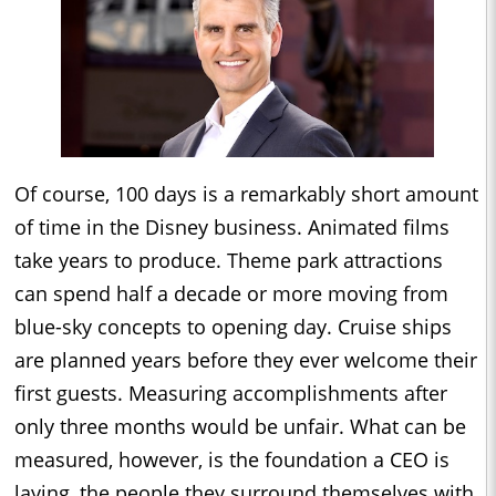
Of course, 100 days is a remarkably short amount
of time in the Disney business. Animated films
take years to produce. Theme park attractions
can spend half a decade or more moving from
blue-sky concepts to opening day. Cruise ships
are planned years before they ever welcome their
first guests. Measuring accomplishments after
only three months would be unfair. What can be
measured, however, is the foundation a CEO is
laying, the people they surround themselves with,