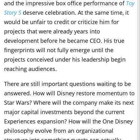
and the impressive box office performance of
Toy
Story 5
deserve celebration. At the same time, it
would be unfair to credit or criticize him for
projects that were already years into
development before he became CEO. His true
fingerprints will not fully emerge until the
projects conceived under his leadership begin
reaching audiences.
There are still important questions waiting to be
answered. How will Disney restore momentum to
Star Wars? Where will the company make its next
major capital investments beyond the current
Experiences expansion? How will the One Disney
philosophy evolve from an organizational
structure into something guests can actually