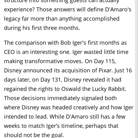
experience? Those answers will define D'Amaro's
legacy far more than anything accomplished
during his first three months.
The comparison with Bob Iger's first months as
CEO is an interesting one. Iger wasted little time
making transformative moves. On Day 115,
Disney announced its acquisition of Pixar. Just 16
days later, on Day 131, Disney revealed it had
regained the rights to Oswald the Lucky Rabbit.
Those decisions immediately signaled both
where Disney was headed creatively and how Iger
intended to lead. While D'Amaro still has a few
weeks to match Iger’s timeline, perhaps that
should not be the goal.