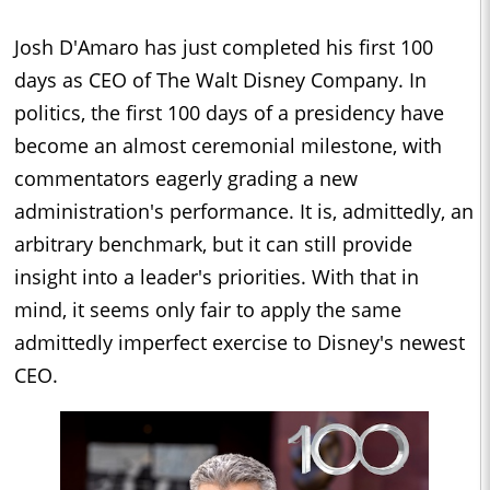
Josh D'Amaro has just completed his first 100
days as CEO of The Walt Disney Company. In
politics, the first 100 days of a presidency have
become an almost ceremonial milestone, with
commentators eagerly grading a new
administration's performance. It is, admittedly, an
arbitrary benchmark, but it can still provide
insight into a leader's priorities. With that in
mind, it seems only fair to apply the same
admittedly imperfect exercise to Disney's newest
CEO.