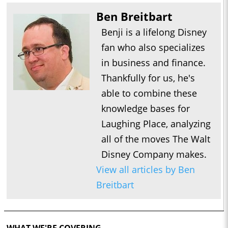
Ben Breitbart
Benji is a lifelong Disney
fan who also specializes
in business and finance.
Thankfully for us, he's
able to combine these
knowledge bases for
Laughing Place, analyzing
all of the moves The Walt
Disney Company makes.
View all articles by Ben
Breitbart
WHAT WE'RE COVERING