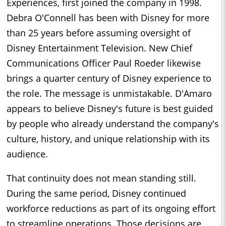
Experiences, first joined the company in 1998.
Debra O'Connell has been with Disney for more
than 25 years before assuming oversight of
Disney Entertainment Television. New Chief
Communications Officer Paul Roeder likewise
brings a quarter century of Disney experience to
the role. The message is unmistakable. D'Amaro
appears to believe Disney's future is best guided
by people who already understand the company's
culture, history, and unique relationship with its
audience.
That continuity does not mean standing still.
During the same period, Disney continued
workforce reductions as part of its ongoing effort
to streamline operations. Those decisions are