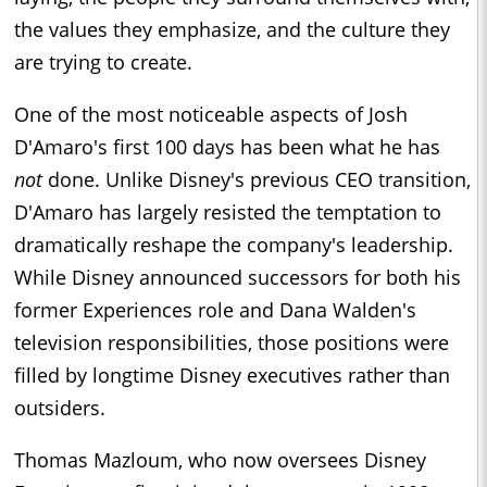
the values they emphasize, and the culture they
are trying to create.
One of the most noticeable aspects of Josh
D'Amaro's first 100 days has been what he has
not
done. Unlike Disney's previous CEO transition,
D'Amaro has largely resisted the temptation to
dramatically reshape the company's leadership.
While Disney announced successors for both his
former Experiences role and Dana Walden's
television responsibilities, those positions were
filled by longtime Disney executives rather than
outsiders.
Thomas Mazloum, who now oversees Disney