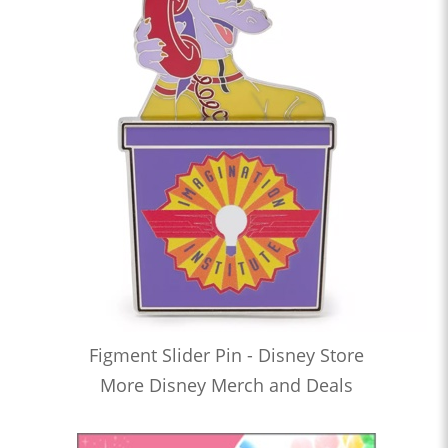
Figment Slider Pin - Disney Store
More Disney Merch and Deals