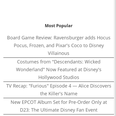
Most Popular
Board Game Review: Ravensburger adds Hocus
Pocus, Frozen, and Pixar's Coco to Disney
Villainous
Costumes from "Descendants: Wicked
Wonderland" Now Featured at Disney's
Hollywood Studios
TV Recap: "Furious" Episode 4 — Alice Discovers
the Killer's Name
New EPCOT Album Set for Pre-Order Only at
D23: The Ultimate Disney Fan Event