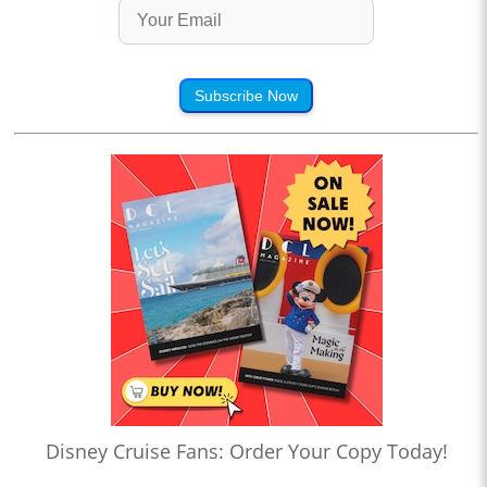
Subscribe Now
Disney Cruise Fans: Order Your Copy Today!