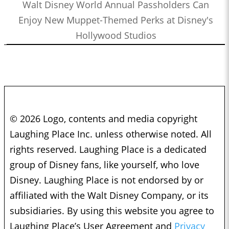
Walt Disney World Annual Passholders Can
Enjoy New Muppet-Themed Perks at Disney's
Hollywood Studios
© 2026 Logo, contents and media copyright
Laughing Place Inc. unless otherwise noted. All
rights reserved. Laughing Place is a dedicated
group of Disney fans, like yourself, who love
Disney. Laughing Place is not endorsed by or
affiliated with the Walt Disney Company, or its
subsidiaries. By using this website you agree to
Laughing Place’s User Agreement and
Privacy