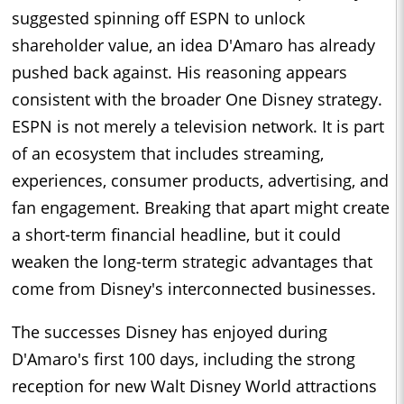
suggested spinning off ESPN to unlock
shareholder value, an idea D'Amaro has already
pushed back against. His reasoning appears
consistent with the broader One Disney strategy.
ESPN is not merely a television network. It is part
of an ecosystem that includes streaming,
experiences, consumer products, advertising, and
fan engagement. Breaking that apart might create
a short-term financial headline, but it could
weaken the long-term strategic advantages that
come from Disney's interconnected businesses.
The successes Disney has enjoyed during
D'Amaro's first 100 days, including the strong
reception for new Walt Disney World attractions