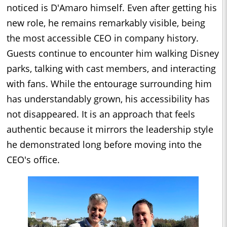
noticed is D'Amaro himself. Even after getting his
new role, he remains remarkably visible, being
the most accessible CEO in company history.
Guests continue to encounter him walking Disney
parks, talking with cast members, and interacting
with fans. While the entourage surrounding him
has understandably grown, his accessibility has
not disappeared. It is an approach that feels
authentic because it mirrors the leadership style
he demonstrated long before moving into the
CEO's office.