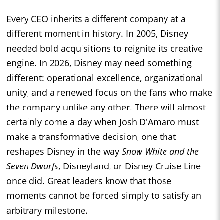
Every CEO inherits a different company at a
different moment in history. In 2005, Disney
needed bold acquisitions to reignite its creative
engine. In 2026, Disney may need something
different: operational excellence, organizational
unity, and a renewed focus on the fans who make
the company unlike any other. There will almost
certainly come a day when Josh D'Amaro must
make a transformative decision, one that
reshapes Disney in the way
Snow White and the
Seven Dwarfs
, Disneyland, or Disney Cruise Line
once did. Great leaders know that those
moments cannot be forced simply to satisfy an
arbitrary milestone.