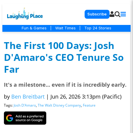
Subscribe
Fun & Games
|
Wait Times
|
Top 24 Stories
The First 100 Days: Josh
D'Amaro's CEO Tenure So
Far
It's a milestone... even if it is incredibly early.
by
Ben Breitbart
|
Jun 26, 2026 3:13pm (Pacific)
Tags:
Josh D’Amaro
,
The Walt Disney Company
,
Feature