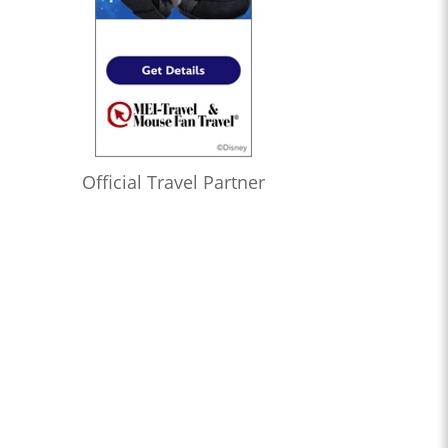
Official Travel Partner