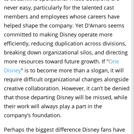
never easy, particularly for the talented cast
members and employees whose careers have
helped shape the company. Yet D'Amaro seems
committed to making Disney operate more
efficiently, reducing duplication across divisions,
breaking down organizational silos, and directing
more resources toward future growth. If "
One
Disney
" is to become more than a slogan, it will
require difficult organizational changes alongside
creative collaboration. However, it can’t be denied
that those departing Disney will be missed, while
their work will always play a part in the
company’s foundation.
Perhaps the biggest difference Disney fans have