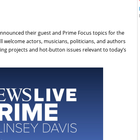
nnounced their guest and Prime Focus topics for the
l welcome actors, musicians, politicians, and authors
ing projects and hot-button issues relevant to today’s