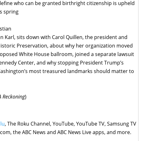
efine who can be granted birthright citizenship is upheld
s spring
stian
n Karl, sits down with Carol Quillen, the president and
Historic Preservation, about why her organization moved
proposed White House ballroom, joined a separate lawsuit
 Kennedy Center, and why stopping President Trump’s
 Washington’s most treasured landmarks should matter to
 A Reckoning
)
lu
, The Roku Channel, YouTube, YouTube TV, Samsung TV
s.com, the ABC News and ABC News Live apps, and more.