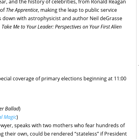
year, and the history of celebrities, from Ronald Reagan
 of
The Apprentice
, making the leap to public service
its down with astrophysicist and author Neil deGrasse
,
Take Me to Your Leader: Perspectives on Your First Alien
pecial coverage of primary elections beginning at 11:00
r Ballad
)
al Magic
)
Dwyer, speaks with two mothers who fear hundreds of
g their own, could be rendered “stateless” if President