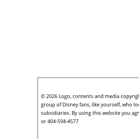
© 2026 Logo, contents and media copyright
group of Disney fans, like yourself, who l
subsidiaries. By using this website you 
or 404-594-4577