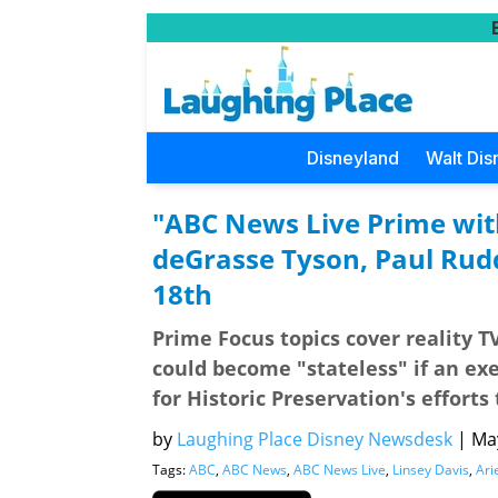
Disneyland
Walt Dis
"ABC News Live Prime with
deGrasse Tyson, Paul Rud
18th
Prime Focus topics cover reality T
could become "stateless" if an exe
for Historic Preservation's efforts
by
Laughing Place Disney Newsdesk
|
May
Tags:
ABC
,
ABC News
,
ABC News Live
,
Linsey Davis
,
Ari