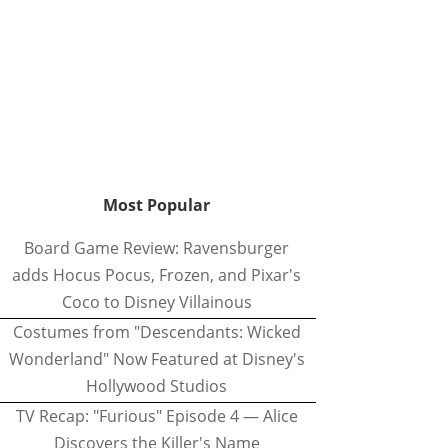
Most Popular
Board Game Review: Ravensburger
adds Hocus Pocus, Frozen, and Pixar's
Coco to Disney Villainous
Costumes from "Descendants: Wicked
Wonderland" Now Featured at Disney's
Hollywood Studios
TV Recap: "Furious" Episode 4 — Alice
Discovers the Killer's Name