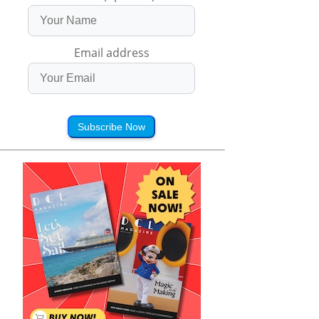
Email address
Subscribe Now