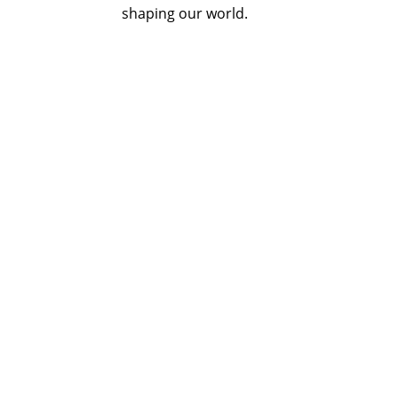
shaping our world.