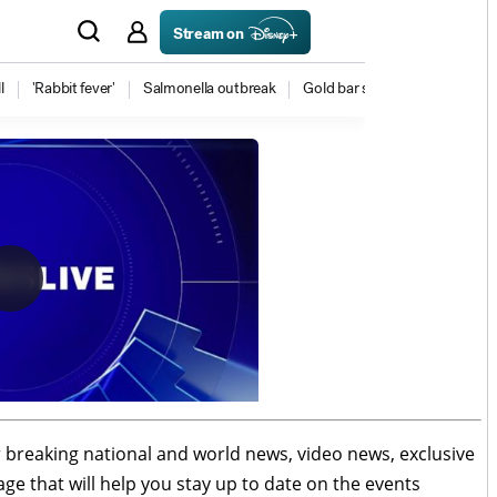
r breaking national and world news, video news, exclusive
age that will help you stay up to date on the events