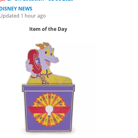
DISNEY NEWS
Updated 1 hour ago
Item of the Day