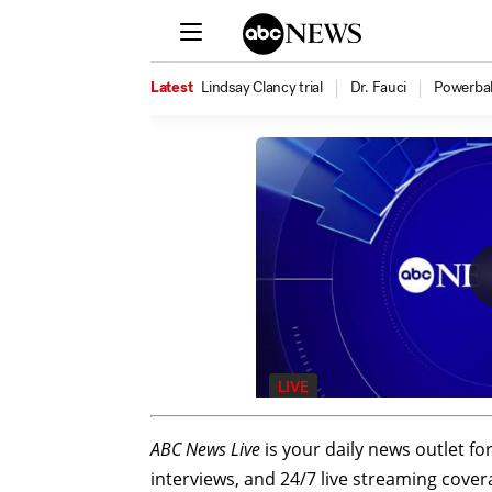
ABC News Live
is your daily news outlet fo
interviews, and 24/7 live streaming cover