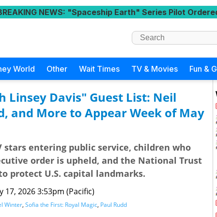
BREAKING NEWS
: "Spaceship Earth" Series Pilot Ordere
ney World
Other
Wait Times
TV & Movies
Fun & 
 Linsey Davis" Guest List: Neil
d, and More to Appear Week of May
V stars entering public service, children who
cutive order is upheld, and the National Trust
 to protect U.S. capital landmarks.
 17, 2026 3:53pm (Pacific)
el Winter
,
Sofia the First: Royal Magic
,
Paul Rudd