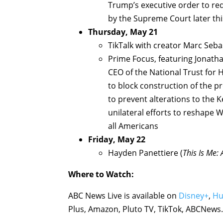
Trump’s executive order to red
by the Supreme Court later thi
Thursday, May 21
TikTalk with creator Marc Seba
Prime Focus, featuring Jonatha
CEO of the National Trust for 
to block construction of the 
to prevent alterations to the
unilateral efforts to reshape
all Americans
Friday, May 22
Hayden Panettiere (
This Is Me:
Where to Watch:
ABC News Live is available on
Disney+
,
Hu
Plus, Amazon, Pluto TV, TikTok, ABCNew