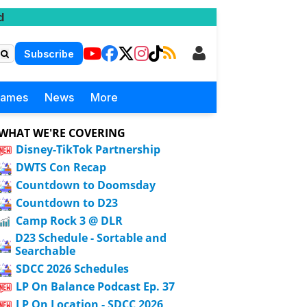
d
Subscribe
Games
News
More
WHAT WE'RE COVERING
Disney-TikTok Partnership
DWTS Con Recap
Countdown to Doomsday
Countdown to D23
Camp Rock 3 @ DLR
D23 Schedule - Sortable and
Searchable
SDCC 2026 Schedules
LP On Balance Podcast Ep. 37
LP On Location - SDCC 2026