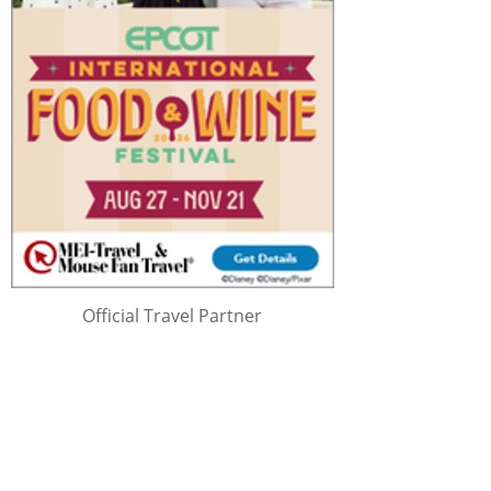
Official Travel Partner