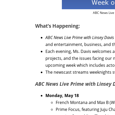
ABC News Live 
What’s Happening:
ABC News Live Prime with Linsey Davis
and entertainment, business, and t
Each evening, Ms. Davis welcomes a 
projects, and the issues facing our 
upcoming week which includes acto
The newscast streams weeknights st
ABC News Live Prime with Linsey 
Monday, May 18
French Montana and Max B (
Wa
Prime Focus, featuring Juju Chan