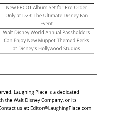
New EPCOT Album Set for Pre-Order
Only at D23: The Ultimate Disney Fan
Event
Walt Disney World Annual Passholders
Can Enjoy New Muppet-Themed Perks
at Disney's Hollywood Studios
erved. Laughing Place is a dedicated
ith the Walt Disney Company, or its
ontact us at:
Editor@LaughingPlace.com