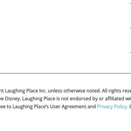
 Laughing Place Inc. unless otherwise noted. All rights res
ove Disney. Laughing Place is not endorsed by or affiliated w
agree to Laughing Place’s User Agreement and
Privacy Policy.
C