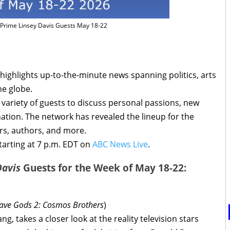
Prime Linsey Davis Guests May 18-22
highlights up-to-the-minute news spanning politics, arts
he globe.
variety of guests to discuss personal passions, new
nation. The network has revealed the lineup for the
rs, authors, and more.
arting at 7 p.m. EDT on
ABC News Live
.
Davis
Guests for the Week of May 18-22:
ve Gods 2: Cosmos Brothers
)
g, takes a closer look at the reality television stars