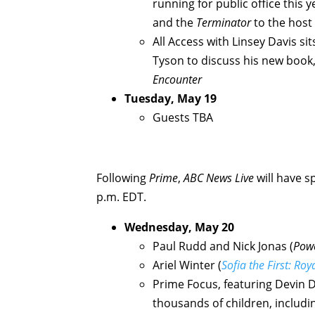
running for public office this 
and the
Terminator
to the host
All Access with Linsey Davis s
Tyson to discuss his new book
Encounter
Tuesday, May 19
Guests TBA
Following
Prime
,
ABC News Live
will have s
p.m. EDT.
Wednesday, May 20
Paul Rudd and Nick Jonas (
Powe
Ariel Winter (
Sofia the First: Roy
Prime Focus, featuring Devin 
thousands of children, includin