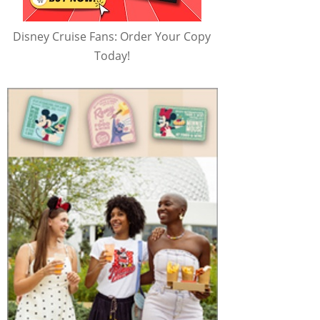
Disney Cruise Fans: Order Your Copy
Today!