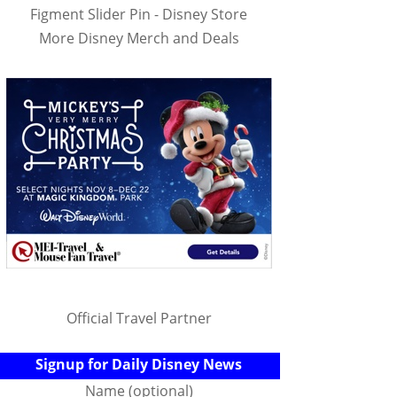
Figment Slider Pin - Disney Store
More Disney Merch and Deals
Official Travel Partner
Signup for Daily Disney News
Name (optional)