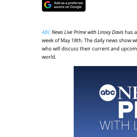
ABC
News Live Prime with Linsey Davis
has a
week of May 18th. The daily news show wil
who will discuss their current and upcom
world.