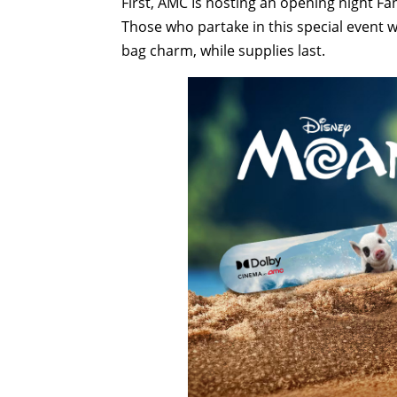
First, AMC Is hosting an opening night Fan
Those who partake in this special event wil
bag charm, while supplies last.