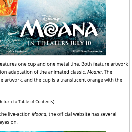
 features one cup and one metal tine. Both feature artwork
tion adaptation of the animated classic,
Moana
. The
e artwork, and the cup is a translucent orange with the
Return to Table of Contents)
the live-action
Moana
, the official website has several
 eyes on.