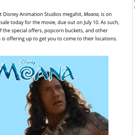
lt Disney Animation Studios megahit,
Moana,
is on
sale today for the movie, due out on July 10. As such,
of the special offers, popcorn buckets, and other
 is offering up to get you to come to their locations.