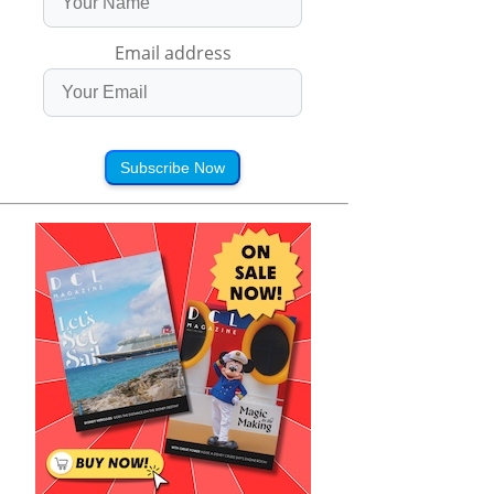
Email address
Subscribe Now