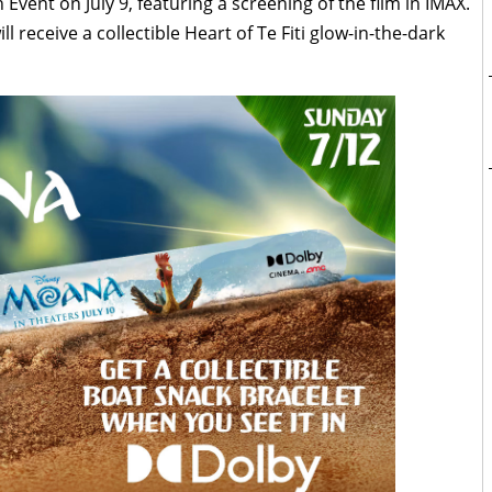
 Event on July 9, featuring a screening of the film in IMAX.
l receive a collectible Heart of Te Fiti glow-in-the-dark