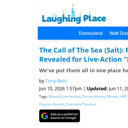
Disneyland
Walt Dis
The Call of The Sea (Salt)
Revealed for Live-Action 
We've put them all in one place he
by
Tony Betti
Jun 10, 2026 1:57pm |
Updated:
Jun 11, 2
Tags:
Moana (Live-Action)
,
Disney Movies
,
Movies
,
AMC 
Popcorn Bucket
,
Cinemark Theatres