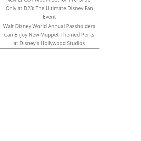
Only at D23: The Ultimate Disney Fan
Event
Walt Disney World Annual Passholders
Can Enjoy New Muppet-Themed Perks
at Disney's Hollywood Studios