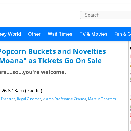
ney World
Other
Wait Times
TV & Movies
Fun & 
: Popcorn Buckets and Novelties
"Moana" as Tickets Go On Sale
re....so...you're welcome.
026 8:13am (Pacific)
Theatres
,
Regal Cinemas
,
Alamo Drafthouse Cinema
,
Marcus Theaters
,