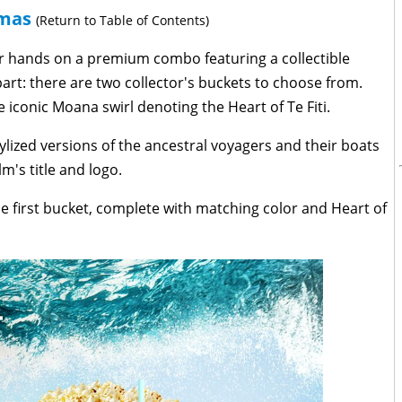
emas
(Return to Table of Contents)
ir hands on a premium combo featuring a collectible
art: there are two collector's buckets to choose from.
 iconic Moana swirl denoting the Heart of Te Fiti.
tylized versions of the ancestral voyagers and their boats
lm's title and logo.
the first bucket, complete with matching color and Heart of