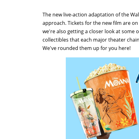
The new live-action adaptation of the Wa
approach. Tickets for the new film are on 
we're also getting a closer look at some 
collectibles that each major theater chain
We've rounded them up for you here!