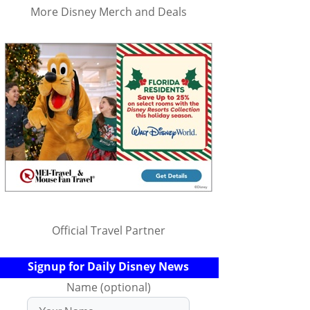
More Disney Merch and Deals
Official Travel Partner
Signup for Daily Disney News
Name (optional)