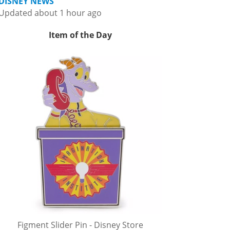
DISNEY NEWS
Updated about 1 hour ago
Item of the Day
Figment Slider Pin - Disney Store