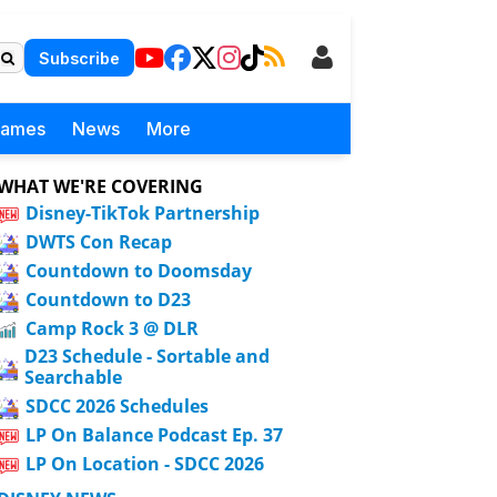
Subscribe
Games
News
More
WHAT WE'RE COVERING
Disney-TikTok Partnership
DWTS Con Recap
Countdown to Doomsday
Countdown to D23
Camp Rock 3 @ DLR
D23 Schedule - Sortable and
Searchable
SDCC 2026 Schedules
LP On Balance Podcast Ep. 37
LP On Location - SDCC 2026