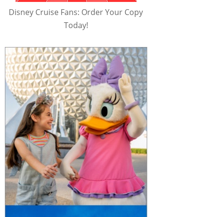
Disney Cruise Fans: Order Your Copy
Today!