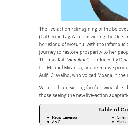
The live-action reimagining of the belo
(Catherine Lagaʻaia) answering the Ocean’s
her island of Motunui with the infamous
journey to restore prosperity to her peo
Thomas Kail
(Hamilton”
; produced by Dwa
Lin-Manuel Miranda; and executive produ
Auliʻi Cravalho, who voiced Moana in the
With such an existing fan following alrea
those seeing the new live-action adaptatio
Table of Co
Regal Cinemas
Cinem
AMC
Alamo 