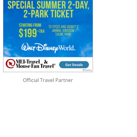
Official Travel Partner