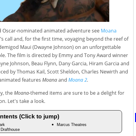
ved Oscar-nominated animated adventure see
Moana
 call and, for the first time, voyaging beyond the reef of
 demigod Maui (Dwayne Johnson) on an unforgettable
ple. The film is directed by Emmy and Tony Award winner
yne Johnson, Beau Flynn, Dany Garcia, Hiram Garcia and
ced by Thomas Kail, Scott Sheldon, Charles Newirth and
 animated features
Moana
and
Moana 2
.
dy, the
Moana-
themed items are sure to be a delight for
n. Let's take a look.
ntents (Click to jump)
ark
Marcus Theatres
Drafthouse