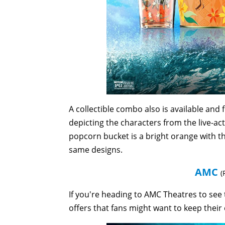
A collectible combo also is available and
depicting the characters from the live-ac
popcorn bucket is a bright orange with th
same designs.
AMC
(
If you're heading to AMC Theatres to see 
offers that fans might want to keep their