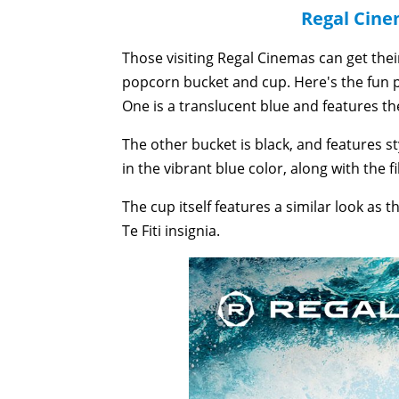
Regal Cin
Those visiting Regal Cinemas can get the
popcorn bucket and cup. Here's the fun p
One is a translucent blue and features the
The other bucket is black, and features s
in the vibrant blue color, along with the fi
The cup itself features a similar look as 
Te Fiti insignia.