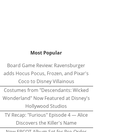
Most Popular
Board Game Review: Ravensburger
adds Hocus Pocus, Frozen, and Pixar's
Coco to Disney Villainous
Costumes from "Descendants: Wicked
Wonderland" Now Featured at Disney's
Hollywood Studios
TV Recap: "Furious" Episode 4 — Alice
Discovers the Killer's Name
New EPCOT Album Set for Pre-Order