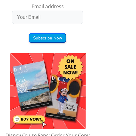
Email address
Subscribe Now
Disney Cruise Fans: Order Your Copy