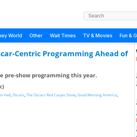
ney World
Other
Wait Times
TV & Movies
Fun & 
scar-Centric Programming Ahead of
the pre-show programming this year.
c)
n Hall
,
Oscars
,
The Oscars Red Carpet Show
,
Good Morning America
,