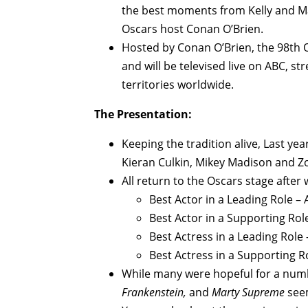
the best moments from Kelly and Ma
Oscars host Conan O’Brien.
Hosted by Conan O’Brien, the 98th O
and will be televised live on ABC, s
territories worldwide.
The Presentation:
Keeping the tradition alive, Last y
Kieran Culkin, Mikey Madison and Zo
All return to the Oscars stage after 
Best Actor in a Leading Role –
Best Actor in a Supporting Role
Best Actress in a Leading Role
Best Actress in a Supporting R
While many were hopeful for a numbe
Frankenstein,
and
Marty Supreme
see