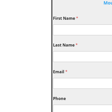
Mou
First Name
*
Last Name
*
Email
*
Phone