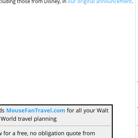
cluding those from Disney, in
our original announcement
.
nds
MouseFanTravel.com
for all your Walt
 World travel planning
w for a free, no obligation quote from