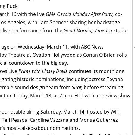
ang Puck.
rch 16 with the live
GMA Oscars Monday After Party,
co-
os Angeles, with Lara Spencer sharing her backstage
 a live performance from the
Good Morning America
studio
verage on Wednesday, March 11, with ABC News
olby Theatre at Ovation Hollywood as Conan O’Brien rolls
icial countdown to the big day.
ews Live
Prime with Linsey Davis
continues its monthlong
lighting historic nominations, including actress Teyana
-female sound design team from
Sirāt,
before streaming
pet on Friday, March 13, at 7 p.m. EDT with a preview show
oundtable airing Saturday, March 14, hosted by Will
s Tefi Pessoa, Caroline Vazzana and Monse Gutierrez
ear’s most-talked-about nominations.