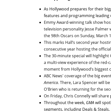
As Hollywood prepares for their bi
features and programming leading 
Emmy Award-winning talk show ho
television personality Jesse Palmer 
the 98th Oscars on Sunday, March 1
This marks Hall’s second year hosti
consecutive year hosting the officia
The 30-minute special will highligh
a multi-view experience of the red-c
moment from Hollywood’s biggest c
ABC News' coverage of the big event
America
. There, Lara Spencer will b
O'Brien who is returning for the se
On Friday, Chris Connelly will share 
Throughout the week,
GMA
will spo
segments, including Deals & Steals,