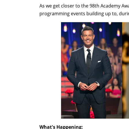
As we get closer to the 98th Academy Aw
programming events building up to, durin
What's Happening: