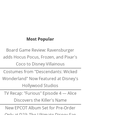
Most Popular
Board Game Review: Ravensburger
adds Hocus Pocus, Frozen, and Pixar's
Coco to Disney Villainous
Costumes from "Descendants: Wicked
Wonderland" Now Featured at Disney's
Hollywood Studios
TV Recap: "Furious" Episode 4 — Alice
Discovers the Killer's Name
New EPCOT Album Set for Pre-Order
Only at D23: The Ultimate Disney Fan