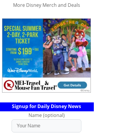
More Disney Merch and Deals
Signup for Daily Disney News
Name (optional)