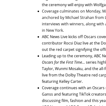
the ceremony will enjoy with Wolfg
Coverage culminates on Monday, Ma
anchored by Michael Strahan from L
interviews with winners, along with
in New York.
ABC News Live kicks off Oscars co
contributor Rocsi Diaz live at the D
out the red carpet signifying the off
Leading up to the ceremony, ABC N
Oscars for the First Time…
series high
Taylor, Wunmi Mosaku, and the all
live from the Dolby Theatre red car
featuring Kelley Carter.
Coverage continues with an Oscars r
Ganss and featuring TikTok creator
discussing film, fashion and this y