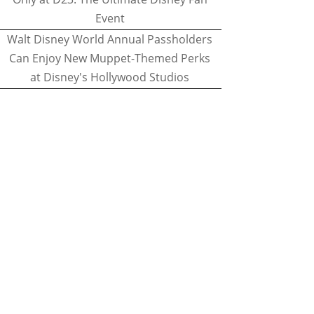
Event
Walt Disney World Annual Passholders
Can Enjoy New Muppet-Themed Perks
at Disney's Hollywood Studios