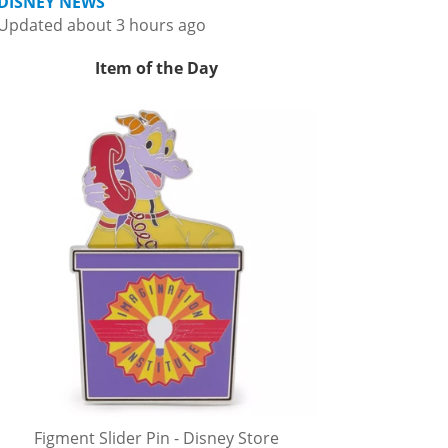
DISNEY NEWS
Updated about 3 hours ago
Item of the Day
Figment Slider Pin - Disney Store