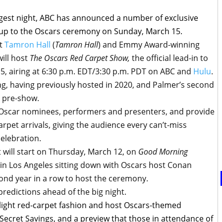
ggest night, ABC has announced a number of exclusive
up to the Oscars ceremony on Sunday, March 15.
st
Tamron Hall
(
Tamron Hall
) and Emmy Award-winning
will host
The Oscars Red Carpet Show,
the official lead-in to
5, airing at 6:30 p.m. EDT/3:30 p.m. PDT on ABC and
Hulu
.
ng, having previously hosted in 2020, and Palmer’s second
l pre-show.
t Oscar nominees, performers and presenters, and provide
arpet arrivals, giving the audience every can’t-miss
elebration.
 will start on Thursday, March 12, on
Good Morning
e in Los Angeles sitting down with Oscars host Conan
cond year in a row to host the ceremony.
predictions ahead of the big night.
tlight red-carpet fashion and host Oscars-themed
 Secret Savings, and a preview that those in attendance of