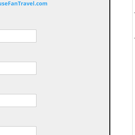
seFanTravel.com