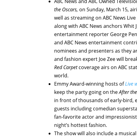
ABC News and ABC Owned Television 
the Oscars,
on Sunday, March 15, airi
well as streaming on ABC News Live 
along with ABC News anchors Whit J
entertainment reporter George Pen
and ABC News entertainment contrib
nominees and presenters as they a
and fashion expert Joe Zee will bre
Red Carpet
coverage airs on ABC stat
world.
Emmy Award-winning hosts of
Live 
keep the party going on the
After th
in front of thousands of early-bird,
guests including comedian superst
fan-favorite actor and impressionist
night’s hottest fashion.
The show will also include a musica