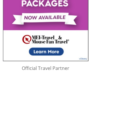
Official Travel Partner