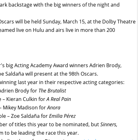
rk backstage with the big winners of the night and
scars will be held Sunday, March 15, at the Dolby Theatre
treamed live on Hulu and airs live in more than 200
ear's big Acting Academy Award winners Adrien Brody,
e Saldaña will present at the 98th Oscars.
winning last year in their respective acting categories:
 Adrien Brody for
The Brutalist
 – Kieran Culkin for
A Real Pain
 – Mikey Madison for
Anora
ole – Zoe Saldaña for
Emilia Pérez
r of titles this year to be nominated, but
Sinners,
m to be leading the race this year.