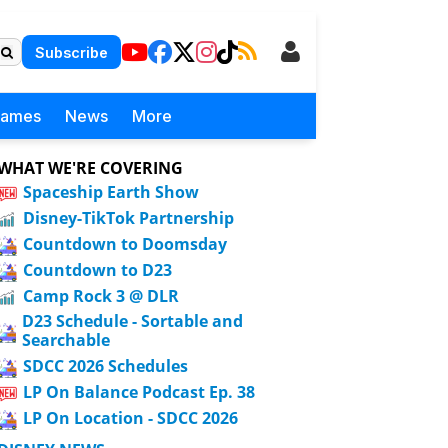
Subscribe
Games
News
More
WHAT WE'RE COVERING
Spaceship Earth Show
Disney-TikTok Partnership
Countdown to Doomsday
Countdown to D23
Camp Rock 3 @ DLR
D23 Schedule - Sortable and
Searchable
SDCC 2026 Schedules
LP On Balance Podcast Ep. 38
LP On Location - SDCC 2026