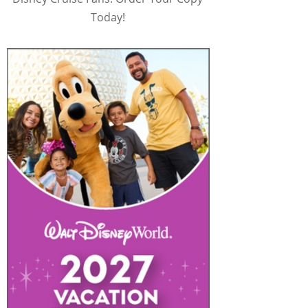
Today!