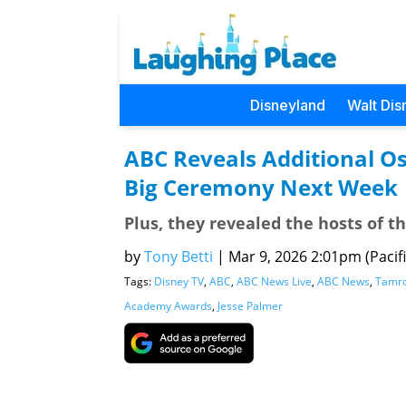
Disneyland
Walt Dis
ABC Reveals Additional O
Big Ceremony Next Week
Plus, they revealed the hosts of 
by
Tony Betti
|
Mar 9, 2026 2:01pm (Pacifi
Tags:
Disney TV
,
ABC
,
ABC News Live
,
ABC News
,
Tamro
Academy Awards
,
Jesse Palmer