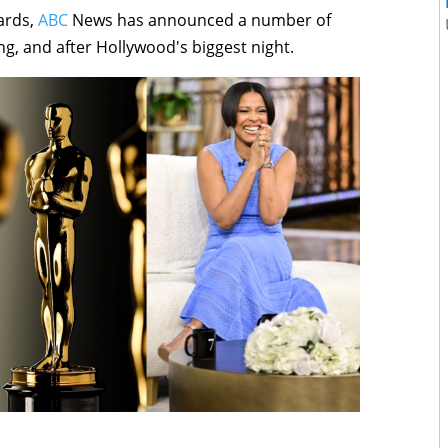
ards,
ABC
News has announced a number of
g, and after Hollywood's biggest night.