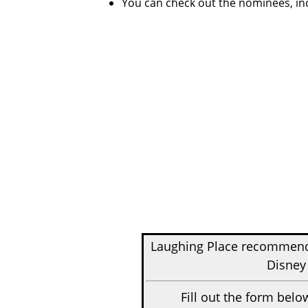
You can check out the nominees, in
Laughing Place recomme
Disney
Fill out the form belo