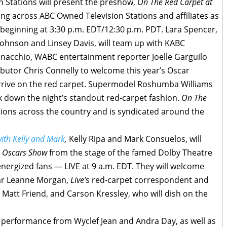
Stations will present the preshow,
On The Red Carpet at
ng across ABC Owned Television Stations and affiliates as
beginning at 3:30 p.m. EDT/12:30 p.m. PDT. Lara Spencer,
ohnson and Linsey Davis, will team up with KABC
nacchio, WABC entertainment reporter Joelle Garguilo
utor Chris Connelly to welcome this year’s Oscar
rrive on the red carpet. Supermodel Roshumba Williams
ak down the night’s standout red-carpet fashion.
On The
ions across the country and is syndicated around the
with Kelly and Mark
,
Kelly Ripa and Mark Consuelos, will
e Oscars Show
from the stage of the famed Dolby Theatre
 energized fans — LIVE at 9 a.m. EDT. They will welcome
ar Leanne Morgan,
Live’
s red-carpet correspondent and
 Matt Friend, and Carson Kressley, who will dish on the
l performance from Wyclef Jean and Andra Day, as well as