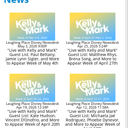
Laughing Place Disney Newsdesk
Laughing Place Disney Newsdesk
May 3, 2026 9:00P
Apr 25, 2026 5:24P
"Live with Kelly and Mark"
"Live with Kelly and Mark"
Guest List: Paul Bettany,
Guest List: Matthew Rhys,
Jamie Lynn Sigler, and More
Brena Song, and More to
to Appear Week of May 4th
Appear Week of April 27th
Laughing Place Disney Newsdesk
Laughing Place Disney Newsdesk
Apr 19, 2026 12:34P
Apr 12, 2026 11:58A
"Live with Kelly and Mark"
"Live with Kelly and Mark"
Guest List: Kate Hudson,
Guest List: Michaela Jaé
Vincent D’Onofrio, and More
Rodriguez, Phoebe Dynevor,
to Appear Week of April 20th
and More to Appear Week of