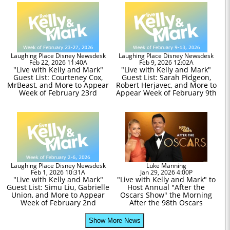
Laughing Place Disney Newsdesk
Laughing Place Disney Newsdesk
Feb 22, 2026 11:40A
Feb 9, 2026 12:02A
"Live with Kelly and Mark"
"Live with Kelly and Mark"
Guest List: Courteney Cox,
Guest List: Sarah Pidgeon,
MrBeast, and More to Appear
Robert Herjavec, and More to
Week of February 23rd
Appear Week of February 9th
Laughing Place Disney Newsdesk
Luke Manning
Feb 1, 2026 10:31A
Jan 29, 2026 4:00P
"Live with Kelly and Mark"
"Live with Kelly and Mark" to
Guest List: Simu Liu, Gabrielle
Host Annual "After the
Union, and More to Appear
Oscars Show" the Morning
Week of February 2nd
After the 98th Oscars
Show More News