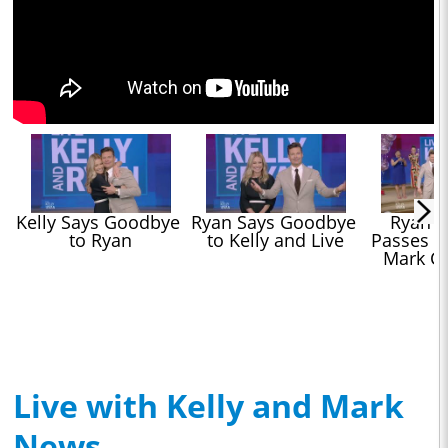
Kelly Says Goodbye 
Ryan Says Goodbye 
Ryan Se
to Ryan
to Kelly and Live
Passes Hi
Mark C
Live with Kelly and Mark
News