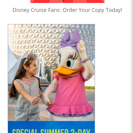
Disney Cruise Fans: Order Your Copy Today!