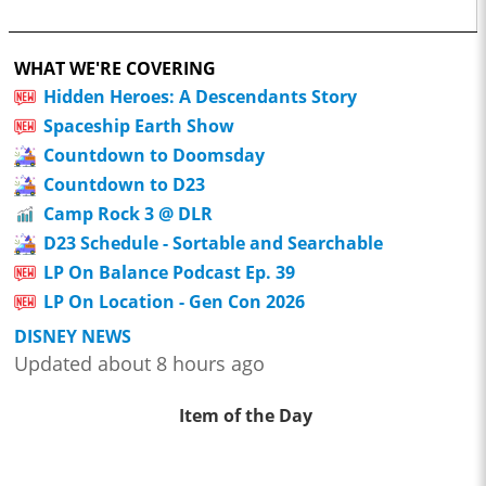
WHAT WE'RE COVERING
Hidden Heroes: A Descendants Story
Spaceship Earth Show
Countdown to Doomsday
Countdown to D23
Camp Rock 3 @ DLR
D23 Schedule - Sortable and Searchable
LP On Balance Podcast Ep. 39
LP On Location - Gen Con 2026
DISNEY NEWS
Updated about 8 hours ago
Item of the Day