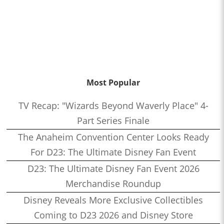
Most Popular
TV Recap: "Wizards Beyond Waverly Place" 4-
Part Series Finale
The Anaheim Convention Center Looks Ready
For D23: The Ultimate Disney Fan Event
D23: The Ultimate Disney Fan Event 2026
Merchandise Roundup
Disney Reveals More Exclusive Collectibles
Coming to D23 2026 and Disney Store