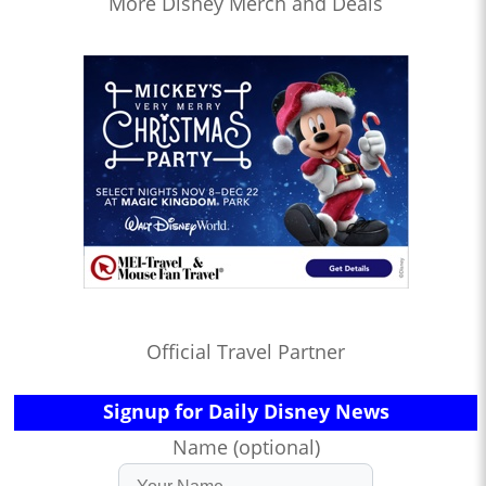
More Disney Merch and Deals
Official Travel Partner
Signup for Daily Disney News
Name (optional)