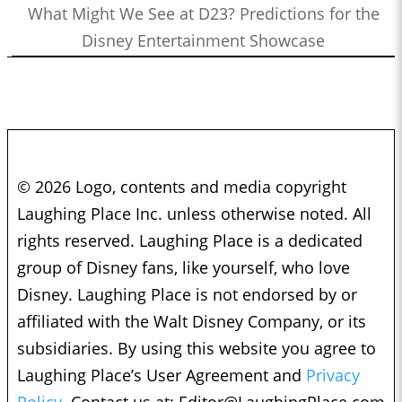
What Might We See at D23? Predictions for the
Disney Entertainment Showcase
© 2026 Logo, contents and media copyright
Laughing Place Inc. unless otherwise noted. All
rights reserved. Laughing Place is a dedicated
group of Disney fans, like yourself, who love
Disney. Laughing Place is not endorsed by or
affiliated with the Walt Disney Company, or its
subsidiaries. By using this website you agree to
Laughing Place’s User Agreement and
Privacy