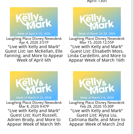
April 13th
Laughing Place Disney Newsdesk
Laughing Place Disney Newsdesk
Apr 4, 2026 3:51P
Mar 15, 2026 12:55P
"Live with Kelly and Mark"
"Live with Kelly and Mark"
Guest List: Ian McKellan, Elle
Guest List: Elisabeth Moss,
Fanning, and More to Appear
Linda Cardellini, and More to
Week of April 6th
Appear Week of March 16th
Laughing Place Disney Newsdesk
Laughing Place Disney Newsdesk
Mar 8, 2026 9:47P
Feb 28, 2026 10:30P
"Live with Kelly and Mark"
"Live with Kelly and Mark"
Guest List: Kurt Russell,
Guest List: Alysa Liu,
Adrien Brody, and More to
Caitriona Balfe, and More to
Appear Week of March 9th
Appear Week of March 2nd