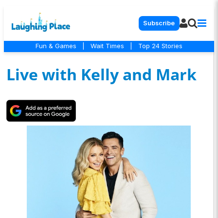
Subscribe
Fun & Games
|
Wait Times
|
Top 24 Stories
Live with Kelly and Mark