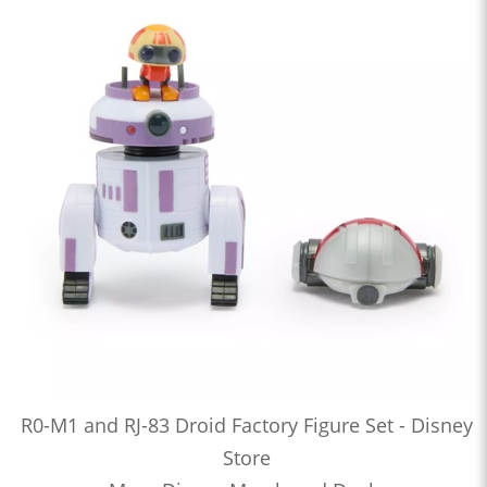
R0-M1 and RJ-83 Droid Factory Figure Set - Disney
Store