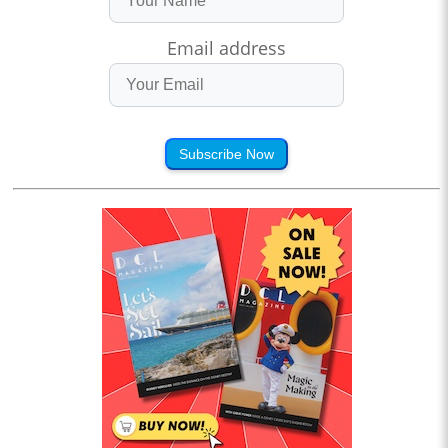
Email address
Subscribe Now