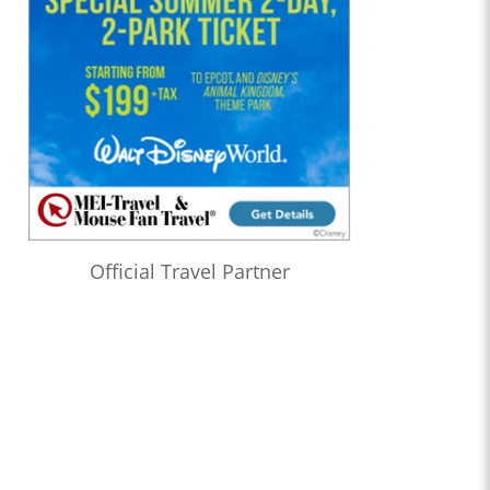
Official Travel Partner