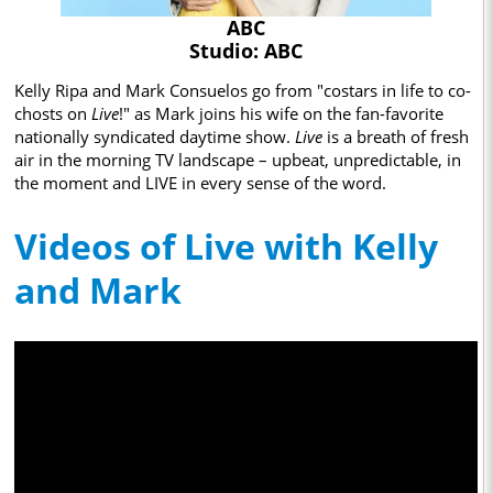
ABC
Studio: ABC
Kelly Ripa and Mark Consuelos go from "costars in life to co-
chosts on
Live
!" as Mark joins his wife on the fan-favorite
nationally syndicated daytime show.
Live
is a breath of fresh
air in the morning TV landscape – upbeat, unpredictable, in
the moment and LIVE in every sense of the word.
Videos of Live with Kelly
and Mark