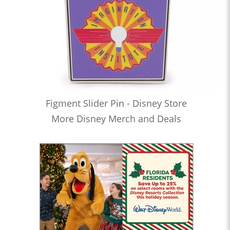
Figment Slider Pin - Disney Store
More Disney Merch and Deals