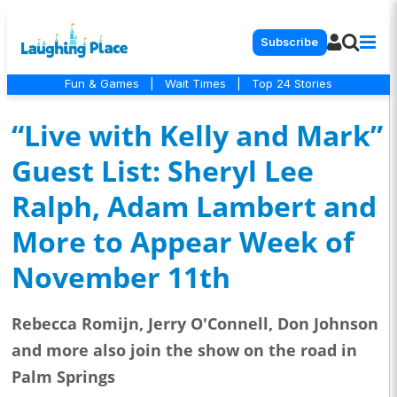
Subscribe
Fun & Games
|
Wait Times
|
Top 24 Stories
“Live with Kelly and Mark”
Guest List: Sheryl Lee
Ralph, Adam Lambert and
More to Appear Week of
November 11th
Rebecca Romijn, Jerry O'Connell, Don Johnson
and more also join the show on the road in
Palm Springs