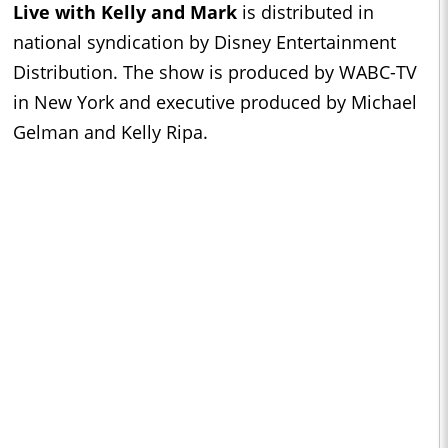
Live with Kelly and Mark
is distributed in
national syndication by Disney Entertainment
Distribution. The show is produced by WABC-TV
in New York and executive produced by Michael
Gelman and Kelly Ripa.