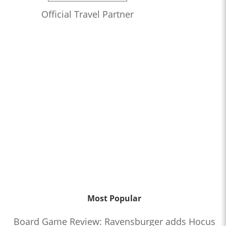
Official Travel Partner
Most Popular
Board Game Review: Ravensburger adds Hocus