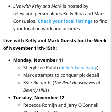
Live with Kelly and Mark
is hosted by
television personalities Kelly Ripa and Mark
Consuelos.
Check your local listings
to find
your local network and airtimes.
Live with Kelly and Mark
Guests for the Week
of November 11th-15th:
Monday, November 11
Sheryl Lee Ralph (
Abbott Elementary
)
Mark attempts to conquer pickleball
Kyle Richards (
The Real Housewives of
Beverly Hills
)
Tuesday, November 12
Rebecca Romijn and Jerry O’Connell