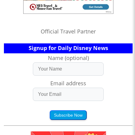
Official Travel Partner
Signup for Daily Disney News
Name (optional)
Email address
Subscribe Now