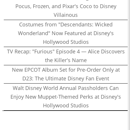
Pocus, Frozen, and Pixar's Coco to Disney
Villainous
Costumes from "Descendants: Wicked
Wonderland" Now Featured at Disney's
Hollywood Studios
TV Recap: "Furious" Episode 4 — Alice Discovers
the Killer's Name
New EPCOT Album Set for Pre-Order Only at
D23: The Ultimate Disney Fan Event
Walt Disney World Annual Passholders Can
Enjoy New Muppet-Themed Perks at Disney's
Hollywood Studios