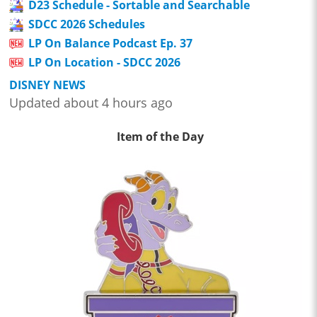
D23 Schedule - Sortable and Searchable
SDCC 2026 Schedules
LP On Balance Podcast Ep. 37
LP On Location - SDCC 2026
DISNEY NEWS
Updated about 4 hours ago
Item of the Day