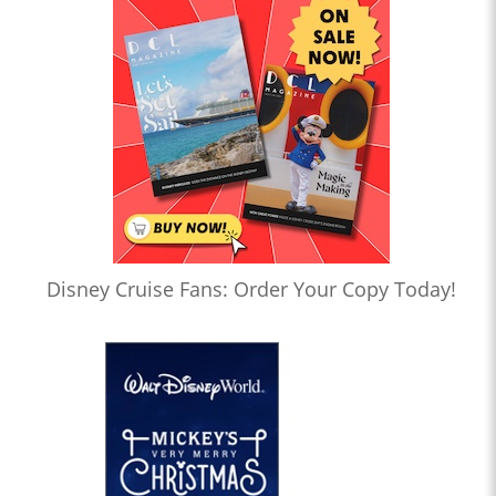
Disney Cruise Fans: Order Your Copy Today!