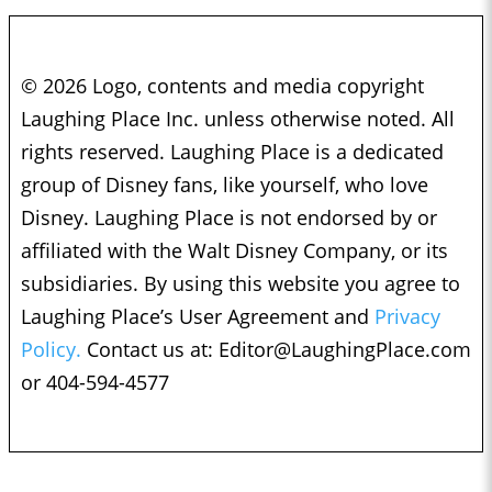
© 2026 Logo, contents and media copyright
Laughing Place Inc. unless otherwise noted. All
rights reserved. Laughing Place is a dedicated
group of Disney fans, like yourself, who love
Disney. Laughing Place is not endorsed by or
affiliated with the Walt Disney Company, or its
subsidiaries. By using this website you agree to
Laughing Place’s User Agreement and
Privacy
Policy.
Contact us at:
Editor@LaughingPlace.com
or 404-594-4577