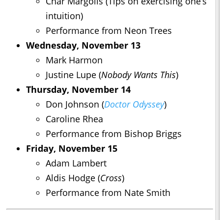
Char Margolis (Tips on exercising one’s
intuition)
Performance from Neon Trees
Wednesday, November 13
Mark Harmon
Justine Lupe (
Nobody Wants This
)
Thursday, November 14
Don Johnson (
Doctor Odyssey
)
Caroline Rhea
Performance from Bishop Briggs
Friday, November 15
Adam Lambert
Aldis Hodge (
Cross
)
Performance from Nate Smith