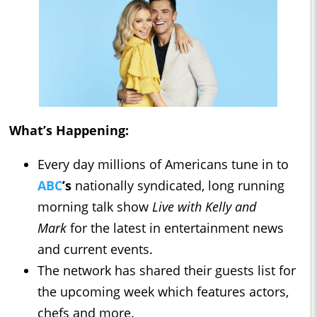
What’s Happening:
Every day millions of Americans tune in to
ABC
’s
nationally syndicated, long running
morning talk show
Live with Kelly and
Mark
for the latest in entertainment news
and current events.
The network has shared their guests list for
the upcoming week which features actors,
chefs and more.