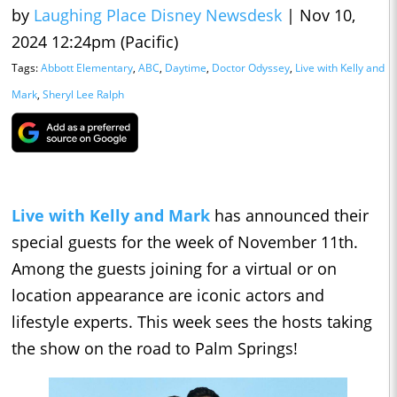
by
Laughing Place Disney Newsdesk
|
Nov 10,
2024 12:24pm (Pacific)
Tags:
Abbott Elementary
,
ABC
,
Daytime
,
Doctor Odyssey
,
Live with Kelly and
Mark
,
Sheryl Lee Ralph
Live with Kelly and Mark
has announced their
special guests for the week of November 11th.
Among the guests joining for a virtual or on
location appearance are iconic actors and
lifestyle experts. This week sees the hosts taking
the show on the road to Palm Springs!