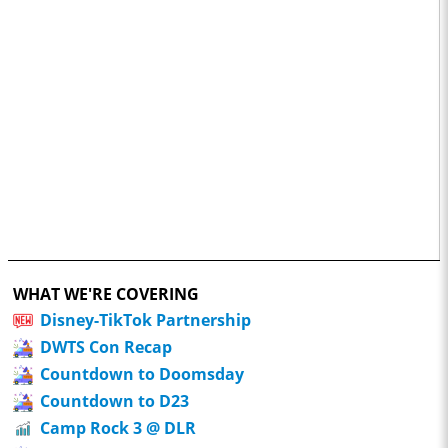
WHAT WE'RE COVERING
Disney-TikTok Partnership
DWTS Con Recap
Countdown to Doomsday
Countdown to D23
Camp Rock 3 @ DLR