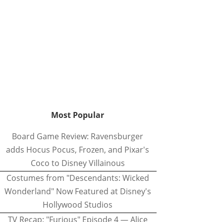
Most Popular
Board Game Review: Ravensburger
adds Hocus Pocus, Frozen, and Pixar's
Coco to Disney Villainous
Costumes from "Descendants: Wicked
Wonderland" Now Featured at Disney's
Hollywood Studios
TV Recap: "Furious" Episode 4 — Alice