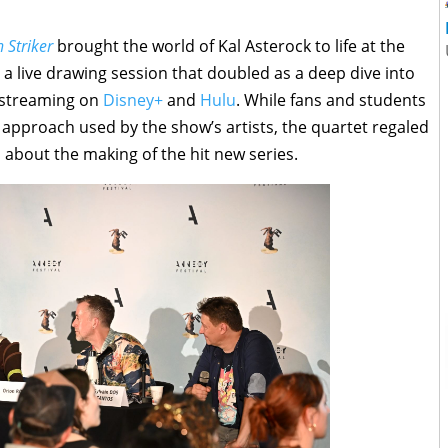
 Striker
brought the world of Kal Asterock to life at the
 a live drawing session that doubled as a deep dive into
y streaming on
Disney+
and
Hulu
. While fans and students
 approach used by the show’s artists, the quartet regaled
 about the making of the hit new series.