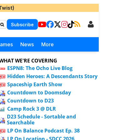
Twist)
Subscribe
Games
News
More
WHAT WE'RE COVERING
ESPN8: The Ocho Live Blog
Hidden Heroes: A Descendants Story
Spaceship Earth Show
Countdown to Doomsday
Countdown to D23
Camp Rock 3 @ DLR
D23 Schedule - Sortable and
Searchable
LP On Balance Podcast Ep. 38
LP On Location - SDCC 2026