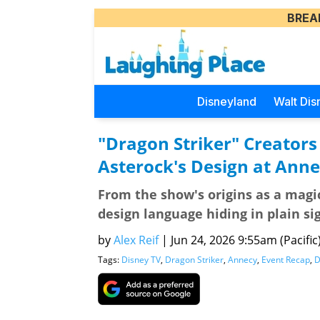
BREA
Disneyland
Walt Dis
"Dragon Striker" Creators
Asterock's Design at Ann
From the show's origins as a magi
design language hiding in plain si
by
Alex Reif
|
Jun 24, 2026 9:55am (Pacific
Tags:
Disney TV
,
Dragon Striker
,
Annecy
,
Event Recap
,
D