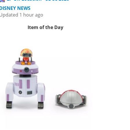
DISNEY NEWS
Updated 1 hour ago
Item of the Day