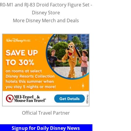
R0-M1 and RJ-83 Droid Factory Figure Set -
Disney Store
More Disney Merch and Deals
Official Travel Partner
Signup for Daily Disney News