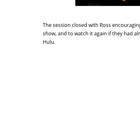
The session closed with Ross encouragin
show, and to watch it again if they had a
Hulu.