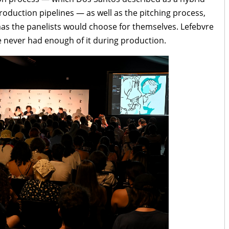
duction pipelines — as well as the pitching process,
mas the panelists would choose for themselves. Lefebvre
e never had enough of it during production.