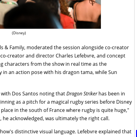
(Disney)
ds & Family, moderated the session alongside co-creator
, co-creator and director Charles Lefebvre, and concept
ing characters from the show in real time as the
 in an action pose with his dragon tama, while Sun
 with Dos Santos noting that
Dragon Striker
has been in
ning as a pitch for a magical rugby series before Disney
 place in the south of France where rugby is quite huge,"
, he acknowledged, was ultimately the right call.
ow's distinctive visual language. Lefebvre explained that