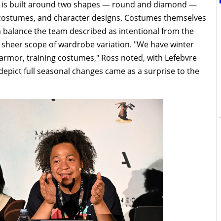
ld is built around two shapes — round and diamond —
costumes, and character designs. Costumes themselves
a balance the team described as intentional from the
e sheer scope of wardrobe variation. "We have winter
rmor, training costumes," Ross noted, with Lefebvre
pict full seasonal changes came as a surprise to the