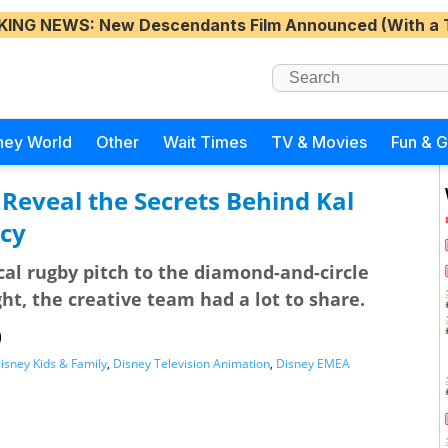
KING NEWS
: New Descendants Film Announced (With a 
ney World
Other
Wait Times
TV & Movies
Fun & 
 Reveal the Secrets Behind Kal
ecy
cal rugby pitch to the diamond-and-circle
ght, the creative team had a lot to share.
)
isney Kids & Family
,
Disney Television Animation
,
Disney EMEA