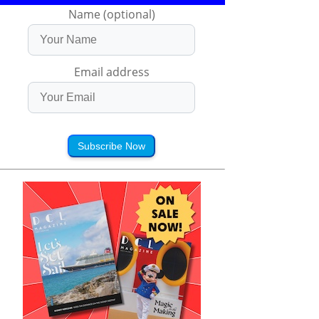
Name (optional)
Email address
Subscribe Now