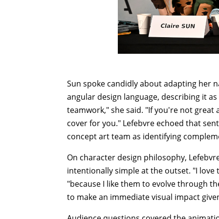
Sun spoke candidly about adapting her na
angular design language, describing it as 
teamwork," she said. "If you're not great
cover for you." Lefebvre echoed that sen
concept art team as identifying complemen
On character design philosophy, Lefebvre
intentionally simple at the outset. "I love
"because I like them to evolve through th
to make an immediate visual impact given
Audience questions covered the animati