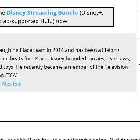
the
Disney Streaming Bundle
(Disney+,
d ad-supported Hulu) now
Laughing Place team in 2014 and has been a lifelong
main beats for LP are Disney-branded movies, TV shows,
d toys. He recently became a member of the Television
on (TCA).
y Alex Reif
 Laughing Place Inc. unless otherwise noted. All rights res