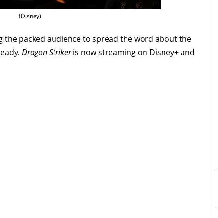
(Disney)
g the packed audience to spread the word about the
lready.
Dragon Striker
is now streaming on Disney+ and