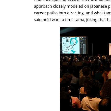
approach closely modeled on Japanese pro
career paths into directing, and what ta
said he'd want a time tama, joking that h