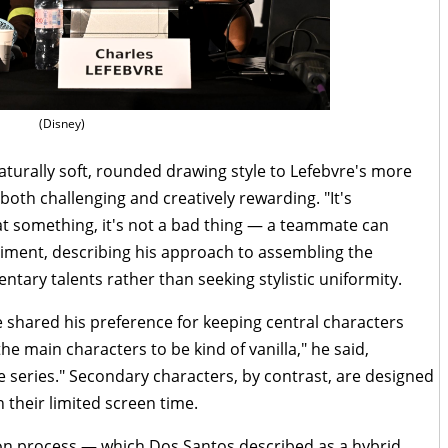
(Disney)
turally soft, rounded drawing style to Lefebvre's more
both challenging and creatively rewarding. "It's
 at something, it's not a bad thing — a teammate can
timent, describing his approach to assembling the
tary talents rather than seeking stylistic uniformity.
 shared his preference for keeping central characters
 the main characters to be kind of vanilla," he said,
e series." Secondary characters, by contrast, are designed
 their limited screen time.
on process — which Dos Santos described as a hybrid