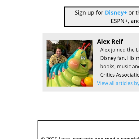
Sign up for
Disney+
or 
ESPN+, an
Alex Reif
Alex joined the 
Disney fan. His 
books, music an
Critics Associati
View all articles b
© 2026 Logo, contents and media copyright