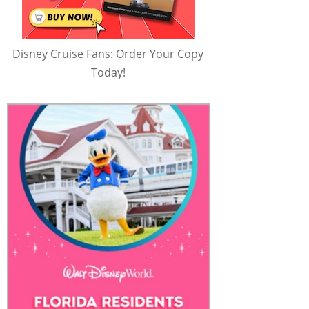
Disney Cruise Fans: Order Your Copy
Today!