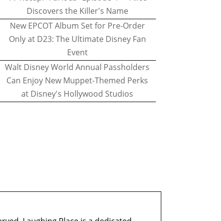
Discovers the Killer's Name
New EPCOT Album Set for Pre-Order
Only at D23: The Ultimate Disney Fan
Event
Walt Disney World Annual Passholders
Can Enjoy New Muppet-Themed Perks
at Disney's Hollywood Studios
erved. Laughing Place is a dedicated