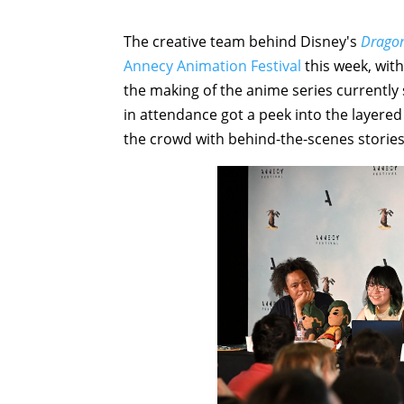
The creative team behind Disney's
Dragon
Annecy Animation Festival
this week, with
the making of the anime series currentl
in attendance got a peek into the layered
the crowd with behind-the-scenes stories