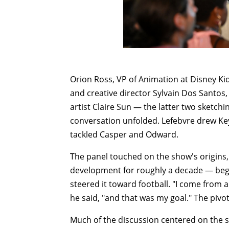
Orion Ross, VP of Animation at Disney Ki
and creative director Sylvain Dos Santos
artist Claire Sun — the latter two sketch
conversation unfolded. Lefebvre drew Key
tackled Casper and Odward.
The panel touched on the show's origins,
development for roughly a decade — begin
steered it toward football. "I come from a
he said, "and that was my goal." The pivot
Much of the discussion centered on the sh