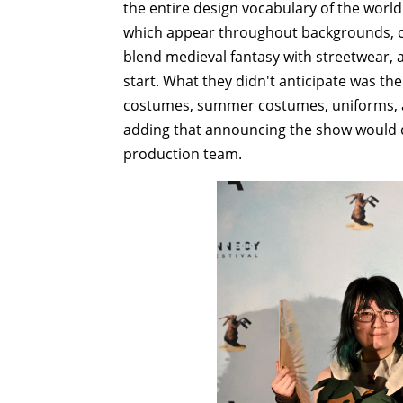
the entire design vocabulary of the wor
which appear throughout backgrounds, 
blend medieval fantasy with streetwear, 
start. What they didn't anticipate was th
costumes, summer costumes, uniforms, a
adding that announcing the show would de
production team.