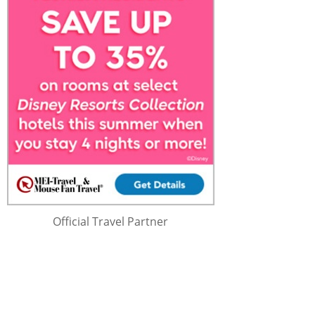
Official Travel Partner