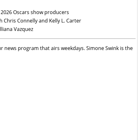
e 2026 Oscars show producers
 Chris Connelly and Kelly L. Carter
illiana Vazquez
ur news program that airs weekdays. Simone Swink is the