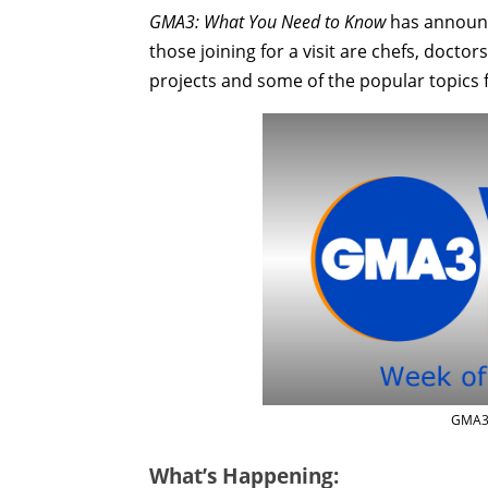
GMA3: What You Need to Know
has announce
those joining for a visit are chefs, docto
projects and some of the popular topics 
GMA3 
What’s Happening: