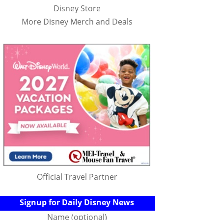
Disney Store
More Disney Merch and Deals
Official Travel Partner
Signup for Daily Disney News
Name (optional)