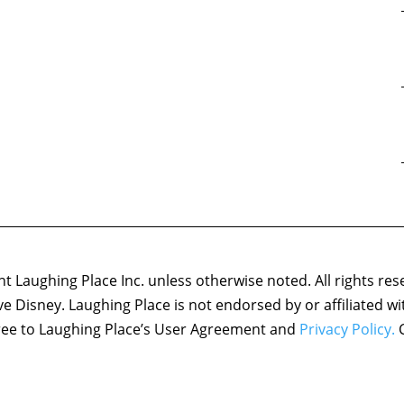
 Laughing Place Inc. unless otherwise noted. All rights res
ove Disney. Laughing Place is not endorsed by or affiliated w
agree to Laughing Place’s User Agreement and
Privacy Policy.
C