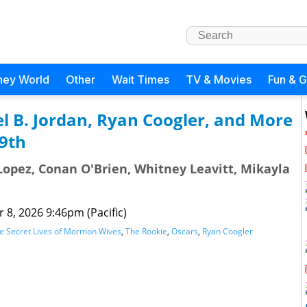
ney World
Other
Wait Times
TV & Movies
Fun & 
l B. Jordan, Ryan Coogler, and More
9th
opez, Conan O'Brien, Whitney Leavitt, Mikayla
 8, 2026 9:46pm (Pacific)
e Secret Lives of Mormon Wives
,
The Rookie
,
Oscars
,
Ryan Coogler