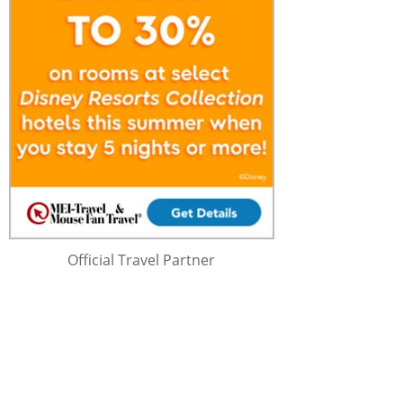
Official Travel Partner