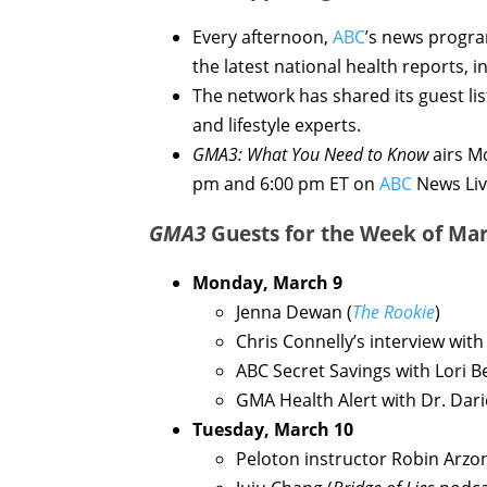
Every afternoon,
ABC
’s news progr
the latest national health reports, 
The network has shared its guest lis
and lifestyle experts.
GMA3: What You Need to Know
airs M
pm and 6:00 pm ET on
ABC
News Liv
GMA3
Guests for the Week of Mar
Monday, March 9
Jenna Dewan (
The Rookie
)
Chris Connelly’s interview wit
ABC Secret Savings with Lori 
GMA Health Alert with Dr. Dar
Tuesday, March 10
Peloton instructor Robin Arzon