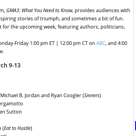
am,
GMA3: What You Need to Know,
provides audiences with
inspiring stories of triumph, and sometimes a bit of fun.
t for the upcoming week, featuring authors, politicians,
onday-Friday 1:00 pm ET | 12:00 pm CT on
ABC
, and 4:00
e.
ch 9-13
h Michael B. Jordan and Ryan Coogler (
Sinners
)
Bergamotto
ien Sutton
 (
Eat to Hustle
)