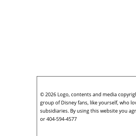
© 2026 Logo, contents and media copyright
group of Disney fans, like yourself, who l
subsidiaries. By using this website you 
or 404-594-4577