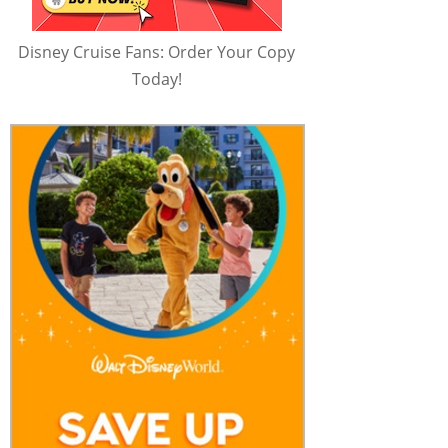
Disney Cruise Fans: Order Your Copy
Today!