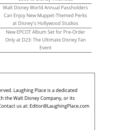
Walt Disney World Annual Passholders
Can Enjoy New Muppet-Themed Perks
at Disney's Hollywood Studios
New EPCOT Album Set for Pre-Order
Only at D23: The Ultimate Disney Fan
Event
erved. Laughing Place is a dedicated
ith the Walt Disney Company, or its
ontact us at:
Editor@LaughingPlace.com