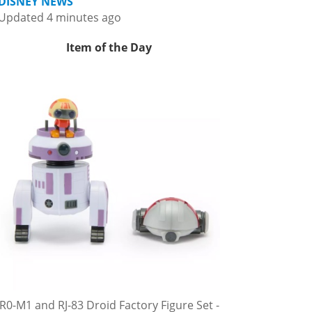
DISNEY NEWS
Updated 4 minutes ago
Item of the Day
R0-M1 and RJ-83 Droid Factory Figure Set -