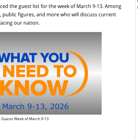
d the guest list for the week of
March 9-13. Among
rs, public figures, and more who will discuss current
facing our nation.
Guests Week of March 9-13