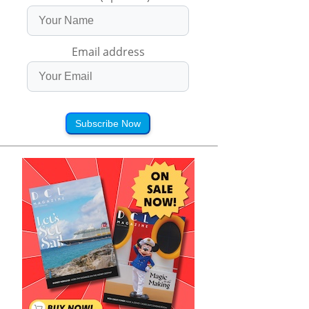
Email address
Subscribe Now