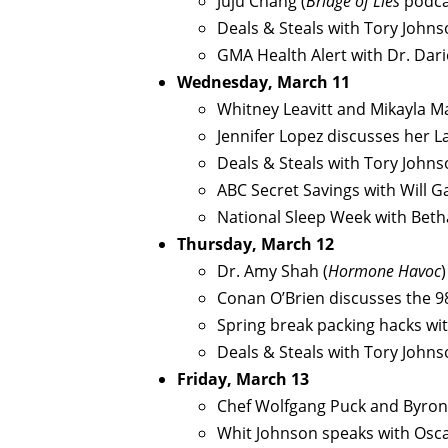
Juju Chang (
Bridge of Lies
podca
Deals & Steals with Tory John
GMA Health Alert with Dr. Dar
Wednesday, March 11
Whitney Leavitt and Mikayla M
Jennifer Lopez discusses her L
Deals & Steals with Tory John
ABC Secret Savings with Will G
National Sleep Week with Beth
Thursday, March 12
Dr. Amy Shah (
Hormone Havoc
)
Conan O’Brien discusses the 9
Spring break packing hacks wi
Deals & Steals with Tory John
Friday, March 13
Chef Wolfgang Puck and Byron
Whit Johnson speaks with Osc