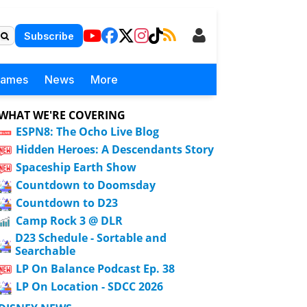
Subscribe
Games
News
More
WHAT WE'RE COVERING
ESPN8: The Ocho Live Blog
Hidden Heroes: A Descendants Story
Spaceship Earth Show
Countdown to Doomsday
Countdown to D23
Camp Rock 3 @ DLR
D23 Schedule - Sortable and
Searchable
LP On Balance Podcast Ep. 38
LP On Location - SDCC 2026