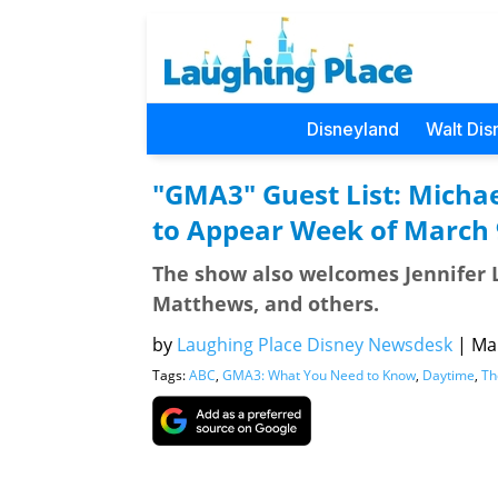
Disneyland
Walt Dis
"GMA3" Guest List: Michae
to Appear Week of March 
The show also welcomes Jennifer L
Matthews, and others.
by
Laughing Place Disney Newsdesk
|
Mar
Tags:
ABC
,
GMA3: What You Need to Know
,
Daytime
,
Th