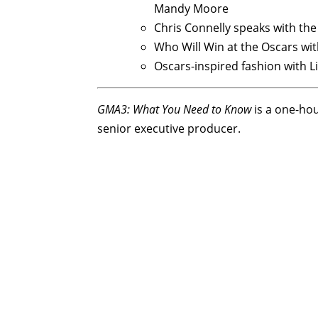
Mandy Moore
Chris Connelly speaks with th
Who Will Win at the Oscars with
Oscars-inspired fashion with L
GMA3: What You Need to Know
is a one-ho
senior executive producer.