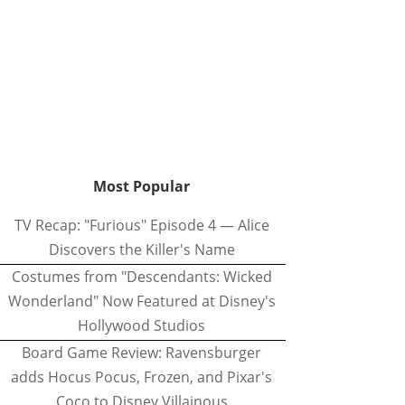
Most Popular
TV Recap: "Furious" Episode 4 — Alice
Discovers the Killer's Name
Costumes from "Descendants: Wicked
Wonderland" Now Featured at Disney's
Hollywood Studios
Board Game Review: Ravensburger
adds Hocus Pocus, Frozen, and Pixar's
Coco to Disney Villainous