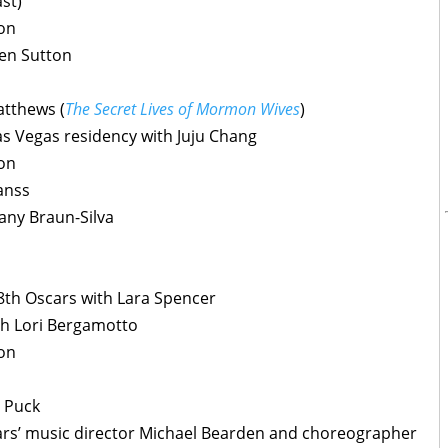
st)
son
ien Sutton
atthews (
The Secret Lives of Mormon Wives
)
as Vegas residency with Juju Chang
son
anss
any Braun-Silva
8th Oscars with Lara Spencer
th Lori Bergamotto
son
 Puck
ars’ music director Michael Bearden and choreographer