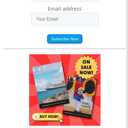
Email address
Subscribe Now