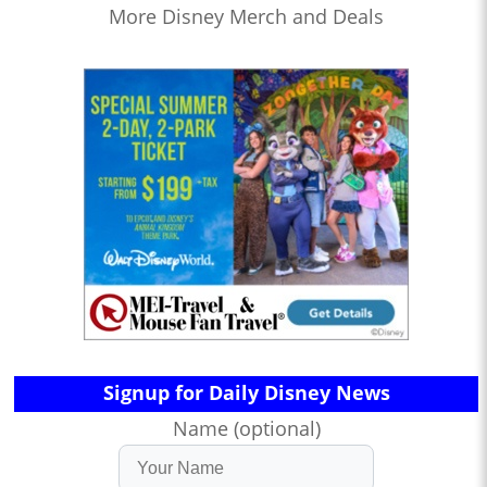
More Disney Merch and Deals
Signup for Daily Disney News
Name (optional)