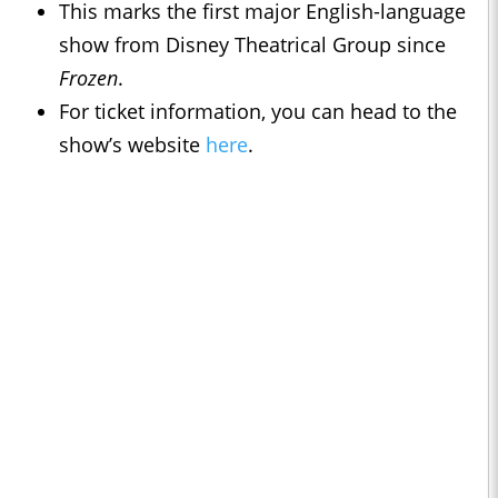
This marks the first major English-language
show from Disney Theatrical Group since
Frozen
.
For ticket information, you can head to the
show’s website
here
.