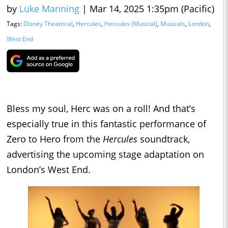
by
Luke Manning
|
Mar 14, 2025 1:35pm (Pacific)
Tags:
Disney Theatrical
,
Hercules
,
Hercules (Musical)
,
Musicals
,
London
,
West End
Bless my soul, Herc was on a roll! And that’s
especially true in this fantastic performance of
Zero to Hero from the
Hercules
soundtrack,
advertising the upcoming stage adaptation on
London’s West End.