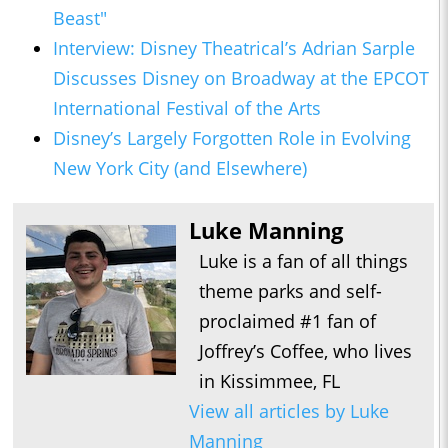
Beast"
Interview: Disney Theatrical’s Adrian Sarple
Discusses Disney on Broadway at the EPCOT
International Festival of the Arts
Disney’s Largely Forgotten Role in Evolving
New York City (and Elsewhere)
Luke Manning
Luke is a fan of all things
theme parks and self-
proclaimed #1 fan of
Joffrey’s Coffee, who lives
in Kissimmee, FL
View all articles by Luke
Manning