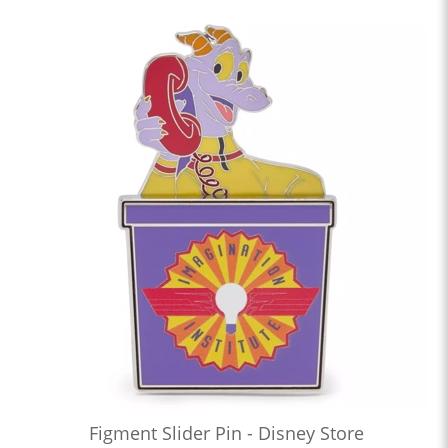
Figment Slider Pin - Disney Store