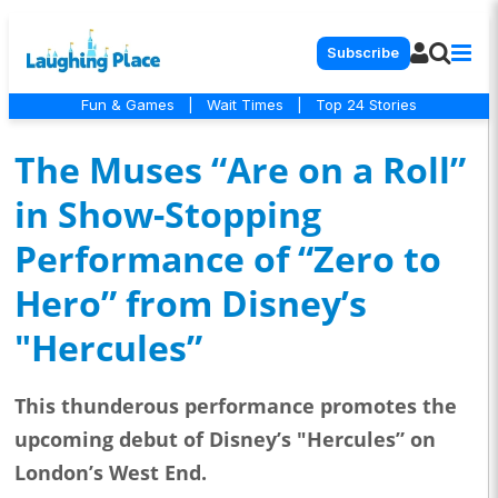
Subscribe
Fun & Games
|
Wait Times
|
Top 24 Stories
The Muses “Are on a Roll”
in Show-Stopping
Performance of “Zero to
Hero” from Disney’s
"Hercules”
This thunderous performance promotes the
upcoming debut of Disney’s "Hercules” on
London’s West End.