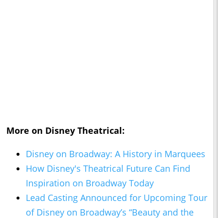
More on Disney Theatrical:
Disney on Broadway: A History in Marquees
How Disney's Theatrical Future Can Find
Inspiration on Broadway Today
Lead Casting Announced for Upcoming Tour
of Disney on Broadway’s “Beauty and the