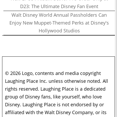
D23: The Ultimate Disney Fan Event
Walt Disney World Annual Passholders Can
Enjoy New Muppet-Themed Perks at Disney's
Hollywood Studios
© 2026 Logo, contents and media copyright
Laughing Place Inc. unless otherwise noted. All
rights reserved. Laughing Place is a dedicated
group of Disney fans, like yourself, who love
Disney. Laughing Place is not endorsed by or
affiliated with the Walt Disney Company, or its