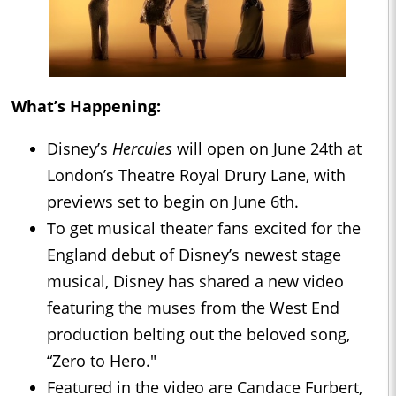
What’s Happening:
Disney’s
Hercules
will open on June 24th at
London’s Theatre Royal Drury Lane, with
previews set to begin on June 6th.
To get musical theater fans excited for the
England debut of Disney’s newest stage
musical, Disney has shared a new video
featuring the muses from the West End
production belting out the beloved song,
“Zero to Hero."
Featured in the video are Candace Furbert,