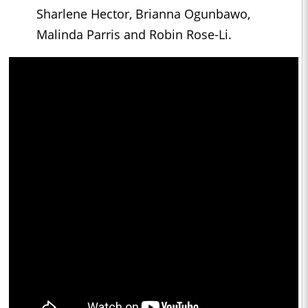
Sharlene Hector, Brianna Ogunbawo,
Malinda Parris and Robin Rose-Li.