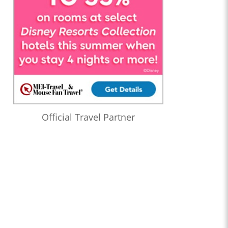
Official Travel Partner