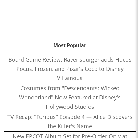
Most Popular
Board Game Review: Ravensburger adds Hocus
Pocus, Frozen, and Pixar's Coco to Disney
Villainous
Costumes from "Descendants: Wicked
Wonderland" Now Featured at Disney's
Hollywood Studios
TV Recap: "Furious" Episode 4 — Alice Discovers
the Killer's Name
New EPCOT Album Set for Pre-Order Only at