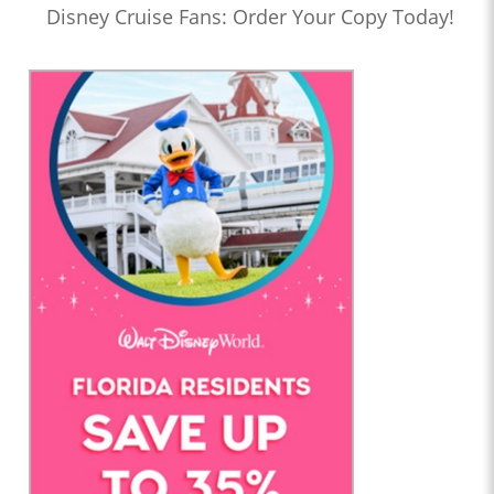
Disney Cruise Fans: Order Your Copy Today!