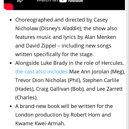
Choreographed and directed by Casey
Nicholaw (Disney’s
Aladdin
), the show also
features music and lyrics by Alan Menken
and David Zippel – including new songs
written specifically for the stage.
Alongside Luke Brady in the role of Hercules,
the cast also includes
Mae Ann Jorolan (Meg),
Trevor Dion Nicholas (Phil), Stephen Carlile
(Hades), Craig Gallivan (Bob), and Lee Zarrett
(Charles).
A brand-new book will be written for the
London production by Robert Horn and
Kwame Kwei-Armah.