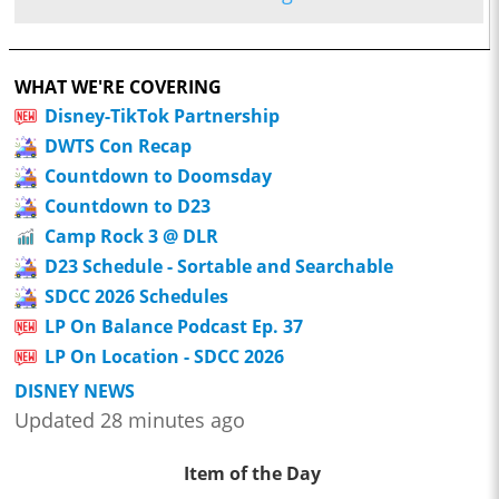
WHAT WE'RE COVERING
Disney-TikTok Partnership
DWTS Con Recap
Countdown to Doomsday
Countdown to D23
Camp Rock 3 @ DLR
D23 Schedule - Sortable and Searchable
SDCC 2026 Schedules
LP On Balance Podcast Ep. 37
LP On Location - SDCC 2026
DISNEY NEWS
Updated 28 minutes ago
Item of the Day