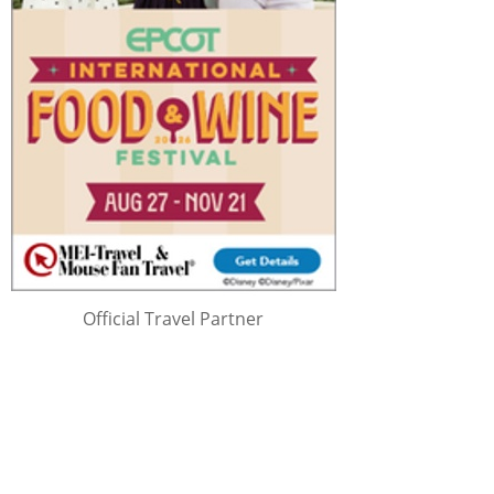
Official Travel Partner