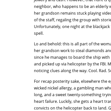
neighbor, who happens to be an elderly wo
her grandson remains stuck playing vid
of the staff, regaling the group with sto
Unfortunately, one night at the blackjack 
spell.
Lo and behold: this is all part of the woma
her grandson work to steal diamonds and c
since he manages to board the ship with a
and picked up via helicopter by the FBI. 
noticing clues along the way. Cool. Rad. S
For recap posterity sake, elsewhere the e
wicked nickel allergy, a gambling man who
long, and a sweet twenty-something trying
heart failure. Luckily, she gets a heart tra
convicts on the helicopter back to land. 