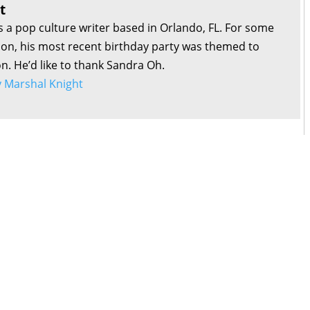
t
s a pop culture writer based in Orlando, FL. For some
son, his most recent birthday party was themed to
on. He’d like to thank Sandra Oh.
by Marshal Knight