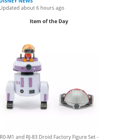
DISNEY NEWS
Updated about 6 hours ago
Item of the Day
R0-M1 and RJ-83 Droid Factory Figure Set -