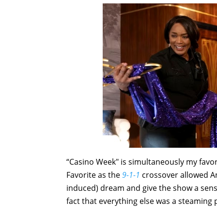
“Casino Week" is simultaneously my favorit
Favorite as the
9-1-1
crossover allowed An
induced) dream and give the show a sense 
fact that everything else was a steaming p