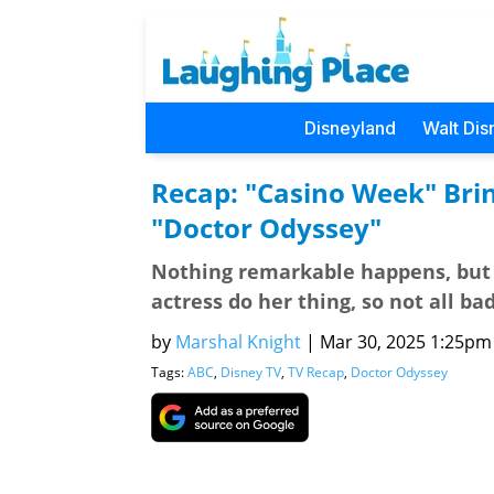
Disneyland
Walt Dis
Recap: "Casino Week" Brin
"Doctor Odyssey"
Nothing remarkable happens, but
actress do her thing, so not all ba
by
Marshal Knight
|
Mar 30, 2025 1:25pm (
Tags:
ABC
,
Disney TV
,
TV Recap
,
Doctor Odyssey