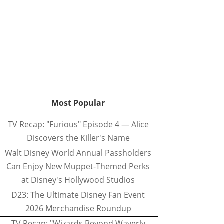
Most Popular
TV Recap: "Furious" Episode 4 — Alice
Discovers the Killer's Name
Walt Disney World Annual Passholders
Can Enjoy New Muppet-Themed Perks
at Disney's Hollywood Studios
D23: The Ultimate Disney Fan Event
2026 Merchandise Roundup
TV Recap: "Wizards Beyond Waverly