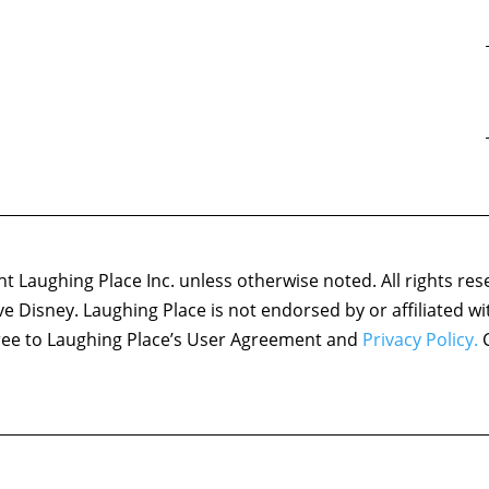
 Laughing Place Inc. unless otherwise noted. All rights res
ove Disney. Laughing Place is not endorsed by or affiliated w
agree to Laughing Place’s User Agreement and
Privacy Policy.
C