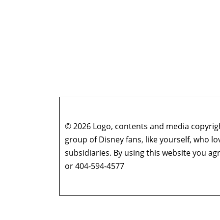
© 2026 Logo, contents and media copyright
group of Disney fans, like yourself, who l
subsidiaries. By using this website you 
or 404-594-4577