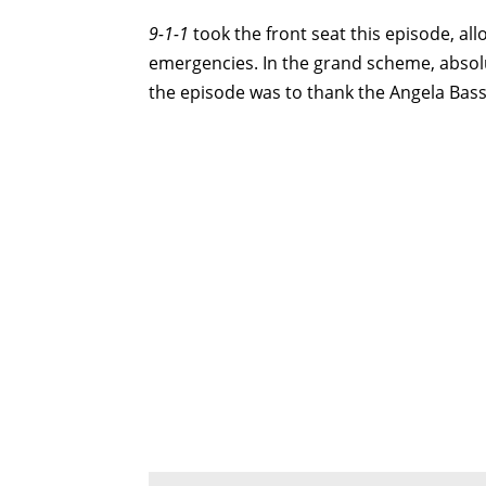
9-1-1
took the front seat this episode, all
emergencies. In the grand scheme, absol
the episode was to thank the Angela Bass