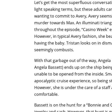
Let’s get the most superfluous conversati
light speaking terms, but these adults can
wanting to commit to Avery, Avery seems 
murder towards Max. An illuminati triang
throughout the episode, “Casino Week" en
However, in typical Avery fashion, she be
having the baby. Tristan looks on in dis
seemingly combusts.
With that garbage out of the way, Angela 
Angela Bassett) ends up on the ship being
unable to be opened from the inside. Sma
apocalyptic cruise experience, so being s
However, she is under the care of a staf
comfortable.
Bassett is on the hunt for a “Bonnie and 
jewelry and cash. However, that hunt is 