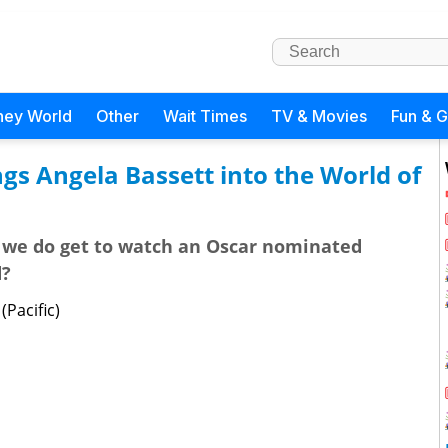
ney World
Other
Wait Times
TV & Movies
Fun & 
gs Angela Bassett into the World of
 we do get to watch an Oscar nominated
d?
Pacific)