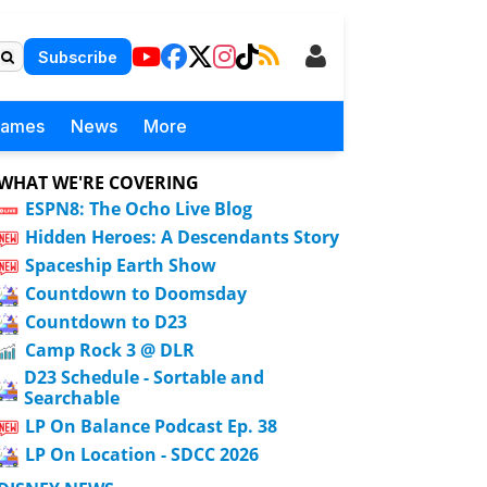
Subscribe
Games
News
More
WHAT WE'RE COVERING
ESPN8: The Ocho Live Blog
Hidden Heroes: A Descendants Story
Spaceship Earth Show
Countdown to Doomsday
Countdown to D23
Camp Rock 3 @ DLR
D23 Schedule - Sortable and
Searchable
LP On Balance Podcast Ep. 38
LP On Location - SDCC 2026