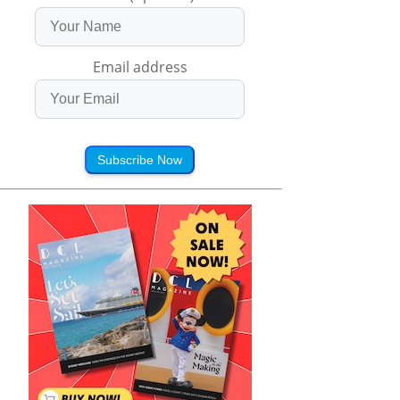
Email address
Subscribe Now