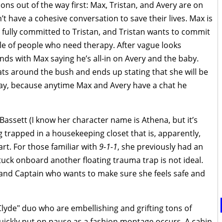
ons out of the way first: Max, Tristan, and Avery are on
’t have a cohesive conversation to save their lives. Max is
fully committed to Tristan, and Tristan wants to commit
le of people who need therapy. After vague looks
ds with Max saying he’s all-in on Avery and the baby.
ats around the bush and ends up stating that she will be
may, because anytime Max and Avery have a chat he
Bassett (I know her character name is Athena, but it’s
 trapped in a housekeeping closet that is, apparently,
rt. For those familiar with
9-1-1
, she previously had an
tuck onboard another floating trauma trap is not ideal.
f and Captain who wants to make sure she feels safe and
Clyde" duo who are embellishing and grifting tons of
quickly put on pause as a fashion montage occurs. A cabin