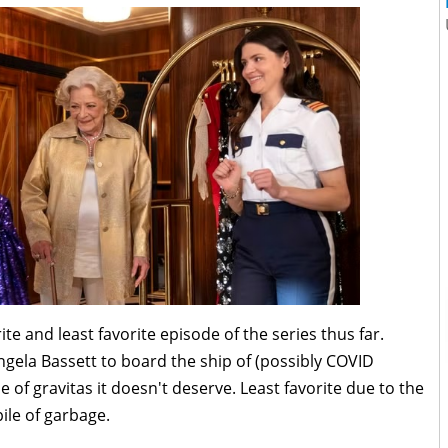
e and least favorite episode of the series thus far.
gela Bassett to board the ship of (possibly COVID
of gravitas it doesn't deserve. Least favorite due to the
ile of garbage.