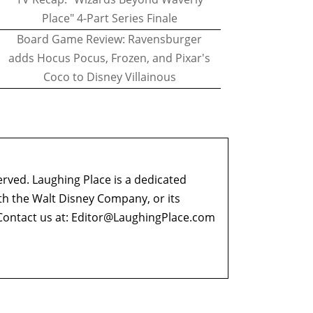
Place" 4-Part Series Finale
Board Game Review: Ravensburger
adds Hocus Pocus, Frozen, and Pixar's
Coco to Disney Villainous
erved. Laughing Place is a dedicated
ith the Walt Disney Company, or its
ontact us at:
Editor@LaughingPlace.com