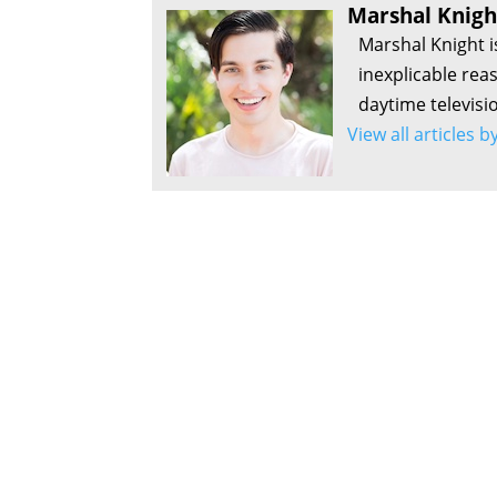
Marshal Knigh
Marshal Knight i
inexplicable rea
daytime televisi
View all articles 