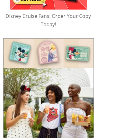
Disney Cruise Fans: Order Your Copy
Today!