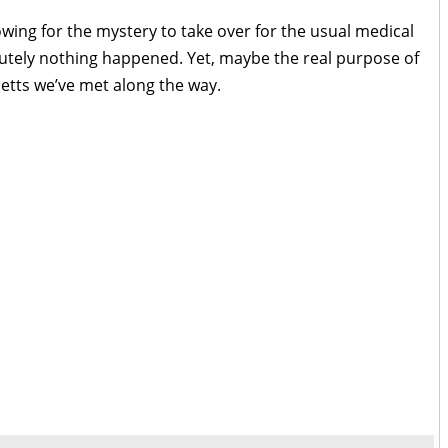
owing for the mystery to take over for the usual medical
utely nothing happened. Yet, maybe the real purpose of
etts we’ve met along the way.