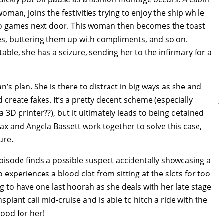
man, joins the festivities trying to enjoy the ship while
eo games next door. This woman then becomes the toast
ries, buttering them up with compliments, and so on.
table, she has a seizure, sending her to the infirmary for a
n’s plan. She is there to distract in big ways as she and
reate fakes. It’s a pretty decent scheme (especially
 3D printer??), but it ultimately leads to being detained
Max and Angela Bassett work together to solve this case,
ure.
pisode finds a possible suspect accidentally showcasing a
 experiences a blood clot from sitting at the slots for too
 to have one last hoorah as she deals with her late stage
nsplant call mid-cruise and is able to hitch a ride with the
Good for her!