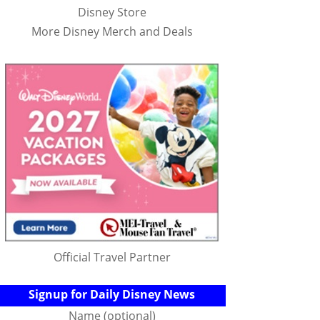
Disney Store
More Disney Merch and Deals
Official Travel Partner
Signup for Daily Disney News
Name (optional)