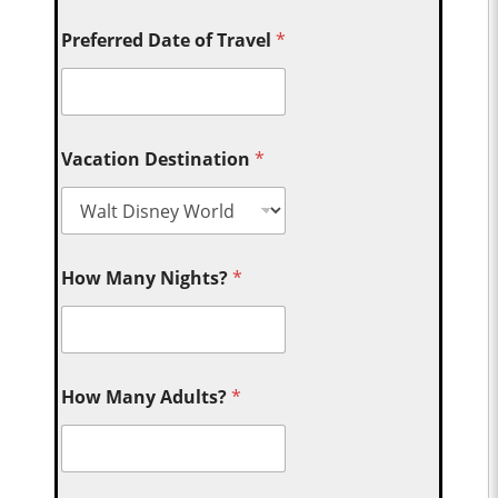
Preferred Date of Travel
*
Vacation Destination
*
How Many Nights?
*
How Many Adults?
*