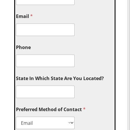
Email
*
Phone
State In Which State Are You Located?
Preferred Method of Contact
*