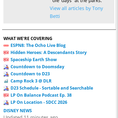
ole’ days” at the parks.
View all articles by Tony
Betti
WHAT WE'RE COVERING
ESPN8: The Ocho Live Blog
Hidden Heroes: A Descendants Story
Spaceship Earth Show
Countdown to Doomsday
Countdown to D23
Camp Rock 3 @ DLR
D23 Schedule - Sortable and Searchable
LP On Balance Podcast Ep. 38
LP On Location - SDCC 2026
DISNEY NEWS
Updated 11 minutes ago