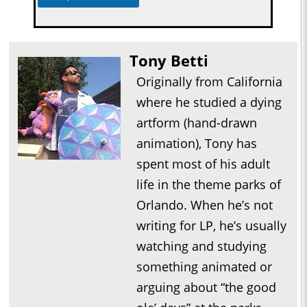
Tony Betti
Originally from California
where he studied a dying
artform (hand-drawn
animation), Tony has
spent most of his adult
life in the theme parks of
Orlando. When he’s not
writing for LP, he’s usually
watching and studying
something animated or
arguing about “the good