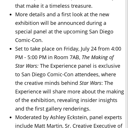
that make it a timeless treasure.
More details and a first look at the new
exhibition will be announced during a
special panel at the upcoming San Diego
Comic-Con.
Set to take place on Friday, July 24 from 4:00
PM - 5:00 PM in Room 7AB,
The Making of
Star Wars:
The Experience panel is exclusive
to San Diego Comic-Con attendees, where
the creative minds behind
Star Wars
:
The
Experience will share more about the making
of the exhibition, revealing insider insights
and the first gallery renderings.
Moderated by Ashley Eckstein, panel experts
include Matt Martin, Sr. Creative Executive of