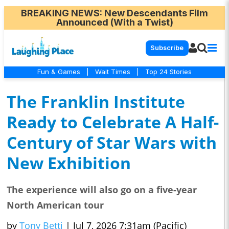
BREAKING NEWS
: New Descendants Film
Announced (With a Twist)
Subscribe
Fun & Games
|
Wait Times
|
Top 24 Stories
The Franklin Institute
Ready to Celebrate A Half-
Century of Star Wars with
New Exhibition
The experience will also go on a five-year
North American tour
by
Tony Betti
|
Jul 7, 2026 7:31am (Pacific)