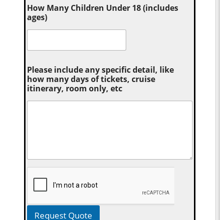
How Many Children Under 18 (includes
ages)
Please include any specific detail, like
how many days of tickets, cruise
itinerary, room only, etc
Request Quote