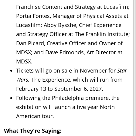
Franchise Content and Strategy at Lucasfilm;
Portia Fontes, Manager of Physical Assets at
Lucasfilm; Abby Bysshe, Chief Experience
and Strategy Officer at The Franklin Institute;
Dan Picard, Creative Officer and Owner of
MDSX; and Dave Edmonds, Art Director at
MDSX.
Tickets will go on sale in November for
Star
Wars:
The Experience, which will run from
February 13 to September 6, 2027.
Following the Philadelphia premiere, the
exhibition will launch a five year North
American tour.
What They're Saying: