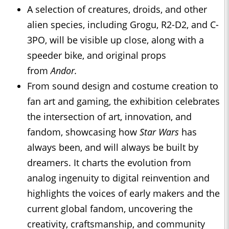
A selection of creatures, droids, and other
alien species, including Grogu, R2-D2, and C-
3PO, will be visible up close, along with a
speeder bike, and original props
from
Andor.
From sound design and costume creation to
fan art and gaming, the exhibition celebrates
the intersection of art, innovation, and
fandom, showcasing how
Star Wars
has
always been, and will always be built by
dreamers. It charts the evolution from
analog ingenuity to digital reinvention and
highlights the voices of early makers and the
current global fandom, uncovering the
creativity, craftsmanship, and community