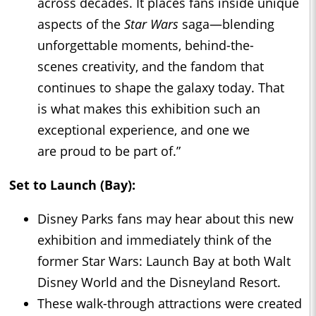
across decades. It places fans inside unique
aspects of the
Star Wars
saga—blending
unforgettable moments, behind-the-
scenes creativity, and the fandom that
continues to shape the galaxy today. That
is what makes this exhibition such an
exceptional experience, and one we
are proud to be part of.”
Set to Launch (Bay):
Disney Parks fans may hear about this new
exhibition and immediately think of the
former Star Wars: Launch Bay at both Walt
Disney World and the Disneyland Resort.
These walk-through attractions were created