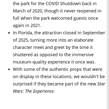
the park for the COVID Shutdown back in
March of 2020, though it never reopened in
full when the park welcomed guests once
again in 2021.
In Florida, the attraction closed in September
of 2025, turning more into an elaborate
character meet and greet by the time it
shuttered as opposed to the immersive
museum-quality experience it once was.
With some of the authentic props that were
on display in these locations, we wouldn't be
surprised if they became part of the new
Star
Wars: The Experience.