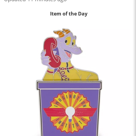
Item of the Day