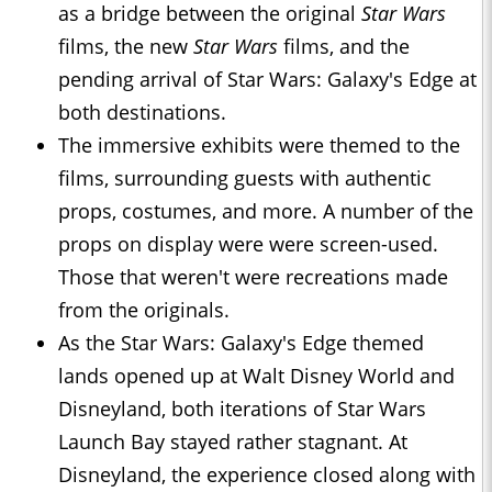
as a bridge between the original
Star Wars
films, the new
Star Wars
films, and the
pending arrival of Star Wars: Galaxy's Edge at
both destinations.
The immersive exhibits were themed to the
films, surrounding guests with authentic
props, costumes, and more. A number of the
props on display were were screen-used.
Those that weren't were recreations made
from the originals.
As the Star Wars: Galaxy's Edge themed
lands opened up at Walt Disney World and
Disneyland, both iterations of Star Wars
Launch Bay stayed rather stagnant. At
Disneyland, the experience closed along with