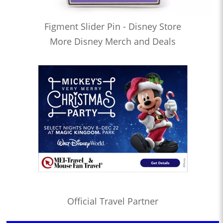
Figment Slider Pin - Disney Store
More Disney Merch and Deals
Official Travel Partner