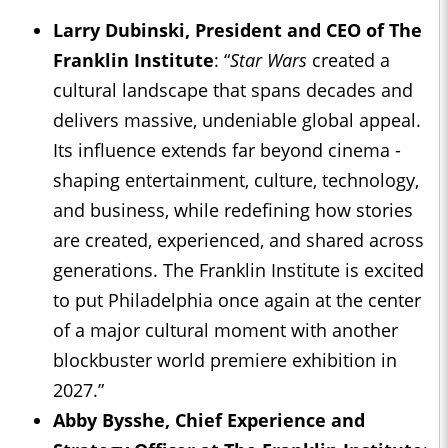
Larry Dubinski, President and CEO of The
Franklin Institute
: “
Star Wars
created a
cultural landscape that spans decades and
delivers massive, undeniable global appeal.
Its influence extends far beyond cinema -
shaping entertainment, culture, technology,
and business, while redefining how stories
are created, experienced, and shared across
generations. The Franklin Institute is excited
to put Philadelphia once again at the center
of a major cultural moment with another
blockbuster world premiere exhibition in
2027.”
Abby Bysshe, Chief Experience and