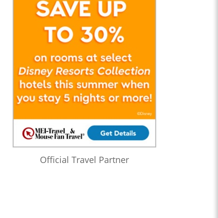
Official Travel Partner