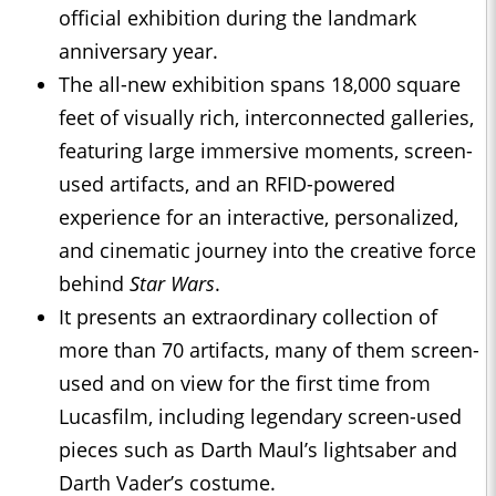
official exhibition during the landmark
anniversary year.
The all-new exhibition spans 18,000 square
feet of visually rich, interconnected galleries,
featuring large immersive moments, screen-
used artifacts, and an RFID-powered
experience for an interactive, personalized,
and cinematic journey into the creative force
behind
Star Wars
.
It presents an extraordinary collection of
more than 70 artifacts, many of them screen-
used and on view for the first time from
Lucasfilm, including legendary screen-used
pieces such as Darth Maul’s lightsaber and
Darth Vader’s costume.