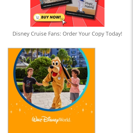
Disney Cruise Fans: Order Your Copy Today!