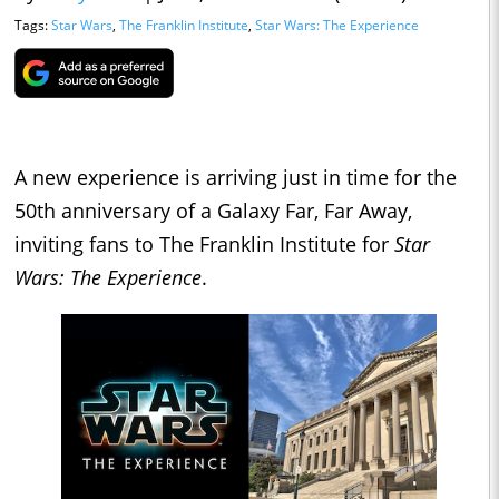
Tags:
Star Wars
,
The Franklin Institute
,
Star Wars: The Experience
A new experience is arriving just in time for the
50th anniversary of a Galaxy Far, Far Away,
inviting fans to The Franklin Institute for
Star
Wars: The Experience
.