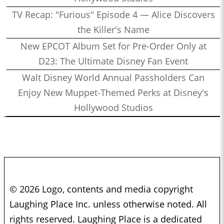
TV Recap: "Furious" Episode 4 — Alice Discovers
the Killer's Name
New EPCOT Album Set for Pre-Order Only at
D23: The Ultimate Disney Fan Event
Walt Disney World Annual Passholders Can
Enjoy New Muppet-Themed Perks at Disney's
Hollywood Studios
© 2026 Logo, contents and media copyright
Laughing Place Inc. unless otherwise noted. All
rights reserved. Laughing Place is a dedicated