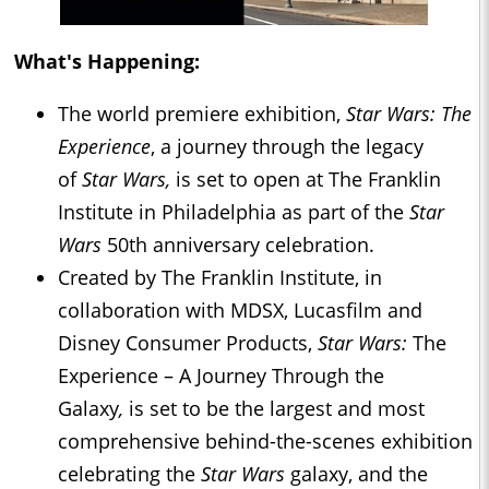
What's Happening:
The world premiere exhibition,
Star Wars: The
Experience
, a journey through the legacy
of
Star Wars,
is set to open at The Franklin
Institute in Philadelphia as part of the
Star
Wars
50th anniversary celebration.
Created by The Franklin Institute, in
collaboration with MDSX, Lucasfilm and
Disney Consumer Products,
Star Wars:
The
Experience – A Journey Through the
Galaxy
,
is set to be the largest and most
comprehensive behind-the-scenes exhibition
celebrating the
Star Wars
galaxy, and the