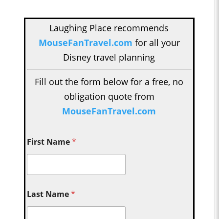
Laughing Place recommends
MouseFanTravel.com
for all your
Disney travel planning
Fill out the form below for a free, no
obligation quote from
MouseFanTravel.com
First Name
*
Last Name
*