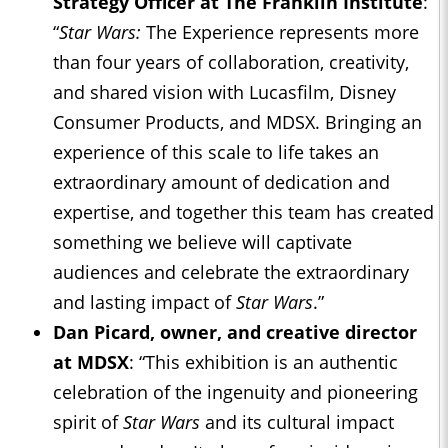
Strategy Officer at The Franklin Institute
:
“
Star Wars:
The Experience represents more
than four years of collaboration, creativity,
and shared vision with Lucasfilm, Disney
Consumer Products, and MDSX. Bringing an
experience of this scale to life takes an
extraordinary amount of dedication and
expertise, and together this team has created
something we believe will captivate
audiences and celebrate the extraordinary
and lasting impact of
Star Wars
.”
Dan Picard, owner, and creative director
at MDSX
: “This exhibition is an authentic
celebration of the ingenuity and pioneering
spirit of
Star Wars
and its cultural impact