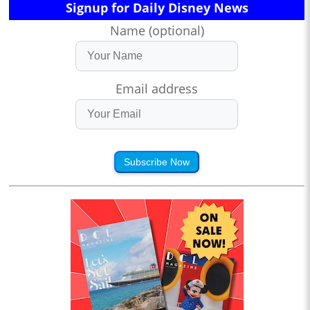
Signup for Daily Disney News
Name (optional)
Email address
Subscribe Now