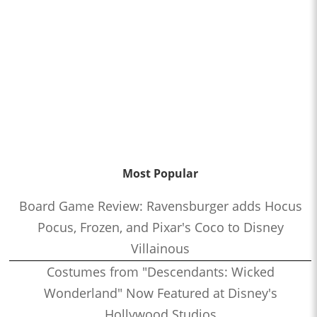
Most Popular
Board Game Review: Ravensburger adds Hocus
Pocus, Frozen, and Pixar's Coco to Disney
Villainous
Costumes from "Descendants: Wicked
Wonderland" Now Featured at Disney's
Hollywood Studios