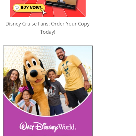
Disney Cruise Fans: Order Your Copy
Today!