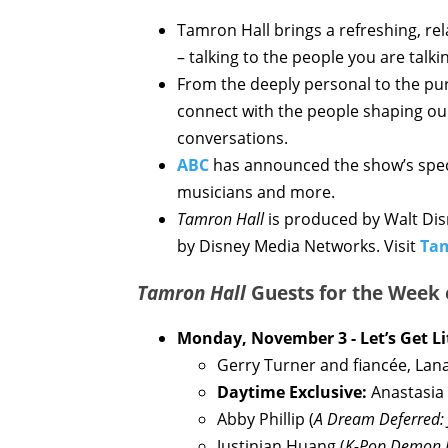
Tamron Hall brings a refreshing, r
– talking to the people you are talk
From the deeply personal to the pur
connect with the people shaping ou
conversations.
ABC
has announced the show’s speci
musicians and more.
Tamron Hall
is produced by Walt Disn
by Disney Media Networks. Visit
Ta
Tamron Hall
Guests for the Week
Monday, November 3 - Let’s Get Li
Gerry Turner and fiancée, Lana
Daytime Exclusive:
Anastasia
Abby Phillip (
A Dream Deferred: 
Justinian Huang (
K-Pop Demon 