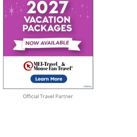
Official Travel Partner