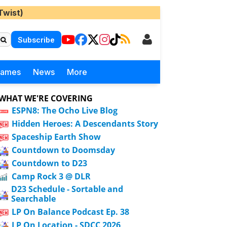
Twist)
Subscribe
Games
News
More
WHAT WE'RE COVERING
ESPN8: The Ocho Live Blog
Hidden Heroes: A Descendants Story
Spaceship Earth Show
Countdown to Doomsday
Countdown to D23
Camp Rock 3 @ DLR
D23 Schedule - Sortable and
Searchable
LP On Balance Podcast Ep. 38
LP On Location - SDCC 2026