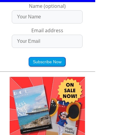
Name (optional)
Email address
Subscribe Now