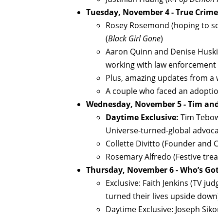
Tuesday, November 4 - True Crim
Rosey Rosemond (hoping to sol
(
Black Girl Gone
)
Aaron Quinn and Denise Huskins
working with law enforcement 
Plus, amazing updates from a
A couple who faced an adopti
Wednesday, November 5 - Tim an
Daytime Exclusive:
Tim Tebow
Universe-turned-global advoca
Collette Divitto (Founder and C
Rosemary Alfredo (Festive trea
Thursday, November 6 - Who’s Go
Exclusive: Faith Jenkins (TV j
turned their lives upside down
Daytime Exclusive: Joseph Siko