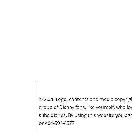
© 2026 Logo, contents and media copyright
group of Disney fans, like yourself, who l
subsidiaries. By using this website you 
or 404-594-4577