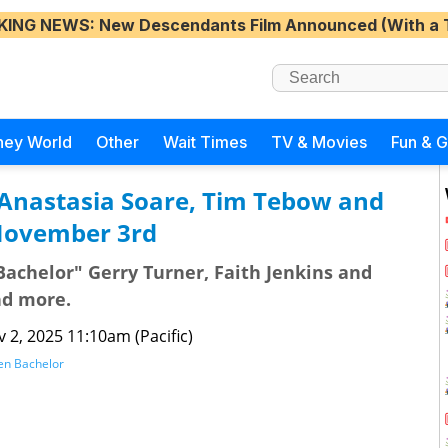
KING NEWS
: New Descendants Film Announced (With a 
ney World
Other
Wait Times
TV & Movies
Fun & 
 Anastasia Soare, Tim Tebow and
November 3rd
achelor" Gerry Turner, Faith Jenkins and
nd more.
 2, 2025 11:10am (Pacific)
en Bachelor