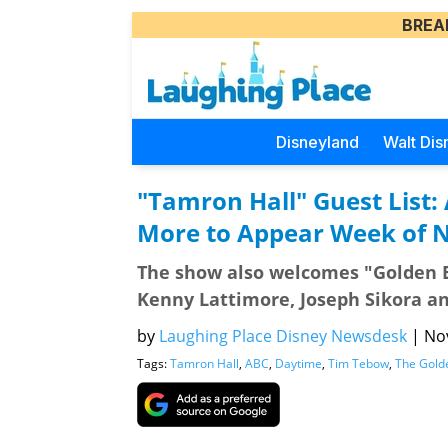
BREA
Disneyland
Walt Dis
"Tamron Hall" Guest List:
More to Appear Week of 
The show also welcomes "Golden B
Kenny Lattimore, Joseph Sikora a
by
Laughing Place Disney Newsdesk
|
Nov
Tags:
Tamron Hall
,
ABC
,
Daytime
,
Tim Tebow
,
The Gold