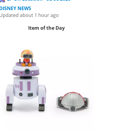
DISNEY NEWS
Updated about 1 hour ago
Item of the Day