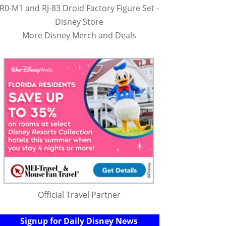
R0-M1 and RJ-83 Droid Factory Figure Set -
Disney Store
More Disney Merch and Deals
Official Travel Partner
Signup for Daily Disney News