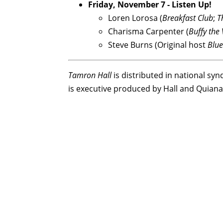
Friday, November 7 - Listen Up!
Loren Lorosa (
Breakfast Club
;
T
Charisma Carpenter (
Buffy the
Steve Burns (Original host
Blue
Tamron Hall
is distributed in national sy
is executive produced by Hall and Quian