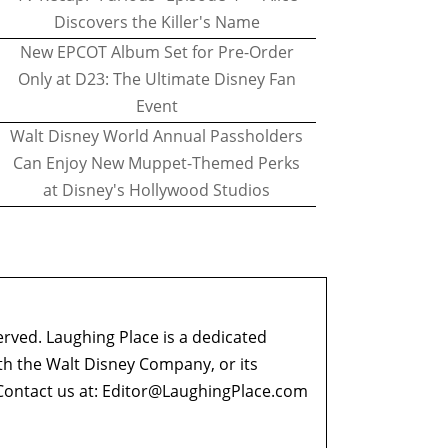
Discovers the Killer's Name
New EPCOT Album Set for Pre-Order
Only at D23: The Ultimate Disney Fan
Event
Walt Disney World Annual Passholders
Can Enjoy New Muppet-Themed Perks
at Disney's Hollywood Studios
erved. Laughing Place is a dedicated
ith the Walt Disney Company, or its
ontact us at:
Editor@LaughingPlace.com