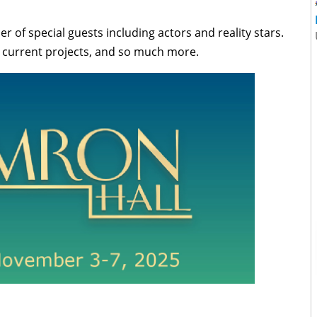
 of special guests including actors and reality stars.
s, current projects, and so much more.