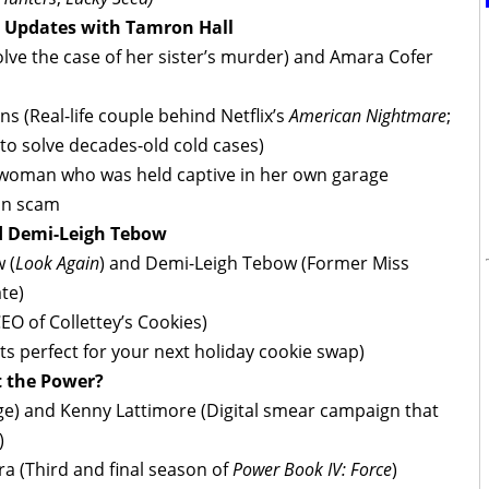
e Updates with Tamron Hall
ve the case of her sister’s murder) and Amara Cofer
 (Real-life couple behind Netflix’s
American Nightmare
;
to solve decades-old cold cases)
 woman who was held captive in her own garage
on scam
d Demi-Leigh Tebow
 (
Look Again
) and Demi-Leigh Tebow (Former Miss
te)
EO of Collettey’s Cookies)
ts perfect for your next holiday cookie swap)
t the Power?
udge) and Kenny Lattimore (Digital smear campaign that
)
ra (Third and final season of
Power Book IV: Force
)