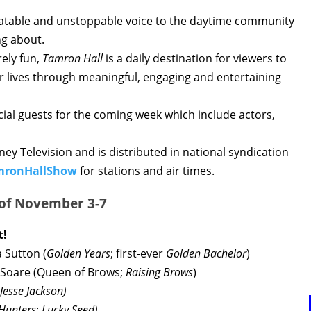
elatable and unstoppable voice to the daytime community
ing about.
ely fun,
Tamron Hall
is a daily destination for viewers to
r lives through meaningful, engaging and entertaining
al guests for the coming week which include actors,
ey Television and is distributed in national syndication
mronHallShow
for stations and air times.
 of November 3-7
t!
 Sutton (
Golden Years
; first-ever
Golden Bachelor
)
 Soare (Queen of Brows;
Raising Brows
)
Jesse Jackson)
Hunters
;
Lucky Seed)