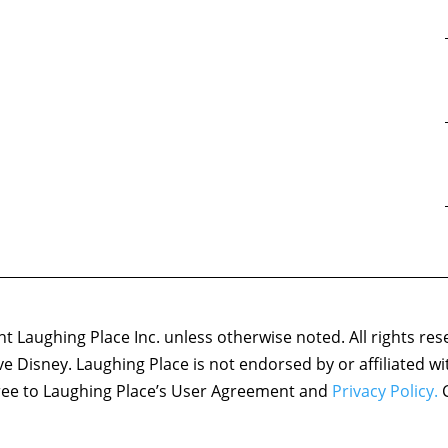
 Laughing Place Inc. unless otherwise noted. All rights res
ove Disney. Laughing Place is not endorsed by or affiliated w
agree to Laughing Place’s User Agreement and
Privacy Policy.
C