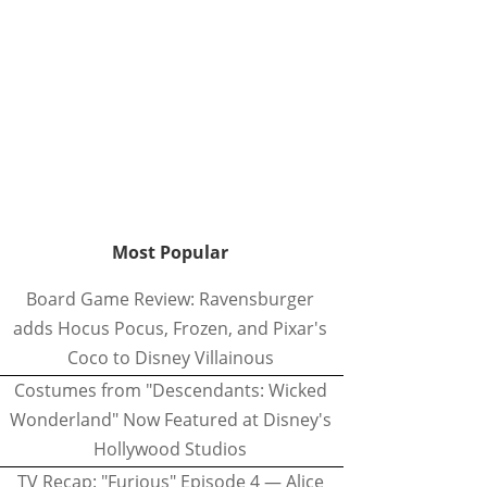
Most Popular
Board Game Review: Ravensburger
adds Hocus Pocus, Frozen, and Pixar's
Coco to Disney Villainous
Costumes from "Descendants: Wicked
Wonderland" Now Featured at Disney's
Hollywood Studios
TV Recap: "Furious" Episode 4 — Alice