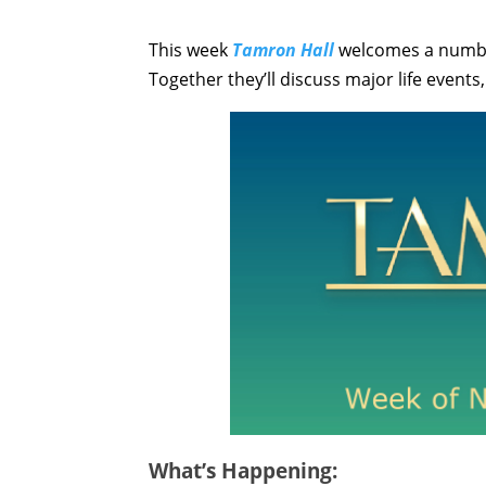
This week
Tamron Hall
welcomes a number
Together they’ll discuss major life event
What’s Happening: