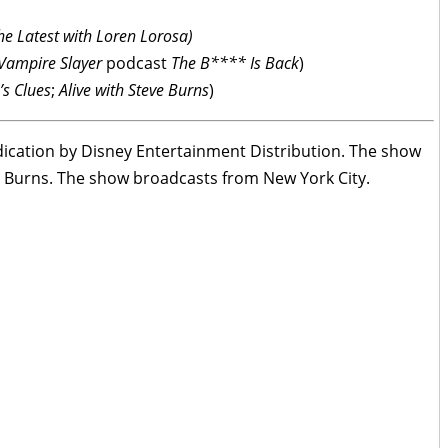
he Latest with Loren Lorosa)
 Vampire Slayer
podcast
The B**** Is Back
)
’s Clues
;
Alive with Steve Burns
)
ndication by Disney Entertainment Distribution. The show
a Burns. The show broadcasts from New York City.