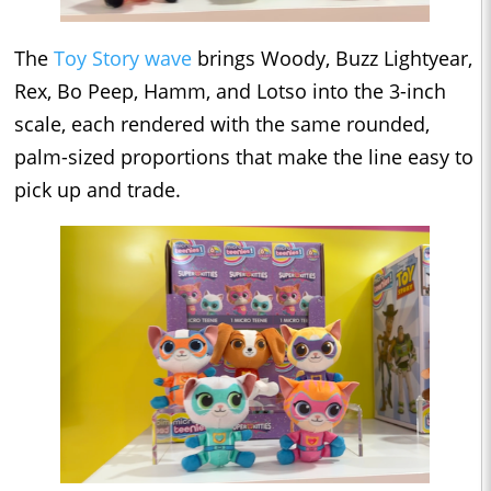
The
Toy Story wave
brings Woody, Buzz Lightyear,
Rex, Bo Peep, Hamm, and Lotso into the 3-inch
scale, each rendered with the same rounded,
palm-sized proportions that make the line easy to
pick up and trade.