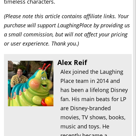
timeless characters.
(Please note this article contains affiliate links. Your
purchase will support LaughingPlace by providing us
a small commission, but will not affect your pricing
or user experience. Thank you.)
Alex Reif
Alex joined the Laughing
Place team in 2014 and
has been a lifelong Disney
fan. His main beats for LP
are Disney-branded
movies, TV shows, books,
music and toys. He
recently became a