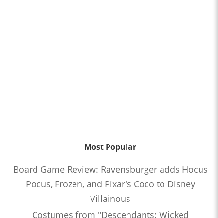
Most Popular
Board Game Review: Ravensburger adds Hocus
Pocus, Frozen, and Pixar's Coco to Disney
Villainous
Costumes from "Descendants: Wicked