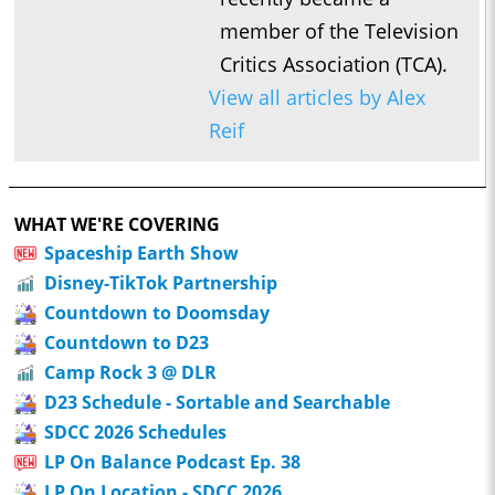
member of the Television
Critics Association (TCA).
View all articles by Alex
Reif
WHAT WE'RE COVERING
Spaceship Earth Show
Disney-TikTok Partnership
Countdown to Doomsday
Countdown to D23
Camp Rock 3 @ DLR
D23 Schedule - Sortable and Searchable
SDCC 2026 Schedules
LP On Balance Podcast Ep. 38
LP On Location - SDCC 2026