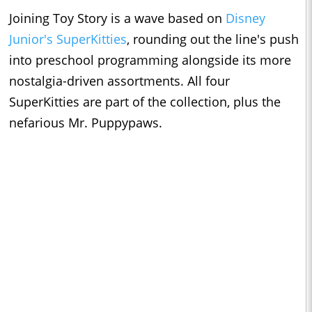
Joining Toy Story is a wave based on
Disney
Junior's SuperKitties
, rounding out the line's push
into preschool programming alongside its more
nostalgia-driven assortments. All four
SuperKitties are part of the collection, plus the
nefarious Mr. Puppypaws.