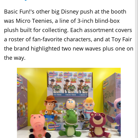
Basic Fun!'s other big Disney push at the booth
was Micro Teenies, a line of 3-inch blind-box
plush built for collecting. Each assortment covers
a roster of fan-favorite characters, and at Toy Fair
the brand highlighted two new waves plus one on
the way.