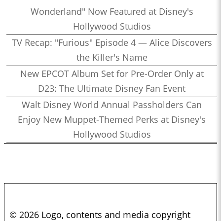
Wonderland" Now Featured at Disney's
Hollywood Studios
TV Recap: "Furious" Episode 4 — Alice Discovers
the Killer's Name
New EPCOT Album Set for Pre-Order Only at
D23: The Ultimate Disney Fan Event
Walt Disney World Annual Passholders Can
Enjoy New Muppet-Themed Perks at Disney's
Hollywood Studios
© 2026 Logo, contents and media copyright