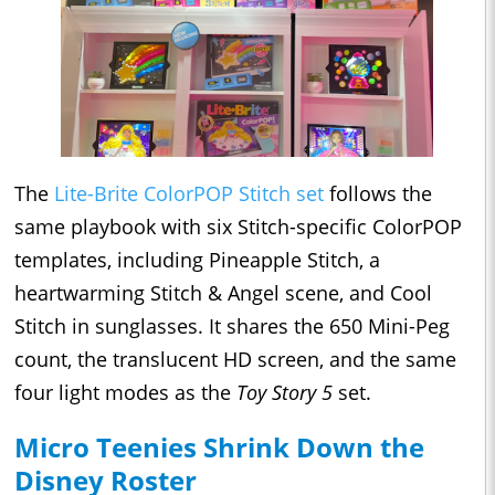
The
Lite-Brite ColorPOP Stitch set
follows the
same playbook with six Stitch-specific ColorPOP
templates, including Pineapple Stitch, a
heartwarming Stitch & Angel scene, and Cool
Stitch in sunglasses. It shares the 650 Mini-Peg
count, the translucent HD screen, and the same
four light modes as the
Toy Story 5
set.
Micro Teenies Shrink Down the
Disney Roster