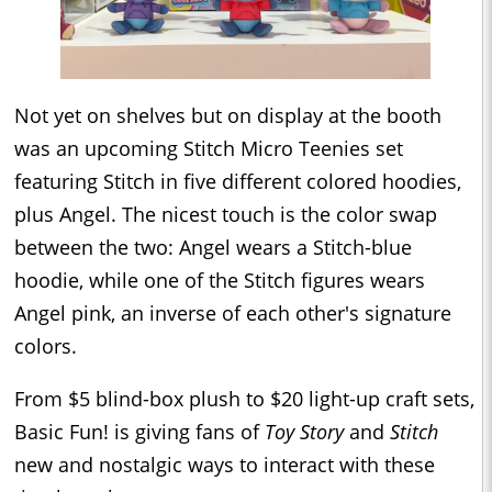
Not yet on shelves but on display at the booth
was an upcoming Stitch Micro Teenies set
featuring Stitch in five different colored hoodies,
plus Angel. The nicest touch is the color swap
between the two: Angel wears a Stitch-blue
hoodie, while one of the Stitch figures wears
Angel pink, an inverse of each other's signature
colors.
From $5 blind-box plush to $20 light-up craft sets,
Basic Fun! is giving fans of
Toy Story
and
Stitch
new and nostalgic ways to interact with these