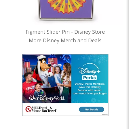
Figment Slider Pin - Disney Store
More Disney Merch and Deals