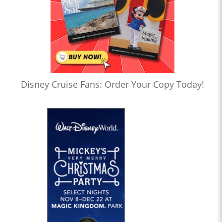
Disney Cruise Fans: Order Your Copy Today!