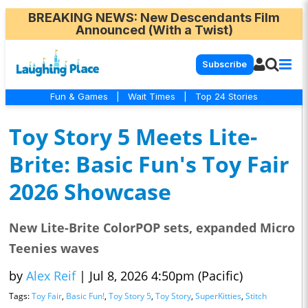
BREAKING NEWS
: New Descendants Film
Announced (With a Twist)
Subscribe
Fun & Games
|
Wait Times
|
Top 24 Stories
Toy Story 5 Meets Lite-
Brite: Basic Fun's Toy Fair
2026 Showcase
New Lite-Brite ColorPOP sets, expanded Micro
Teenies waves
by
Alex Reif
|
Jul 8, 2026 4:50pm (Pacific)
Tags:
Toy Fair
,
Basic Fun!
,
Toy Story 5
,
Toy Story
,
SuperKitties
,
Stitch