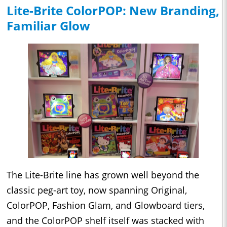
Lite-Brite ColorPOP: New Branding,
Familiar Glow
The Lite-Brite line has grown well beyond the
classic peg-art toy, now spanning Original,
ColorPOP, Fashion Glam, and Glowboard tiers,
and the ColorPOP shelf itself was stacked with