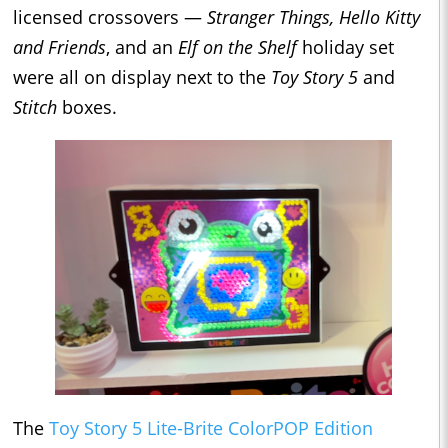
licensed crossovers —
Stranger Things, Hello Kitty
and Friends
, and an
Elf on the Shelf
holiday set
were all on display next to the
Toy Story 5
and
Stitch
boxes.
The
Toy Story 5 Lite-Brite ColorPOP Edition