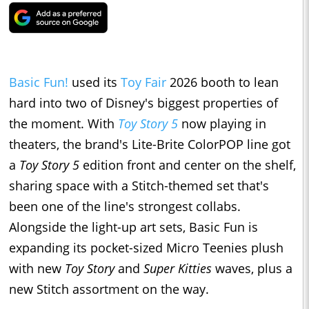
Basic Fun!
used its
Toy Fair
2026 booth to lean
hard into two of Disney's biggest properties of
the moment. With
Toy Story 5
now playing in
theaters, the brand's Lite-Brite ColorPOP line got
a
Toy Story 5
edition front and center on the shelf,
sharing space with a Stitch-themed set that's
been one of the line's strongest collabs.
Alongside the light-up art sets, Basic Fun is
expanding its pocket-sized Micro Teenies plush
with new
Toy Story
and
Super Kitties
waves, plus a
new Stitch assortment on the way.