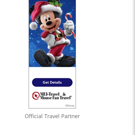
Official Travel Partner