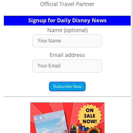
Official Travel Partner
Signup for Daily Disney News
Name (optional)
Email address
Subscribe Now