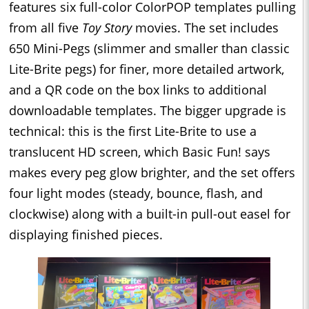
features six full-color ColorPOP templates pulling
from all five
Toy Story
movies. The set includes
650 Mini-Pegs (slimmer and smaller than classic
Lite-Brite pegs) for finer, more detailed artwork,
and a QR code on the box links to additional
downloadable templates. The bigger upgrade is
technical: this is the first Lite-Brite to use a
translucent HD screen, which Basic Fun! says
makes every peg glow brighter, and the set offers
four light modes (steady, bounce, flash, and
clockwise) along with a built-in pull-out easel for
displaying finished pieces.