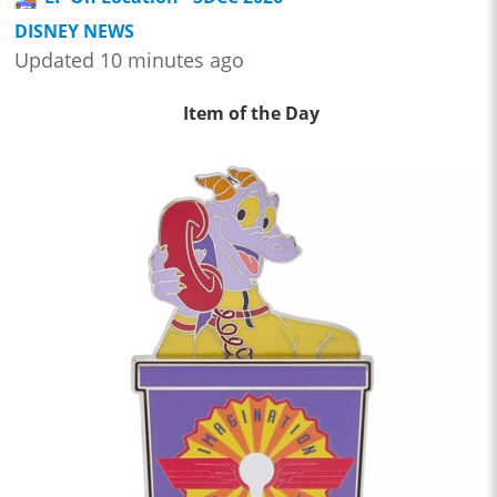
DISNEY NEWS
Updated 10 minutes ago
Item of the Day