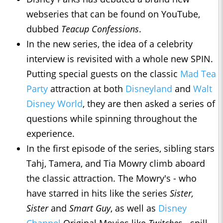
webseries that can be found on YouTube,
dubbed
Teacup Confessions
.
In the new series, the idea of a celebrity
interview is revisited with a whole new SPIN.
Putting special guests on the classic
Mad Tea
Party
attraction at both
Disneyland
and
Walt
Disney World
, they are then asked a series of
questions while spinning throughout the
experience.
In the first episode of the series, sibling stars
Tahj, Tamera, and Tia Mowry climb aboard
the classic attraction. The Mowry's - who
have starred in hits like the series
Sister,
Sister
and
Smart Guy
, as well as
Disney