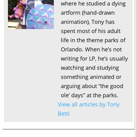
where he studied a dying
artform (hand-drawn
animation), Tony has
spent most of his adult
life in the theme parks of
Orlando. When he’s not
writing for LP, he’s usually
watching and studying
something animated or
arguing about “the good
ole’ days” at the parks.
View all articles by Tony
Betti