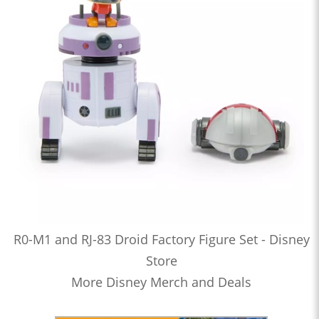
R0-M1 and RJ-83 Droid Factory Figure Set - Disney
Store
More Disney Merch and Deals