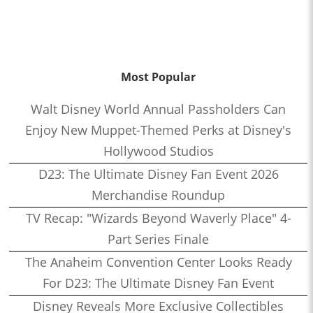
Most Popular
Walt Disney World Annual Passholders Can
Enjoy New Muppet-Themed Perks at Disney's
Hollywood Studios
D23: The Ultimate Disney Fan Event 2026
Merchandise Roundup
TV Recap: "Wizards Beyond Waverly Place" 4-
Part Series Finale
The Anaheim Convention Center Looks Ready
For D23: The Ultimate Disney Fan Event
Disney Reveals More Exclusive Collectibles