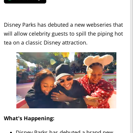
Disney Parks has debuted a new webseries that
will allow celebrity guests to spill the piping hot
tea on a classic Disney attraction.
What's Happening:
Disney Parks has debuted a brand new