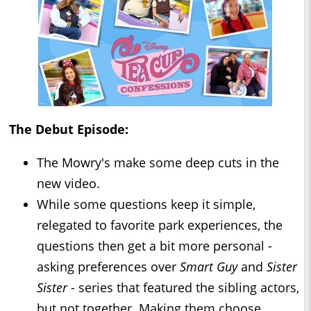
The Debut Episode:
The Mowry's make some deep cuts in the
new video.
While some questions keep it simple,
relegated to favorite park experiences, the
questions then get a bit more personal -
asking preferences over
Smart Guy
and
Sister
Sister
- series that featured the sibling actors,
but not together. Making them choose.