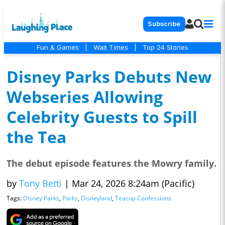
Subscribe
Fun & Games
|
Wait Times
|
Top 24 Stories
Disney Parks Debuts New
Webseries Allowing
Celebrity Guests to Spill
the Tea
The debut episode features the Mowry family.
by
Tony Betti
|
Mar 24, 2026 8:24am (Pacific)
Tags:
Disney Parks
,
Parks
,
Disneyland
,
Teacup Confessions