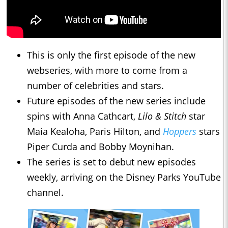
This is only the first episode of the new
webseries, with more to come from a
number of celebrities and stars.
Future episodes of the new series include
spins with Anna Cathcart,
Lilo & Stitch
star
Maia Kealoha, Paris Hilton, and
Hoppers
stars
Piper Curda and Bobby Moynihan.
The series is set to debut new episodes
weekly, arriving on the Disney Parks YouTube
channel.