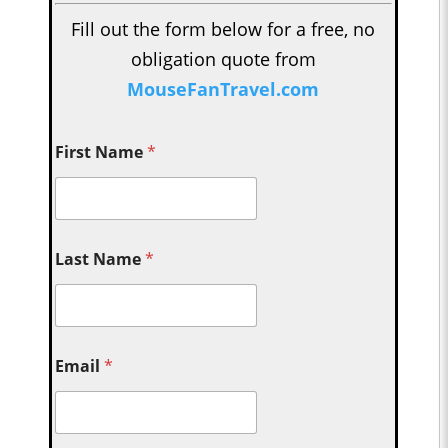
Fill out the form below for a free, no
obligation quote from
MouseFanTravel.com
First Name
*
Last Name
*
Email
*