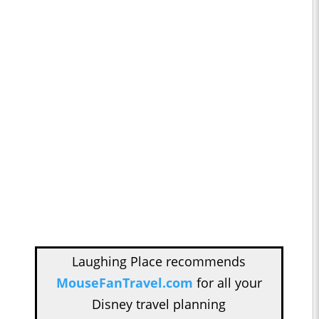
Laughing Place recommends
MouseFanTravel.com
for all your
Disney travel planning