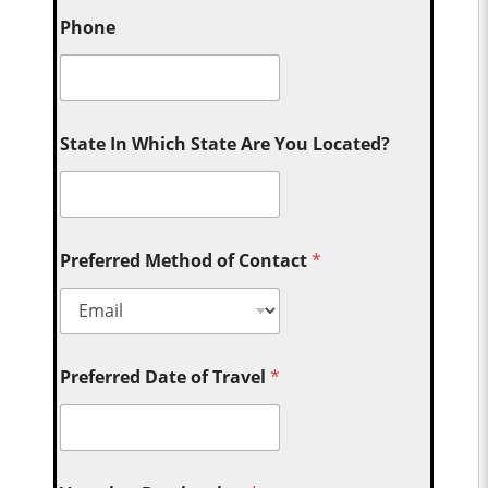
Phone
State In Which State Are You Located?
Preferred Method of Contact
*
Preferred Date of Travel
*