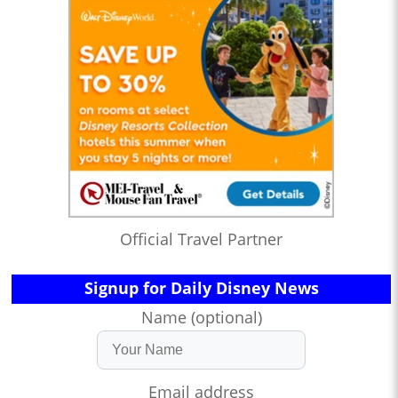
Official Travel Partner
Signup for Daily Disney News
Name (optional)
Email address