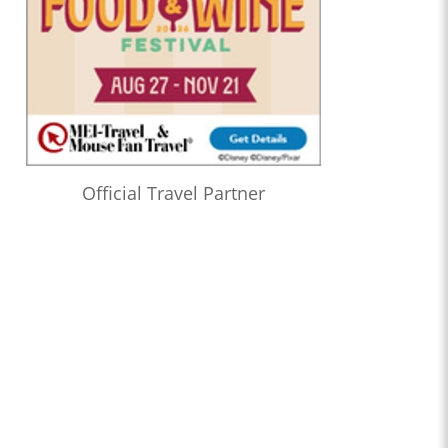
Official Travel Partner