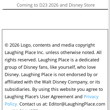
Coming to D23 2026 and Disney Store
© 2026 Logo, contents and media copyright
Laughing Place Inc. unless otherwise noted. All
rights reserved. Laughing Place is a dedicated
group of Disney fans, like yourself, who love
Disney. Laughing Place is not endorsed by or
affiliated with the Walt Disney Company, or its
subsidiaries. By using this website you agree to
Laughing Place’s User Agreement and
Privacy
Policy.
Contact us at:
Editor@LaughingPlace.com