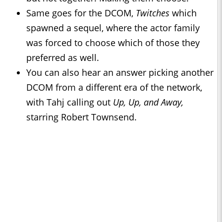
Same goes for the DCOM,
Twitches
which
spawned a sequel, where the actor family
was forced to choose which of those they
preferred as well.
You can also hear an answer picking another
DCOM from a different era of the network,
with Tahj calling out
Up, Up, and Away,
starring Robert Townsend.