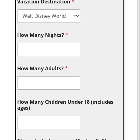
Vacation Destination
*
How Many Nights?
*
How Many Adults?
*
How Many Children Under 18 (includes
ages)