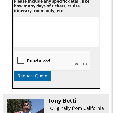
Please include any specific detail, like
how many days of tickets, cruise
itinerary, room only, etc
Request Quote
Tony Betti
Originally from California