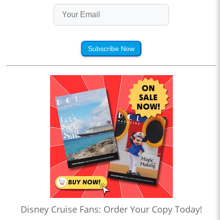
Subscribe Now
Disney Cruise Fans: Order Your Copy Today!