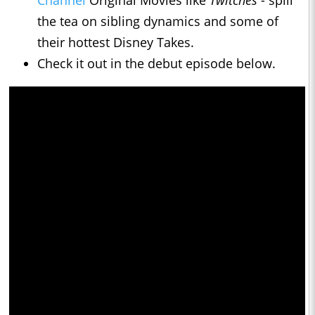
Channel
Original Movies like
Twitches
- spill
the tea on sibling dynamics and some of
their hottest Disney Takes.
Check it out in the debut episode below.