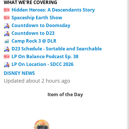
WHAT WE'RE COVERING
Hidden Heroes: A Descendants Story
Spaceship Earth Show
Countdown to Doomsday
Countdown to D23
Camp Rock 3 @ DLR
D23 Schedule - Sortable and Searchable
LP On Balance Podcast Ep. 38
LP On Location - SDCC 2026
DISNEY NEWS
Updated about 2 hours ago
Item of the Day