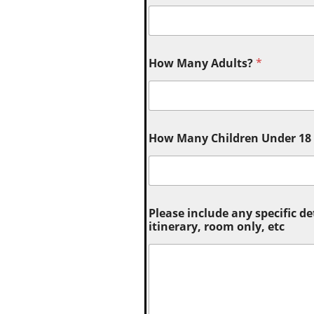
How Many Adults?
*
How Many Children Under 18 (
Please include any specific de
itinerary, room only, etc