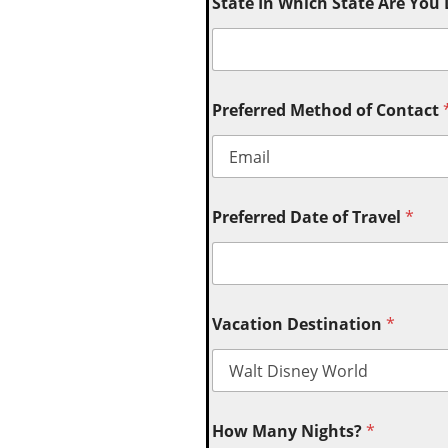
State In Which State Are You
Preferred Method of Contact
Preferred Date of Travel
*
Vacation Destination
*
How Many Nights?
*