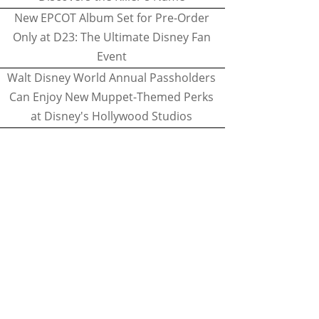
New EPCOT Album Set for Pre-Order
Only at D23: The Ultimate Disney Fan
Event
Walt Disney World Annual Passholders
Can Enjoy New Muppet-Themed Perks
at Disney's Hollywood Studios