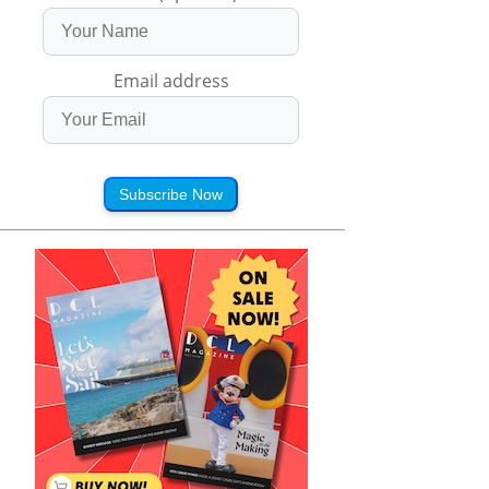
Email address
Subscribe Now