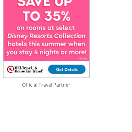
Official Travel Partner