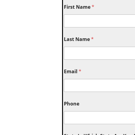
First Name
*
Last Name
*
Email
*
Phone