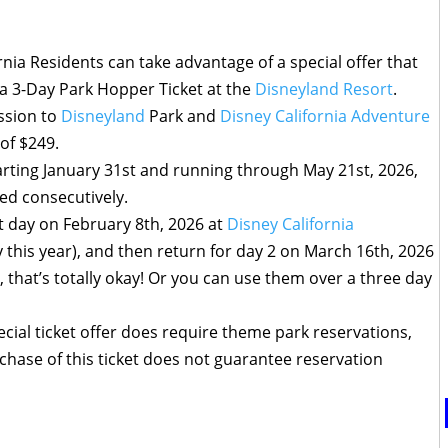
nia Residents can take advantage of a special offer that
 a 3-Day Park Hopper Ticket at the
Disneyland Resort
.
ission to
Disneyland
Park and
Disney California Adventure
 of $249.
arting January 31st and running through May 21st, 2026,
sed consecutively.
st day on February 8th, 2026 at
Disney California
 this year), and then return for day 2 on March 16th, 2026
l, that’s totally okay! Or you can use them over a three day
cial ticket offer does require theme park reservations,
urchase of this ticket does not guarantee reservation