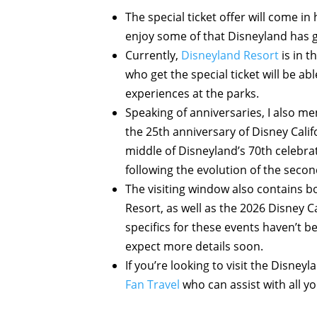
The special ticket offer will come i
enjoy some of that Disneyland has g
Currently,
Disneyland Resort
is in t
who get the special ticket will be a
experiences at the parks.
Speaking of anniversaries, I also m
the 25th anniversary of Disney Calif
middle of Disneyland’s 70th celebra
following the evolution of the secon
The visiting window also contains bo
Resort, as well as the 2026 Disney 
specifics for these events haven’t 
expect more details soon.
If you’re looking to visit the Disney
Fan Travel
who can assist with all y