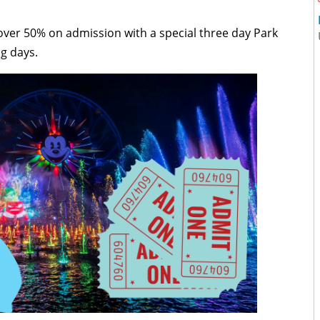
y over 50% on admission with a special three day Park
ng days.