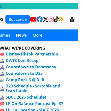
d
Subscribe
Games
News
More
WHAT WE'RE COVERING
Disney-TikTok Partnership
DWTS Con Recap
Countdown to Doomsday
Countdown to D23
Camp Rock 3 @ DLR
D23 Schedule - Sortable and
Searchable
SDCC 2026 Schedules
LP On Balance Podcast Ep. 37
LP On Location - SDCC 2026