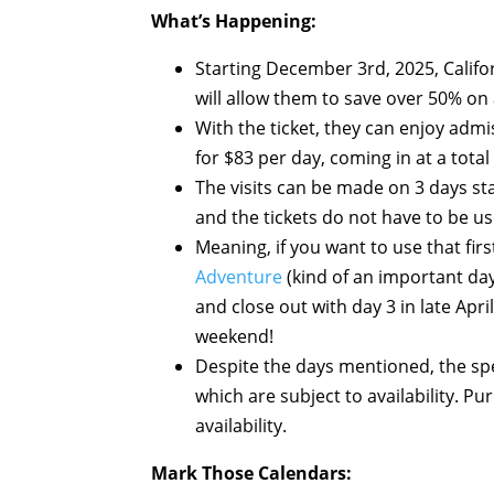
What’s Happening:
Starting December 3rd, 2025, Califor
will allow them to save over 50% on
With the ticket, they can enjoy adm
for $83 per day, coming in at a total
The visits can be made on 3 days st
and the tickets do not have to be u
Meaning, if you want to use that fir
Adventure
(kind of an important day
and close out with day 3 in late Apri
weekend!
Despite the days mentioned, the spe
which are subject to availability. P
availability.
Mark Those Calendars: