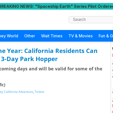
BREAKING NEWS
: "Spaceship Earth" Series Pilot Ordere
ney World
Other
Wait Times
TV & Movies
Fun & 
the Year: California Residents Can
a 3-Day Park Hopper
 coming days and will be valid for some of the
ic)
ey California Adventure
,
Tickets