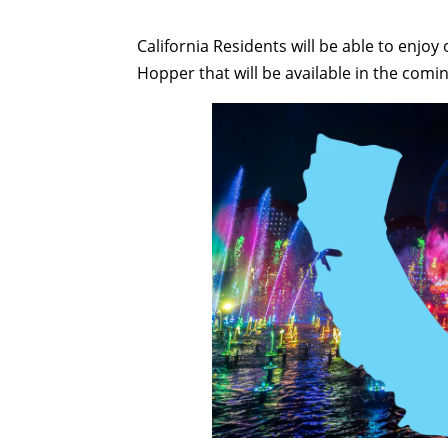
California Residents will be able to enjo
Hopper that will be available in the comi