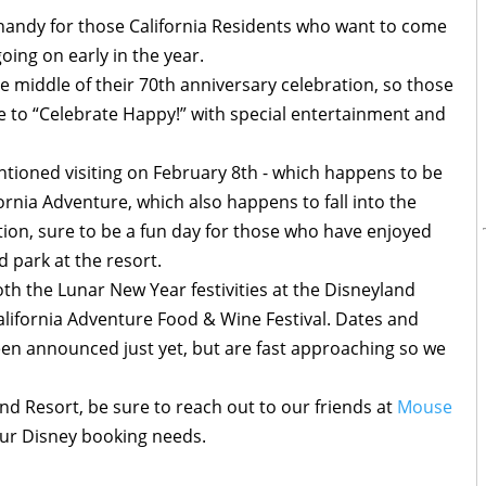
n handy for those California Residents who want to come
oing on early in the year.
he middle of their 70th anniversary celebration, so those
ble to “Celebrate Happy!” with special entertainment and
entioned visiting on February 8th - which happens to be
ornia Adventure, which also happens to fall into the
tion, sure to be a fun day for those who have enjoyed
d park at the resort.
th the Lunar New Year festivities at the Disneyland
California Adventure Food & Wine Festival. Dates and
been announced just yet, but are fast approaching so we
land Resort, be sure to reach out to our friends at
Mouse
our Disney booking needs.