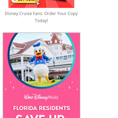
Disney Cruise Fans: Order Your Copy
Today!