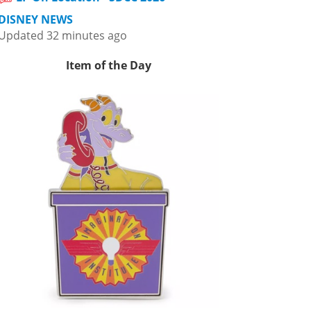
DISNEY NEWS
Updated 32 minutes ago
Item of the Day