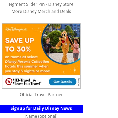
Figment Slider Pin - Disney Store
More Disney Merch and Deals
Official Travel Partner
Signup for Daily Disney News
Name (optional)