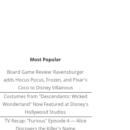
Most Popular
Board Game Review: Ravensburger
adds Hocus Pocus, Frozen, and Pixar's
Coco to Disney Villainous
Costumes from "Descendants: Wicked
Wonderland" Now Featured at Disney's
Hollywood Studios
TV Recap: "Furious" Episode 4 — Alice
Discovers the Killer's Name