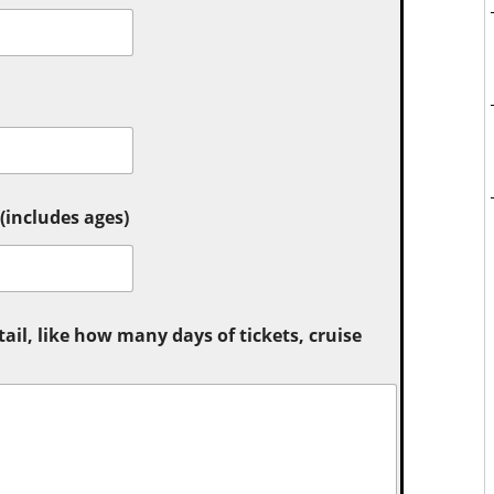
includes ages)
tail, like how many days of tickets, cruise