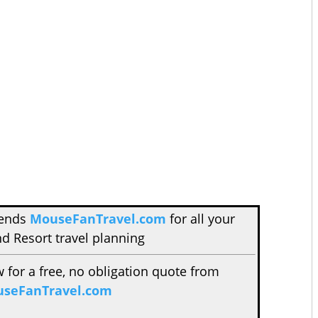
mends
MouseFanTravel.com
for all your
d Resort travel planning
w for a free, no obligation quote from
seFanTravel.com