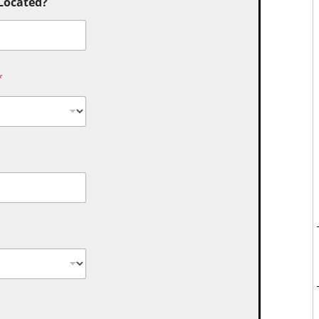
 Located?
*