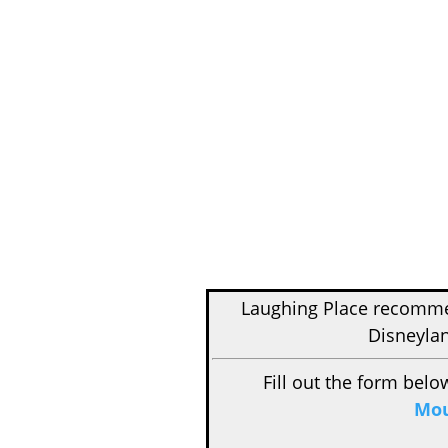
Laughing Place recom
Disneylan
Fill out the form belo
Mou