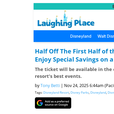
Disneyland
Walt Dis
Half Off The First Half of 
Enjoy Special Savings on 
The ticket will be available in the
resort's best events.
by
Tony Betti
|
Nov 24, 2025 6:44am (Pacif
Tags:
Disneyland Resort
,
Disney Parks
,
Disneyland
,
Disn