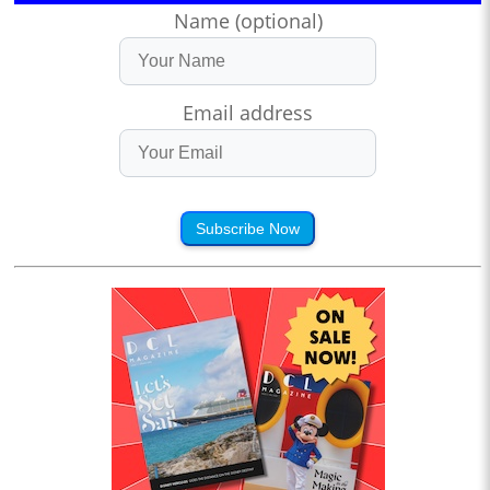
Name (optional)
Email address
Subscribe Now