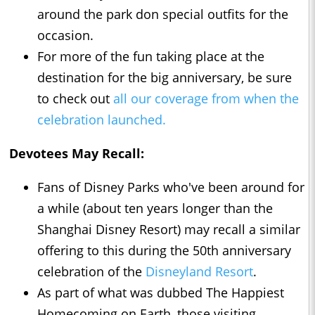
around the park don special outfits for the
occasion.
For more of the fun taking place at the
destination for the big anniversary, be sure
to check out
all our coverage from when the
celebration launched.
Devotees May Recall:
Fans of Disney Parks who've been around for
a while (about ten years longer than the
Shanghai Disney Resort) may recall a similar
offering to this during the 50th anniversary
celebration of the
Disneyland Resort
.
As part of what was dubbed The Happiest
Homecoming on Earth, those visiting