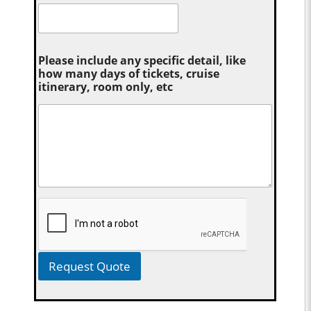
Please include any specific detail, like
how many days of tickets, cruise
itinerary, room only, etc
Request Quote