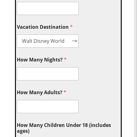
Vacation Destination
*
How Many Nights?
*
How Many Adults?
*
How Many Children Under 18 (includes
ages)