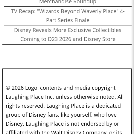
Merchandise Roundup
TV Recap: "Wizards Beyond Waverly Place" 4-
Part Series Finale
Disney Reveals More Exclusive Collectibles
Coming to D23 2026 and Disney Store
© 2026 Logo, contents and media copyright
Laughing Place Inc. unless otherwise noted. All
rights reserved. Laughing Place is a dedicated
group of Disney fans, like yourself, who love
Disney. Laughing Place is not endorsed by or
affiliated with the Walt Disney Company, or its