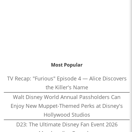
Most Popular
TV Recap: "Furious" Episode 4 — Alice Discovers
the Killer's Name
Walt Disney World Annual Passholders Can
Enjoy New Muppet-Themed Perks at Disney's
Hollywood Studios
D23: The Ultimate Disney Fan Event 2026