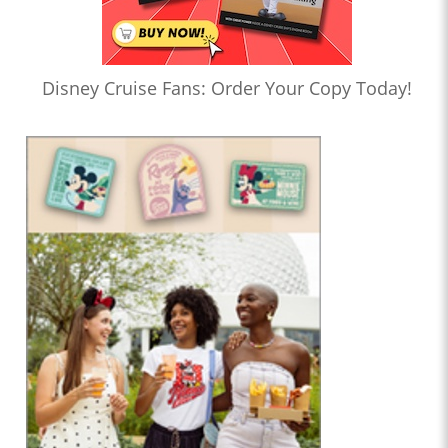
Disney Cruise Fans: Order Your Copy Today!