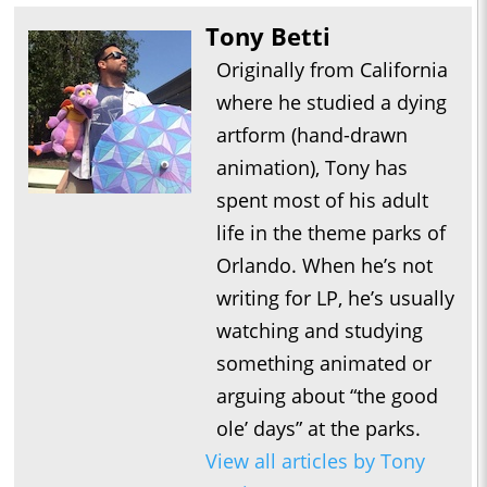
Tony Betti
Originally from California
where he studied a dying
artform (hand-drawn
animation), Tony has
spent most of his adult
life in the theme parks of
Orlando. When he’s not
writing for LP, he’s usually
watching and studying
something animated or
arguing about “the good
ole’ days” at the parks.
View all articles by Tony