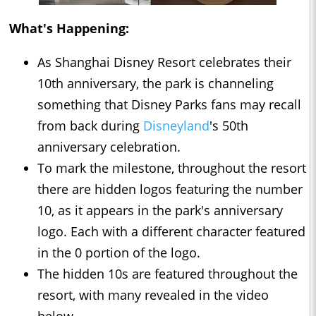
What's Happening:
As Shanghai Disney Resort celebrates their
10th anniversary, the park is channeling
something that Disney Parks fans may recall
from back during
Disneyland
's 50th
anniversary celebration.
To mark the milestone, throughout the resort
there are hidden logos featuring the number
10, as it appears in the park's anniversary
logo. Each with a different character featured
in the 0 portion of the logo.
The hidden 10s are featured throughout the
resort, with many revealed in the video