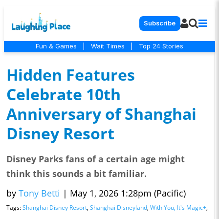
Subscribe
Fun & Games
|
Wait Times
|
Top 24 Stories
Hidden Features
Celebrate 10th
Anniversary of Shanghai
Disney Resort
Disney Parks fans of a certain age might
think this sounds a bit familiar.
by
Tony Betti
|
May 1, 2026 1:28pm (Pacific)
Tags:
Shanghai Disney Resort
,
Shanghai Disneyland
,
With You, It's Magic+
,