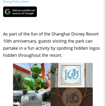
Disney Parks
,
Parks
As part of the fun of the Shanghai Disney Resort
10th anniversary, guests visiting the park can
partake in a fun activity by spotting hidden logos
hidden throughout the resort.