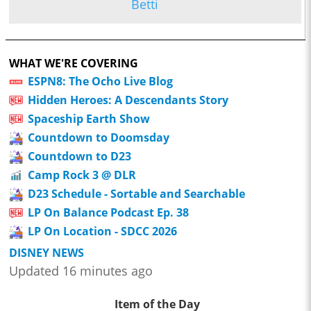
Betti
WHAT WE'RE COVERING
ESPN8: The Ocho Live Blog
Hidden Heroes: A Descendants Story
Spaceship Earth Show
Countdown to Doomsday
Countdown to D23
Camp Rock 3 @ DLR
D23 Schedule - Sortable and Searchable
LP On Balance Podcast Ep. 38
LP On Location - SDCC 2026
DISNEY NEWS
Updated 16 minutes ago
Item of the Day