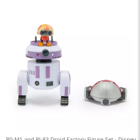
R0-M1 and RJ-83 Droid Factory Figure Set - Disney