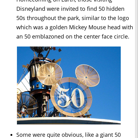
Disneyland were invited to find 50 hidden
50s throughout the park, similar to the logo
which was a golden Mickey Mouse head with
an 50 emblazoned on the center face circle.
Some were quite obvious, like a giant 50