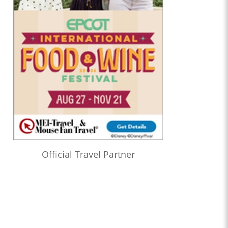
Official Travel Partner