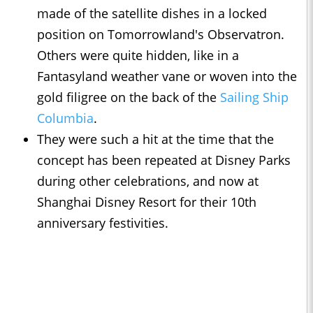
made of the satellite dishes in a locked
position on Tomorrowland's Observatron.
Others were quite hidden, like in a
Fantasyland weather vane or woven into the
gold filigree on the back of the
Sailing Ship
Columbia
.
They were such a hit at the time that the
concept has been repeated at Disney Parks
during other celebrations, and now at
Shanghai Disney Resort for their 10th
anniversary festivities.