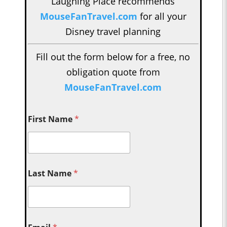
Laughing Place recommends
MouseFanTravel.com
for all your
Disney travel planning
Fill out the form below for a free, no
obligation quote from
MouseFanTravel.com
First Name
*
Last Name
*