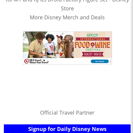
Store
More Disney Merch and Deals
Official Travel Partner
Signup for Daily Disney News