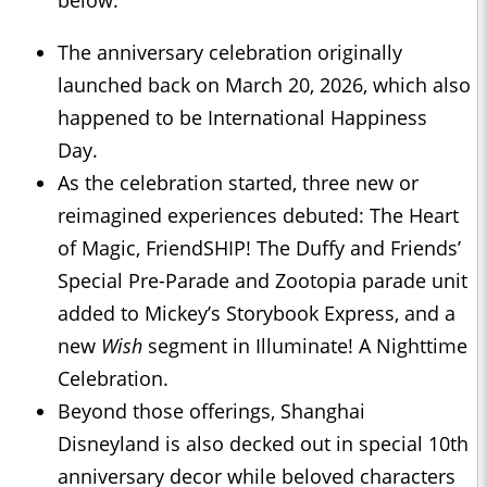
below.
The anniversary celebration originally
launched back on March 20, 2026, which also
happened to be International Happiness
Day.
As the celebration started, three new or
reimagined experiences debuted: The Heart
of Magic, FriendSHIP! The Duffy and Friends’
Special Pre-Parade and Zootopia parade unit
added to Mickey’s Storybook Express, and a
new
Wish
segment in Illuminate! A Nighttime
Celebration.
Beyond those offerings, Shanghai
Disneyland is also decked out in special 10th
anniversary decor while beloved characters