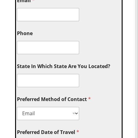
Email
*
Phone
State In Which State Are You Located?
Preferred Method of Contact
*
Preferred Date of Travel
*