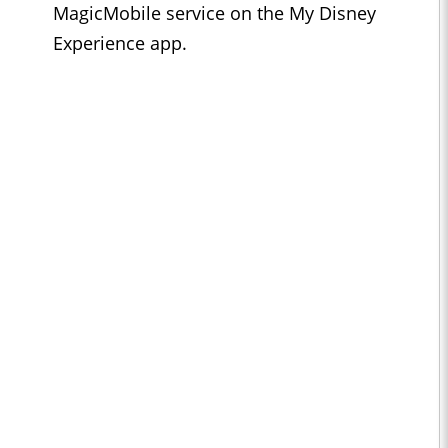
MagicMobile service on the My Disney
Experience app.