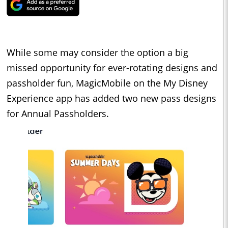
While some may consider the option a big
missed opportunity for ever-rotating designs and
passholder fun, MagicMobile on the My Disney
Experience app has added two new pass designs
for Annual Passholders.