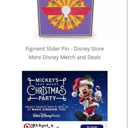
Figment Slider Pin - Disney Store
More Disney Merch and Deals