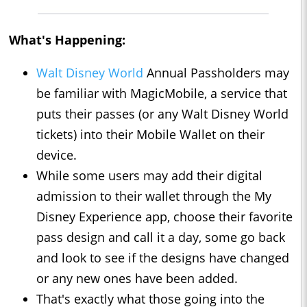
What's Happening:
Walt Disney World
Annual Passholders may
be familiar with MagicMobile, a service that
puts their passes (or any Walt Disney World
tickets) into their Mobile Wallet on their
device.
While some users may add their digital
admission to their wallet through the My
Disney Experience app, choose their favorite
pass design and call it a day, some go back
and look to see if the designs have changed
or any new ones have been added.
That's exactly what those going into the