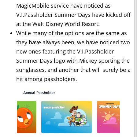
MagicMobile service have noticed as
V.I.Passholder Summer Days have kicked off
at the Walt Disney World Resort.
While many of the options are the same as
they have always been, we have noticed two
new ones featuring the V.I.Passholder
Summer Days logo with Mickey sporting the
sunglasses, and another that will surely be a
hit among passholders.