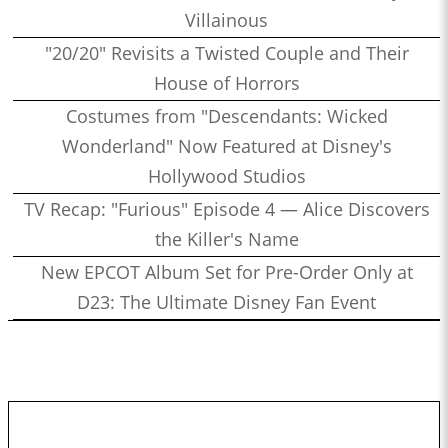
Villainous
"20/20" Revisits a Twisted Couple and Their
House of Horrors
Costumes from "Descendants: Wicked
Wonderland" Now Featured at Disney's
Hollywood Studios
TV Recap: "Furious" Episode 4 — Alice Discovers
the Killer's Name
New EPCOT Album Set for Pre-Order Only at
D23: The Ultimate Disney Fan Event