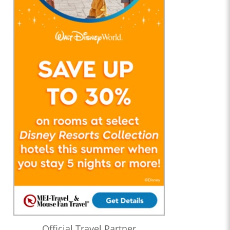
Official Travel Partner