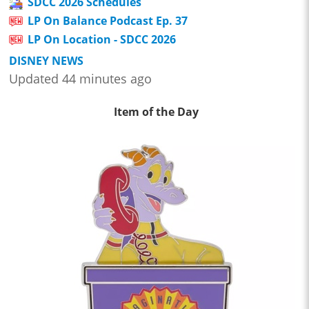
SDCC 2026 Schedules
LP On Balance Podcast Ep. 37
LP On Location - SDCC 2026
DISNEY NEWS
Updated 44 minutes ago
Item of the Day