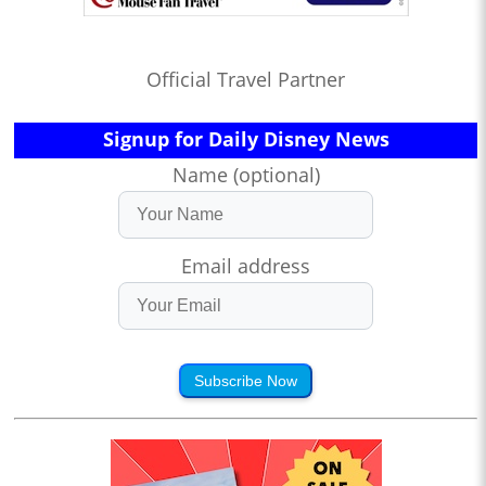
Official Travel Partner
Signup for Daily Disney News
Name (optional)
Email address
Subscribe Now