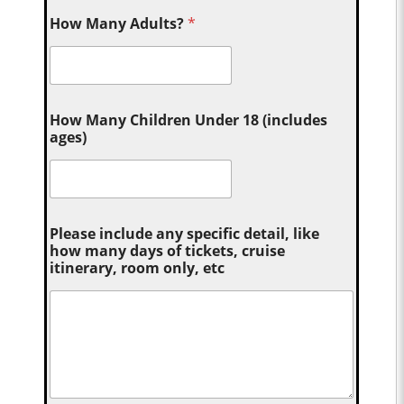
How Many Adults?
*
How Many Children Under 18 (includes
ages)
Please include any specific detail, like
how many days of tickets, cruise
itinerary, room only, etc