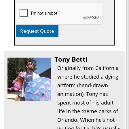
Request Quote
Tony Betti
Originally from California
where he studied a dying
artform (hand-drawn
animation), Tony has
spent most of his adult
life in the theme parks of
Orlando. When he’s not
writing for LP, he’s usually