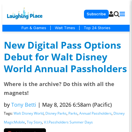
Subscribe
Fun & Games
|
Wait Times
|
Top 24 Stories
New Digital Pass Options
Debut for Walt Disney
World Annual Passholders
Where is the archive? Do this with all the
magnets!
by
Tony Betti
|
May 8, 2026 6:58am (Pacific)
Tags:
Walt Disney World
,
Disney Parks
,
Parks
,
Annual Passholders
,
Disney
MagicMobile
,
Toy Story
,
V.I.Passholders Summer Days