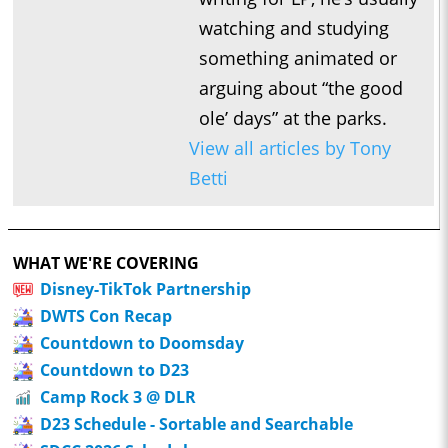
watching and studying
something animated or
arguing about “the good
ole’ days” at the parks.
View all articles by Tony
Betti
WHAT WE'RE COVERING
Disney-TikTok Partnership
DWTS Con Recap
Countdown to Doomsday
Countdown to D23
Camp Rock 3 @ DLR
D23 Schedule - Sortable and Searchable