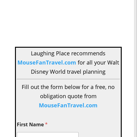
Laughing Place recommends
MouseFanTravel.com
for all your Walt
Disney World travel planning
Fill out the form below for a free, no
obligation quote from
MouseFanTravel.com
First Name
*