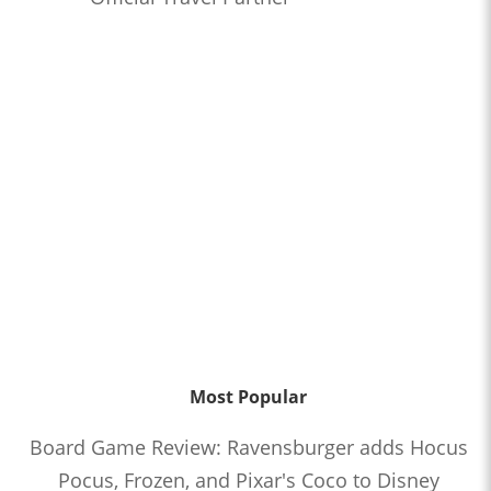
Most Popular
Board Game Review: Ravensburger adds Hocus
Pocus, Frozen, and Pixar's Coco to Disney