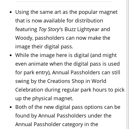
Using the same art as the popular magnet
that is now available for distribution
featuring
Toy Story'
s Buzz Lightyear and
Woody, passholders can now make the
image their digital pass.
While the image here is digital (and might
even animate when the digital pass is used
for park entry), Annual Passholders can still
swing by the Creations Shop in World
Celebration during regular park hours to pick
up the physical magnet.
Both of the new digital pass options can be
found by Annual Passholders under the
Annual Passholder category in the