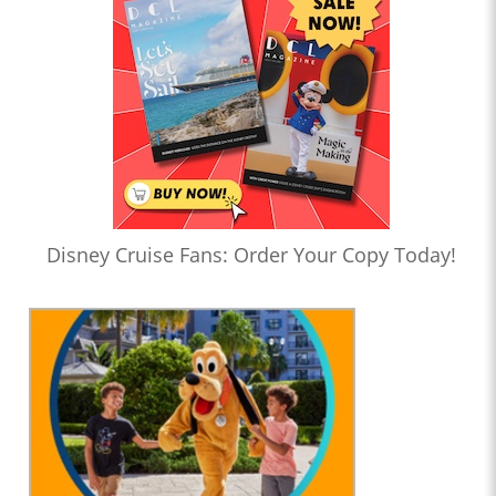
Disney Cruise Fans: Order Your Copy Today!