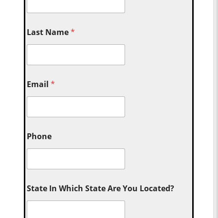
Last Name
*
Email
*
Phone
State In Which State Are You Located?