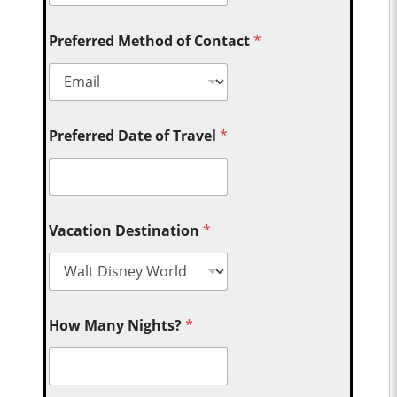
Preferred Method of Contact
*
Preferred Date of Travel
*
Vacation Destination
*
How Many Nights?
*