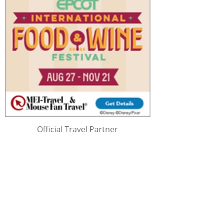
Official Travel Partner