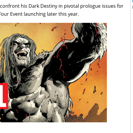
 confront his Dark Destiny in pivotal prologue issues for
ur Event launching later this year.