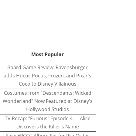
Most Popular
Board Game Review: Ravensburger
adds Hocus Pocus, Frozen, and Pixar's
Coco to Disney Villainous
Costumes from "Descendants: Wicked
Wonderland" Now Featured at Disney's
Hollywood Studios
TV Recap: "Furious" Episode 4 — Alice
Discovers the Killer's Name
New EPCOT Album Set for Pre-Order