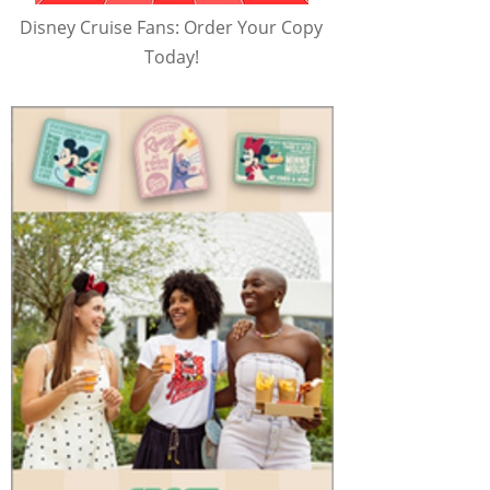
Disney Cruise Fans: Order Your Copy
Today!