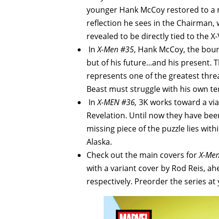
younger Hank McCoy restored to a mo
reflection he sees in the Chairman,
revealed to be directly tied to the X-
In
X-Men #35
, Hank McCoy, the boun
but of his future...and his present.
represents one of the greatest threa
Beast must struggle with his own ter
In
X-MEN #36,
3K works toward a viab
Revelation. Until now they have bee
missing piece of the puzzle lies wi
Alaska.
Check out the main covers for
X-Me
with a variant cover by Rod Reis, ah
respectively. Preorder the series at