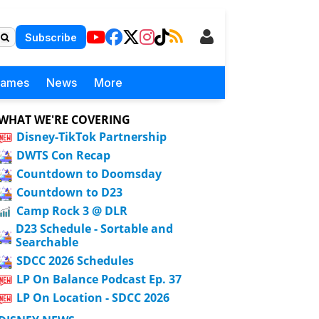
Subscribe
Games
News
More
WHAT WE'RE COVERING
Disney-TikTok Partnership
DWTS Con Recap
Countdown to Doomsday
Countdown to D23
Camp Rock 3 @ DLR
D23 Schedule - Sortable and
Searchable
SDCC 2026 Schedules
LP On Balance Podcast Ep. 37
LP On Location - SDCC 2026