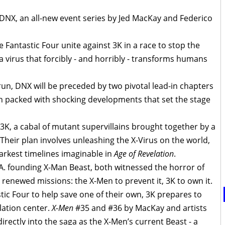
NX, an all-new event series by Jed MacKay and Federico
 Fantastic Four unite against 3K in a race to stop the
 virus that forcibly - and horribly - transforms humans
 run, DNX will be preceded by two pivotal lead-in chapters
 packed with shocking developments that set the stage
3K, a cabal of mutant supervillains brought together by a
eir plan involves unleashing the X-Virus on the world,
darkest timelines imaginable in
Age of Revelation
.
A. founding X-Man Beast, both witnessed the horror of
renewed missions: the X-Men to prevent it, 3K to own it.
tic Four to help save one of their own, 3K prepares to
lation center.
X-Men
#35 and #36 by MacKay and artists
irectly into the saga as the X-Men’s current Beast - a