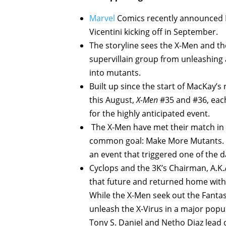
Marvel
Comics recently announced D
Vicentini kicking off in September.
The storyline sees the X-Men and the
supervillain group from unleashing a
into mutants.
Built up since the start of MacKay’s
this August,
X-Men
#35 and #36, each
for the highly anticipated event.
The X-Men have met their match in 
common goal: Make More Mutants. Th
an event that triggered one of the 
Cyclops and the 3K’s Chairman, A.K.
that future and returned home with 
While the X-Men seek out the Fantas
unleash the X-Virus in a major popu
Tony S. Daniel and Netho Diaz lead d