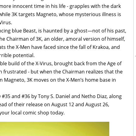
re innocent time in his life - grapples with the dark
 while 3K targets Magneto, whose mysterious illness is
Virus.
cing blue Beast, is haunted by a ghost—not of his past,
 The Chairman of 3K, an older, amoral version of himself,
ts the X-Men have faced since the fall of Krakoa, and
rible potential.
le build of the X-Virus, brought back from the Age of
n frustrated - but when the Chairman realizes that the
thin Magneto, 3K moves on the X-Men’s home base in
n
#35 and #36 by Tony S. Daniel and Netho Diaz, along
ead of their release on August 12 and August 26,
 your local comic shop today.