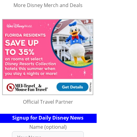
More Disney Merch and Deals
Official Travel Partner
Signup for Daily Disney News
Name (optional)