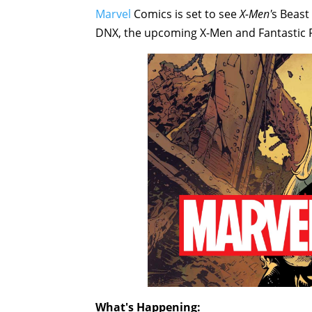
Marvel
Comics is set to see
X-Men'
s Beast
DNX, the upcoming X-Men and Fantastic Fo
What's Happening: