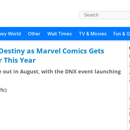
ney World
Other
Wait Times
TV & Movies
Fun & 
Destiny as Marvel Comics Gets
 This Year
e out in August, with the DNX event launching
fic)