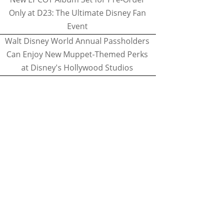
Only at D23: The Ultimate Disney Fan
Event
Walt Disney World Annual Passholders
Can Enjoy New Muppet-Themed Perks
at Disney's Hollywood Studios