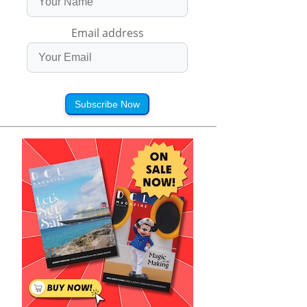
Email address
Subscribe Now