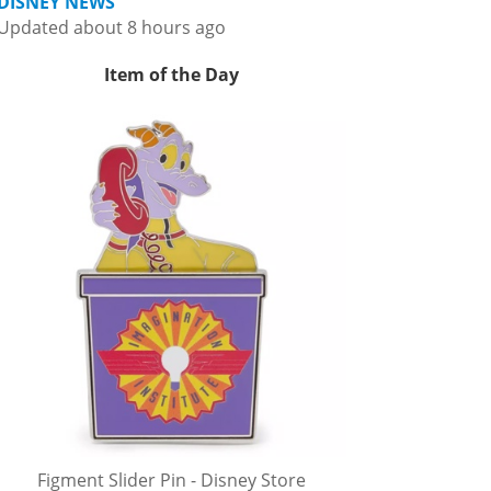
DISNEY NEWS
Updated about 8 hours ago
Item of the Day
Figment Slider Pin - Disney Store