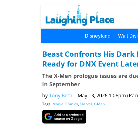
Disneyland
Walt Dis
Beast Confronts His Dark 
Ready for DNX Event Later
The X-Men prologue issues are du
in September
by
Tony Betti
|
May 13, 2026 1:06pm (Paci
Tags:
Marvel Comics
,
Marvel
,
X-Men