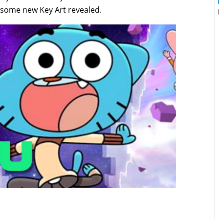
d some new Key Art revealed.