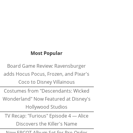
Most Popular
Board Game Review: Ravensburger
adds Hocus Pocus, Frozen, and Pixar's
Coco to Disney Villainous
Costumes from "Descendants: Wicked
Wonderland" Now Featured at Disney's
Hollywood Studios
TV Recap: "Furious" Episode 4 — Alice
Discovers the Killer's Name
New EPCOT Album Set for Pre-Order