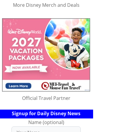
More Disney Merch and Deals
Official Travel Partner
Signup for Daily Disney News
Name (optional)