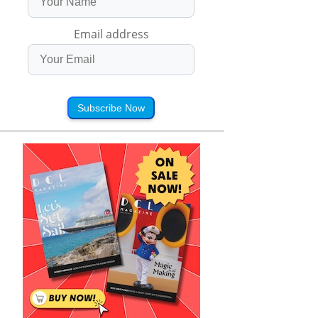
Email address
Subscribe Now