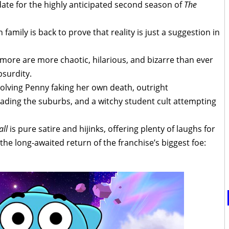
te for the highly anticipated second season of
The
amily is back to prove that reality is just a suggestion in
more are more chaotic, hilarious, and bizarre than ever
bsurdity.
olving Penny faking her own death, outright
ding the suburbs, and a witchy student cult attempting
ll
is pure satire and hijinks, offering plenty of laughs for
 the long-awaited return of the franchise’s biggest foe: