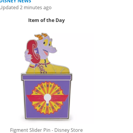
DISNEY NEWS
Updated 2 minutes ago
Item of the Day
Figment Slider Pin - Disney Store