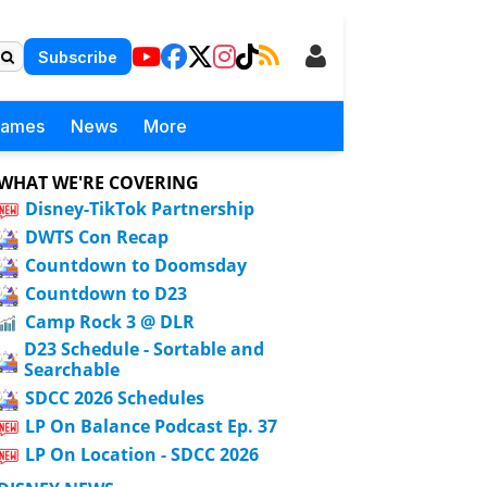
Subscribe
Games
News
More
WHAT WE'RE COVERING
Disney-TikTok Partnership
DWTS Con Recap
Countdown to Doomsday
Countdown to D23
Camp Rock 3 @ DLR
D23 Schedule - Sortable and
Searchable
SDCC 2026 Schedules
LP On Balance Podcast Ep. 37
LP On Location - SDCC 2026