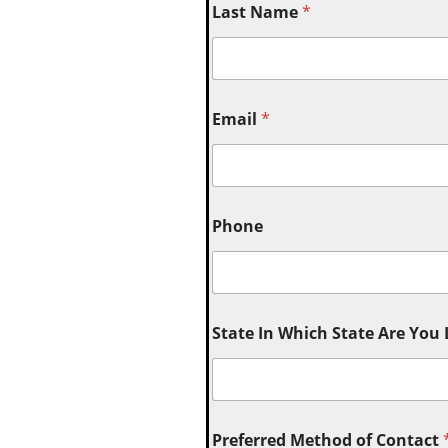
Last Name
*
Email
*
Phone
State In Which State Are You
Preferred Method of Contact