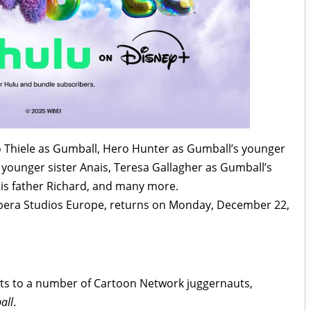
aio Thiele as Gumball, Hero Hunter as Gumball’s younger
younger sister Anais, Teresa Gallagher as Gumball’s
his father Richard, and many more.
bera Studios Europe, returns on Monday, December 22,
ghts to a number of Cartoon Network juggernauts,
all
.