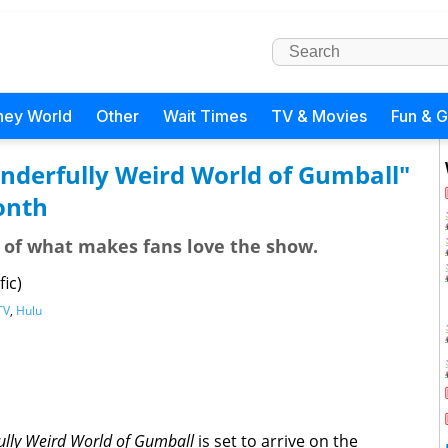
ney World
Other
Wait Times
TV & Movies
Fun & 
nderfully Weird World of Gumball"
onth
of what makes fans love the show.
ic)
TV
,
Hulu
lly Weird World of Gumball
is set to arrive on the