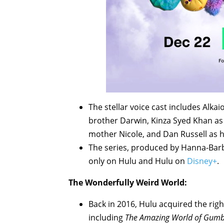
The stellar voice cast includes Alk
brother Darwin, Kinza Syed Khan as 
mother Nicole, and Dan Russell as 
The series, produced by Hanna-Bar
only on Hulu and Hulu on
Disney+
.
The Wonderfully Weird World:
Back in 2016, Hulu acquired the ri
including
The Amazing World of Gumb