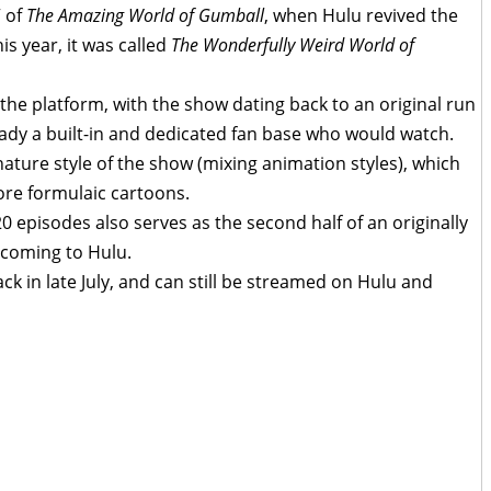
” of
The Amazing World of Gumball
, when Hulu revived the
is year, it was called
The Wonderfully Weird World of
the platform, with the show dating back to an original run
ady a built-in and dedicated fan base who would watch.
ature style of the show (mixing animation styles), which
ore formulaic cartoons.
20 episodes also serves as the second half of an originally
 coming to Hulu.
k in late July, and can still be streamed on Hulu and