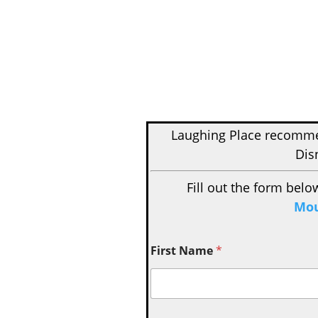
Laughing Place recom
Dis
Fill out the form belo
Mou
First Name
*