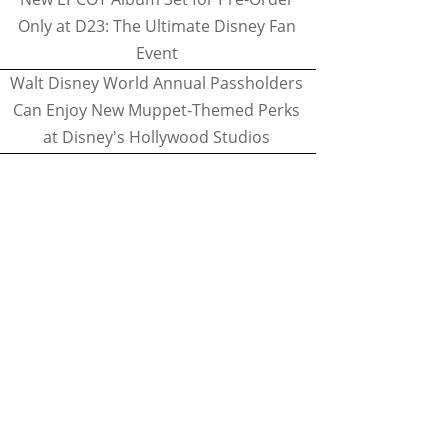
Only at D23: The Ultimate Disney Fan
Event
Walt Disney World Annual Passholders
Can Enjoy New Muppet-Themed Perks
at Disney's Hollywood Studios