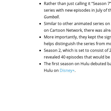
Rather than just calling it “Season 7
series with new episodes in July of th
Gumball
.
Similar to other animated series on 
on Cartoon Network, there was alre
More importantly, they kept the sign
helps distinguish the series from m
Season 2, which is set to consist of 
revealed 40 episodes that would be
The first season on Hulu debuted bac
Hulu on
Disney+
.