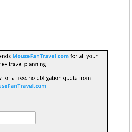
mends
MouseFanTravel.com
for all your
ney travel planning
w for a free, no obligation quote from
seFanTravel.com