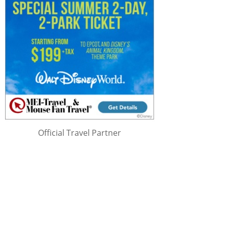
Official Travel Partner