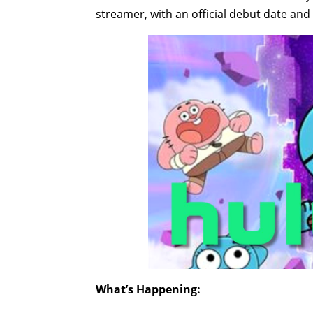
streamer, with an official debut date an
What’s Happening: