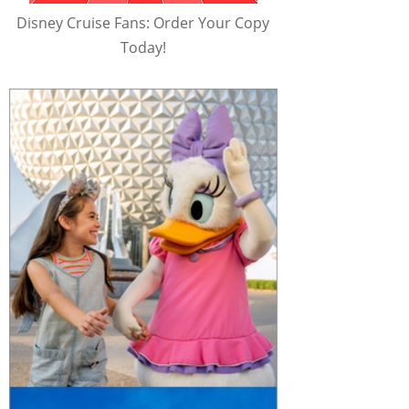
Disney Cruise Fans: Order Your Copy
Today!