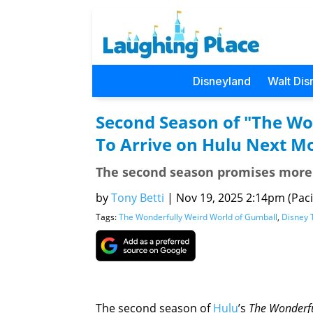
Disneyland
Walt Dis
Second Season of "The Wo
To Arrive on Hulu Next M
The second season promises more 
by
Tony Betti
|
Nov 19, 2025 2:14pm (Pacif
Tags:
The Wonderfully Weird World of Gumball
,
Disney 
The second season of
Hulu
’s
The Wonderfu