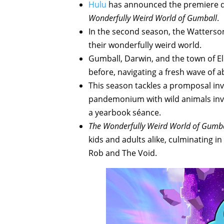
Hulu
has announced the premiere da
Wonderfully Weird World of Gumball
.
In the second season, the Watterson f
their wonderfully weird world.
Gumball, Darwin, and the town of El
before, navigating a fresh wave of a
This season tackles a promposal inv
pandemonium with wild animals inva
a yearbook séance.
The Wonderfully Weird World of Gumba
kids and adults alike, culminating in
Rob and The Void.