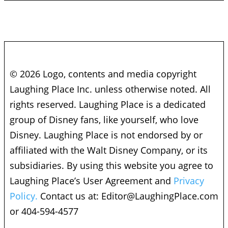
© 2026 Logo, contents and media copyright
Laughing Place Inc. unless otherwise noted. All
rights reserved. Laughing Place is a dedicated
group of Disney fans, like yourself, who love
Disney. Laughing Place is not endorsed by or
affiliated with the Walt Disney Company, or its
subsidiaries. By using this website you agree to
Laughing Place’s User Agreement and
Privacy
Policy.
Contact us at:
Editor@LaughingPlace.com
or 404-594-4577