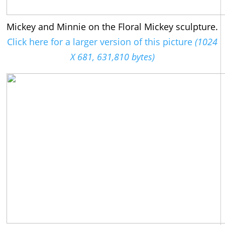
Mickey and Minnie on the Floral Mickey sculpture.
Click here for a larger version of this picture
(1024
X 681, 631,810 bytes)