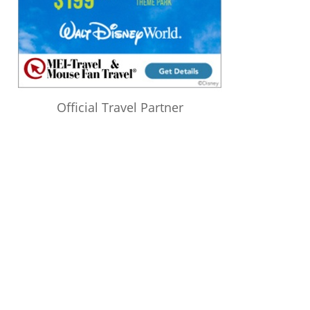
Official Travel Partner