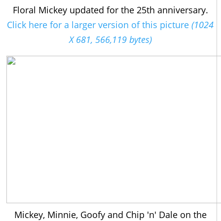
Floral Mickey updated for the 25th anniversary.
Click here for a larger version of this picture
(1024
X 681, 566,119 bytes)
Mickey, Minnie, Goofy and Chip 'n' Dale on the