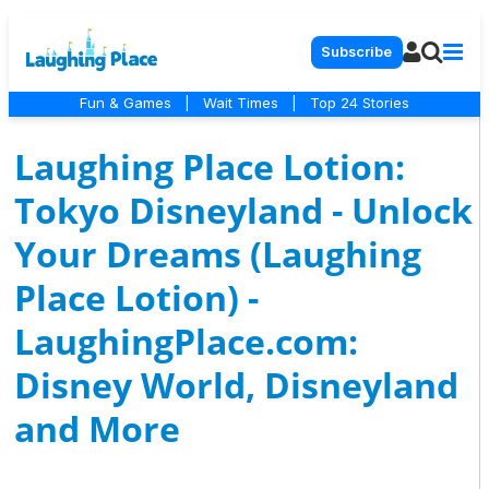
Subscribe
Fun & Games
|
Wait Times
|
Top 24 Stories
Laughing Place Lotion:
Tokyo Disneyland - Unlock
Your Dreams (Laughing
Place Lotion) -
LaughingPlace.com:
Disney World, Disneyland
and More