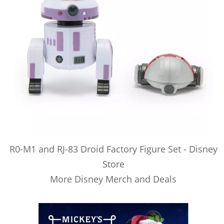
R0-M1 and RJ-83 Droid Factory Figure Set - Disney
Store
More Disney Merch and Deals