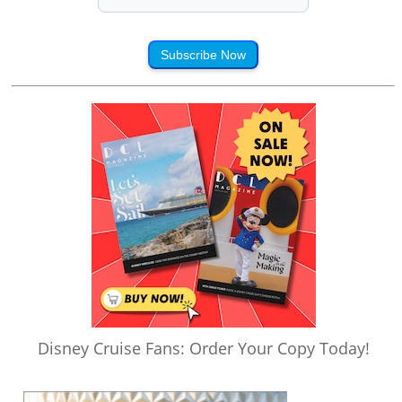
Subscribe Now
Disney Cruise Fans: Order Your Copy Today!