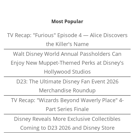
Most Popular
TV Recap: "Furious" Episode 4 — Alice Discovers
the Killer's Name
Walt Disney World Annual Passholders Can
Enjoy New Muppet-Themed Perks at Disney's
Hollywood Studios
D23: The Ultimate Disney Fan Event 2026
Merchandise Roundup
TV Recap: "Wizards Beyond Waverly Place" 4-
Part Series Finale
Disney Reveals More Exclusive Collectibles
Coming to D23 2026 and Disney Store