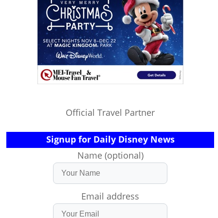
Official Travel Partner
Signup for Daily Disney News
Name (optional)
Email address