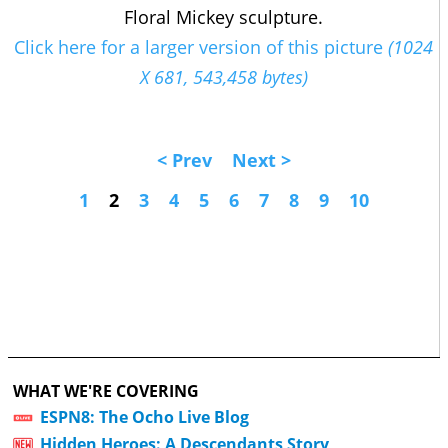
Floral Mickey sculpture.
Click here for a larger version of this picture
(1024
X 681, 543,458 bytes)
< Prev
Next >
1
2
3
4
5
6
7
8
9
10
WHAT WE'RE COVERING
ESPN8: The Ocho Live Blog
Hidden Heroes: A Descendants Story