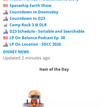
Spaceship Earth Show
Countdown to Doomsday
Countdown to D23
Camp Rock 3 @ DLR
D23 Schedule - Sortable and Searchable
LP On Balance Podcast Ep. 38
LP On Location - SDCC 2026
DISNEY NEWS
Updated 2 minutes ago
Item of the Day