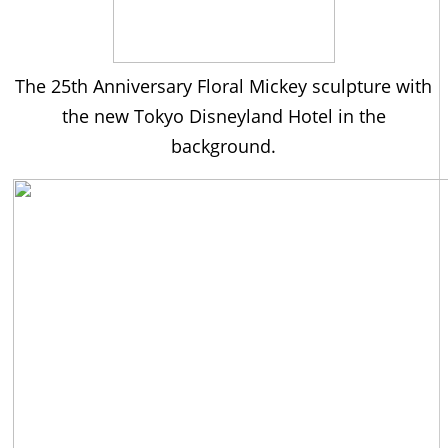
The 25th Anniversary Floral Mickey sculpture with
the new Tokyo Disneyland Hotel in the
background.