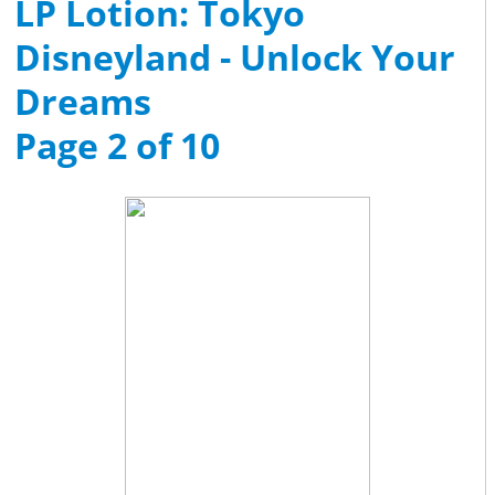
LP Lotion: Tokyo
Disneyland - Unlock Your
Dreams
Page 2 of 10