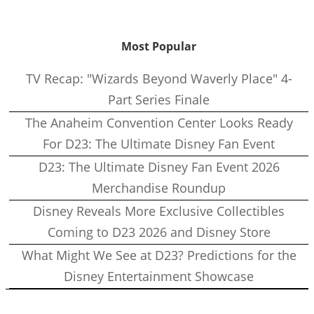
Most Popular
TV Recap: "Wizards Beyond Waverly Place" 4-
Part Series Finale
The Anaheim Convention Center Looks Ready
For D23: The Ultimate Disney Fan Event
D23: The Ultimate Disney Fan Event 2026
Merchandise Roundup
Disney Reveals More Exclusive Collectibles
Coming to D23 2026 and Disney Store
What Might We See at D23? Predictions for the
Disney Entertainment Showcase