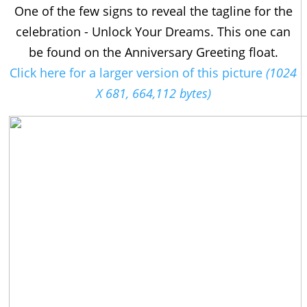
One of the few signs to reveal the tagline for the
celebration - Unlock Your Dreams. This one can
be found on the Anniversary Greeting float.
Click here for a larger version of this picture
(1024
X 681, 664,112 bytes)