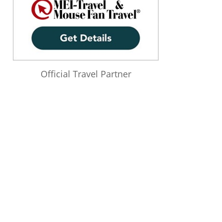
Official Travel Partner