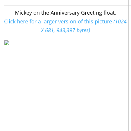
Mickey on the Anniversary Greeting float.
Click here for a larger version of this picture
(1024
X 681, 943,397 bytes)