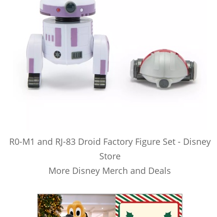
R0-M1 and RJ-83 Droid Factory Figure Set - Disney
Store
More Disney Merch and Deals