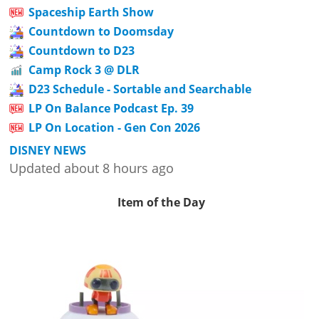
Spaceship Earth Show
Countdown to Doomsday
Countdown to D23
Camp Rock 3 @ DLR
D23 Schedule - Sortable and Searchable
LP On Balance Podcast Ep. 39
LP On Location - Gen Con 2026
DISNEY NEWS
Updated about 8 hours ago
Item of the Day