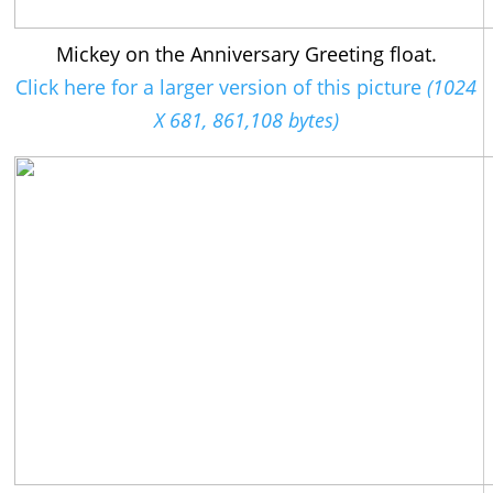
Mickey on the Anniversary Greeting float.
Click here for a larger version of this picture
(1024
X 681, 861,108 bytes)