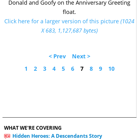
Donald and Goofy on the Anniversary Greeting
float.
Click here for a larger version of this picture
(1024
X 683, 1,127,687 bytes)
< Prev
Next >
1
2
3
4
5
6
7
8
9
10
WHAT WE'RE COVERING
Hidden Heroes: A Descendants Story