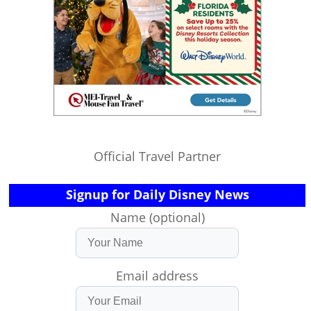
Official Travel Partner
Signup for Daily Disney News
Name (optional)
Email address