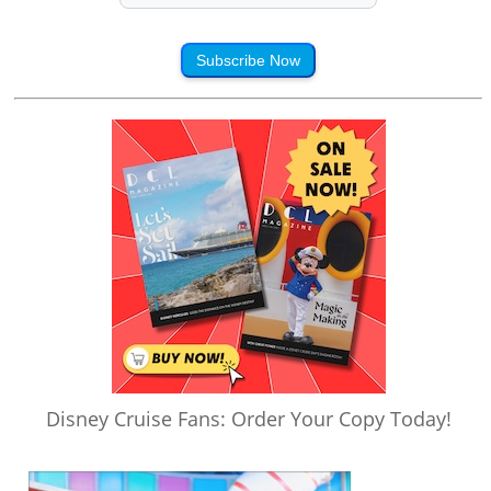
Subscribe Now
Disney Cruise Fans: Order Your Copy Today!