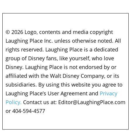
© 2026 Logo, contents and media copyright
Laughing Place Inc. unless otherwise noted. All
rights reserved. Laughing Place is a dedicated
group of Disney fans, like yourself, who love
Disney. Laughing Place is not endorsed by or
affiliated with the Walt Disney Company, or its
subsidiaries. By using this website you agree to
Laughing Place’s User Agreement and
Privacy
Policy.
Contact us at:
Editor@LaughingPlace.com
or 404-594-4577