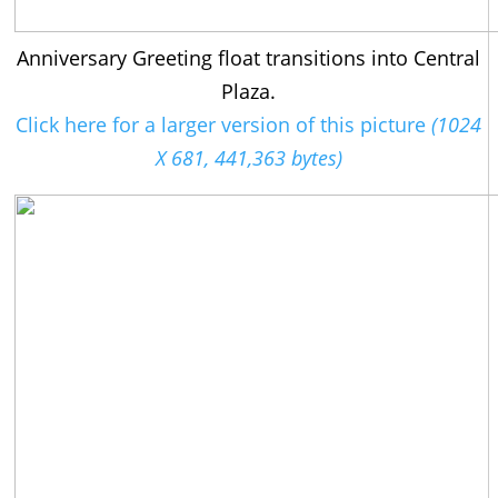
Anniversary Greeting float transitions into Central
Plaza.
Click here for a larger version of this picture
(1024
X 681, 441,363 bytes)