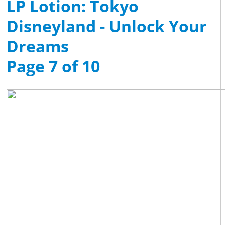
LP Lotion: Tokyo
Disneyland - Unlock Your
Dreams
Page 7 of 10