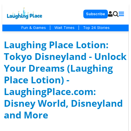
Subscribe
Fun & Games
|
Wait Times
|
Top 24 Stories
Laughing Place Lotion:
Tokyo Disneyland - Unlock
Your Dreams (Laughing
Place Lotion) -
LaughingPlace.com:
Disney World, Disneyland
and More