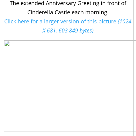
The extended Anniversary Greeting in front of
Cinderella Castle each morning.
Click here for a larger version of this picture
(1024
X 681, 603,849 bytes)