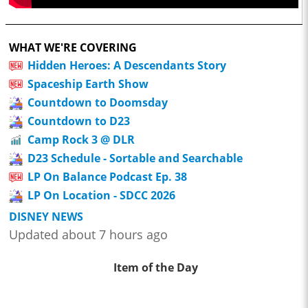
WHAT WE'RE COVERING
Hidden Heroes: A Descendants Story
Spaceship Earth Show
Countdown to Doomsday
Countdown to D23
Camp Rock 3 @ DLR
D23 Schedule - Sortable and Searchable
LP On Balance Podcast Ep. 38
LP On Location - SDCC 2026
DISNEY NEWS
Updated about 7 hours ago
Item of the Day