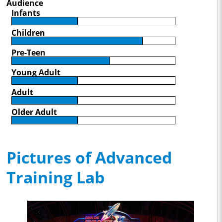
Audience
Infants
Children
Pre-Teen
Young Adult
Adult
Older Adult
Pictures of Advanced
Training Lab