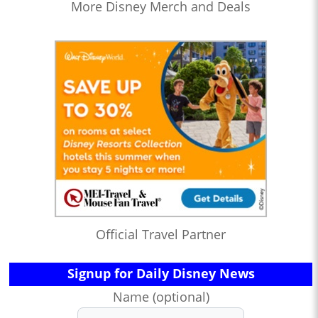
More Disney Merch and Deals
Official Travel Partner
Signup for Daily Disney News
Name (optional)