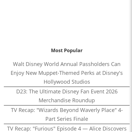
Most Popular
Walt Disney World Annual Passholders Can
Enjoy New Muppet-Themed Perks at Disney's
Hollywood Studios
D23: The Ultimate Disney Fan Event 2026
Merchandise Roundup
TV Recap: "Wizards Beyond Waverly Place" 4-
Part Series Finale
TV Recap: "Furious" Episode 4 — Alice Discovers