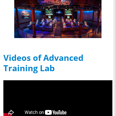
Videos of Advanced
Training Lab