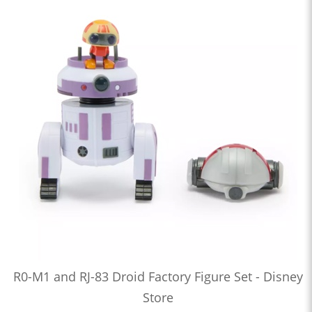
R0-M1 and RJ-83 Droid Factory Figure Set - Disney
Store