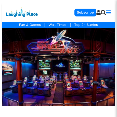
Subscribe
Fun & Games
|
Wait Times
|
Top 24 Stories