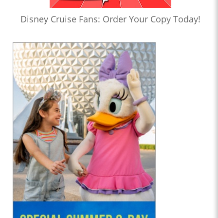
Disney Cruise Fans: Order Your Copy Today!