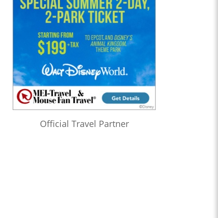
Official Travel Partner