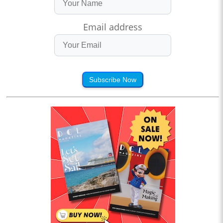
Email address
Subscribe Now