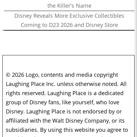
the Killer's Name
Disney Reveals More Exclusive Collectibles
Coming to D23 2026 and Disney Store
© 2026 Logo, contents and media copyright
Laughing Place Inc. unless otherwise noted. All
rights reserved. Laughing Place is a dedicated
group of Disney fans, like yourself, who love
Disney. Laughing Place is not endorsed by or
affiliated with the Walt Disney Company, or its
subsidiaries. By using this website you agree to