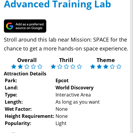
Advanced Training Lab
Stroll around this lab near Mission: SPACE for the
chance to get a more hands-on space experience.
Overall
Thrill
Theme
Attraction Details
Park:
Epcot
Land:
World Discovery
Type:
Interactive Area
Length:
As long as you want
Wet Factor:
None
Height Requirement:
None
Popularity:
Light