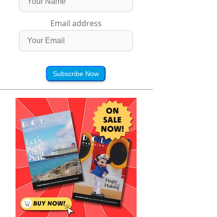
Email address
Subscribe Now