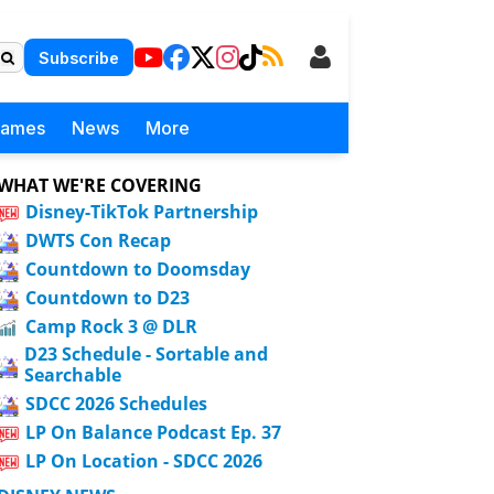
Subscribe
Games
News
More
WHAT WE'RE COVERING
Disney-TikTok Partnership
DWTS Con Recap
Countdown to Doomsday
Countdown to D23
Camp Rock 3 @ DLR
D23 Schedule - Sortable and
Searchable
SDCC 2026 Schedules
LP On Balance Podcast Ep. 37
LP On Location - SDCC 2026