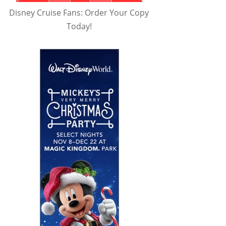
Disney Cruise Fans: Order Your Copy
Today!