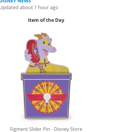
DISNEY NEWS
Updated about 1 hour ago
Item of the Day
Figment Slider Pin - Disney Store