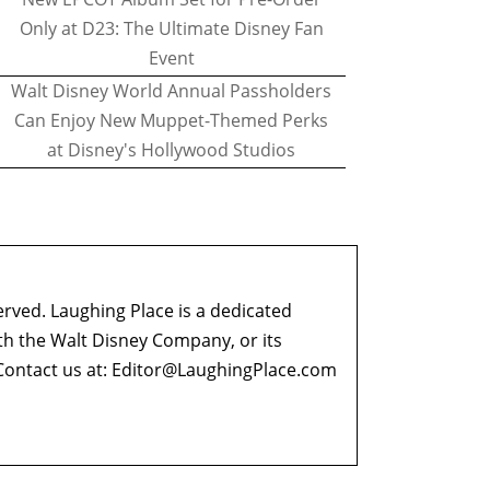
Only at D23: The Ultimate Disney Fan
Event
Walt Disney World Annual Passholders
Can Enjoy New Muppet-Themed Perks
at Disney's Hollywood Studios
erved. Laughing Place is a dedicated
ith the Walt Disney Company, or its
ontact us at:
Editor@LaughingPlace.com