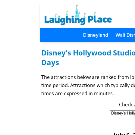
Disneyland
Walt Dis
Disney's Hollywood Studio
Days
The attractions below are ranked from lo
time period. Attractions which typically do 
times are expressed in minutes.
Check a