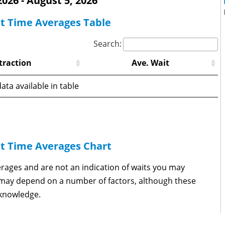
 2026 - August 5, 2026
it Time Averages Table
Search:
traction
Ave. Wait
ata available in table
it Time Averages Chart
erages and are not an indication of waits you may
s may depend on a number of factors, although these
 knowledge.