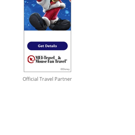
Official Travel Partner