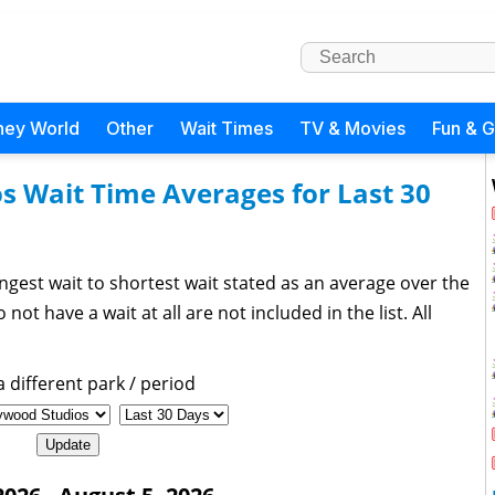
ney World
Other
Wait Times
TV & Movies
Fun & 
s Wait Time Averages for Last 30
ngest wait to shortest wait stated as an average over the
not have a wait at all are not included in the list. All
 different park / period
Update