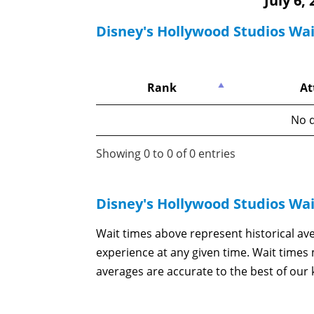
July 6,
Disney's Hollywood Studios Wa
Rank
At
No d
Showing 0 to 0 of 0 entries
Disney's Hollywood Studios Wa
Wait times above represent historical av
experience at any given time. Wait time
averages are accurate to the best of our