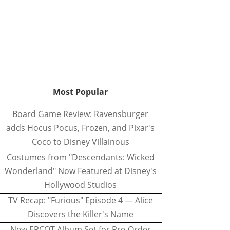
Most Popular
Board Game Review: Ravensburger
adds Hocus Pocus, Frozen, and Pixar's
Coco to Disney Villainous
Costumes from "Descendants: Wicked
Wonderland" Now Featured at Disney's
Hollywood Studios
TV Recap: "Furious" Episode 4 — Alice
Discovers the Killer's Name
New EPCOT Album Set for Pre-Order