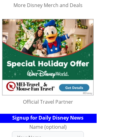
More Disney Merch and Deals
Official Travel Partner
Signup for Daily Disney News
Name (optional)