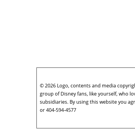
© 2026 Logo, contents and media copyright
group of Disney fans, like yourself, who l
subsidiaries. By using this website you 
or 404-594-4577