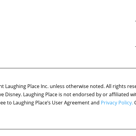
 Laughing Place Inc. unless otherwise noted. All rights res
ove Disney. Laughing Place is not endorsed by or affiliated w
agree to Laughing Place’s User Agreement and
Privacy Policy.
C