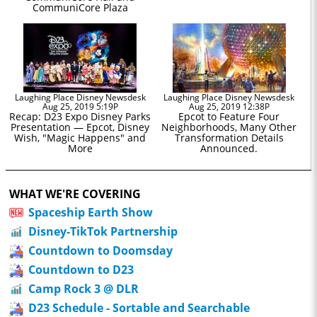
CommuniCore Plaza
Laughing Place Disney Newsdesk
Laughing Place Disney Newsdesk
Aug 25, 2019 5:19P
Aug 25, 2019 12:38P
Recap: D23 Expo Disney Parks
Epcot to Feature Four
Presentation — Epcot, Disney
Neighborhoods, Many Other
Wish, "Magic Happens" and
Transformation Details
More
Announced.
WHAT WE'RE COVERING
Spaceship Earth Show
Disney-TikTok Partnership
Countdown to Doomsday
Countdown to D23
Camp Rock 3 @ DLR
D23 Schedule - Sortable and Searchable