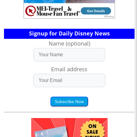
Signup for Daily Disney News
Name (optional)
Email address
Subscribe Now