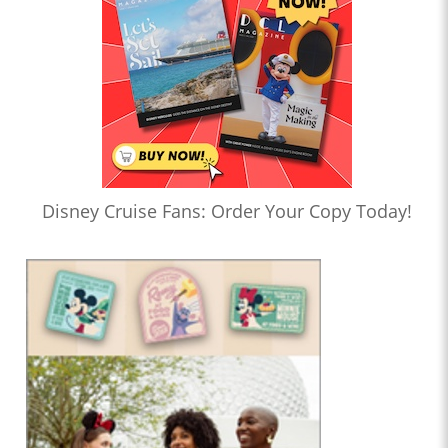
Disney Cruise Fans: Order Your Copy Today!