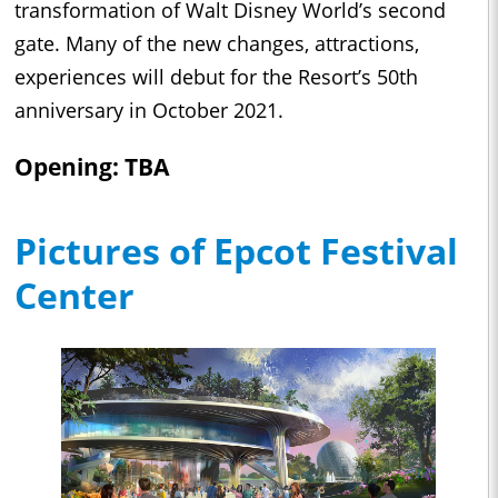
transformation of Walt Disney World’s second
gate. Many of the new changes, attractions,
experiences will debut for the Resort’s 50th
anniversary in October 2021.
Opening: TBA
Pictures of Epcot Festival
Center