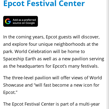
Epcot Festival Center
In the coming years, Epcot guests will discover,
and explore four unique neighborhoods at the
park. World Celebration will be home to
Spaceship Earth as well as a new pavilion serving
as the headquarters for Epcot’s many festivals.
The three-level pavilion will offer views of World
Showcase and “will fast become a new icon for
Epcot.”
The Epcot Festival Center is part of a multi-year