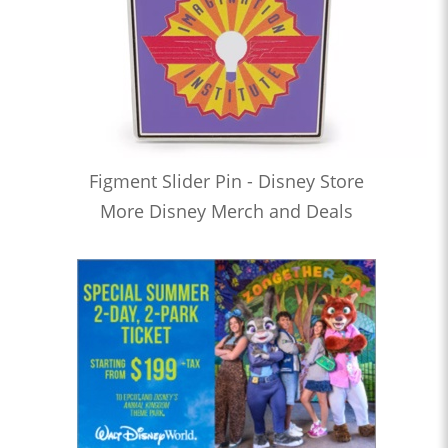
Figment Slider Pin - Disney Store
More Disney Merch and Deals