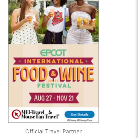
Official Travel Partner