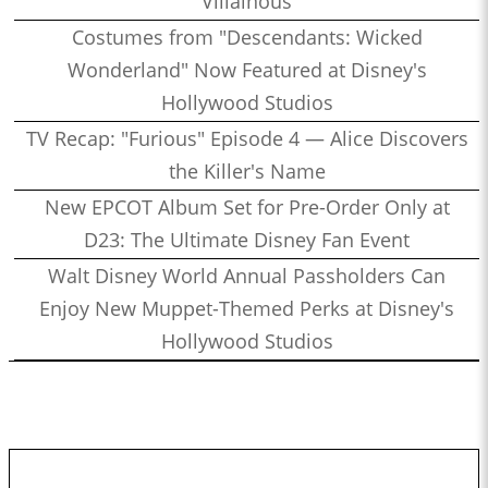
Villainous
Costumes from "Descendants: Wicked
Wonderland" Now Featured at Disney's
Hollywood Studios
TV Recap: "Furious" Episode 4 — Alice Discovers
the Killer's Name
New EPCOT Album Set for Pre-Order Only at
D23: The Ultimate Disney Fan Event
Walt Disney World Annual Passholders Can
Enjoy New Muppet-Themed Perks at Disney's
Hollywood Studios