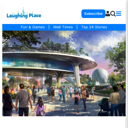
Subscribe
Fun & Games
|
Wait Times
|
Top 24 Stories