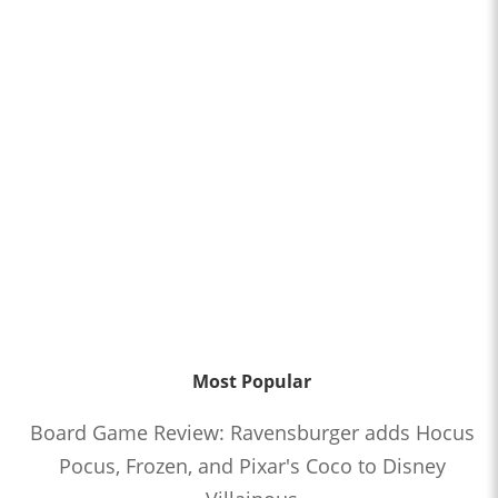
Most Popular
Board Game Review: Ravensburger adds Hocus
Pocus, Frozen, and Pixar's Coco to Disney