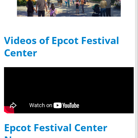
Videos of Epcot Festival
Center
Epcot Festival Center