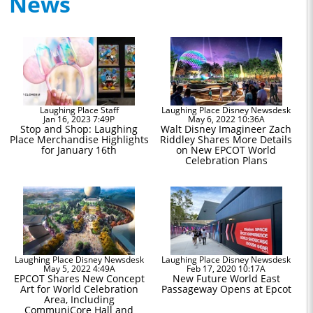
News
Laughing Place Staff
Laughing Place Disney Newsdesk
Jan 16, 2023 7:49P
May 6, 2022 10:36A
Stop and Shop: Laughing
Walt Disney Imagineer Zach
Place Merchandise Highlights
Riddley Shares More Details
for January 16th
on New EPCOT World
Celebration Plans
Laughing Place Disney Newsdesk
Laughing Place Disney Newsdesk
May 5, 2022 4:49A
Feb 17, 2020 10:17A
EPCOT Shares New Concept
New Future World East
Art for World Celebration
Passageway Opens at Epcot
Area, Including
CommuniCore Hall and