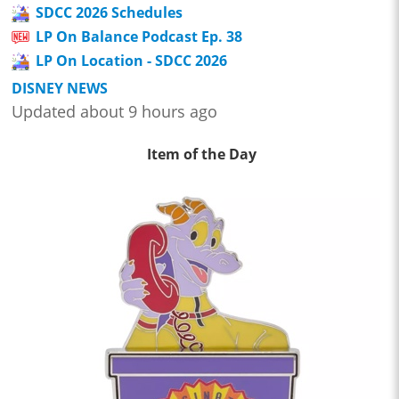
SDCC 2026 Schedules
LP On Balance Podcast Ep. 38
LP On Location - SDCC 2026
DISNEY NEWS
Updated about 9 hours ago
Item of the Day