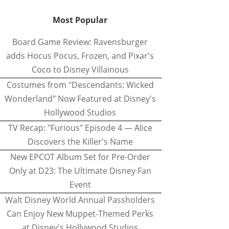
Most Popular
Board Game Review: Ravensburger
adds Hocus Pocus, Frozen, and Pixar's
Coco to Disney Villainous
Costumes from "Descendants: Wicked
Wonderland" Now Featured at Disney's
Hollywood Studios
TV Recap: "Furious" Episode 4 — Alice
Discovers the Killer's Name
New EPCOT Album Set for Pre-Order
Only at D23: The Ultimate Disney Fan
Event
Walt Disney World Annual Passholders
Can Enjoy New Muppet-Themed Perks
at Disney's Hollywood Studios