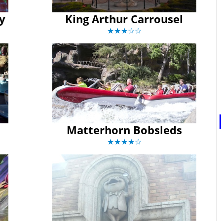
ay
King Arthur Carrousel
★★★☆☆
Matterhorn Bobsleds
★★★★☆