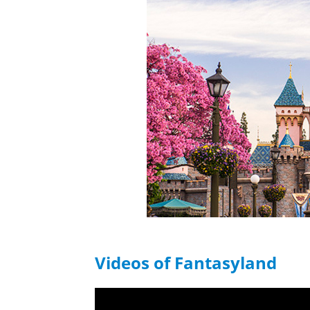
Videos of Fantasyland