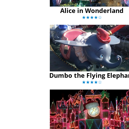
Alice in Wonderland
★★★★☆
Dumbo the Flying Elepha
★★★★☆