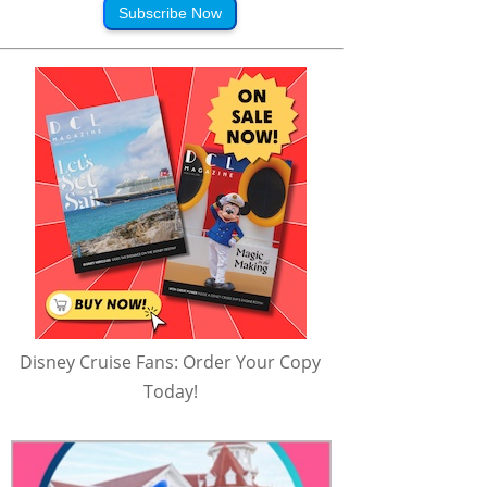
Subscribe Now
Disney Cruise Fans: Order Your Copy
Today!