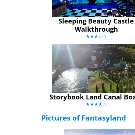
Sleeping Beauty Castle
Walkthrough
★★★☆☆
Storybook Land Canal Bo
★★★★☆
Pictures of Fantasyland