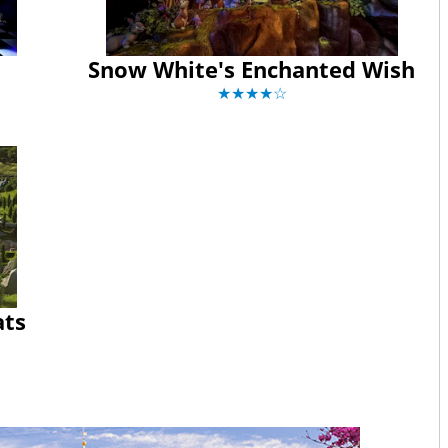
Snow White's Enchanted Wish
★★★★☆
ats