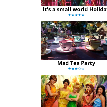
it's a small world Holid
★★★★★
Mad Tea Party
★★★☆☆