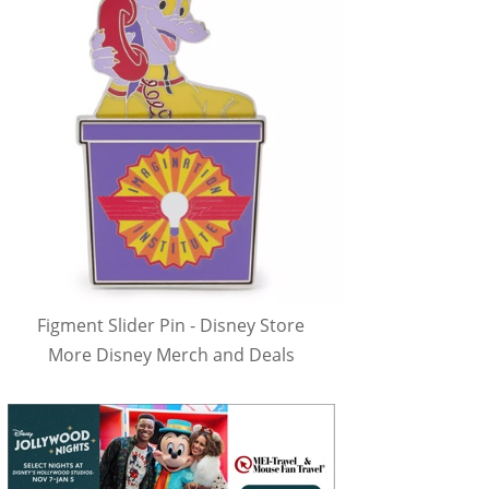
Figment Slider Pin - Disney Store
More Disney Merch and Deals