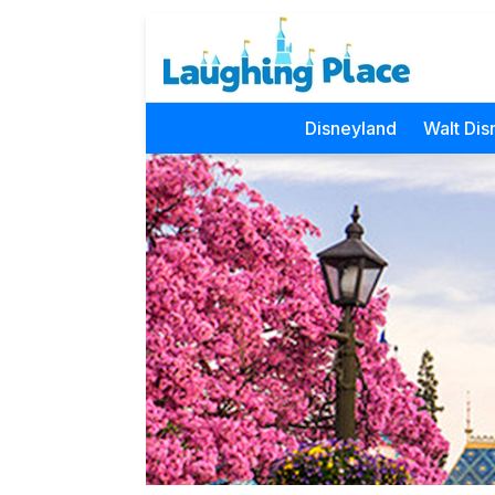
Disneyland
Walt Dis