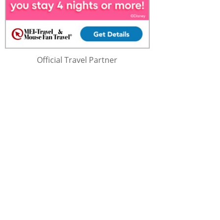
Official Travel Partner