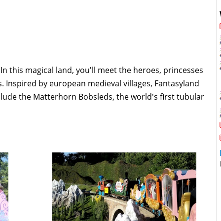
 In this magical land, you'll meet the heroes, princesses
es. Inspired by european medieval villages, Fantasyland
clude the Matterhorn Bobsleds, the world's first tubular