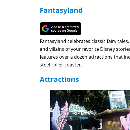
Fantasyland
Fantasyland celebrates classic fairy tales.
and villains of your favorite Disney stori
features over a dozen attractions that in
steel roller coaster.
Attractions