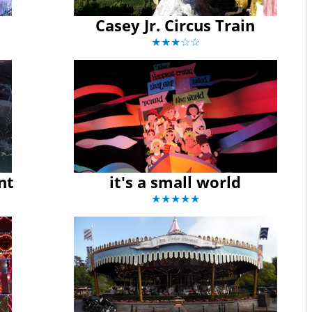
Casey Jr. Circus Train
★★★☆☆
nt
it's a small world
★★★★★