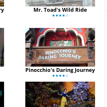
ry
Mr. Toad's Wild Ride
★★★★☆
Pinocchio's Daring Journey
★★★★☆