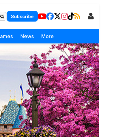
Subscribe
Games
News
More