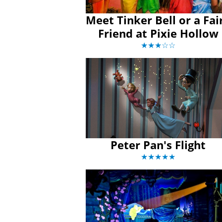
Meet Tinker Bell or a Fai
Friend at Pixie Hollow
★★★☆☆
Peter Pan's Flight
★★★★★