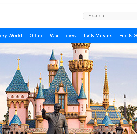
ney World
Other
Wait Times
TV & Movies
Fun & 