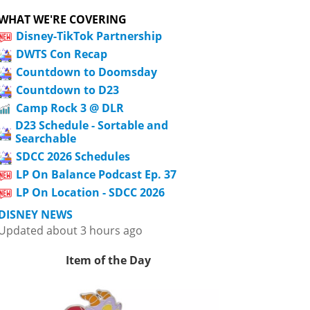
WHAT WE'RE COVERING
Disney-TikTok Partnership
DWTS Con Recap
Countdown to Doomsday
Countdown to D23
Camp Rock 3 @ DLR
D23 Schedule - Sortable and
Searchable
SDCC 2026 Schedules
LP On Balance Podcast Ep. 37
LP On Location - SDCC 2026
DISNEY NEWS
Updated about 3 hours ago
Item of the Day