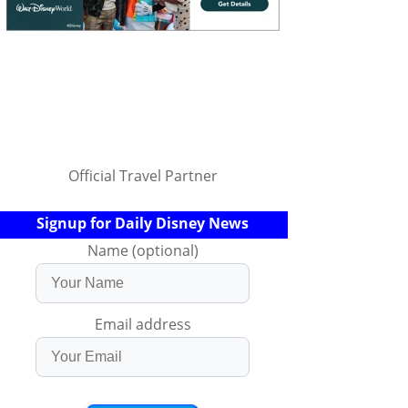
Official Travel Partner
Signup for Daily Disney News
Name (optional)
Email address