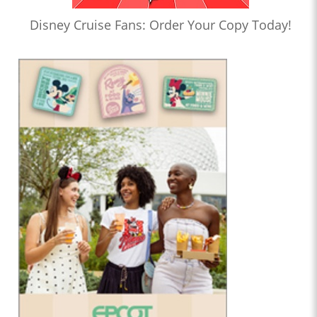
Disney Cruise Fans: Order Your Copy Today!