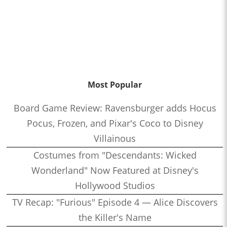
Most Popular
Board Game Review: Ravensburger adds Hocus
Pocus, Frozen, and Pixar's Coco to Disney
Villainous
Costumes from "Descendants: Wicked
Wonderland" Now Featured at Disney's
Hollywood Studios
TV Recap: "Furious" Episode 4 — Alice Discovers
the Killer's Name