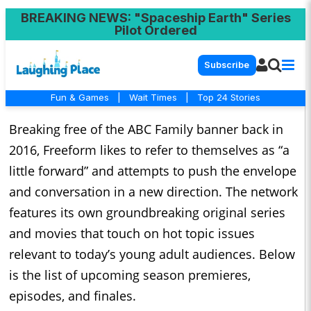
BREAKING NEWS
: "Spaceship Earth" Series
Pilot Ordered
Subscribe
Fun & Games
|
Wait Times
|
Top 24 Stories
Breaking free of the ABC Family banner back in
2016, Freeform likes to refer to themselves as “a
little forward” and attempts to push the envelope
and conversation in a new direction. The network
features its own groundbreaking original series
and movies that touch on hot topic issues
relevant to today’s young adult audiences. Below
is the list of upcoming season premieres,
episodes, and finales.