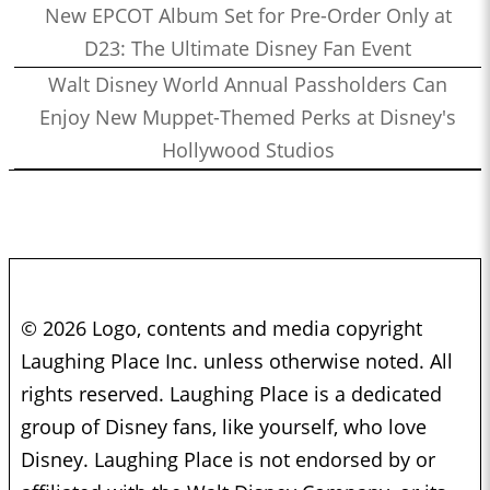
New EPCOT Album Set for Pre-Order Only at
D23: The Ultimate Disney Fan Event
Walt Disney World Annual Passholders Can
Enjoy New Muppet-Themed Perks at Disney's
Hollywood Studios
© 2026 Logo, contents and media copyright
Laughing Place Inc. unless otherwise noted. All
rights reserved. Laughing Place is a dedicated
group of Disney fans, like yourself, who love
Disney. Laughing Place is not endorsed by or