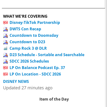
WHAT WE'RE COVERING
Disney-TikTok Partnership
DWTS Con Recap
Countdown to Doomsday
Countdown to D23
Camp Rock 3 @ DLR
D23 Schedule - Sortable and Searchable
SDCC 2026 Schedules
LP On Balance Podcast Ep. 37
LP On Location - SDCC 2026
DISNEY NEWS
Updated 27 minutes ago
Item of the Day