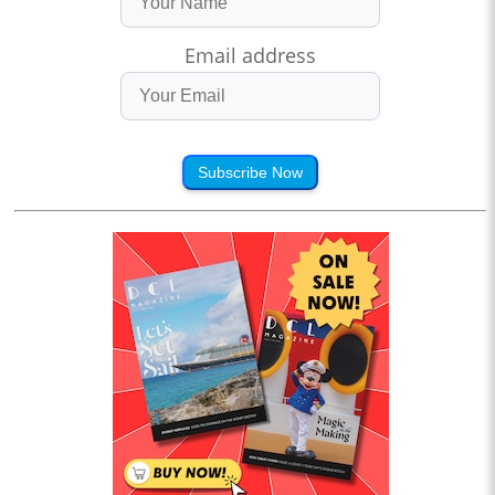
Email address
Subscribe Now