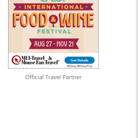
Official Travel Partner