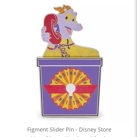
Figment Slider Pin - Disney Store