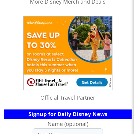
More Disney Merch and Deals
Official Travel Partner
Signup for Daily Disney News
Name (optional)