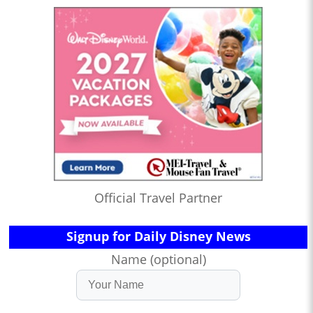
Official Travel Partner
Signup for Daily Disney News
Name (optional)