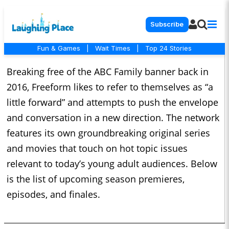
Subscribe
Fun & Games
|
Wait Times
|
Top 24 Stories
Breaking free of the ABC Family banner back in
2016, Freeform likes to refer to themselves as “a
little forward” and attempts to push the envelope
and conversation in a new direction. The network
features its own groundbreaking original series
and movies that touch on hot topic issues
relevant to today’s young adult audiences. Below
is the list of upcoming season premieres,
episodes, and finales.