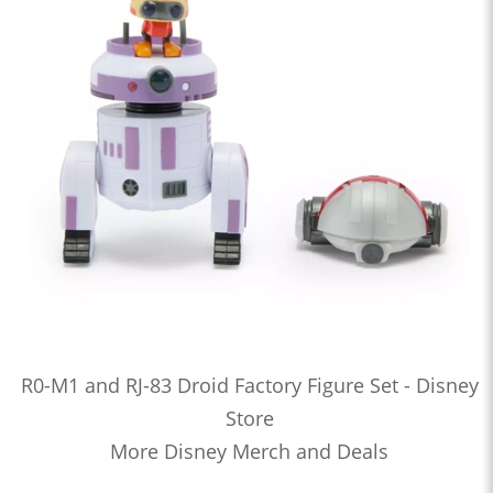
R0-M1 and RJ-83 Droid Factory Figure Set - Disney
Store
More Disney Merch and Deals