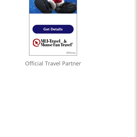
Official Travel Partner