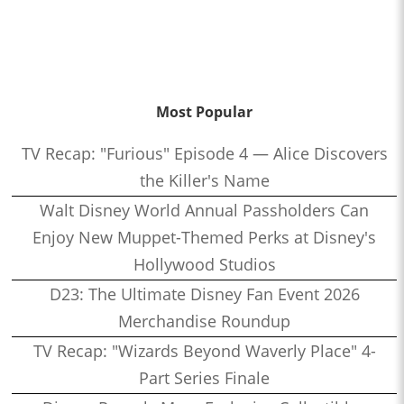
Most Popular
TV Recap: "Furious" Episode 4 — Alice Discovers
the Killer's Name
Walt Disney World Annual Passholders Can
Enjoy New Muppet-Themed Perks at Disney's
Hollywood Studios
D23: The Ultimate Disney Fan Event 2026
Merchandise Roundup
TV Recap: "Wizards Beyond Waverly Place" 4-
Part Series Finale