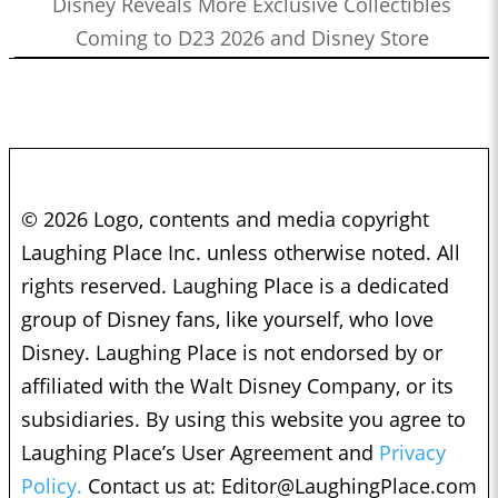
Disney Reveals More Exclusive Collectibles
Coming to D23 2026 and Disney Store
© 2026 Logo, contents and media copyright
Laughing Place Inc. unless otherwise noted. All
rights reserved. Laughing Place is a dedicated
group of Disney fans, like yourself, who love
Disney. Laughing Place is not endorsed by or
affiliated with the Walt Disney Company, or its
subsidiaries. By using this website you agree to
Laughing Place’s User Agreement and
Privacy
Policy.
Contact us at:
Editor@LaughingPlace.com