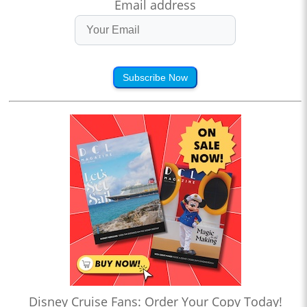
Email address
Subscribe Now
Disney Cruise Fans: Order Your Copy Today!