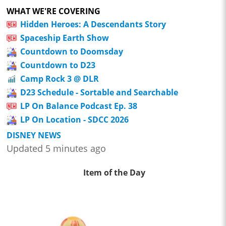
WHAT WE'RE COVERING
Hidden Heroes: A Descendants Story
Spaceship Earth Show
Countdown to Doomsday
Countdown to D23
Camp Rock 3 @ DLR
D23 Schedule - Sortable and Searchable
LP On Balance Podcast Ep. 38
LP On Location - SDCC 2026
DISNEY NEWS
Updated 5 minutes ago
Item of the Day