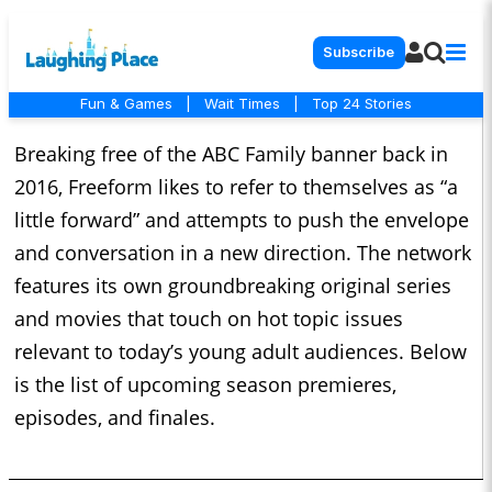
Subscribe
Fun & Games
|
Wait Times
|
Top 24 Stories
Breaking free of the ABC Family banner back in
2016, Freeform likes to refer to themselves as “a
little forward” and attempts to push the envelope
and conversation in a new direction. The network
features its own groundbreaking original series
and movies that touch on hot topic issues
relevant to today’s young adult audiences. Below
is the list of upcoming season premieres,
episodes, and finales.