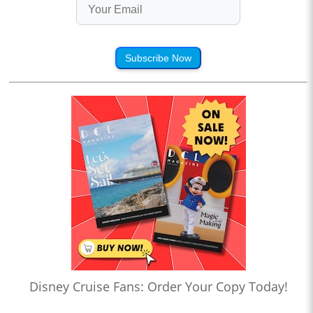
Subscribe Now
Disney Cruise Fans: Order Your Copy Today!