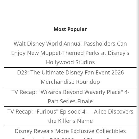
Most Popular
Walt Disney World Annual Passholders Can
Enjoy New Muppet-Themed Perks at Disney's
Hollywood Studios
D23: The Ultimate Disney Fan Event 2026
Merchandise Roundup
TV Recap: "Wizards Beyond Waverly Place" 4-
Part Series Finale
TV Recap: "Furious" Episode 4 — Alice Discovers
the Killer's Name
Disney Reveals More Exclusive Collectibles