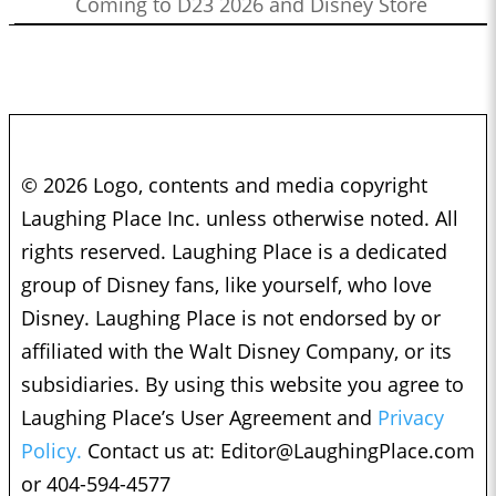
Coming to D23 2026 and Disney Store
© 2026 Logo, contents and media copyright
Laughing Place Inc. unless otherwise noted. All
rights reserved. Laughing Place is a dedicated
group of Disney fans, like yourself, who love
Disney. Laughing Place is not endorsed by or
affiliated with the Walt Disney Company, or its
subsidiaries. By using this website you agree to
Laughing Place’s User Agreement and
Privacy
Policy.
Contact us at:
Editor@LaughingPlace.com
or 404-594-4577