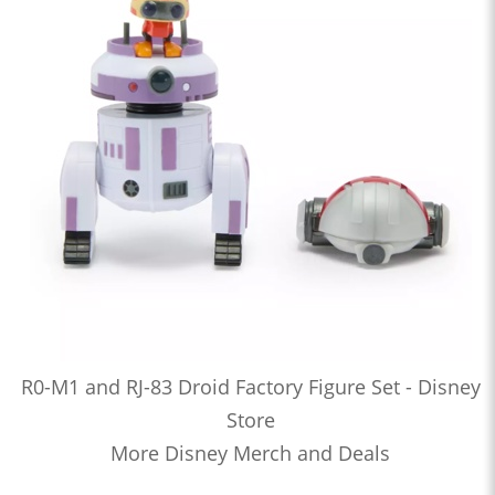
R0-M1 and RJ-83 Droid Factory Figure Set - Disney
Store
More Disney Merch and Deals