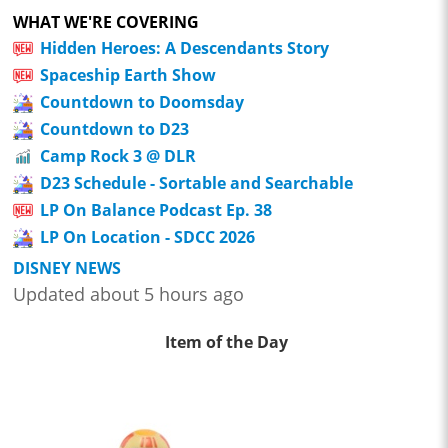
WHAT WE'RE COVERING
Hidden Heroes: A Descendants Story
Spaceship Earth Show
Countdown to Doomsday
Countdown to D23
Camp Rock 3 @ DLR
D23 Schedule - Sortable and Searchable
LP On Balance Podcast Ep. 38
LP On Location - SDCC 2026
DISNEY NEWS
Updated about 5 hours ago
Item of the Day