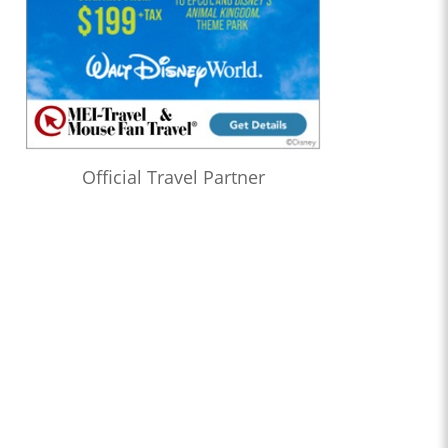
Official Travel Partner