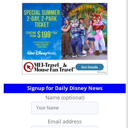
Signup for Daily Disney News
Name (optional)
Email address